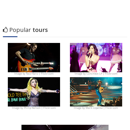
Popular
tours
Image by
Raúl Ranz | Flickr.com
Image by
Lunchbox LP | Flickr.com
Image by
Philip Nelson | Flickr.com
Image by
Mark Lopatka | Flickr.com