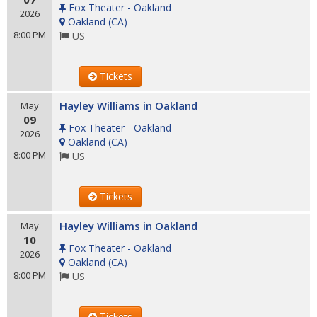
Fox Theater - Oakland
2026
Oakland
(
CA
)
8:00 PM
US
Tickets
Hayley Williams in Oakland
May
09
Fox Theater - Oakland
2026
Oakland
(
CA
)
8:00 PM
US
Tickets
Hayley Williams in Oakland
May
10
Fox Theater - Oakland
2026
Oakland
(
CA
)
8:00 PM
US
Tickets