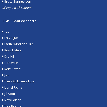
Bruce Springsteen
all Pop / Rock concerts
R&b / Soul concerts
TLC
En Vogue
Earth, Wind and Fire
Boyz II Men
Dru Hill
Ginuwine
Keith Sweat
Joe
The R&B Lovers Tour
Lionel Richie
Jill Scott
New Edition
Toni Braxton