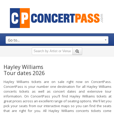
Go to...
Hayley Williams
Tour dates 2026
Hayley Williams tickets are on sale right now on ConcertPass.
ConcertPass is your number one destination for all Hayley Williams
concerts tickets as well as concert dates and extensive tour
information. On ConcertPass you'll find Hayley Williams tickets at
great prices across an excellent range of seating options. We'll let you
pick your seats from our interactive maps so you can find the seats
that are right for you. All Hayley Williams concerts tickets come