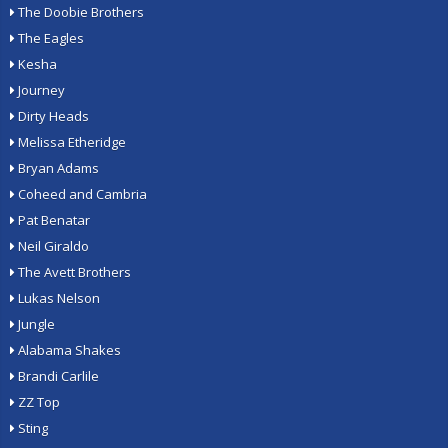
The Doobie Brothers
The Eagles
Kesha
Journey
Dirty Heads
Melissa Etheridge
Bryan Adams
Coheed and Cambria
Pat Benatar
Neil Giraldo
The Avett Brothers
Lukas Nelson
Jungle
Alabama Shakes
Brandi Carlile
ZZ Top
Sting