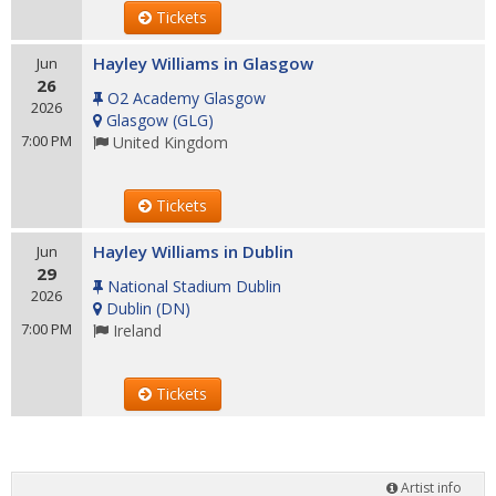
Tickets
Hayley Williams in Glasgow
Jun
26
O2 Academy Glasgow
2026
Glasgow
(
GLG
)
7:00 PM
United Kingdom
Tickets
Hayley Williams in Dublin
Jun
29
National Stadium Dublin
2026
Dublin
(
DN
)
7:00 PM
Ireland
Tickets
Artist info