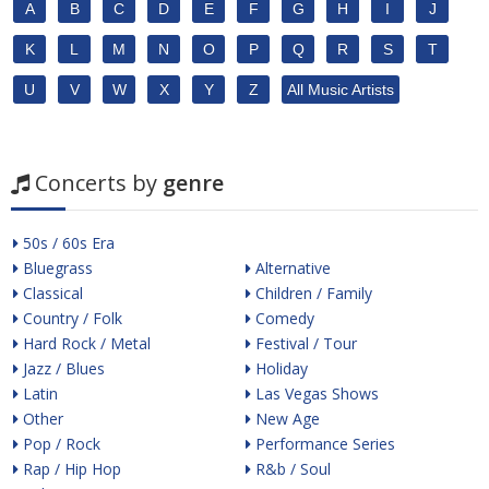
A
B
C
D
E
F
G
H
I
J
K
L
M
N
O
P
Q
R
S
T
U
V
W
X
Y
Z
All Music Artists
Concerts by
genre
50s / 60s Era
Bluegrass
Alternative
Classical
Children / Family
Country / Folk
Comedy
Hard Rock / Metal
Festival / Tour
Jazz / Blues
Holiday
Latin
Las Vegas Shows
Other
New Age
Pop / Rock
Performance Series
Rap / Hip Hop
R&b / Soul