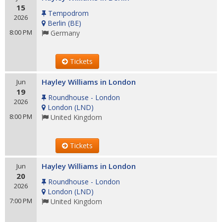
15
Tempodrom
2026
Berlin
(
BE
)
8:00 PM
Germany
Tickets
Hayley Williams in London
Jun
19
Roundhouse - London
2026
London
(
LND
)
8:00 PM
United Kingdom
Tickets
Hayley Williams in London
Jun
20
Roundhouse - London
2026
London
(
LND
)
7:00 PM
United Kingdom