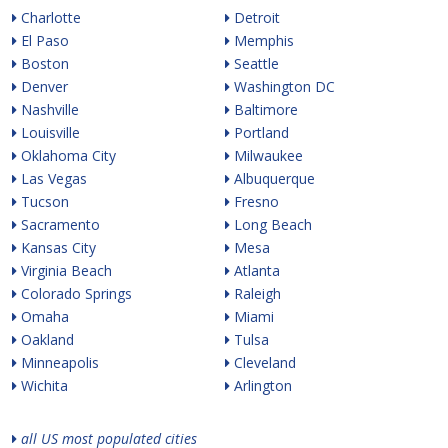
Charlotte
Detroit
El Paso
Memphis
Boston
Seattle
Denver
Washington DC
Nashville
Baltimore
Louisville
Portland
Oklahoma City
Milwaukee
Las Vegas
Albuquerque
Tucson
Fresno
Sacramento
Long Beach
Kansas City
Mesa
Virginia Beach
Atlanta
Colorado Springs
Raleigh
Omaha
Miami
Oakland
Tulsa
Minneapolis
Cleveland
Wichita
Arlington
all US most populated cities