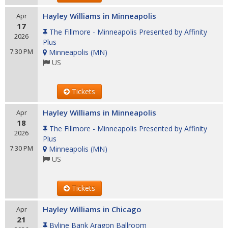
Hayley Williams in Minneapolis
Apr
17
The Fillmore - Minneapolis Presented by Affinity
2026
Plus
7:30 PM
Minneapolis
(
MN
)
US
Tickets
Hayley Williams in Minneapolis
Apr
18
The Fillmore - Minneapolis Presented by Affinity
2026
Plus
7:30 PM
Minneapolis
(
MN
)
US
Tickets
Hayley Williams in Chicago
Apr
21
Byline Bank Aragon Ballroom