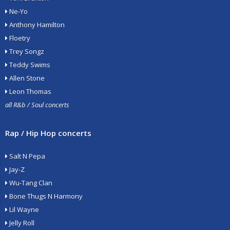
Ne-Yo
Anthony Hamilton
Floetry
Trey Songz
Teddy Swims
Allen Stone
Leon Thomas
all R&b / Soul concerts
Rap / Hip Hop concerts
Salt N Pepa
Jay-Z
Wu-Tang Clan
Bone Thugs N Harmony
Lil Wayne
Jelly Roll