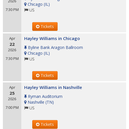
2026
Chicago
(
IL
)
7:30 PM
US
Tickets
Hayley Williams in Chicago
Apr
22
Byline Bank Aragon Ballroom
2026
Chicago
(
IL
)
7:30 PM
US
Tickets
Hayley Williams in Nashville
Apr
25
Ryman Auditorium
2026
Nashville
(
TN
)
7:00 PM
US
Tickets