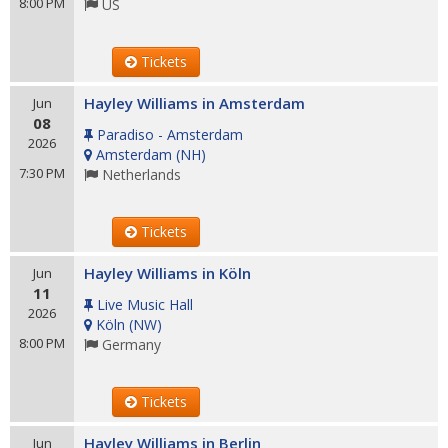
8:00 PM
US
Tickets
Hayley Williams in Amsterdam
Jun
08
Paradiso - Amsterdam
2026
Amsterdam
(
NH
)
7:30 PM
Netherlands
Tickets
Hayley Williams in Köln
Jun
11
Live Music Hall
2026
Köln
(
NW
)
8:00 PM
Germany
Tickets
Hayley Williams in Berlin
Jun