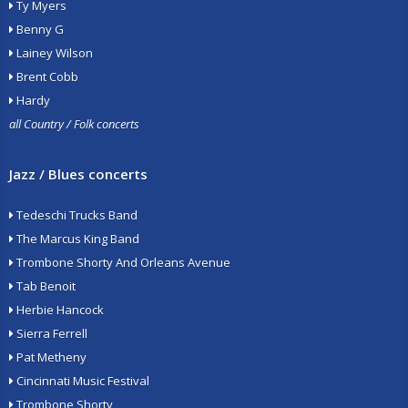
Ty Myers
Benny G
Lainey Wilson
Brent Cobb
Hardy
all Country / Folk concerts
Jazz / Blues concerts
Tedeschi Trucks Band
The Marcus King Band
Trombone Shorty And Orleans Avenue
Tab Benoit
Herbie Hancock
Sierra Ferrell
Pat Metheny
Cincinnati Music Festival
Trombone Shorty