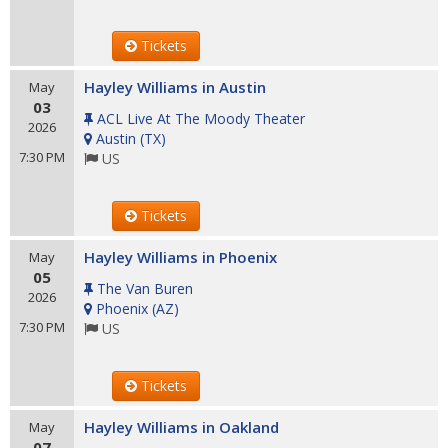
Tickets
Hayley Williams in Austin
May
03
ACL Live At The Moody Theater
2026
Austin
(
TX
)
7:30 PM
US
Tickets
Hayley Williams in Phoenix
May
05
The Van Buren
2026
Phoenix
(
AZ
)
7:30 PM
US
Tickets
Hayley Williams in Oakland
May
07