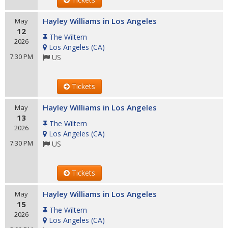
Hayley Williams in Los Angeles
May
12
The Wiltern
2026
Los Angeles
(
CA
)
7:30 PM
US
Tickets
Hayley Williams in Los Angeles
May
13
The Wiltern
2026
Los Angeles
(
CA
)
7:30 PM
US
Tickets
Hayley Williams in Los Angeles
May
15
The Wiltern
2026
Los Angeles
(
CA
)