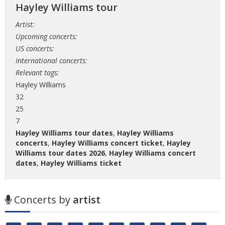
Hayley Williams tour
Artist:
Upcoming concerts:
US concerts:
International concerts:
Relevant tags:
Hayley Williams
32
25
7
Hayley Williams tour dates
,
Hayley Williams
concerts
,
Hayley Williams concert ticket
,
Hayley
Williams tour dates 2026
,
Hayley Williams concert
dates
,
Hayley Williams ticket
Concerts by
artist