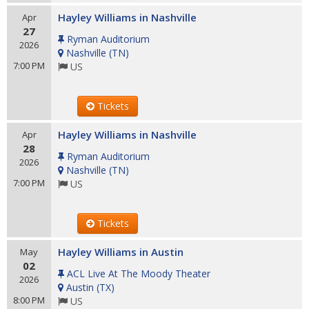
Hayley Williams in Nashville
Apr
27
Ryman Auditorium
2026
Nashville
(
TN
)
7:00 PM
US
Tickets
Hayley Williams in Nashville
Apr
28
Ryman Auditorium
2026
Nashville
(
TN
)
7:00 PM
US
Tickets
Hayley Williams in Austin
May
02
ACL Live At The Moody Theater
2026
Austin
(
TX
)
8:00 PM
US