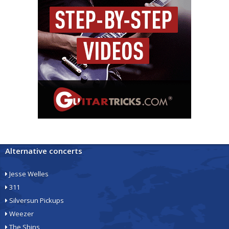
Alternative concerts
Jesse Welles
311
Silversun Pickups
Weezer
The Shins