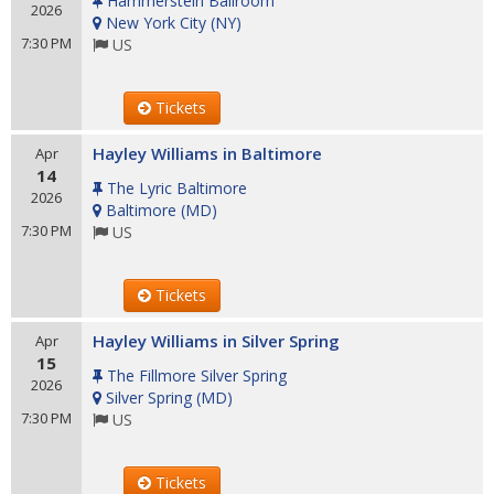
Hammerstein Ballroom
2026
New York City
(
NY
)
7:30 PM
US
Tickets
Hayley Williams in Baltimore
Apr
14
The Lyric Baltimore
2026
Baltimore
(
MD
)
7:30 PM
US
Tickets
Hayley Williams in Silver Spring
Apr
15
The Fillmore Silver Spring
2026
Silver Spring
(
MD
)
7:30 PM
US
Tickets