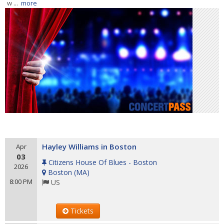
w ...
more
Hayley Williams in Boston
Apr
03
Citizens House Of Blues - Boston
2026
Boston
(
MA
)
8:00 PM
US
Tickets