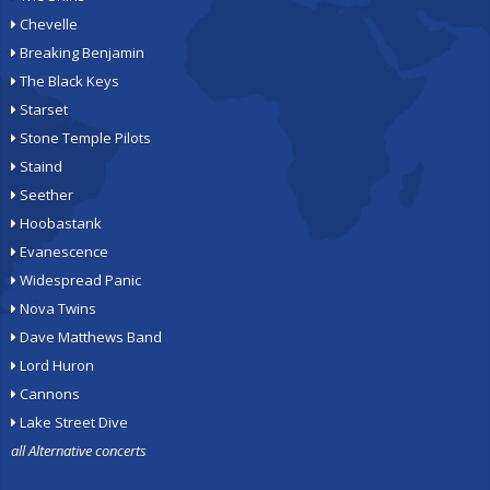
Chevelle
Breaking Benjamin
The Black Keys
Starset
Stone Temple Pilots
Staind
Seether
Hoobastank
Evanescence
Widespread Panic
Nova Twins
Dave Matthews Band
Lord Huron
Cannons
Lake Street Dive
all Alternative concerts