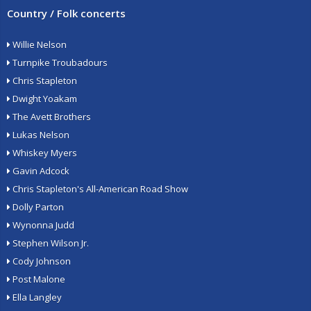
Country / Folk concerts
Willie Nelson
Turnpike Troubadours
Chris Stapleton
Dwight Yoakam
The Avett Brothers
Lukas Nelson
Whiskey Myers
Gavin Adcock
Chris Stapleton's All-American Road Show
Dolly Parton
Wynonna Judd
Stephen Wilson Jr.
Cody Johnson
Post Malone
Ella Langley