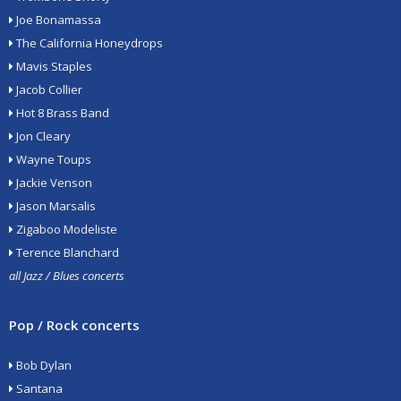
Joe Bonamassa
The California Honeydrops
Mavis Staples
Jacob Collier
Hot 8 Brass Band
Jon Cleary
Wayne Toups
Jackie Venson
Jason Marsalis
Zigaboo Modeliste
Terence Blanchard
all Jazz / Blues concerts
Pop / Rock concerts
Bob Dylan
Santana