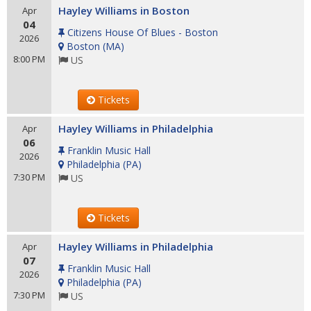
Hayley Williams in Boston
Apr
04
Citizens House Of Blues - Boston
2026
Boston
(
MA
)
8:00 PM
US
Tickets
Hayley Williams in Philadelphia
Apr
06
Franklin Music Hall
2026
Philadelphia
(
PA
)
7:30 PM
US
Tickets
Hayley Williams in Philadelphia
Apr
07
Franklin Music Hall
2026
Philadelphia
(
PA
)
7:30 PM
US