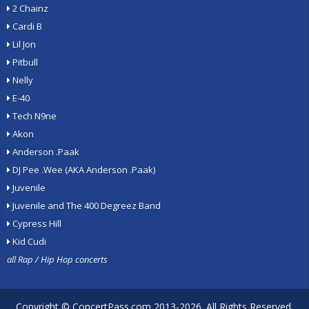
2 Chainz
Cardi B
Lil Jon
Pitbull
Nelly
E-40
Tech N9ne
Akon
Anderson .Paak
DJ Pee .Wee (AKA Anderson .Paak)
Juvenile
Juvenile and The 400 Degreez Band
Cypress Hill
Kid Cudi
all Rap / Hip Hop concerts
Copyright ©
ConcertPass.com
2013-2026. All Rights Reserved.