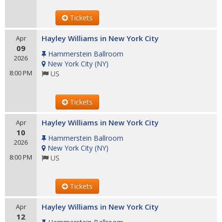
Tickets
Hayley Williams in New York City
Apr
09
Hammerstein Ballroom
2026
New York City
(
NY
)
8:00 PM
US
Tickets
Hayley Williams in New York City
Apr
10
Hammerstein Ballroom
2026
New York City
(
NY
)
8:00 PM
US
Tickets
Hayley Williams in New York City
Apr
12