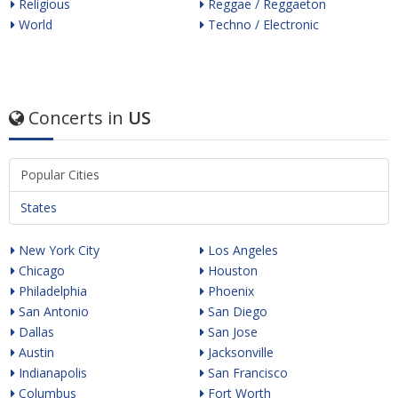
Religious
Reggae / Reggaeton
World
Techno / Electronic
Concerts in
US
Popular Cities
States
New York City
Los Angeles
Chicago
Houston
Philadelphia
Phoenix
San Antonio
San Diego
Dallas
San Jose
Austin
Jacksonville
Indianapolis
San Francisco
Columbus
Fort Worth