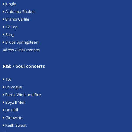
Jungle
Alabama Shakes
Brandi Carlile
ZZ Top
Sting
Bruce Springsteen
all Pop / Rock concerts
R&b / Soul concerts
TLC
En Vogue
Earth, Wind and Fire
Boyz II Men
Dru Hill
Ginuwine
Keith Sweat