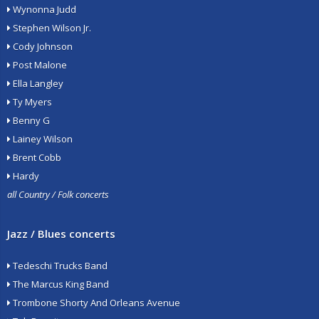
Wynonna Judd
Stephen Wilson Jr.
Cody Johnson
Post Malone
Ella Langley
Ty Myers
Benny G
Lainey Wilson
Brent Cobb
Hardy
all Country / Folk concerts
Jazz / Blues concerts
Tedeschi Trucks Band
The Marcus King Band
Trombone Shorty And Orleans Avenue