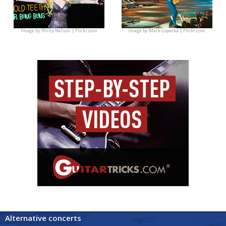
Image by
Philip Nelson | Flickr.com
Image by
Mark Lopatka | Flickr.com
Alternative concerts