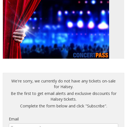
We're sorry, we currently do not have any tickets on-sale
for Halsey.
Be the first to get email alerts and exclusive discounts for
Halsey tickets.
Complete the form below and click "Subscribe".
Email