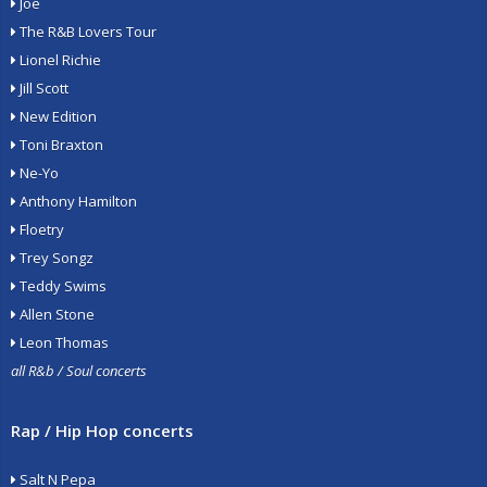
Joe
The R&B Lovers Tour
Lionel Richie
Jill Scott
New Edition
Toni Braxton
Ne-Yo
Anthony Hamilton
Floetry
Trey Songz
Teddy Swims
Allen Stone
Leon Thomas
all R&b / Soul concerts
Rap / Hip Hop concerts
Salt N Pepa