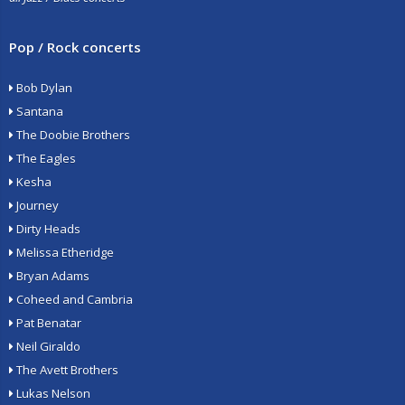
Pop / Rock concerts
Bob Dylan
Santana
The Doobie Brothers
The Eagles
Kesha
Journey
Dirty Heads
Melissa Etheridge
Bryan Adams
Coheed and Cambria
Pat Benatar
Neil Giraldo
The Avett Brothers
Lukas Nelson