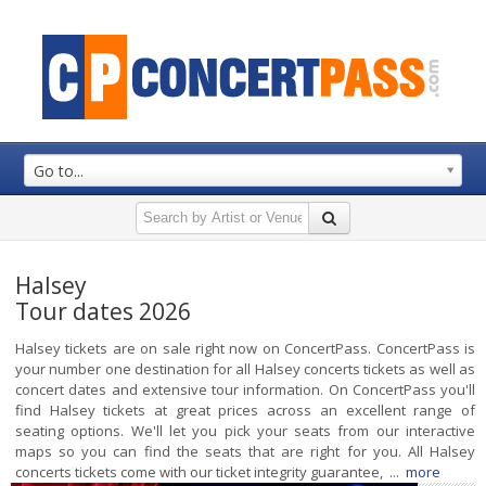
Go to...
Halsey
Tour dates 2026
Halsey tickets are on sale right now on ConcertPass. ConcertPass is
your number one destination for all Halsey concerts tickets as well as
concert dates and extensive tour information. On ConcertPass you'll
find Halsey tickets at great prices across an excellent range of
seating options. We'll let you pick your seats from our interactive
maps so you can find the seats that are right for you. All Halsey
concerts tickets come with our ticket integrity guarantee, ...
more