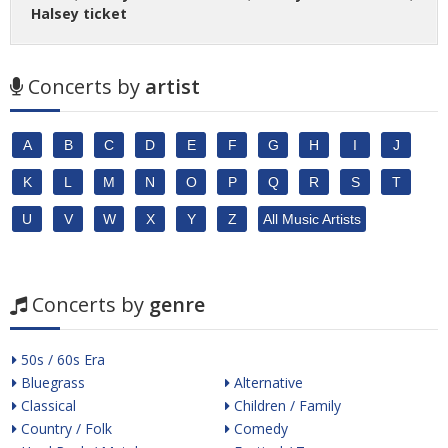
Halsey ticket
Concerts by
artist
A
B
C
D
E
F
G
H
I
J
K
L
M
N
O
P
Q
R
S
T
U
V
W
X
Y
Z
All Music Artists
Concerts by
genre
50s / 60s Era
Bluegrass
Alternative
Classical
Children / Family
Country / Folk
Comedy