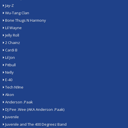
Jay-Z
Wu-Tang Clan
Bone Thugs N Harmony
Lil Wayne
Jelly Roll
2 Chainz
Cardi B
Lil Jon
Pitbull
Nelly
E-40
Tech N9ne
Akon
Anderson .Paak
DJ Pee .Wee (AKA Anderson .Paak)
Juvenile
Juvenile and The 400 Degreez Band