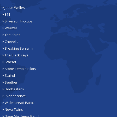
Jesse Welles
311
Silversun Pickups
Weezer
The Shins
Chevelle
Breaking Benjamin
The Black Keys
Starset
Stone Temple Pilots
Staind
Seether
Hoobastank
Evanescence
Widespread Panic
Nova Twins
Dave Matthews Band