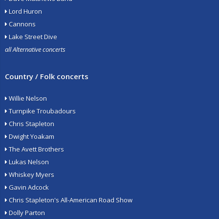
Lord Huron
Cannons
Lake Street Dive
all Alternative concerts
Country / Folk concerts
Willie Nelson
Turnpike Troubadours
Chris Stapleton
Dwight Yoakam
The Avett Brothers
Lukas Nelson
Whiskey Myers
Gavin Adcock
Chris Stapleton's All-American Road Show
Dolly Parton