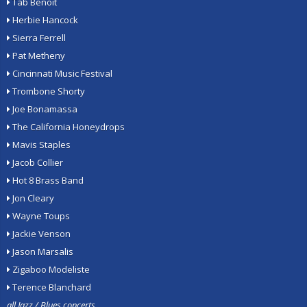
Tab Benoit
Herbie Hancock
Sierra Ferrell
Pat Metheny
Cincinnati Music Festival
Trombone Shorty
Joe Bonamassa
The California Honeydrops
Mavis Staples
Jacob Collier
Hot 8 Brass Band
Jon Cleary
Wayne Toups
Jackie Venson
Jason Marsalis
Zigaboo Modeliste
Terence Blanchard
all Jazz / Blues concerts