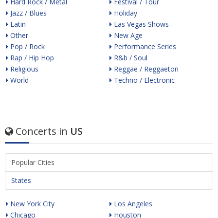
Hard Rock / Metal
Festival / Tour
Jazz / Blues
Holiday
Latin
Las Vegas Shows
Other
New Age
Pop / Rock
Performance Series
Rap / Hip Hop
R&b / Soul
Religious
Reggae / Reggaeton
World
Techno / Electronic
Concerts in
US
Popular Cities
States
New York City
Los Angeles
Chicago
Houston