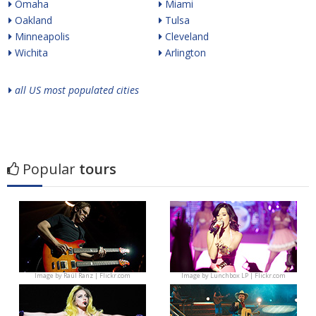
Omaha
Miami
Oakland
Tulsa
Minneapolis
Cleveland
Wichita
Arlington
all US most populated cities
Popular
tours
Image by
Raúl Ranz | Flickr.com
Image by
Lunchbox LP | Flickr.com