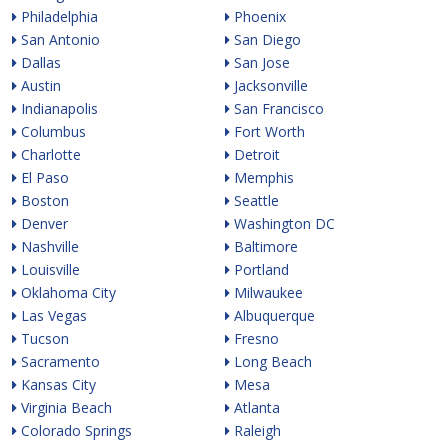
Philadelphia
Phoenix
San Antonio
San Diego
Dallas
San Jose
Austin
Jacksonville
Indianapolis
San Francisco
Columbus
Fort Worth
Charlotte
Detroit
El Paso
Memphis
Boston
Seattle
Denver
Washington DC
Nashville
Baltimore
Louisville
Portland
Oklahoma City
Milwaukee
Las Vegas
Albuquerque
Tucson
Fresno
Sacramento
Long Beach
Kansas City
Mesa
Virginia Beach
Atlanta
Colorado Springs
Raleigh