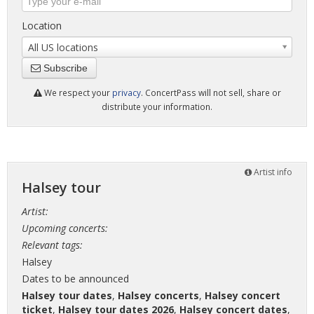
Location
All US locations
Subscribe
We respect your
privacy
. ConcertPass will not sell, share or
distribute your information.
Artist info
Halsey tour
Artist:
Upcoming concerts:
Relevant tags:
Halsey
Dates to be announced
Halsey tour dates
,
Halsey concerts
,
Halsey concert
ticket
,
Halsey tour dates 2026
,
Halsey concert dates
,