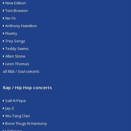
New Edition
Toni Braxton
Ne-Yo
Anthony Hamilton
Floetry
Trey Songz
Teddy Swims
Allen Stone
Leon Thomas
all R&b / Soul concerts
Rap / Hip Hop concerts
Salt N Pepa
Jay-Z
Wu-Tang Clan
Bone Thugs N Harmony