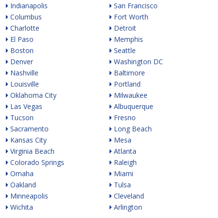
Indianapolis
San Francisco
Columbus
Fort Worth
Charlotte
Detroit
El Paso
Memphis
Boston
Seattle
Denver
Washington DC
Nashville
Baltimore
Louisville
Portland
Oklahoma City
Milwaukee
Las Vegas
Albuquerque
Tucson
Fresno
Sacramento
Long Beach
Kansas City
Mesa
Virginia Beach
Atlanta
Colorado Springs
Raleigh
Omaha
Miami
Oakland
Tulsa
Minneapolis
Cleveland
Wichita
Arlington