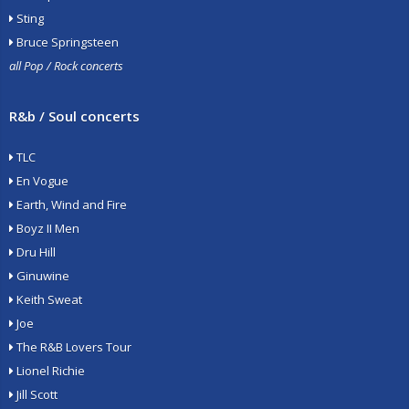
Sting
Bruce Springsteen
all Pop / Rock concerts
R&b / Soul concerts
TLC
En Vogue
Earth, Wind and Fire
Boyz II Men
Dru Hill
Ginuwine
Keith Sweat
Joe
The R&B Lovers Tour
Lionel Richie
Jill Scott