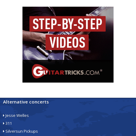
Alternative concerts
Jesse Welles
311
Silversun Pickups