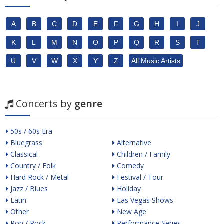
A
B
C
D
E
F
G
H
I
J
K
L
M
N
O
P
Q
R
S
T
U
V
W
X
Y
Z
All Music Artists
Concerts by
genre
50s / 60s Era
Bluegrass
Alternative
Classical
Children / Family
Country / Folk
Comedy
Hard Rock / Metal
Festival / Tour
Jazz / Blues
Holiday
Latin
Las Vegas Shows
Other
New Age
Pop / Rock
Performance Series