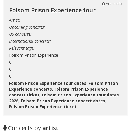
Artist info
Folsom Prison Experience tour
Artist:
Upcoming concerts:
US concerts:
International concerts:
Relevant tags:
Folsom Prison Experience
6
6
0
Folsom Prison Experience tour dates
,
Folsom Prison
Experience concerts
,
Folsom Prison Experience
concert ticket
,
Folsom Prison Experience tour dates
2026
,
Folsom Prison Experience concert dates
,
Folsom Prison Experience ticket
Concerts by
artist