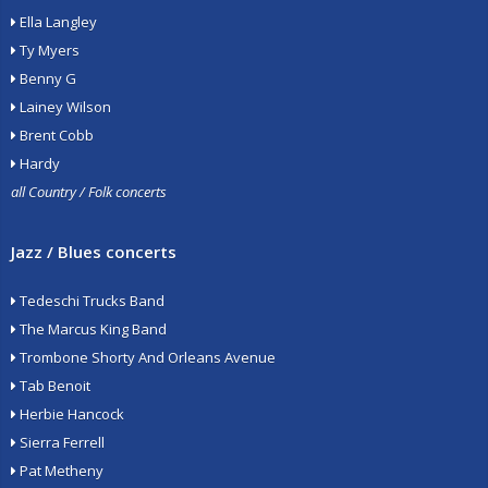
Ella Langley
Ty Myers
Benny G
Lainey Wilson
Brent Cobb
Hardy
all Country / Folk concerts
Jazz / Blues concerts
Tedeschi Trucks Band
The Marcus King Band
Trombone Shorty And Orleans Avenue
Tab Benoit
Herbie Hancock
Sierra Ferrell
Pat Metheny