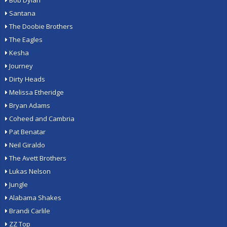
Bob Dylan
Santana
The Doobie Brothers
The Eagles
Kesha
Journey
Dirty Heads
Melissa Etheridge
Bryan Adams
Coheed and Cambria
Pat Benatar
Neil Giraldo
The Avett Brothers
Lukas Nelson
Jungle
Alabama Shakes
Brandi Carlile
ZZ Top