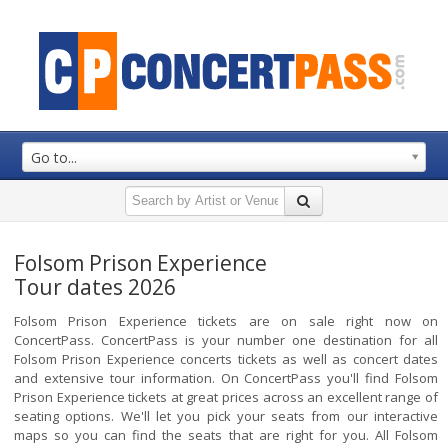
Go to...
Folsom Prison Experience
Tour dates 2026
Folsom Prison Experience tickets are on sale right now on
ConcertPass. ConcertPass is your number one destination for all
Folsom Prison Experience concerts tickets as well as concert dates
and extensive tour information. On ConcertPass you'll find Folsom
Prison Experience tickets at great prices across an excellent range of
seating options. We'll let you pick your seats from our interactive
maps so you can find the seats that are right for you. All Folsom