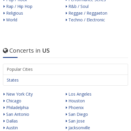
Rap / Hip Hop
R&b / Soul
Religious
Reggae / Reggaeton
World
Techno / Electronic
Concerts in
US
Popular Cities
States
New York City
Los Angeles
Chicago
Houston
Philadelphia
Phoenix
San Antonio
San Diego
Dallas
San Jose
Austin
Jacksonville