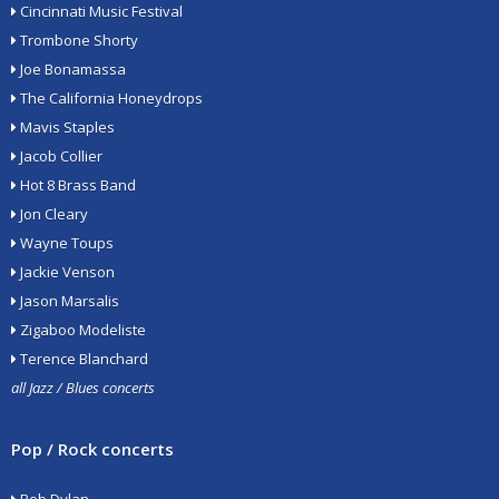
Cincinnati Music Festival
Trombone Shorty
Joe Bonamassa
The California Honeydrops
Mavis Staples
Jacob Collier
Hot 8 Brass Band
Jon Cleary
Wayne Toups
Jackie Venson
Jason Marsalis
Zigaboo Modeliste
Terence Blanchard
all Jazz / Blues concerts
Pop / Rock concerts