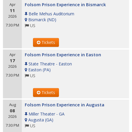
Folsom Prison Experience in Bismarck
Apr
11
Belle Mehus Auditorium
2026
Bismarck
(
ND
)
7:30 PM
US
Tickets
Folsom Prison Experience in Easton
Apr
17
State Theatre - Easton
2026
Easton
(
PA
)
7:30 PM
US
Tickets
Folsom Prison Experience in Augusta
Aug
08
Miller Theater - GA
2026
Augusta
(
GA
)
7:30 PM
US