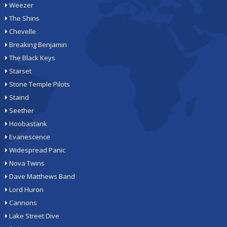
Weezer
The Shins
Chevelle
Breaking Benjamin
The Black Keys
Starset
Stone Temple Pilots
Staind
Seether
Hoobastank
Evanescence
Widespread Panic
Nova Twins
Dave Matthews Band
Lord Huron
Cannons
Lake Street Dive