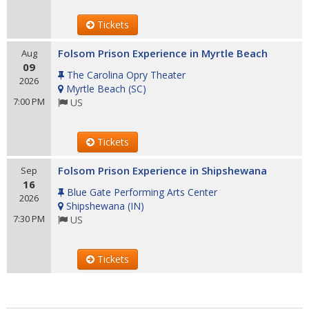
Tickets
Folsom Prison Experience in Myrtle Beach
Aug
09
The Carolina Opry Theater
2026
Myrtle Beach
(
SC
)
7:00 PM
US
Tickets
Folsom Prison Experience in Shipshewana
Sep
16
Blue Gate Performing Arts Center
2026
Shipshewana
(
IN
)
7:30 PM
US
Tickets