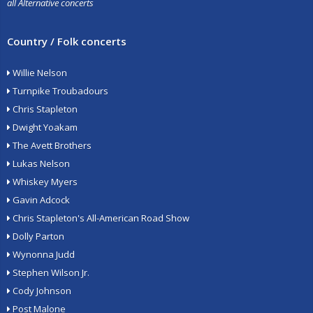
all Alternative concerts
Country / Folk concerts
Willie Nelson
Turnpike Troubadours
Chris Stapleton
Dwight Yoakam
The Avett Brothers
Lukas Nelson
Whiskey Myers
Gavin Adcock
Chris Stapleton's All-American Road Show
Dolly Parton
Wynonna Judd
Stephen Wilson Jr.
Cody Johnson
Post Malone