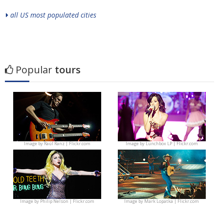
all US most populated cities
Popular
tours
Image by
Raúl Ranz | Flickr.com
Image by
Lunchbox LP | Flickr.com
Image by
Philip Nelson | Flickr.com
Image by
Mark Lopatka | Flickr.com