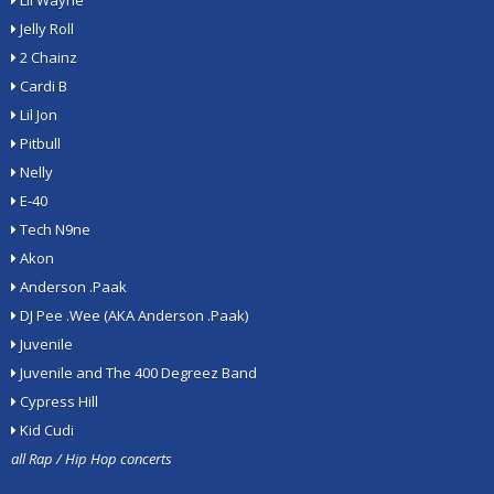
Lil Wayne
Jelly Roll
2 Chainz
Cardi B
Lil Jon
Pitbull
Nelly
E-40
Tech N9ne
Akon
Anderson .Paak
DJ Pee .Wee (AKA Anderson .Paak)
Juvenile
Juvenile and The 400 Degreez Band
Cypress Hill
Kid Cudi
all Rap / Hip Hop concerts