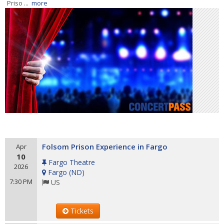
Priso ...
more
Folsom Prison Experience in Fargo
Apr
10
Fargo Theatre
2026
Fargo
(
ND
)
7:30 PM
US
Tickets