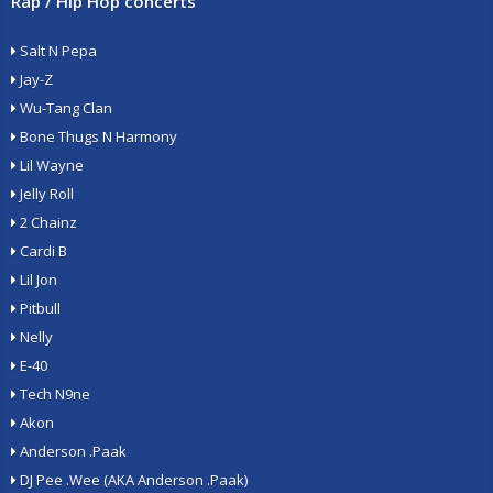
Rap / Hip Hop concerts
Salt N Pepa
Jay-Z
Wu-Tang Clan
Bone Thugs N Harmony
Lil Wayne
Jelly Roll
2 Chainz
Cardi B
Lil Jon
Pitbull
Nelly
E-40
Tech N9ne
Akon
Anderson .Paak
DJ Pee .Wee (AKA Anderson .Paak)