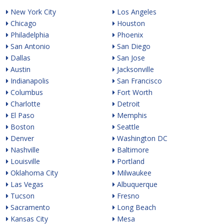
New York City
Los Angeles
Chicago
Houston
Philadelphia
Phoenix
San Antonio
San Diego
Dallas
San Jose
Austin
Jacksonville
Indianapolis
San Francisco
Columbus
Fort Worth
Charlotte
Detroit
El Paso
Memphis
Boston
Seattle
Denver
Washington DC
Nashville
Baltimore
Louisville
Portland
Oklahoma City
Milwaukee
Las Vegas
Albuquerque
Tucson
Fresno
Sacramento
Long Beach
Kansas City
Mesa