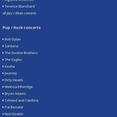
Terence Blanchard
all Jazz / Blues concerts
Pop / Rock concerts
Bob Dylan
Santana
The Doobie Brothers
The Eagles
Kesha
Journey
Dirty Heads
Melissa Etheridge
Bryan Adams
Coheed and Cambria
Pat Benatar
Neil Giraldo