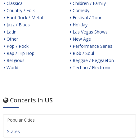
Classical
Children / Family
Country / Folk
Comedy
Hard Rock / Metal
Festival / Tour
Jazz / Blues
Holiday
Latin
Las Vegas Shows
Other
New Age
Pop / Rock
Performance Series
Rap / Hip Hop
R&b / Soul
Religious
Reggae / Reggaeton
World
Techno / Electronic
Concerts in
US
Popular Cities
States