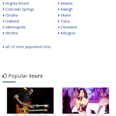
Virginia Beach
Atlanta
Colorado Springs
Raleigh
Omaha
Miami
Oakland
Tulsa
Minneapolis
Cleveland
Wichita
Arlington
all US most populated cities
Popular
tours
Image by
Raúl Ranz | Flickr.com
Image by
Lunchbox LP | Flickr.com