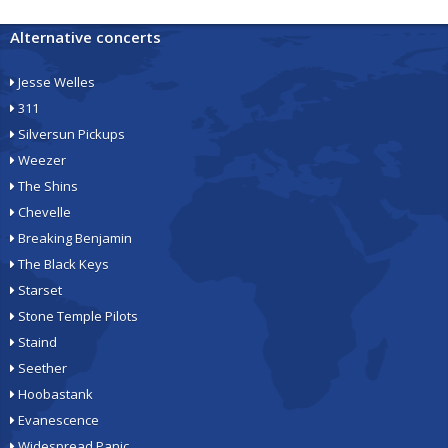
Alternative concerts
Jesse Welles
311
Silversun Pickups
Weezer
The Shins
Chevelle
Breaking Benjamin
The Black Keys
Starset
Stone Temple Pilots
Staind
Seether
Hoobastank
Evanescence
Widespread Panic