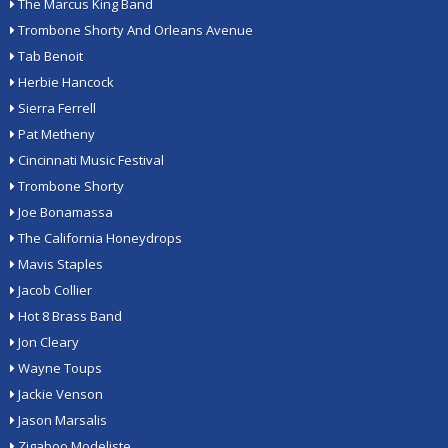
The Marcus King Band
Trombone Shorty And Orleans Avenue
Tab Benoit
Herbie Hancock
Sierra Ferrell
Pat Metheny
Cincinnati Music Festival
Trombone Shorty
Joe Bonamassa
The California Honeydrops
Mavis Staples
Jacob Collier
Hot 8 Brass Band
Jon Cleary
Wayne Toups
Jackie Venson
Jason Marsalis
Zigaboo Modeliste