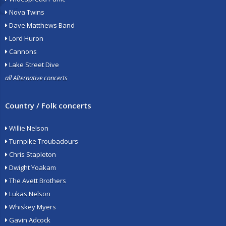
Nova Twins
Dave Matthews Band
Lord Huron
Cannons
Lake Street Dive
all Alternative concerts
Country / Folk concerts
Willie Nelson
Turnpike Troubadours
Chris Stapleton
Dwight Yoakam
The Avett Brothers
Lukas Nelson
Whiskey Myers
Gavin Adcock