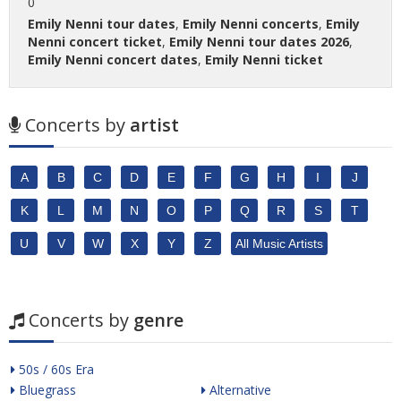
0
Emily Nenni tour dates
,
Emily Nenni concerts
,
Emily
Nenni concert ticket
,
Emily Nenni tour dates 2026
,
Emily Nenni concert dates
,
Emily Nenni ticket
Concerts by
artist
A
B
C
D
E
F
G
H
I
J
K
L
M
N
O
P
Q
R
S
T
U
V
W
X
Y
Z
All Music Artists
Concerts by
genre
50s / 60s Era
Bluegrass
Alternative