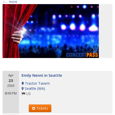
i ...
more
Emily Nenni in Seattle
Apr
23
Tractor Tavern
2026
Seattle
(
WA
)
8:00 PM
US
Tickets