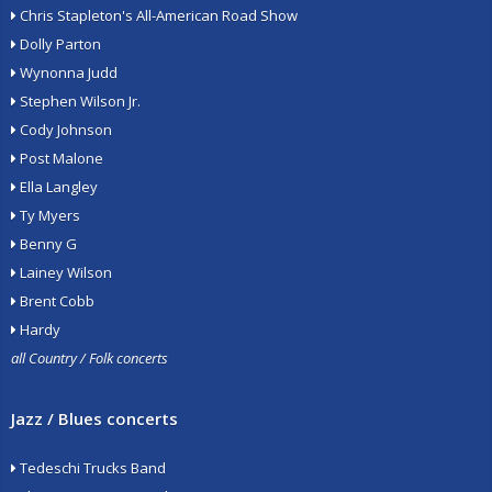
Chris Stapleton's All-American Road Show
Dolly Parton
Wynonna Judd
Stephen Wilson Jr.
Cody Johnson
Post Malone
Ella Langley
Ty Myers
Benny G
Lainey Wilson
Brent Cobb
Hardy
all Country / Folk concerts
Jazz / Blues concerts
Tedeschi Trucks Band