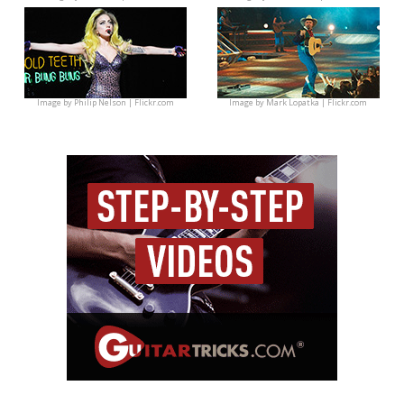
Image by
Philip Nelson | Flickr.com
Image by
Mark Lopatka | Flickr.com