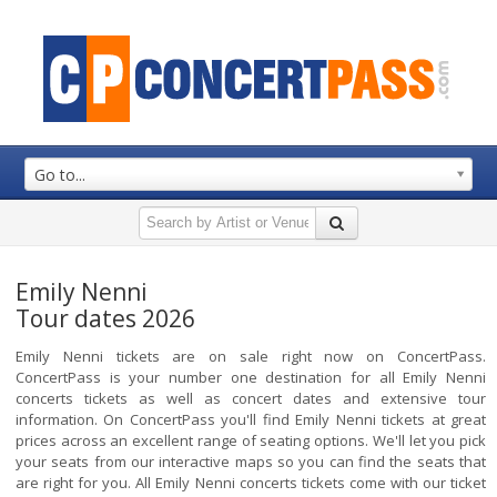
Go to...
Emily Nenni
Tour dates 2026
Emily Nenni tickets are on sale right now on ConcertPass.
ConcertPass is your number one destination for all Emily Nenni
concerts tickets as well as concert dates and extensive tour
information. On ConcertPass you'll find Emily Nenni tickets at great
prices across an excellent range of seating options. We'll let you pick
your seats from our interactive maps so you can find the seats that
are right for you. All Emily Nenni concerts tickets come with our ticket