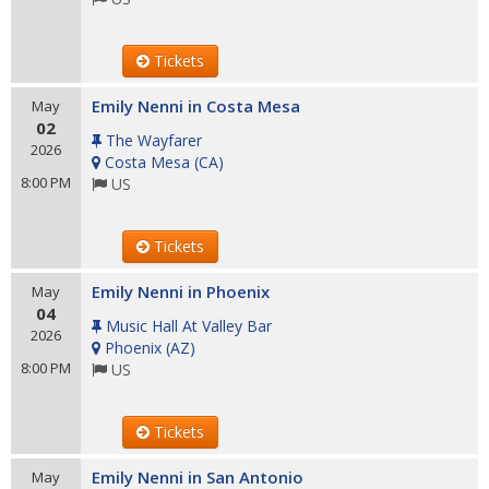
Tickets
Emily Nenni in Costa Mesa
May
02
The Wayfarer
2026
Costa Mesa
(
CA
)
8:00 PM
US
Tickets
Emily Nenni in Phoenix
May
04
Music Hall At Valley Bar
2026
Phoenix
(
AZ
)
8:00 PM
US
Tickets
Emily Nenni in San Antonio
May