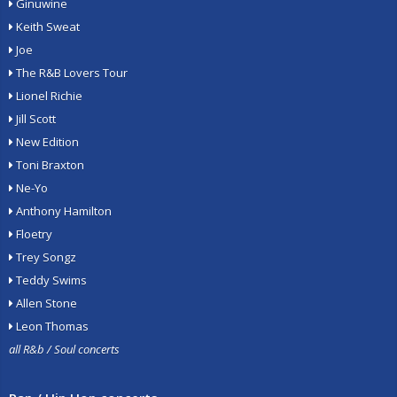
Ginuwine
Keith Sweat
Joe
The R&B Lovers Tour
Lionel Richie
Jill Scott
New Edition
Toni Braxton
Ne-Yo
Anthony Hamilton
Floetry
Trey Songz
Teddy Swims
Allen Stone
Leon Thomas
all R&b / Soul concerts