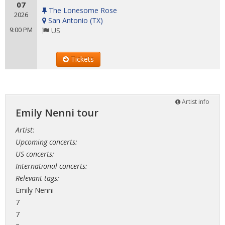
07
The Lonesome Rose
2026
San Antonio
(
TX
)
9:00 PM
US
Tickets
Artist info
Emily Nenni tour
Artist:
Upcoming concerts:
US concerts:
International concerts:
Relevant tags:
Emily Nenni
7
7