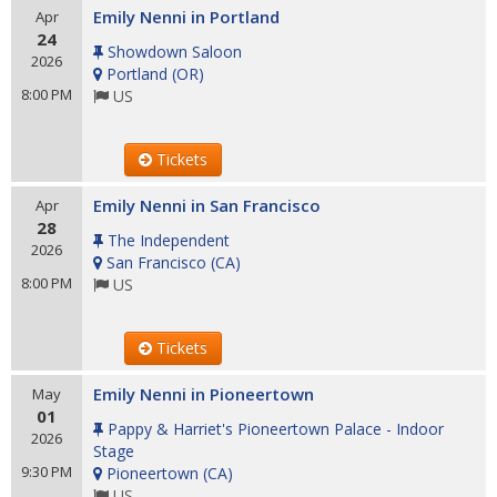
Emily Nenni in Portland
Apr
24
Showdown Saloon
2026
Portland
(
OR
)
8:00 PM
US
Tickets
Emily Nenni in San Francisco
Apr
28
The Independent
2026
San Francisco
(
CA
)
8:00 PM
US
Tickets
Emily Nenni in Pioneertown
May
01
Pappy & Harriet's Pioneertown Palace - Indoor
2026
Stage
9:30 PM
Pioneertown
(
CA
)
US