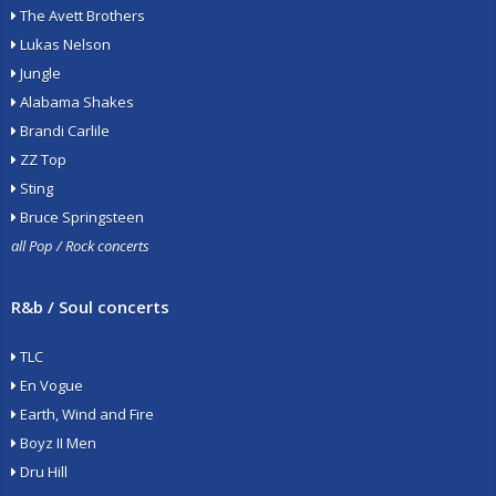
The Avett Brothers
Lukas Nelson
Jungle
Alabama Shakes
Brandi Carlile
ZZ Top
Sting
Bruce Springsteen
all Pop / Rock concerts
R&b / Soul concerts
TLC
En Vogue
Earth, Wind and Fire
Boyz II Men
Dru Hill