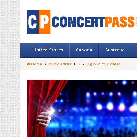
United States
Canada
Australia
Home
Music Artists
B
Big Wild tour dates