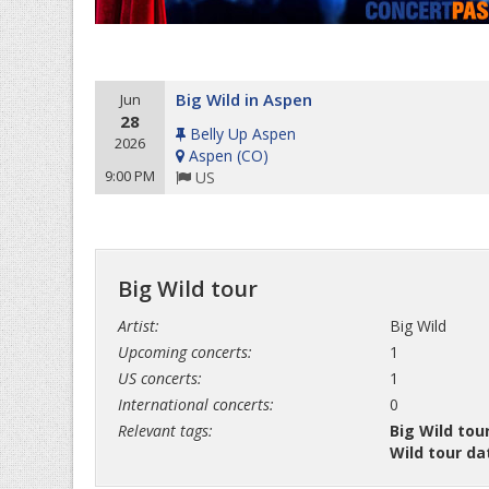
Big Wild in Aspen
Jun
28
Belly Up Aspen
2026
Aspen
(
CO
)
9:00 PM
US
Big Wild tour
Artist:
Big Wild
Upcoming concerts:
1
US concerts:
1
International concerts:
0
Relevant tags:
Big Wild tou
Wild tour da