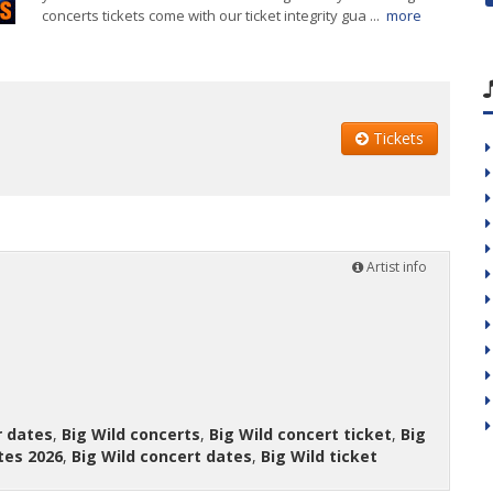
concerts tickets come with our ticket integrity gua ...
more
Tickets
Artist info
r dates
,
Big Wild concerts
,
Big Wild concert ticket
,
Big
tes 2026
,
Big Wild concert dates
,
Big Wild ticket