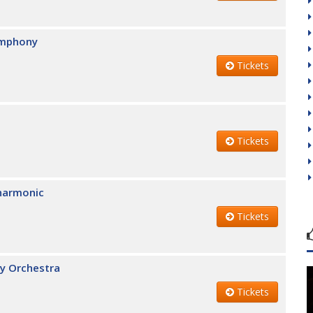
ymphony
Tickets
Tickets
lharmonic
Tickets
y Orchestra
Tickets