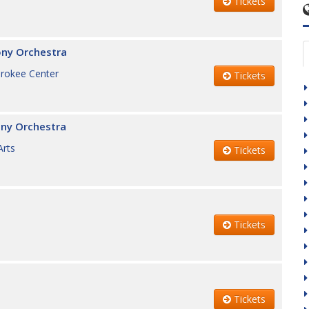
Tickets
ony Orchestra
erokee Center
Tickets
ny Orchestra
Arts
Tickets
Tickets
Tickets