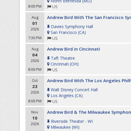
North Bethesda
(
MD
)
8:00 PM
US
Andrew Bird With The San Francisco S
Aug
01
Davies Symphony Hall
2026
San Francisco
(
CA
)
7:30 PM
US
Andrew Bird in Cincinnati
Aug
04
Taft Theatre
2026
Cincinnati
(
OH
)
8:00 PM
US
Andrew Bird With The Los Angeles Phi
Oct
23
Walt Disney Concert Hall
2026
Los Angeles
(
CA
)
8:00 PM
US
Andrew Bird & The Milwaukee Symphon
Nov
10
Riverside Theater - WI
2026
Milwaukee
(
WI
)