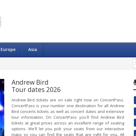
Europe
Asia
Andrew Bird
Tour dates 2026
Andrew Bird tickets are on sale right now on ConcertPass.
ConcertPass is your number one destination for all Andrew
Bird concerts tickets as well as concert dates and extensive
tour information. On ConcertPass you'll find Andrew Bird
tickets at great prices across an excellent range of seating
options. We'll let you pick your seats from our interactive
maps so you can find the seats that are right for you. All