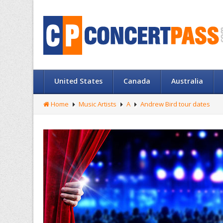
United States
Canada
Australia
Home
Music Artists
A
Andrew Bird tour dates