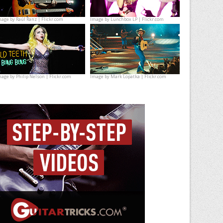
mage by
Raúl Ranz | Flickr.com
Image by
Lunchbox LP | Flickr.com
mage by
Philip Nelson | Flickr.com
Image by
Mark Lopatka | Flickr.com