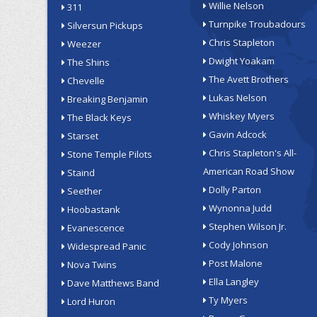
Willie Nelson
311
Turnpike Troubadours
Silversun Pickups
Chris Stapleton
Weezer
Dwight Yoakam
The Shins
The Avett Brothers
Chevelle
Lukas Nelson
Breaking Benjamin
Whiskey Myers
The Black Keys
Gavin Adcock
Starset
Chris Stapleton's All-
Stone Temple Pilots
American Road Show
Staind
Dolly Parton
Seether
Wynonna Judd
Hoobastank
Stephen Wilson Jr.
Evanescence
Cody Johnson
Widespread Panic
Post Malone
Nova Twins
Ella Langley
Dave Matthews Band
Ty Myers
Lord Huron