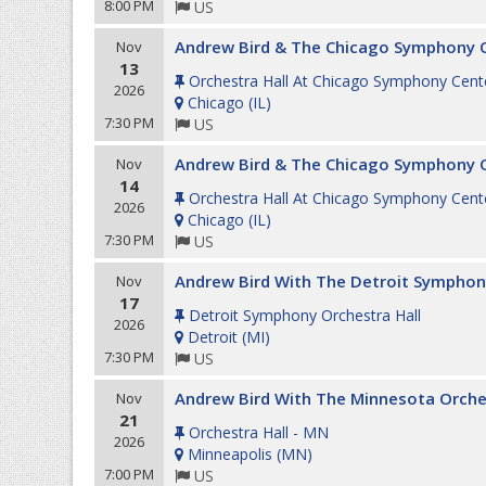
8:00 PM
US
Andrew Bird & The Chicago Symphony 
Nov
13
Orchestra Hall At Chicago Symphony Cent
2026
Chicago
(
IL
)
7:30 PM
US
Andrew Bird & The Chicago Symphony 
Nov
14
Orchestra Hall At Chicago Symphony Cent
2026
Chicago
(
IL
)
7:30 PM
US
Andrew Bird With The Detroit Symphon
Nov
17
Detroit Symphony Orchestra Hall
2026
Detroit
(
MI
)
7:30 PM
US
Andrew Bird With The Minnesota Orche
Nov
21
Orchestra Hall - MN
2026
Minneapolis
(
MN
)
7:00 PM
US