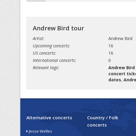
Andrew Bird tour
Artist:
Andrew Bird
Upcoming concerts:
16
US concerts:
16
International concerts:
0
Relevant tags:
Andrew Bird
concert tick
dates
,
Andre
Alternative concerts
Country / Folk
concerts
Jesse Welles