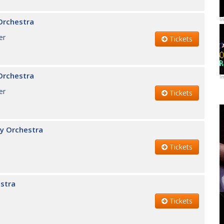
I
Orchestra
er
Tickets
Orchestra
I
er
Tickets
y Orchestra
Tickets
stra
Tickets