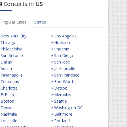
Concerts in
US
Popular Cities
States
New York City
Los Angeles
Chicago
Houston
Philadelphia
Phoenix
San Antonio
San Diego
Dallas
San Jose
Austin
Jacksonville
Indianapolis
San Francisco
Columbus
Fort Worth
Charlotte
Detroit
El Paso
Memphis
Boston
Seattle
Denver
Washington DC
Nashville
Baltimore
Louisville
Portland