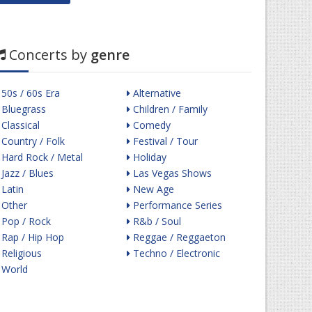
Concerts by
genre
50s / 60s Era
Alternative
Bluegrass
Children / Family
Classical
Comedy
Country / Folk
Festival / Tour
Hard Rock / Metal
Holiday
Jazz / Blues
Las Vegas Shows
Latin
New Age
Other
Performance Series
Pop / Rock
R&b / Soul
Rap / Hip Hop
Reggae / Reggaeton
Religious
Techno / Electronic
World