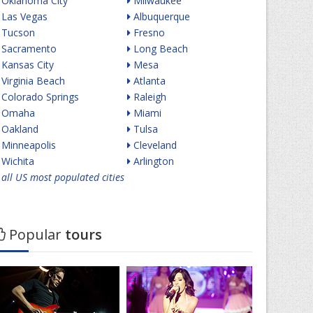
Oklahoma City
Milwaukee
Las Vegas
Albuquerque
Tucson
Fresno
Sacramento
Long Beach
Kansas City
Mesa
Virginia Beach
Atlanta
Colorado Springs
Raleigh
Omaha
Miami
Oakland
Tulsa
Minneapolis
Cleveland
Wichita
Arlington
all US most populated cities
Popular
tours