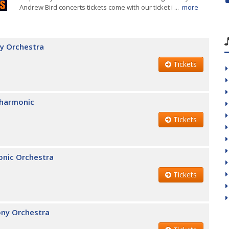
Andrew Bird concerts tickets come with our ticket i ...
more
y Orchestra
Tickets
lharmonic
Tickets
onic Orchestra
Tickets
ony Orchestra