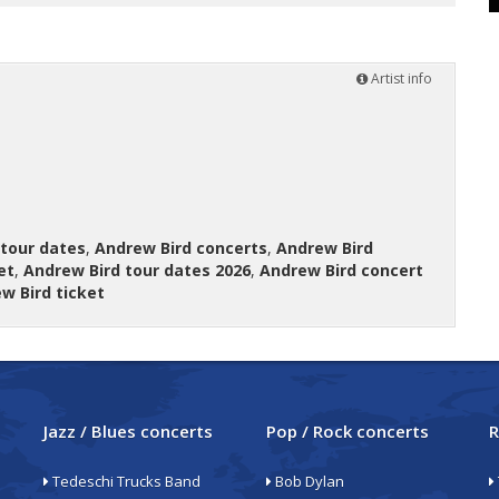
Artist info
 tour dates
,
Andrew Bird concerts
,
Andrew Bird
et
,
Andrew Bird tour dates 2026
,
Andrew Bird concert
w Bird ticket
Jazz / Blues concerts
Pop / Rock concerts
R
Tedeschi Trucks Band
Bob Dylan