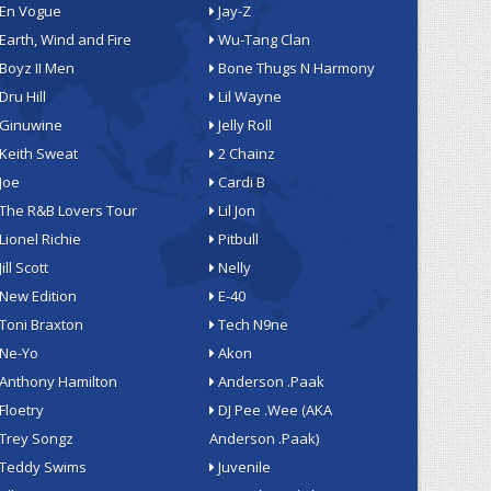
En Vogue
Jay-Z
Earth, Wind and Fire
Wu-Tang Clan
Boyz II Men
Bone Thugs N Harmony
Dru Hill
Lil Wayne
Ginuwine
Jelly Roll
Keith Sweat
2 Chainz
Joe
Cardi B
The R&B Lovers Tour
Lil Jon
Lionel Richie
Pitbull
Jill Scott
Nelly
New Edition
E-40
Toni Braxton
Tech N9ne
Ne-Yo
Akon
Anthony Hamilton
Anderson .Paak
Floetry
DJ Pee .Wee (AKA
Trey Songz
Anderson .Paak)
Teddy Swims
Juvenile