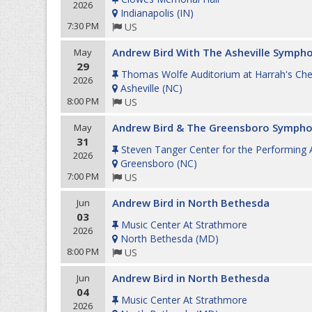
2026
Indianapolis
(
IN
)
7:30 PM
US
Andrew Bird With The Asheville Symph
May
29
Thomas Wolfe Auditorium at Harrah's Ch
2026
Asheville
(
NC
)
8:00 PM
US
Andrew Bird & The Greensboro Sympho
May
31
Steven Tanger Center for the Performing 
2026
Greensboro
(
NC
)
7:00 PM
US
Andrew Bird in North Bethesda
Jun
03
Music Center At Strathmore
2026
North Bethesda
(
MD
)
8:00 PM
US
Andrew Bird in North Bethesda
Jun
04
Music Center At Strathmore
2026