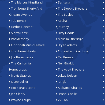
The Marcus King Band
Santana
Trombone Shorty And
The Doobie Brothers
Orleans Avenue
The Eagles
Tab Benoit
Kesha
Herbie Hancock
Journey
Sierra Ferrell
Dirty Heads
Pat Metheny
Melissa Etheridge
Cincinnati Music Festival
Bryan Adams
Trombone Shorty
Coheed and Cambria
Joe Bonamassa
Pat Benatar
The California
Neil Giraldo
Honeydrops
The Avett Brothers
Mavis Staples
Lukas Nelson
Jacob Collier
Jungle
Hot 8 Brass Band
Alabama Shakes
Jon Cleary
Brandi Carlile
Wayne Toups
ZZ Top