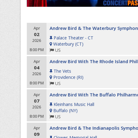
Andrew Bird & The Waterbury Symphon
Apr
02
Palace Theater - CT
2026
Waterbury
(
CT
)
8:00 PM
US
Andrew Bird With The Rhode Island Phi
Apr
04
The Vets
2026
Providence
(
RI
)
8:00 PM
US
Andrew Bird With The Buffalo Philharm
Apr
07
Kleinhans Music Hall
2026
Buffalo
(
NY
)
8:00 PM
US
Andrew Bird & The Indianapolis Symph
Apr
09
Clowes Memorial Hall