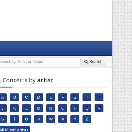
Search
Concerts by
artist
A
B
C
D
E
F
G
H
I
J
K
L
M
N
O
P
Q
R
S
T
U
V
W
X
Y
Z
All Music Artists