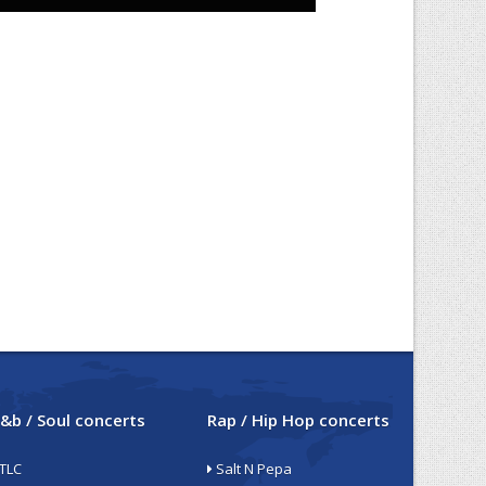
&b / Soul concerts
Rap / Hip Hop concerts
TLC
Salt N Pepa