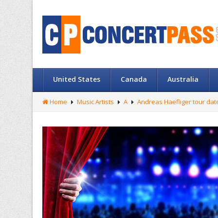
United States
Canada
Australia
Home
Music Artists
A
Andreas Haefliger tour dat