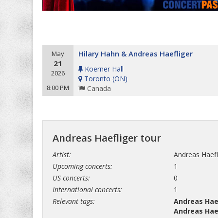
Hilary Hahn & Andreas Haefliger
May
21
Koerner Hall
2026
Toronto
(
ON
)
8:00 PM
Canada
Andreas Haefliger tour
Artist:
Andreas Haefl
Upcoming concerts:
1
US concerts:
0
International concerts:
1
Relevant tags:
Andreas Haef
Andreas Haef