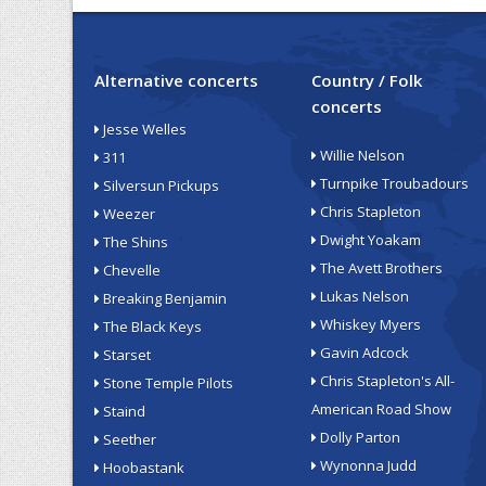
Alternative concerts
Country / Folk
concerts
Jesse Welles
Willie Nelson
311
Turnpike Troubadours
Silversun Pickups
Chris Stapleton
Weezer
Dwight Yoakam
The Shins
The Avett Brothers
Chevelle
Lukas Nelson
Breaking Benjamin
Whiskey Myers
The Black Keys
Gavin Adcock
Starset
Chris Stapleton's All-
Stone Temple Pilots
American Road Show
Staind
Dolly Parton
Seether
Wynonna Judd
Hoobastank