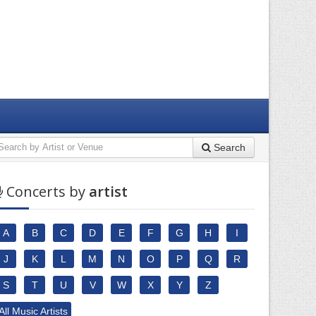
Search
Concerts by
artist
A
B
C
D
E
F
G
H
I
J
K
L
M
N
O
P
Q
R
S
T
U
V
W
X
Y
Z
All Music Artists