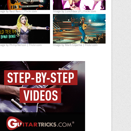
mage by
Raúl Ranz | Flickr.com
Image by
Lunchbox LP | Flickr.com
mage by
Philip Nelson | Flickr.com
Image by
Mark Lopatka | Flickr.com