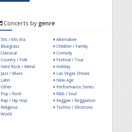
Concerts by
genre
50s / 60s Era
Alternative
Bluegrass
Children / Family
Classical
Comedy
Country / Folk
Festival / Tour
Hard Rock / Metal
Holiday
Jazz / Blues
Las Vegas Shows
Latin
New Age
Other
Performance Series
Pop / Rock
R&b / Soul
Rap / Hip Hop
Reggae / Reggaeton
Religious
Techno / Electronic
World