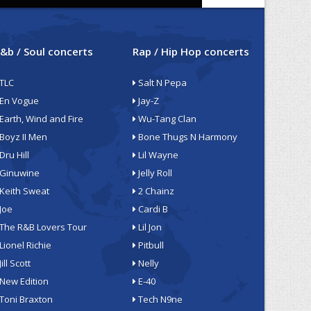
&b / Soul concerts
Rap / Hip Hop concerts
TLC
Salt N Pepa
En Vogue
Jay-Z
Earth, Wind and Fire
Wu-Tang Clan
Boyz II Men
Bone Thugs N Harmony
Dru Hill
Lil Wayne
Ginuwine
Jelly Roll
Keith Sweat
2 Chainz
Joe
Cardi B
The R&B Lovers Tour
Lil Jon
Lionel Richie
Pitbull
Jill Scott
Nelly
New Edition
E-40
Toni Braxton
Tech N9ne