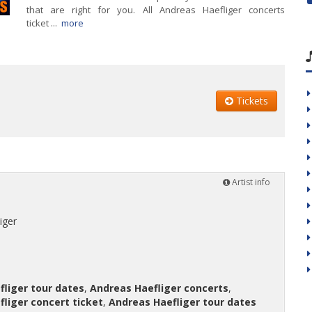
that are right for you. All Andreas Haefliger concerts
ticket ...
more
Tickets
Artist info
iger
liger tour dates
,
Andreas Haefliger concerts
,
liger concert ticket
,
Andreas Haefliger tour dates