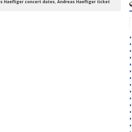
s Haefliger concert dates
,
Andreas Haefliger ticket