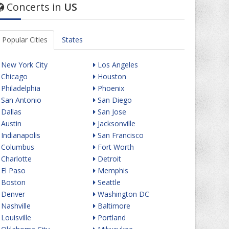
Concerts in
US
Popular Cities
States
New York City
Los Angeles
Chicago
Houston
Philadelphia
Phoenix
San Antonio
San Diego
Dallas
San Jose
Austin
Jacksonville
Indianapolis
San Francisco
Columbus
Fort Worth
Charlotte
Detroit
El Paso
Memphis
Boston
Seattle
Denver
Washington DC
Nashville
Baltimore
Louisville
Portland