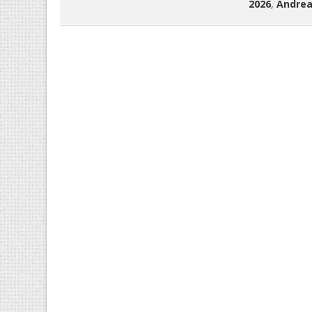
2026
,
Andrea