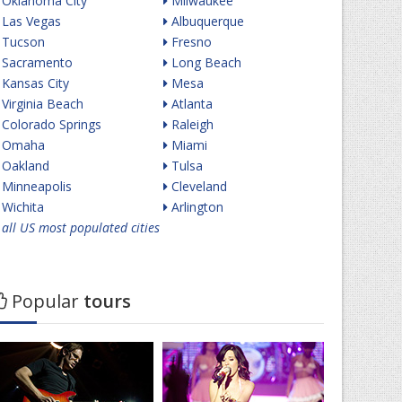
Oklahoma City
Milwaukee
Las Vegas
Albuquerque
Tucson
Fresno
Sacramento
Long Beach
Kansas City
Mesa
Virginia Beach
Atlanta
Colorado Springs
Raleigh
Omaha
Miami
Oakland
Tulsa
Minneapolis
Cleveland
Wichita
Arlington
all US most populated cities
Popular
tours