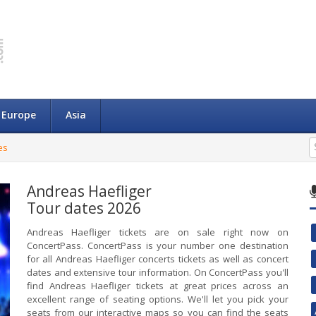
Europe
Asia
es
Andreas Haefliger
Tour dates 2026
Andreas Haefliger tickets are on sale right now on
ConcertPass. ConcertPass is your number one destination
for all Andreas Haefliger concerts tickets as well as concert
dates and extensive tour information. On ConcertPass you'll
find Andreas Haefliger tickets at great prices across an
excellent range of seating options. We'll let you pick your
seats from our interactive maps so you can find the seats