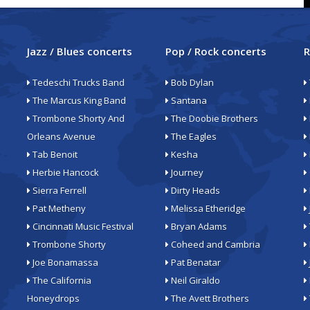
Jazz / Blues concerts
Pop / Rock concerts
R
Tedeschi Trucks Band
Bob Dylan
The Marcus King Band
Santana
Trombone Shorty And
The Doobie Brothers
Orleans Avenue
The Eagles
Tab Benoit
Kesha
Herbie Hancock
Journey
Sierra Ferrell
Dirty Heads
Pat Metheny
Melissa Etheridge
Cincinnati Music Festival
Bryan Adams
Trombone Shorty
Coheed and Cambria
Joe Bonamassa
Pat Benatar
The California
Neil Giraldo
Honeydrops
The Avett Brothers