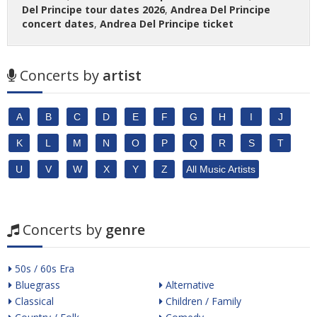
Del Principe tour dates 2026
,
Andrea Del Principe
concert dates
,
Andrea Del Principe ticket
Concerts by
artist
A
B
C
D
E
F
G
H
I
J
K
L
M
N
O
P
Q
R
S
T
U
V
W
X
Y
Z
All Music Artists
Concerts by
genre
50s / 60s Era
Bluegrass
Alternative
Classical
Children / Family