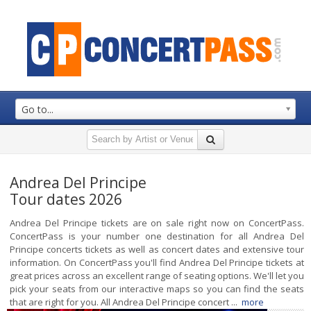
Go to...
Andrea Del Principe
Tour dates 2026
Andrea Del Principe tickets are on sale right now on ConcertPass.
ConcertPass is your number one destination for all Andrea Del
Principe concerts tickets as well as concert dates and extensive tour
information. On ConcertPass you'll find Andrea Del Principe tickets at
great prices across an excellent range of seating options. We'll let you
pick your seats from our interactive maps so you can find the seats
that are right for you. All Andrea Del Principe concert ...
more