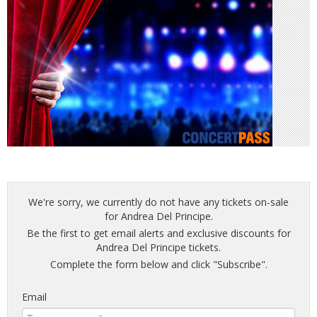
We're sorry, we currently do not have any tickets on-sale
for Andrea Del Principe.
Be the first to get email alerts and exclusive discounts for
Andrea Del Principe tickets.
Complete the form below and click "Subscribe".
Email