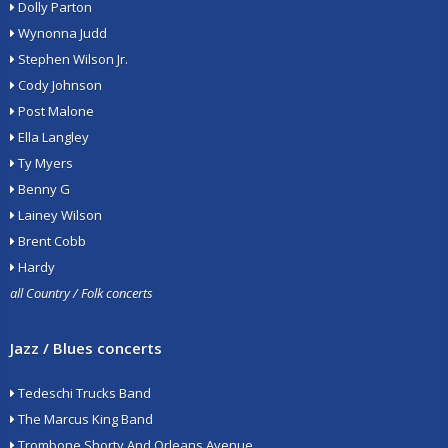
Dolly Parton
Wynonna Judd
Stephen Wilson Jr.
Cody Johnson
Post Malone
Ella Langley
Ty Myers
Benny G
Lainey Wilson
Brent Cobb
Hardy
all Country / Folk concerts
Jazz / Blues concerts
Tedeschi Trucks Band
The Marcus King Band
Trombone Shorty And Orleans Avenue