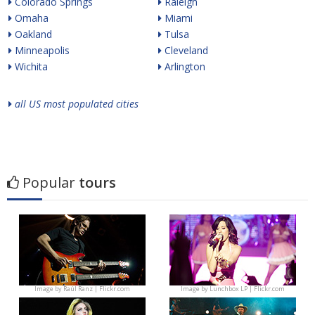
Colorado Springs
Raleigh
Omaha
Miami
Oakland
Tulsa
Minneapolis
Cleveland
Wichita
Arlington
all US most populated cities
Popular
tours
Image by
Raúl Ranz | Flickr.com
Image by
Lunchbox LP | Flickr.com