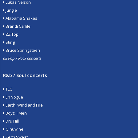
Lukas Nelson
Jungle
Alabama Shakes
Brandi Carlile
ZZ Top
Sting
Bruce Springsteen
all Pop / Rock concerts
R&b / Soul concerts
TLC
En Vogue
Earth, Wind and Fire
Boyz II Men
Dru Hill
Ginuwine
Keith Sweat