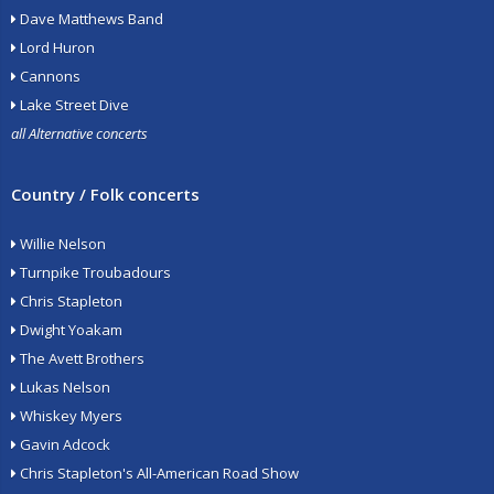
Dave Matthews Band
Lord Huron
Cannons
Lake Street Dive
all Alternative concerts
Country / Folk concerts
Willie Nelson
Turnpike Troubadours
Chris Stapleton
Dwight Yoakam
The Avett Brothers
Lukas Nelson
Whiskey Myers
Gavin Adcock
Chris Stapleton's All-American Road Show