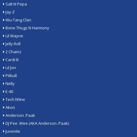
Salt N Pepa
Jay-Z
Wu-Tang Clan
Bone Thugs N Harmony
Lil Wayne
Jelly Roll
2 Chainz
Cardi B
Lil Jon
Pitbull
Nelly
E-40
Tech N9ne
Akon
Anderson .Paak
DJ Pee .Wee (AKA Anderson .Paak)
Juvenile