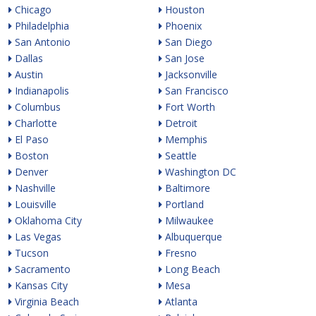
Chicago
Houston
Philadelphia
Phoenix
San Antonio
San Diego
Dallas
San Jose
Austin
Jacksonville
Indianapolis
San Francisco
Columbus
Fort Worth
Charlotte
Detroit
El Paso
Memphis
Boston
Seattle
Denver
Washington DC
Nashville
Baltimore
Louisville
Portland
Oklahoma City
Milwaukee
Las Vegas
Albuquerque
Tucson
Fresno
Sacramento
Long Beach
Kansas City
Mesa
Virginia Beach
Atlanta