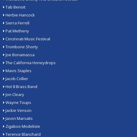
Tab Benoit
Herbie Hancock
Sierra Ferrell
Pat Metheny
Cincinnati Music Festival
Trombone Shorty
Joe Bonamassa
The California Honeydrops
Mavis Staples
Jacob Collier
Hot 8 Brass Band
Jon Cleary
Wayne Toups
Jackie Venson
Jason Marsalis
Zigaboo Modeliste
Terence Blanchard