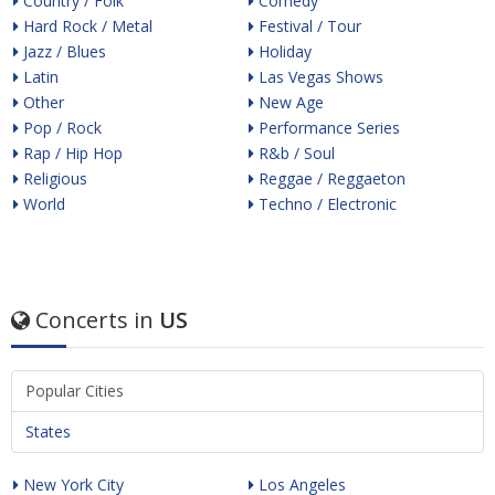
Country / Folk
Comedy
Hard Rock / Metal
Festival / Tour
Jazz / Blues
Holiday
Latin
Las Vegas Shows
Other
New Age
Pop / Rock
Performance Series
Rap / Hip Hop
R&b / Soul
Religious
Reggae / Reggaeton
World
Techno / Electronic
Concerts in
US
Popular Cities
States
New York City
Los Angeles