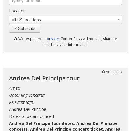
Location
All US locations
Subscribe
We respect your
privacy
. ConcertPass will not sell, share or
distribute your information.
Artist info
Andrea Del Principe tour
Artist:
Upcoming concerts:
Relevant tags:
Andrea Del Principe
Dates to be announced
Andrea Del Principe tour dates
,
Andrea Del Principe
concerts
,
Andrea Del Principe concert ticket
,
Andrea