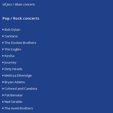
all Jazz / Blues concerts
Pop / Rock concerts
Bob Dylan
Santana
The Doobie Brothers
The Eagles
Kesha
Journey
Dirty Heads
Melissa Etheridge
Bryan Adams
Coheed and Cambria
Pat Benatar
Neil Giraldo
The Avett Brothers