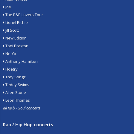
Joe
The R&B Lovers Tour
Lionel Richie
Jill Scott
New Edition
Toni Braxton
Ne-Yo
Anthony Hamilton
Floetry
Trey Songz
Teddy Swims
Allen Stone
Leon Thomas
all R&b / Soul concerts
Rap / Hip Hop concerts