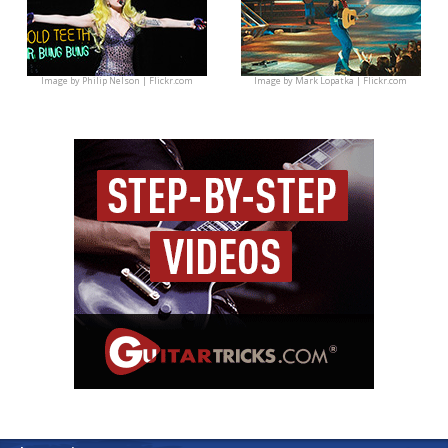
Image by
Philip Nelson | Flickr.com
Image by
Mark Lopatka | Flickr.com