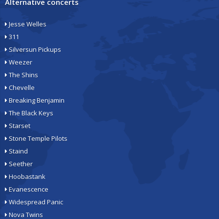
Alternative concerts
Jesse Welles
311
Silversun Pickups
Weezer
The Shins
Chevelle
Breaking Benjamin
The Black Keys
Starset
Stone Temple Pilots
Staind
Seether
Hoobastank
Evanescence
Widespread Panic
Nova Twins