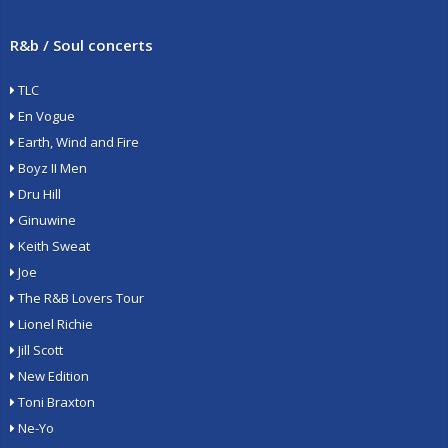
R&b / Soul concerts
TLC
En Vogue
Earth, Wind and Fire
Boyz II Men
Dru Hill
Ginuwine
Keith Sweat
Joe
The R&B Lovers Tour
Lionel Richie
Jill Scott
New Edition
Toni Braxton
Ne-Yo