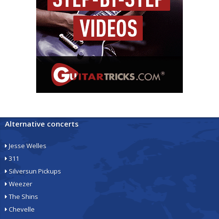
Alternative concerts
Jesse Welles
311
Silversun Pickups
Weezer
The Shins
Chevelle