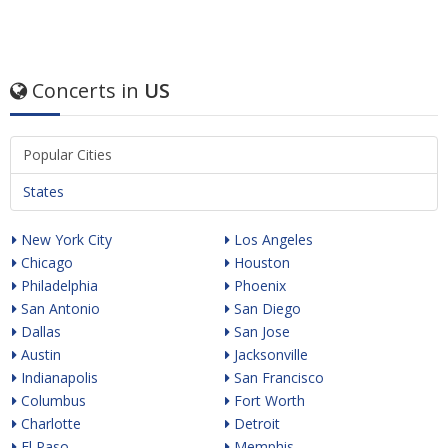
Concerts in
US
Popular Cities
States
New York City
Los Angeles
Chicago
Houston
Philadelphia
Phoenix
San Antonio
San Diego
Dallas
San Jose
Austin
Jacksonville
Indianapolis
San Francisco
Columbus
Fort Worth
Charlotte
Detroit
El Paso
Memphis