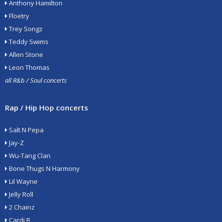
Anthony Hamilton
Floetry
Trey Songz
Teddy Swims
Allen Stone
Leon Thomas
all R&b / Soul concerts
Rap / Hip Hop concerts
Salt N Pepa
Jay-Z
Wu-Tang Clan
Bone Thugs N Harmony
Lil Wayne
Jelly Roll
2 Chainz
Cardi B