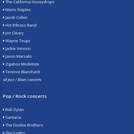
The California Honeydrops
Mavis Staples
Jacob Collier
Hot 8 Brass Band
Jon Cleary
Wayne Toups
Jackie Venson
Jason Marsalis
Zigaboo Modeliste
Terence Blanchard
all Jazz / Blues concerts
Pop / Rock concerts
Bob Dylan
Santana
The Doobie Brothers
The Eagles