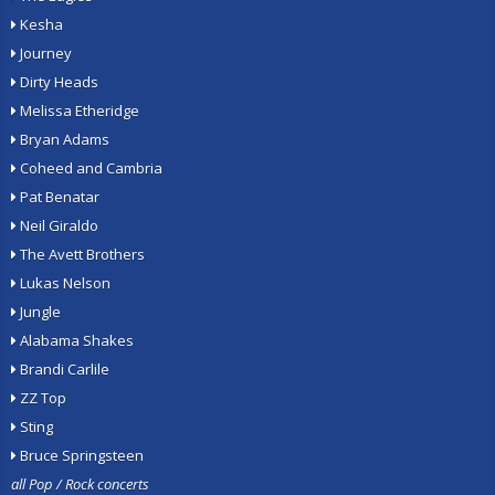
Kesha
Journey
Dirty Heads
Melissa Etheridge
Bryan Adams
Coheed and Cambria
Pat Benatar
Neil Giraldo
The Avett Brothers
Lukas Nelson
Jungle
Alabama Shakes
Brandi Carlile
ZZ Top
Sting
Bruce Springsteen
all Pop / Rock concerts