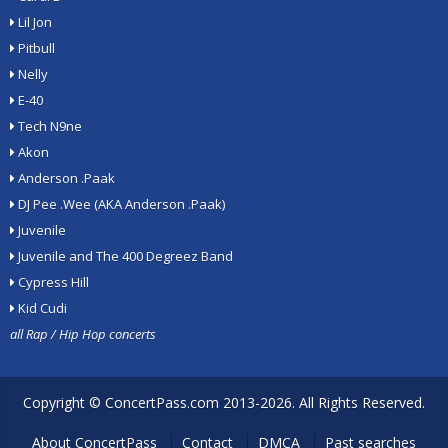
Lil Jon
Pitbull
Nelly
E-40
Tech N9ne
Akon
Anderson .Paak
DJ Pee .Wee (AKA Anderson .Paak)
Juvenile
Juvenile and The 400 Degreez Band
Cypress Hill
Kid Cudi
all Rap / Hip Hop concerts
Copyright ©
ConcertPass.com
2013-2026. All Rights Reserved.
About ConcertPass
Contact
DMCA
Past searches