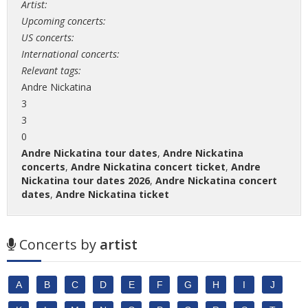
Artist:
Upcoming concerts:
US concerts:
International concerts:
Relevant tags:
Andre Nickatina
3
3
0
Andre Nickatina tour dates
,
Andre Nickatina
concerts
,
Andre Nickatina concert ticket
,
Andre
Nickatina tour dates 2026
,
Andre Nickatina concert
dates
,
Andre Nickatina ticket
Concerts by
artist
A
B
C
D
E
F
G
H
I
J