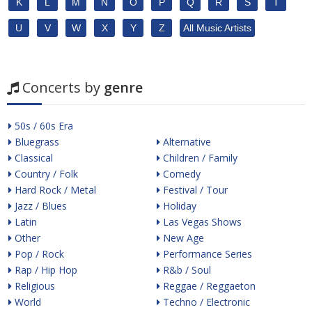
K
L
M
N
O
P
Q
R
S
T
U
V
W
X
Y
Z
All Music Artists
Concerts by
genre
50s / 60s Era
Bluegrass
Alternative
Classical
Children / Family
Country / Folk
Comedy
Hard Rock / Metal
Festival / Tour
Jazz / Blues
Holiday
Latin
Las Vegas Shows
Other
New Age
Pop / Rock
Performance Series
Rap / Hip Hop
R&b / Soul
Religious
Reggae / Reggaeton
World
Techno / Electronic