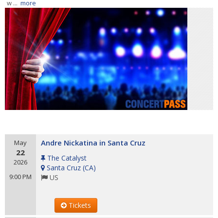
w ...
more
Andre Nickatina in Santa Cruz
May
22
The Catalyst
2026
Santa Cruz
(
CA
)
9:00 PM
US
Tickets