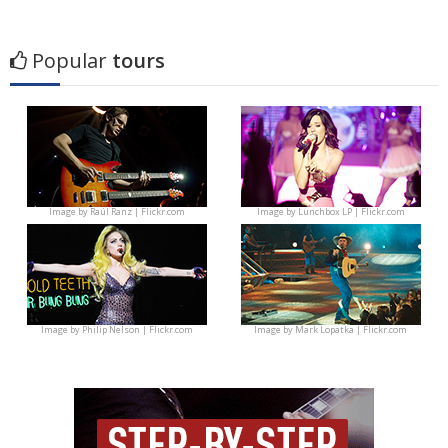
Popular
tours
Image by
Raúl Ranz | Flickr.com
Image by
Lunchbox LP | Flickr.com
Image by
Philip Nelson | Flickr.com
Image by
Mark Lopatka | Flickr.com