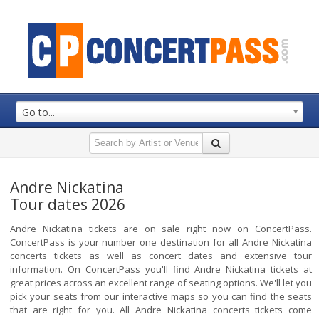
Go to...
Andre Nickatina
Tour dates 2026
Andre Nickatina tickets are on sale right now on ConcertPass.
ConcertPass is your number one destination for all Andre Nickatina
concerts tickets as well as concert dates and extensive tour
information. On ConcertPass you'll find Andre Nickatina tickets at
great prices across an excellent range of seating options. We'll let you
pick your seats from our interactive maps so you can find the seats
that are right for you. All Andre Nickatina concerts tickets come