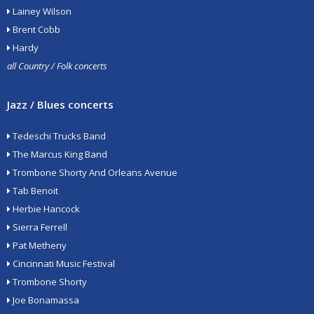
Lainey Wilson
Brent Cobb
Hardy
all Country / Folk concerts
Jazz / Blues concerts
Tedeschi Trucks Band
The Marcus King Band
Trombone Shorty And Orleans Avenue
Tab Benoit
Herbie Hancock
Sierra Ferrell
Pat Metheny
Cincinnati Music Festival
Trombone Shorty
Joe Bonamassa