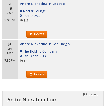
Andre Nickatina in Seattle
Jun
19
Nectar Lounge
2026
Seattle
(
WA
)
8:00 PM
US
Tickets
Andre Nickatina in San Diego
Jul
31
The Holding Company
2026
San Diego
(
CA
)
7:30 PM
US
Tickets
Artist info
Andre Nickatina tour