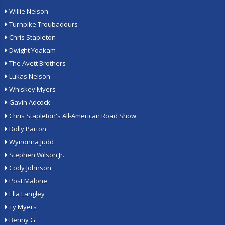
Willie Nelson
Turnpike Troubadours
Chris Stapleton
Dwight Yoakam
The Avett Brothers
Lukas Nelson
Whiskey Myers
Gavin Adcock
Chris Stapleton's All-American Road Show
Dolly Parton
Wynonna Judd
Stephen Wilson Jr.
Cody Johnson
Post Malone
Ella Langley
Ty Myers
Benny G