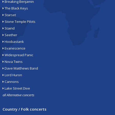
Breaking Benjamin
The Black Keys
Starset
Stone Temple Pilots
Staind
Seether
Hoobastank
Evanescence
Widespread Panic
Nova Twins
Dave Matthews Band
Lord Huron
Cannons
Lake Street Dive
all Alternative concerts
Country / Folk concerts