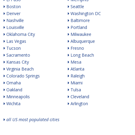
Boston
Seattle
Denver
Washington DC
Nashville
Baltimore
Louisville
Portland
Oklahoma City
Milwaukee
Las Vegas
Albuquerque
Tucson
Fresno
Sacramento
Long Beach
Kansas City
Mesa
Virginia Beach
Atlanta
Colorado Springs
Raleigh
Omaha
Miami
Oakland
Tulsa
Minneapolis
Cleveland
Wichita
Arlington
all US most populated cities