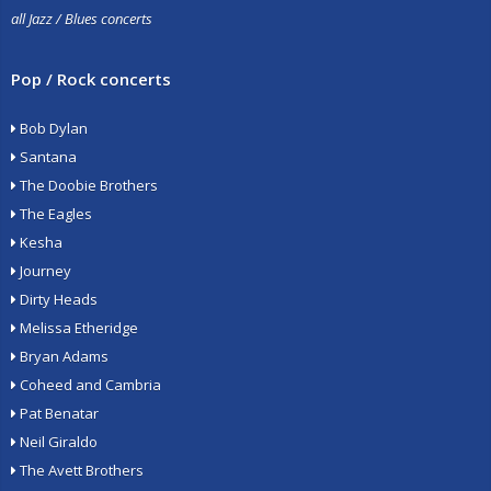
all Jazz / Blues concerts
Pop / Rock concerts
Bob Dylan
Santana
The Doobie Brothers
The Eagles
Kesha
Journey
Dirty Heads
Melissa Etheridge
Bryan Adams
Coheed and Cambria
Pat Benatar
Neil Giraldo
The Avett Brothers