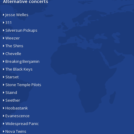
Alternative concerts
Jesse Welles
311
Silversun Pickups
Weezer
The Shins
Chevelle
Breaking Benjamin
The Black Keys
Starset
Stone Temple Pilots
Staind
Seether
Hoobastank
Evanescence
Widespread Panic
Nova Twins