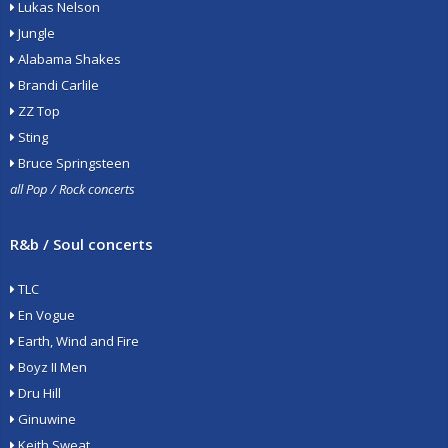
Lukas Nelson
Jungle
Alabama Shakes
Brandi Carlile
ZZ Top
Sting
Bruce Springsteen
all Pop / Rock concerts
R&b / Soul concerts
TLC
En Vogue
Earth, Wind and Fire
Boyz II Men
Dru Hill
Ginuwine
Keith Sweat