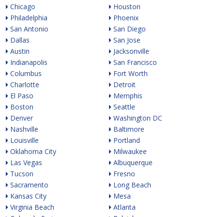
Chicago
Houston
Philadelphia
Phoenix
San Antonio
San Diego
Dallas
San Jose
Austin
Jacksonville
Indianapolis
San Francisco
Columbus
Fort Worth
Charlotte
Detroit
El Paso
Memphis
Boston
Seattle
Denver
Washington DC
Nashville
Baltimore
Louisville
Portland
Oklahoma City
Milwaukee
Las Vegas
Albuquerque
Tucson
Fresno
Sacramento
Long Beach
Kansas City
Mesa
Virginia Beach
Atlanta