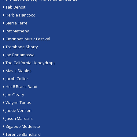
Tab Benoit
Herbie Hancock
Sierra Ferrell
Pat Metheny
Cincinnati Music Festival
Trombone Shorty
Joe Bonamassa
The California Honeydrops
Mavis Staples
Jacob Collier
Hot 8 Brass Band
Jon Cleary
Wayne Toups
Jackie Venson
Jason Marsalis
Zigaboo Modeliste
Terence Blanchard