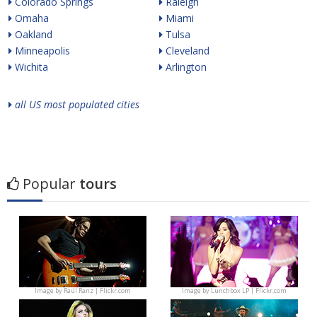
Colorado Springs
Raleigh
Omaha
Miami
Oakland
Tulsa
Minneapolis
Cleveland
Wichita
Arlington
all US most populated cities
Popular
tours
Image by
Raúl Ranz | Flickr.com
Image by
Lunchbox LP | Flickr.com