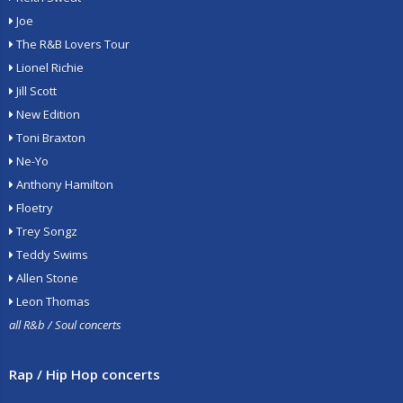
Joe
The R&B Lovers Tour
Lionel Richie
Jill Scott
New Edition
Toni Braxton
Ne-Yo
Anthony Hamilton
Floetry
Trey Songz
Teddy Swims
Allen Stone
Leon Thomas
all R&b / Soul concerts
Rap / Hip Hop concerts