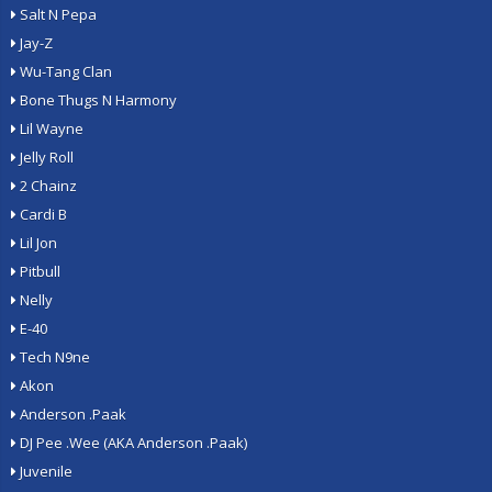
Salt N Pepa
Jay-Z
Wu-Tang Clan
Bone Thugs N Harmony
Lil Wayne
Jelly Roll
2 Chainz
Cardi B
Lil Jon
Pitbull
Nelly
E-40
Tech N9ne
Akon
Anderson .Paak
DJ Pee .Wee (AKA Anderson .Paak)
Juvenile