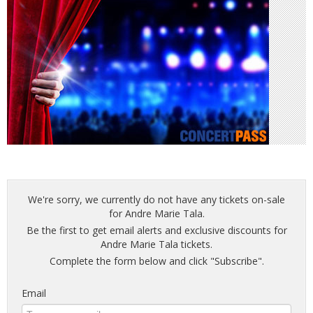
We're sorry, we currently do not have any tickets on-sale
for Andre Marie Tala.
Be the first to get email alerts and exclusive discounts for
Andre Marie Tala tickets.
Complete the form below and click "Subscribe".
Email