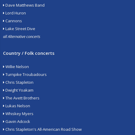
Dave Matthews Band
Lord Huron
Cannons
Lake Street Dive
all Alternative concerts
Country / Folk concerts
Willie Nelson
Turnpike Troubadours
Chris Stapleton
Dwight Yoakam
The Avett Brothers
Lukas Nelson
Whiskey Myers
Gavin Adcock
Chris Stapleton's All-American Road Show