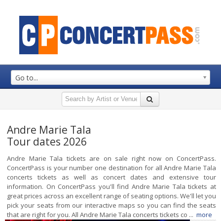
Go to...
Andre Marie Tala
Tour dates 2026
Andre Marie Tala tickets are on sale right now on ConcertPass.
ConcertPass is your number one destination for all Andre Marie Tala
concerts tickets as well as concert dates and extensive tour
information. On ConcertPass you'll find Andre Marie Tala tickets at
great prices across an excellent range of seating options. We'll let you
pick your seats from our interactive maps so you can find the seats
that are right for you. All Andre Marie Tala concerts tickets co ...
more