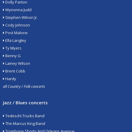
Dolly Parton
Wynonna Judd
Stephen Wilson Jr.
Cody Johnson
Post Malone
Ella Langley
Ty Myers
Benny G
Lainey Wilson
Brent Cobb
Hardy
all Country / Folk concerts
Jazz / Blues concerts
Tedeschi Trucks Band
The Marcus King Band
Trombone Shorty And Orleans Avenue