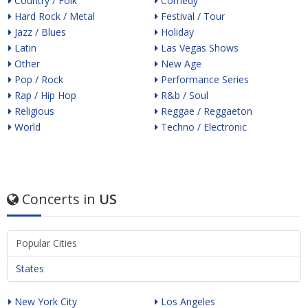
Country / Folk
Comedy
Hard Rock / Metal
Festival / Tour
Jazz / Blues
Holiday
Latin
Las Vegas Shows
Other
New Age
Pop / Rock
Performance Series
Rap / Hip Hop
R&b / Soul
Religious
Reggae / Reggaeton
World
Techno / Electronic
Concerts in
US
Popular Cities
States
New York City
Los Angeles