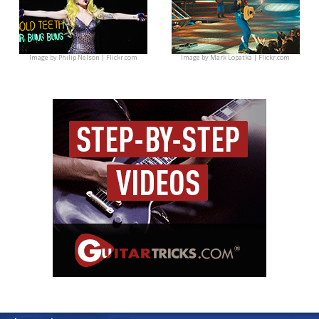
Image by
Philip Nelson | Flickr.com
Image by
Mark Lopatka | Flickr.com