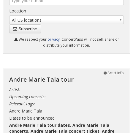
Location
All US locations
Subscribe
We respect your
privacy
. ConcertPass will not sell, share or
distribute your information.
Artist info
Andre Marie Tala tour
Artist:
Upcoming concerts:
Relevant tags:
Andre Marie Tala
Dates to be announced
Andre Marie Tala tour dates
,
Andre Marie Tala
concerts
,
Andre Marie Tala concert ticket
,
Andre