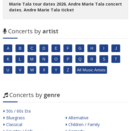
Marie Tala tour dates 2026
,
Andre Marie Tala concert
dates
,
Andre Marie Tala ticket
Concerts by
artist
A
B
C
D
E
F
G
H
I
J
K
L
M
N
O
P
Q
R
S
T
U
V
W
X
Y
Z
All Music Artists
Concerts by
genre
50s / 60s Era
Bluegrass
Alternative
Classical
Children / Family