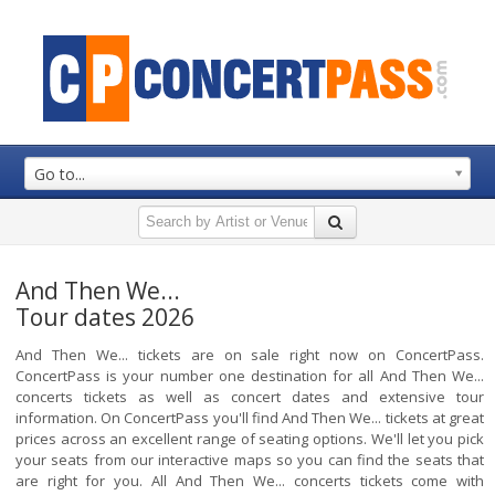
Go to...
And Then We...
Tour dates 2026
And Then We... tickets are on sale right now on ConcertPass.
ConcertPass is your number one destination for all And Then We...
concerts tickets as well as concert dates and extensive tour
information. On ConcertPass you'll find And Then We... tickets at great
prices across an excellent range of seating options. We'll let you pick
your seats from our interactive maps so you can find the seats that
are right for you. All And Then We... concerts tickets come with