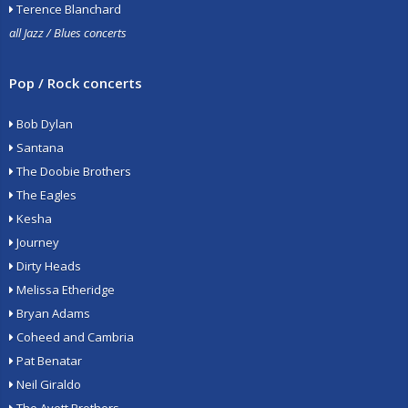
Terence Blanchard
all Jazz / Blues concerts
Pop / Rock concerts
Bob Dylan
Santana
The Doobie Brothers
The Eagles
Kesha
Journey
Dirty Heads
Melissa Etheridge
Bryan Adams
Coheed and Cambria
Pat Benatar
Neil Giraldo