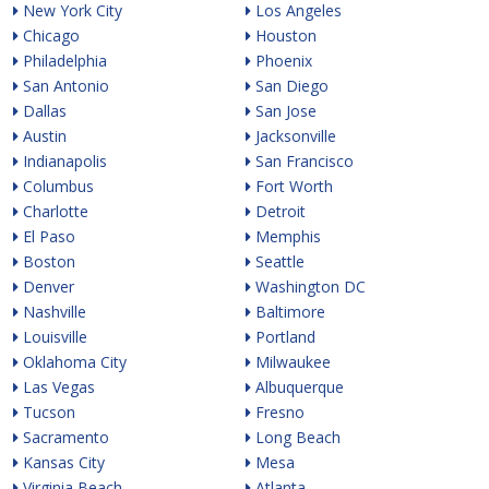
New York City
Los Angeles
Chicago
Houston
Philadelphia
Phoenix
San Antonio
San Diego
Dallas
San Jose
Austin
Jacksonville
Indianapolis
San Francisco
Columbus
Fort Worth
Charlotte
Detroit
El Paso
Memphis
Boston
Seattle
Denver
Washington DC
Nashville
Baltimore
Louisville
Portland
Oklahoma City
Milwaukee
Las Vegas
Albuquerque
Tucson
Fresno
Sacramento
Long Beach
Kansas City
Mesa
Virginia Beach
Atlanta