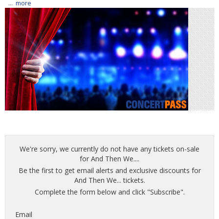
...
more
We're sorry, we currently do not have any tickets on-sale
for And Then We....
Be the first to get email alerts and exclusive discounts for
And Then We... tickets.
Complete the form below and click "Subscribe".
Email