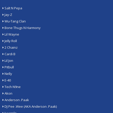
Salt N Pepa
Jay-Z
Wu-Tang Clan
Bone Thugs N Harmony
Lil Wayne
Jelly Roll
2 Chainz
Cardi B
Lil Jon
Pitbull
Nelly
E-40
Tech N9ne
Akon
Anderson .Paak
DJ Pee .Wee (AKA Anderson .Paak)