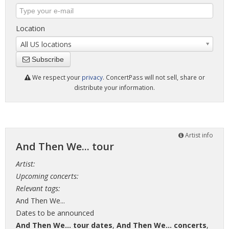
Location
All US locations
Subscribe
We respect your
privacy
. ConcertPass will not sell, share or
distribute your information.
Artist info
And Then We... tour
Artist:
Upcoming concerts:
Relevant tags:
And Then We...
Dates to be announced
And Then We... tour dates
,
And Then We... concerts
,