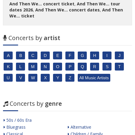
And Then We... concert ticket
,
And Then We... tour
dates 2026
,
And Then We... concert dates
,
And Then
We... ticket
Concerts by
artist
A
B
C
D
E
F
G
H
I
J
K
L
M
N
O
P
Q
R
S
T
U
V
W
X
Y
Z
All Music Artists
Concerts by
genre
50s / 60s Era
Bluegrass
Alternative
Classical
Children / Family