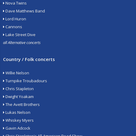
Nova Twins
Dave Matthews Band
Lord Huron
Cannons
Lake Street Dive
all Alternative concerts
Country / Folk concerts
Willie Nelson
Turnpike Troubadours
Chris Stapleton
Dwight Yoakam
The Avett Brothers
Lukas Nelson
Whiskey Myers
Gavin Adcock