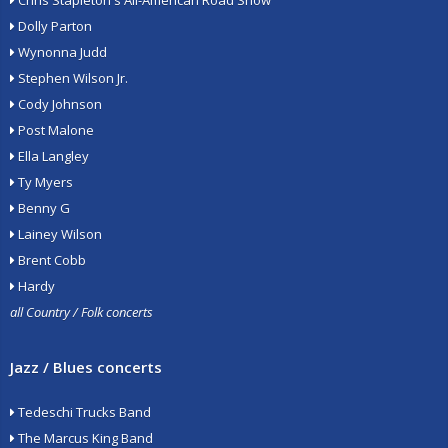
Chris Stapleton's All-American Road Show
Dolly Parton
Wynonna Judd
Stephen Wilson Jr.
Cody Johnson
Post Malone
Ella Langley
Ty Myers
Benny G
Lainey Wilson
Brent Cobb
Hardy
all Country / Folk concerts
Jazz / Blues concerts
Tedeschi Trucks Band
The Marcus King Band