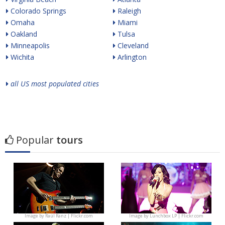
Colorado Springs
Raleigh
Omaha
Miami
Oakland
Tulsa
Minneapolis
Cleveland
Wichita
Arlington
all US most populated cities
Popular
tours
Image by
Raúl Ranz | Flickr.com
Image by
Lunchbox LP | Flickr.com