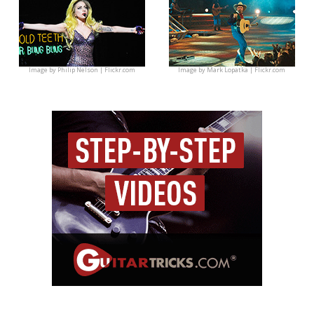
Image by
Philip Nelson | Flickr.com
Image by
Mark Lopatka | Flickr.com