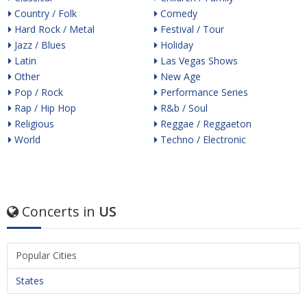
Country / Folk
Comedy
Hard Rock / Metal
Festival / Tour
Jazz / Blues
Holiday
Latin
Las Vegas Shows
Other
New Age
Pop / Rock
Performance Series
Rap / Hip Hop
R&b / Soul
Religious
Reggae / Reggaeton
World
Techno / Electronic
Concerts in
US
Popular Cities
States