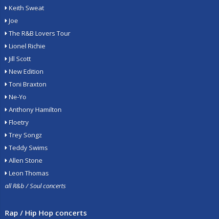
Keith Sweat
Joe
The R&B Lovers Tour
Lionel Richie
Jill Scott
New Edition
Toni Braxton
Ne-Yo
Anthony Hamilton
Floetry
Trey Songz
Teddy Swims
Allen Stone
Leon Thomas
all R&b / Soul concerts
Rap / Hip Hop concerts