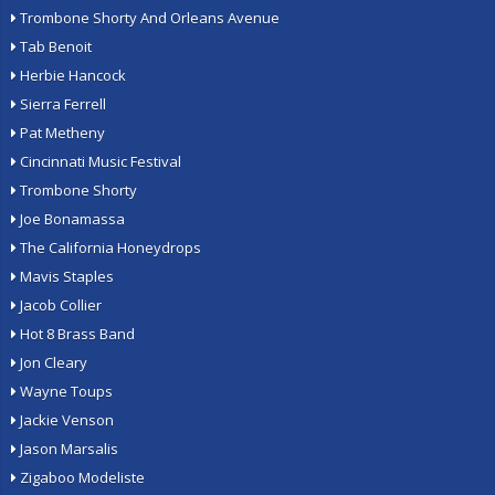
Trombone Shorty And Orleans Avenue
Tab Benoit
Herbie Hancock
Sierra Ferrell
Pat Metheny
Cincinnati Music Festival
Trombone Shorty
Joe Bonamassa
The California Honeydrops
Mavis Staples
Jacob Collier
Hot 8 Brass Band
Jon Cleary
Wayne Toups
Jackie Venson
Jason Marsalis
Zigaboo Modeliste