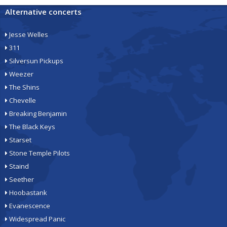
Alternative concerts
Jesse Welles
311
Silversun Pickups
Weezer
The Shins
Chevelle
Breaking Benjamin
The Black Keys
Starset
Stone Temple Pilots
Staind
Seether
Hoobastank
Evanescence
Widespread Panic