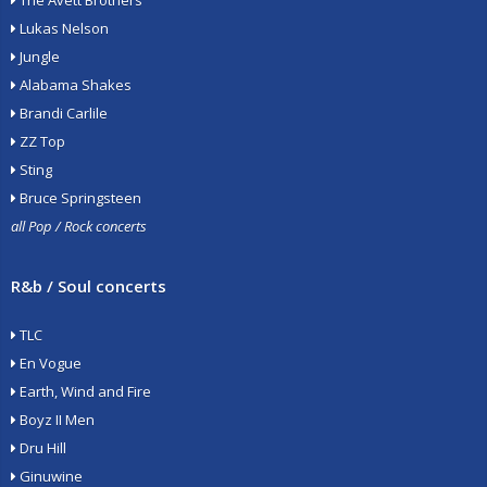
The Avett Brothers
Lukas Nelson
Jungle
Alabama Shakes
Brandi Carlile
ZZ Top
Sting
Bruce Springsteen
all Pop / Rock concerts
R&b / Soul concerts
TLC
En Vogue
Earth, Wind and Fire
Boyz II Men
Dru Hill
Ginuwine