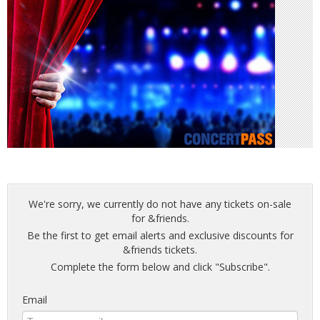
We're sorry, we currently do not have any tickets on-sale
for &friends.
Be the first to get email alerts and exclusive discounts for
&friends tickets.
Complete the form below and click "Subscribe".
Email