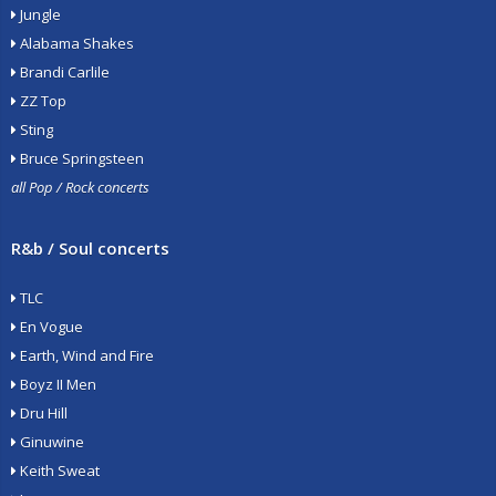
Jungle
Alabama Shakes
Brandi Carlile
ZZ Top
Sting
Bruce Springsteen
all Pop / Rock concerts
R&b / Soul concerts
TLC
En Vogue
Earth, Wind and Fire
Boyz II Men
Dru Hill
Ginuwine
Keith Sweat