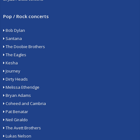
Pop / Rock concerts
Bob Dylan
Santana
The Doobie Brothers
The Eagles
Kesha
Journey
Dirty Heads
Melissa Etheridge
Bryan Adams
Coheed and Cambria
Pat Benatar
Neil Giraldo
The Avett Brothers
Lukas Nelson