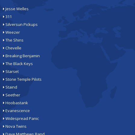
Jesse Welles
311
Silversun Pickups
Weezer
The Shins
Chevelle
Breaking Benjamin
The Black Keys
Starset
Stone Temple Pilots
Staind
Seether
Hoobastank
Evanescence
Widespread Panic
Nova Twins
Dave Matthews Band