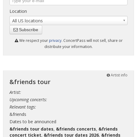
Location
All US locations
Subscribe
We respect your
privacy
. ConcertPass will not sell, share or
distribute your information.
Artist info
&friends tour
Artist:
Upcoming concerts:
Relevant tags:
&friends
Dates to be announced
&friends tour dates
,
&friends concerts
,
&friends
concert ticket
,
&friends tour dates 2026
,
&friends