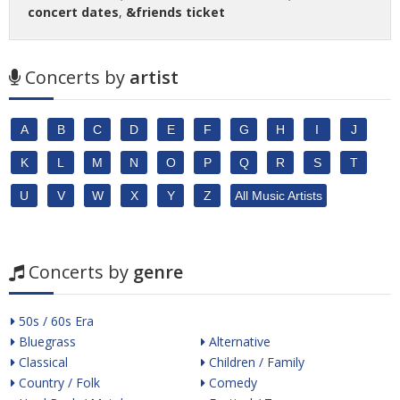
concert dates
,
&friends ticket
Concerts by
artist
A
B
C
D
E
F
G
H
I
J
K
L
M
N
O
P
Q
R
S
T
U
V
W
X
Y
Z
All Music Artists
Concerts by
genre
50s / 60s Era
Bluegrass
Alternative
Classical
Children / Family
Country / Folk
Comedy