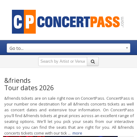
Go to...
&friends
Tour dates 2026
&friends tickets are on sale right now on ConcertPass. ConcertPass is
your number one destination for all &friends concerts tickets as well
as concert dates and extensive tour information. On ConcertPass
you'll find &friends tickets at great prices across an excellent range of
seating options. We'll let you pick your seats from our interactive
maps so you can find the seats that are right for you. All &friends
concerts tickets come with our tick ...
more