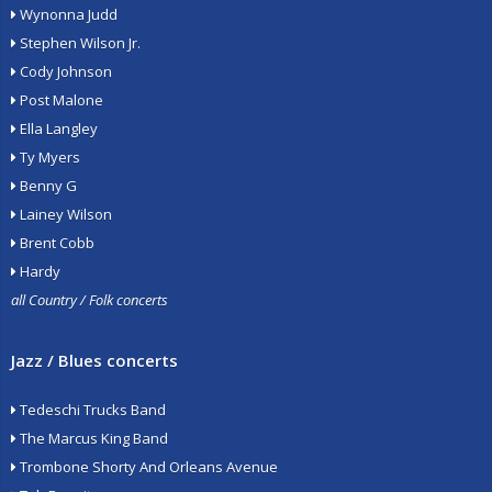
Wynonna Judd
Stephen Wilson Jr.
Cody Johnson
Post Malone
Ella Langley
Ty Myers
Benny G
Lainey Wilson
Brent Cobb
Hardy
all Country / Folk concerts
Jazz / Blues concerts
Tedeschi Trucks Band
The Marcus King Band
Trombone Shorty And Orleans Avenue