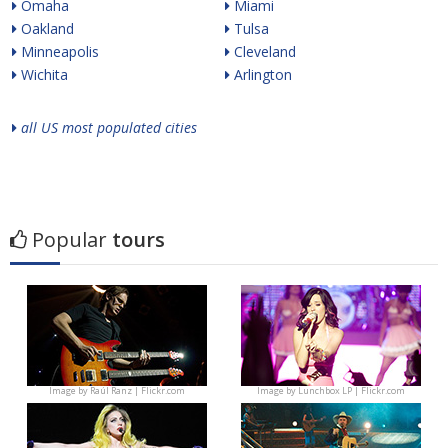
Omaha
Miami
Oakland
Tulsa
Minneapolis
Cleveland
Wichita
Arlington
all US most populated cities
Popular
tours
Image by
Raúl Ranz | Flickr.com
Image by
Lunchbox LP | Flickr.com