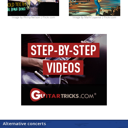
Image by
Philip Nelson | Flickr.com
Image by
Mark Lopatka | Flickr.com
Alternative concerts