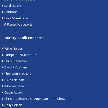
Lord Huron
Cannons
Lake Street Dive
all Alternative concerts
Country / Folk concerts
Willie Nelson
Turnpike Troubadours
Chris Stapleton
Dwight Yoakam
The Avett Brothers
Lukas Nelson
Whiskey Myers
Gavin Adcock
Chris Stapleton's All-American Road Show
Dolly Parton