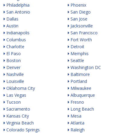
Philadelphia
Phoenix
San Antonio
San Diego
Dallas
San Jose
Austin
Jacksonville
Indianapolis
San Francisco
Columbus
Fort Worth
Charlotte
Detroit
El Paso
Memphis
Boston
Seattle
Denver
Washington DC
Nashville
Baltimore
Louisville
Portland
Oklahoma City
Milwaukee
Las Vegas
Albuquerque
Tucson
Fresno
Sacramento
Long Beach
Kansas City
Mesa
Virginia Beach
Atlanta
Colorado Springs
Raleigh