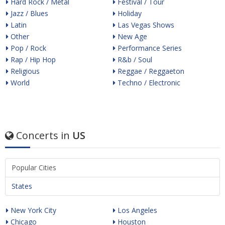
Hard Rock / Metal
Festival / Tour
Jazz / Blues
Holiday
Latin
Las Vegas Shows
Other
New Age
Pop / Rock
Performance Series
Rap / Hip Hop
R&b / Soul
Religious
Reggae / Reggaeton
World
Techno / Electronic
Concerts in
US
Popular Cities
States
New York City
Los Angeles
Chicago
Houston