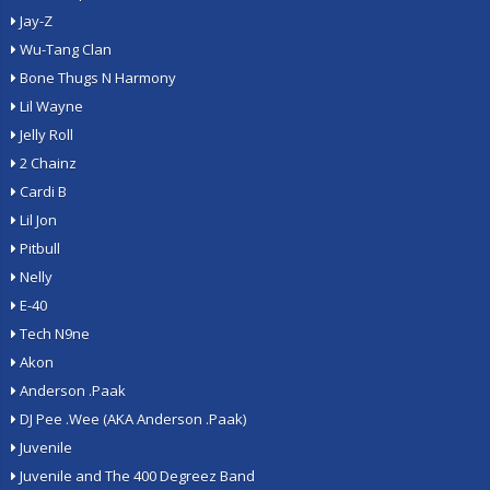
Jay-Z
Wu-Tang Clan
Bone Thugs N Harmony
Lil Wayne
Jelly Roll
2 Chainz
Cardi B
Lil Jon
Pitbull
Nelly
E-40
Tech N9ne
Akon
Anderson .Paak
DJ Pee .Wee (AKA Anderson .Paak)
Juvenile
Juvenile and The 400 Degreez Band