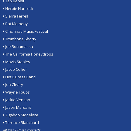
Tab Benoit
Herbie Hancock
Sierra Ferrell
Pat Metheny
Cincinnati Music Festival
Trombone Shorty
Joe Bonamassa
The California Honeydrops
Mavis Staples
Jacob Collier
Hot 8 Brass Band
Jon Cleary
Wayne Toups
Jackie Venson
Jason Marsalis
Zigaboo Modeliste
Terence Blanchard
all Jazz / Blues concerts