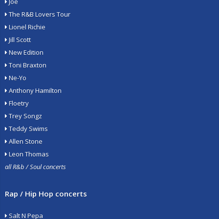
Joe
The R&B Lovers Tour
Lionel Richie
Jill Scott
New Edition
Toni Braxton
Ne-Yo
Anthony Hamilton
Floetry
Trey Songz
Teddy Swims
Allen Stone
Leon Thomas
all R&b / Soul concerts
Rap / Hip Hop concerts
Salt N Pepa