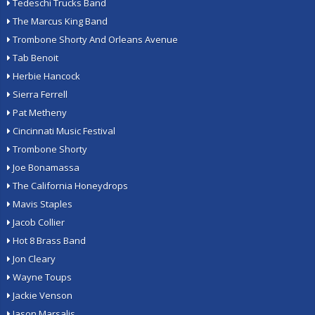
Tedeschi Trucks Band
The Marcus King Band
Trombone Shorty And Orleans Avenue
Tab Benoit
Herbie Hancock
Sierra Ferrell
Pat Metheny
Cincinnati Music Festival
Trombone Shorty
Joe Bonamassa
The California Honeydrops
Mavis Staples
Jacob Collier
Hot 8 Brass Band
Jon Cleary
Wayne Toups
Jackie Venson
Jason Marsalis