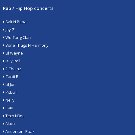
Rap / Hip Hop concerts
Salt N Pepa
Jay-Z
Wu-Tang Clan
Bone Thugs N Harmony
Lil Wayne
Jelly Roll
2 Chainz
Cardi B
Lil Jon
Pitbull
Nelly
E-40
Tech N9ne
Akon
Anderson .Paak