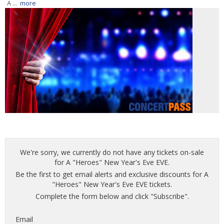
A ...
more
We're sorry, we currently do not have any tickets on-sale
for A "Heroes" New Year's Eve EVE.
Be the first to get email alerts and exclusive discounts for A
"Heroes" New Year's Eve EVE tickets.
Complete the form below and click "Subscribe".
Email