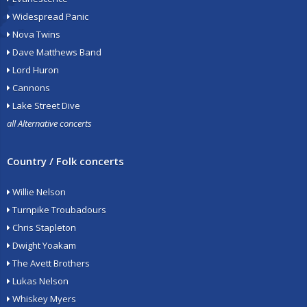
Widespread Panic
Nova Twins
Dave Matthews Band
Lord Huron
Cannons
Lake Street Dive
all Alternative concerts
Country / Folk concerts
Willie Nelson
Turnpike Troubadours
Chris Stapleton
Dwight Yoakam
The Avett Brothers
Lukas Nelson
Whiskey Myers