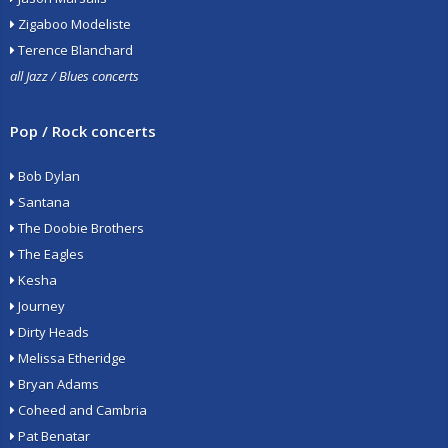
Zigaboo Modeliste
Terence Blanchard
all Jazz / Blues concerts
Pop / Rock concerts
Bob Dylan
Santana
The Doobie Brothers
The Eagles
Kesha
Journey
Dirty Heads
Melissa Etheridge
Bryan Adams
Coheed and Cambria
Pat Benatar