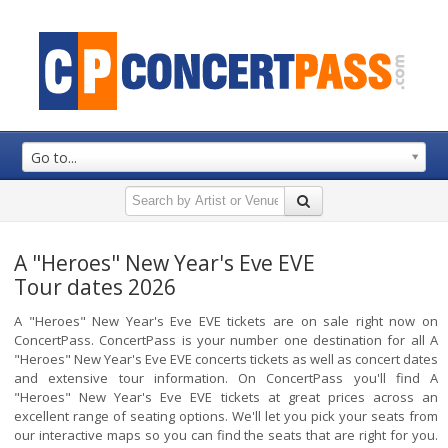
Go to...
A "Heroes" New Year's Eve EVE
Tour dates 2026
A "Heroes" New Year's Eve EVE tickets are on sale right now on
ConcertPass. ConcertPass is your number one destination for all A
"Heroes" New Year's Eve EVE concerts tickets as well as concert dates
and extensive tour information. On ConcertPass you'll find A
"Heroes" New Year's Eve EVE tickets at great prices across an
excellent range of seating options. We'll let you pick your seats from
our interactive maps so you can find the seats that are right for you.