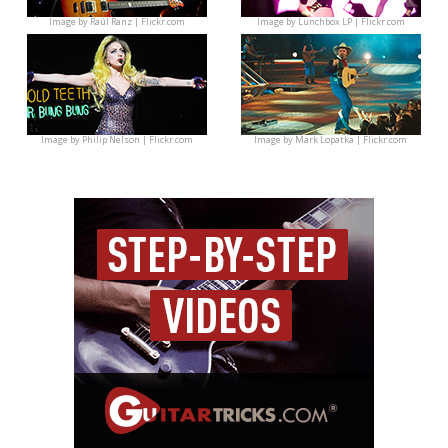
Image by
Raúl Ranz | Flickr.com
Image by
Lunchbox LP | Flickr.com
Image by
Philip Nelson | Flickr.com
Image by
Mark Lopatka | Flickr.com