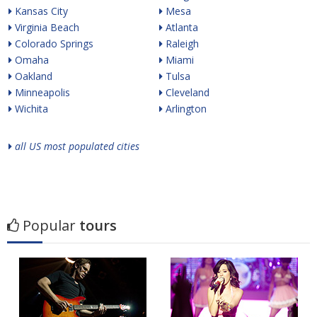
Kansas City
Mesa
Virginia Beach
Atlanta
Colorado Springs
Raleigh
Omaha
Miami
Oakland
Tulsa
Minneapolis
Cleveland
Wichita
Arlington
all US most populated cities
Popular
tours