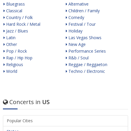
Bluegrass
Alternative
Classical
Children / Family
Country / Folk
Comedy
Hard Rock / Metal
Festival / Tour
Jazz / Blues
Holiday
Latin
Las Vegas Shows
Other
New Age
Pop / Rock
Performance Series
Rap / Hip Hop
R&b / Soul
Religious
Reggae / Reggaeton
World
Techno / Electronic
Concerts in
US
Popular Cities