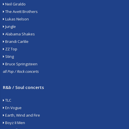
Neil Giraldo
The Avett Brothers
Lukas Nelson
Jungle
Alabama Shakes
Brandi Carlile
ZZ Top
Sting
Bruce Springsteen
all Pop / Rock concerts
R&b / Soul concerts
TLC
En Vogue
Earth, Wind and Fire
Boyz II Men