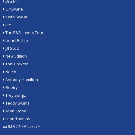
Dru Hill
Ginuwine
Keith Sweat
Joe
The R&B Lovers Tour
Lionel Richie
Jill Scott
New Edition
Toni Braxton
Ne-Yo
Anthony Hamilton
Floetry
Trey Songz
Teddy Swims
Allen Stone
Leon Thomas
all R&b / Soul concerts