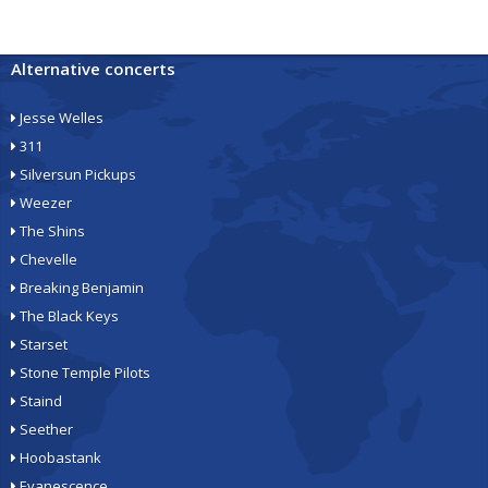
Alternative concerts
Jesse Welles
311
Silversun Pickups
Weezer
The Shins
Chevelle
Breaking Benjamin
The Black Keys
Starset
Stone Temple Pilots
Staind
Seether
Hoobastank
Evanescence