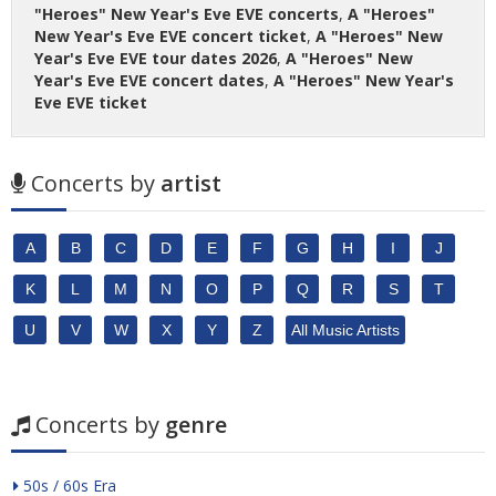
"Heroes" New Year's Eve EVE concerts
,
A "Heroes"
New Year's Eve EVE concert ticket
,
A "Heroes" New
Year's Eve EVE tour dates 2026
,
A "Heroes" New
Year's Eve EVE concert dates
,
A "Heroes" New Year's
Eve EVE ticket
Concerts by
artist
A
B
C
D
E
F
G
H
I
J
K
L
M
N
O
P
Q
R
S
T
U
V
W
X
Y
Z
All Music Artists
Concerts by
genre
50s / 60s Era