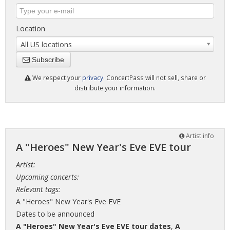
Location
All US locations
Subscribe
We respect your
privacy
. ConcertPass will not sell, share or
distribute your information.
Artist info
A "Heroes" New Year's Eve EVE tour
Artist:
Upcoming concerts:
Relevant tags:
A "Heroes" New Year's Eve EVE
Dates to be announced
A "Heroes" New Year's Eve EVE tour dates
,
A