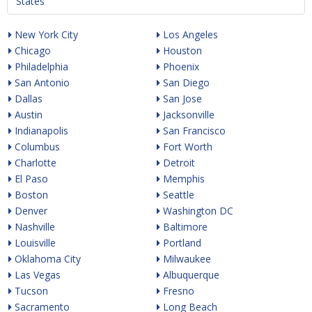
States
New York City
Los Angeles
Chicago
Houston
Philadelphia
Phoenix
San Antonio
San Diego
Dallas
San Jose
Austin
Jacksonville
Indianapolis
San Francisco
Columbus
Fort Worth
Charlotte
Detroit
El Paso
Memphis
Boston
Seattle
Denver
Washington DC
Nashville
Baltimore
Louisville
Portland
Oklahoma City
Milwaukee
Las Vegas
Albuquerque
Tucson
Fresno
Sacramento
Long Beach