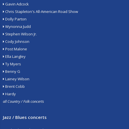
Gavin Adcock
Chris Stapleton's All-American Road Show
Dolly Parton
Wynonna Judd
Stephen Wilson Jr.
Cody Johnson
Post Malone
Ella Langley
Ty Myers
Benny G
Lainey Wilson
Brent Cobb
Hardy
all Country / Folk concerts
Jazz / Blues concerts