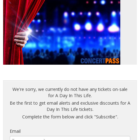
We're sorry, we currently do not have any tickets on-sale
for A Day In This Life.
Be the first to get email alerts and exclusive discounts for A
Day In This Life tickets.
Complete the form below and click "Subscribe".
Email