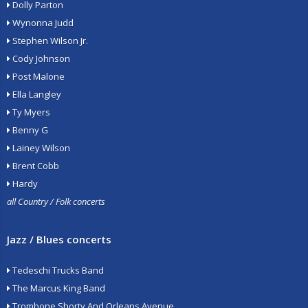
Dolly Parton
Wynonna Judd
Stephen Wilson Jr.
Cody Johnson
Post Malone
Ella Langley
Ty Myers
Benny G
Lainey Wilson
Brent Cobb
Hardy
all Country / Folk concerts
Jazz / Blues concerts
Tedeschi Trucks Band
The Marcus King Band
Trombone Shorty And Orleans Avenue