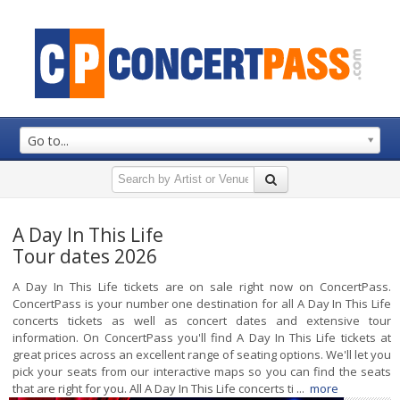
Go to...
A Day In This Life
Tour dates 2026
A Day In This Life tickets are on sale right now on ConcertPass.
ConcertPass is your number one destination for all A Day In This Life
concerts tickets as well as concert dates and extensive tour
information. On ConcertPass you'll find A Day In This Life tickets at
great prices across an excellent range of seating options. We'll let you
pick your seats from our interactive maps so you can find the seats
that are right for you. All A Day In This Life concerts ti ...
more