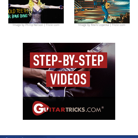
Image by
Philip Nelson | Flickr.com
Image by
Mark Lopatka | Flickr.com