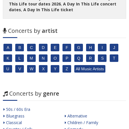
This Life tour dates 2026
,
A Day In This Life concert
dates
,
A Day In This Life ticket
Concerts by
artist
A
B
C
D
E
F
G
H
I
J
K
L
M
N
O
P
Q
R
S
T
U
V
W
X
Y
Z
All Music Artists
Concerts by
genre
50s / 60s Era
Bluegrass
Alternative
Classical
Children / Family