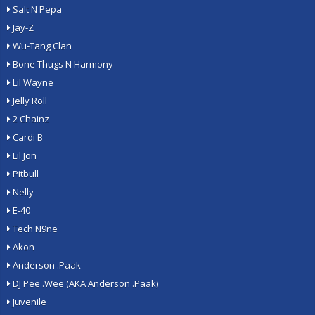
Salt N Pepa
Jay-Z
Wu-Tang Clan
Bone Thugs N Harmony
Lil Wayne
Jelly Roll
2 Chainz
Cardi B
Lil Jon
Pitbull
Nelly
E-40
Tech N9ne
Akon
Anderson .Paak
DJ Pee .Wee (AKA Anderson .Paak)
Juvenile