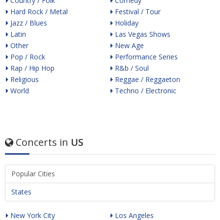
Country / Folk
Comedy
Hard Rock / Metal
Festival / Tour
Jazz / Blues
Holiday
Latin
Las Vegas Shows
Other
New Age
Pop / Rock
Performance Series
Rap / Hip Hop
R&b / Soul
Religious
Reggae / Reggaeton
World
Techno / Electronic
Concerts in
US
Popular Cities
States
New York City
Los Angeles