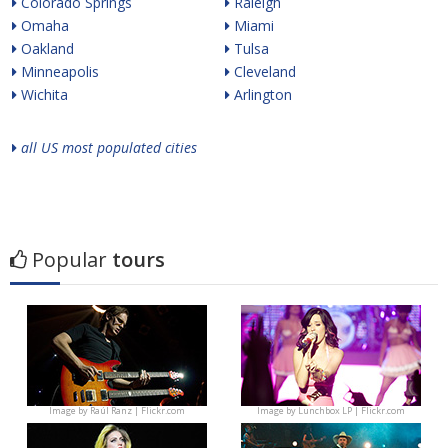
Colorado Springs
Raleigh
Omaha
Miami
Oakland
Tulsa
Minneapolis
Cleveland
Wichita
Arlington
all US most populated cities
Popular
tours
Image by
Raúl Ranz | Flickr.com
Image by
Lunchbox LP | Flickr.com