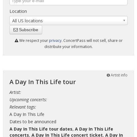
Location
All US locations
Subscribe
We respect your
privacy
. ConcertPass will not sell, share or
distribute your information.
Artist info
A Day In This Life tour
Artist:
Upcoming concerts:
Relevant tags:
A Day In This Life
Dates to be announced
A Day In This Life tour dates
,
A Day In This Life
concerts
,
A Day In This Life concert ticket
,
A Day In