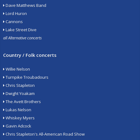
Dave Matthews Band
Lord Huron
Cannons
Lake Street Dive
all Alternative concerts
Country / Folk concerts
Willie Nelson
Turnpike Troubadours
Chris Stapleton
Dwight Yoakam
The Avett Brothers
Lukas Nelson
Whiskey Myers
Gavin Adcock
Chris Stapleton's All-American Road Show