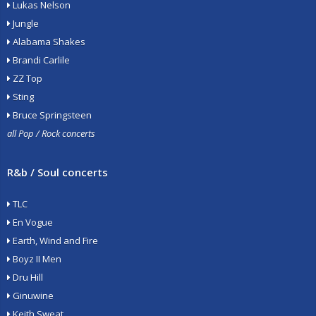
Lukas Nelson
Jungle
Alabama Shakes
Brandi Carlile
ZZ Top
Sting
Bruce Springsteen
all Pop / Rock concerts
R&b / Soul concerts
TLC
En Vogue
Earth, Wind and Fire
Boyz II Men
Dru Hill
Ginuwine
Keith Sweat