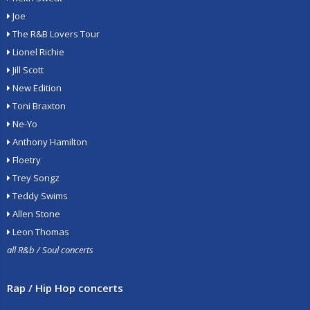
Joe
The R&B Lovers Tour
Lionel Richie
Jill Scott
New Edition
Toni Braxton
Ne-Yo
Anthony Hamilton
Floetry
Trey Songz
Teddy Swims
Allen Stone
Leon Thomas
all R&b / Soul concerts
Rap / Hip Hop concerts