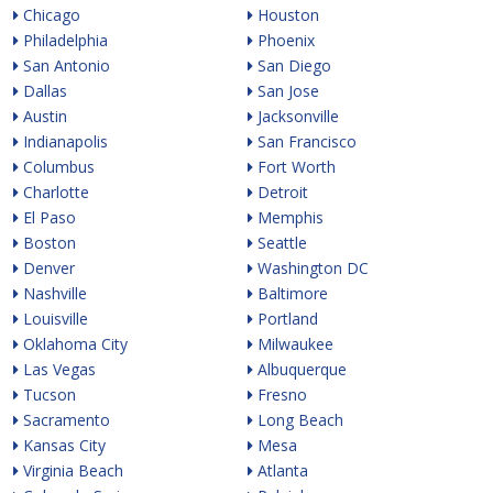
Chicago
Houston
Philadelphia
Phoenix
San Antonio
San Diego
Dallas
San Jose
Austin
Jacksonville
Indianapolis
San Francisco
Columbus
Fort Worth
Charlotte
Detroit
El Paso
Memphis
Boston
Seattle
Denver
Washington DC
Nashville
Baltimore
Louisville
Portland
Oklahoma City
Milwaukee
Las Vegas
Albuquerque
Tucson
Fresno
Sacramento
Long Beach
Kansas City
Mesa
Virginia Beach
Atlanta