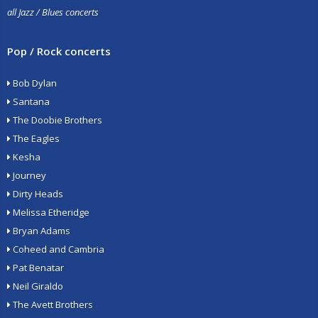
all Jazz / Blues concerts
Pop / Rock concerts
Bob Dylan
Santana
The Doobie Brothers
The Eagles
Kesha
Journey
Dirty Heads
Melissa Etheridge
Bryan Adams
Coheed and Cambria
Pat Benatar
Neil Giraldo
The Avett Brothers