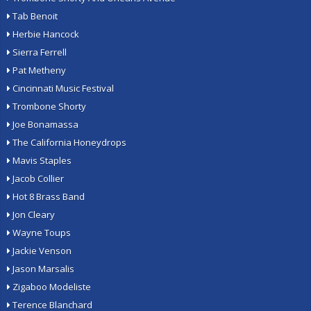
Tab Benoit
Herbie Hancock
Sierra Ferrell
Pat Metheny
Cincinnati Music Festival
Trombone Shorty
Joe Bonamassa
The California Honeydrops
Mavis Staples
Jacob Collier
Hot 8 Brass Band
Jon Cleary
Wayne Toups
Jackie Venson
Jason Marsalis
Zigaboo Modeliste
Terence Blanchard