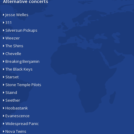
Alternative concerts
Jesse Welles
311
Silversun Pickups
Weezer
The Shins
Chevelle
Breaking Benjamin
The Black Keys
Starset
Stone Temple Pilots
Staind
Seether
Hoobastank
Evanescence
Widespread Panic
Nova Twins