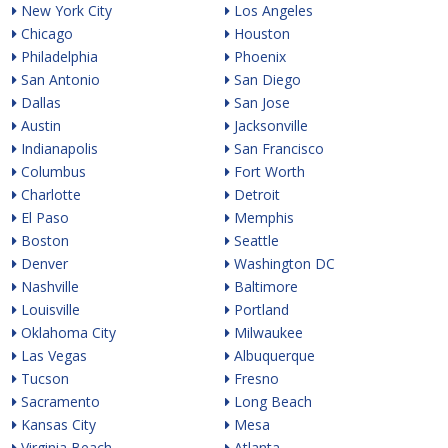
New York City
Los Angeles
Chicago
Houston
Philadelphia
Phoenix
San Antonio
San Diego
Dallas
San Jose
Austin
Jacksonville
Indianapolis
San Francisco
Columbus
Fort Worth
Charlotte
Detroit
El Paso
Memphis
Boston
Seattle
Denver
Washington DC
Nashville
Baltimore
Louisville
Portland
Oklahoma City
Milwaukee
Las Vegas
Albuquerque
Tucson
Fresno
Sacramento
Long Beach
Kansas City
Mesa
Virginia Beach
Atlanta