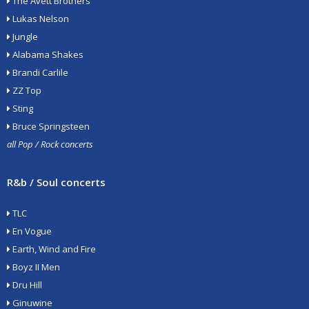
The Avett Brothers
Lukas Nelson
Jungle
Alabama Shakes
Brandi Carlile
ZZ Top
Sting
Bruce Springsteen
all Pop / Rock concerts
R&b / Soul concerts
TLC
En Vogue
Earth, Wind and Fire
Boyz II Men
Dru Hill
Ginuwine