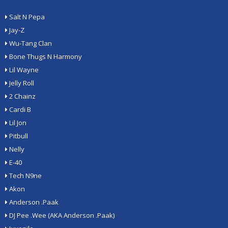
Salt N Pepa
Jay-Z
Wu-Tang Clan
Bone Thugs N Harmony
Lil Wayne
Jelly Roll
2 Chainz
Cardi B
Lil Jon
Pitbull
Nelly
E-40
Tech N9ne
Akon
Anderson .Paak
DJ Pee .Wee (AKA Anderson .Paak)