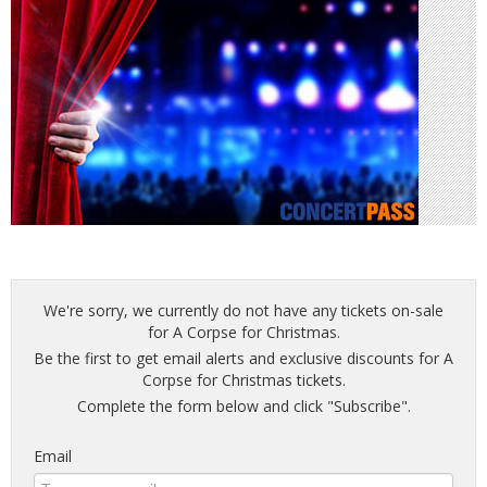
We're sorry, we currently do not have any tickets on-sale
for A Corpse for Christmas.
Be the first to get email alerts and exclusive discounts for A
Corpse for Christmas tickets.
Complete the form below and click "Subscribe".
Email