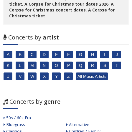
ticket
,
A Corpse for Christmas tour dates 2026
,
A
Corpse for Christmas concert dates
,
A Corpse for
Christmas ticket
Concerts by
artist
A
B
C
D
E
F
G
H
I
J
K
L
M
N
O
P
Q
R
S
T
U
V
W
X
Y
Z
All Music Artists
Concerts by
genre
50s / 60s Era
Bluegrass
Alternative
Classical
Children / Family