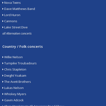
Nova Twins
Dave Matthews Band
Lord Huron
Cannons
Lake Street Dive
all Alternative concerts
Country / Folk concerts
Willie Nelson
Turnpike Troubadours
Chris Stapleton
Dwight Yoakam
The Avett Brothers
Lukas Nelson
Whiskey Myers
Gavin Adcock