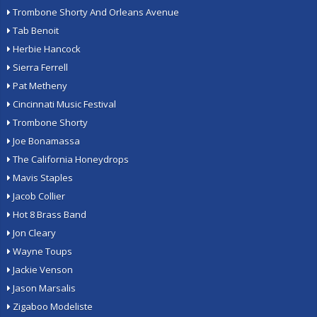
Trombone Shorty And Orleans Avenue
Tab Benoit
Herbie Hancock
Sierra Ferrell
Pat Metheny
Cincinnati Music Festival
Trombone Shorty
Joe Bonamassa
The California Honeydrops
Mavis Staples
Jacob Collier
Hot 8 Brass Band
Jon Cleary
Wayne Toups
Jackie Venson
Jason Marsalis
Zigaboo Modeliste