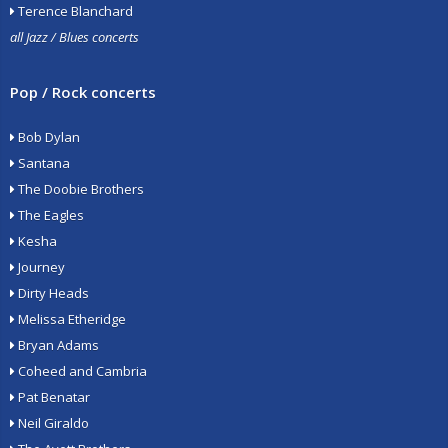
Terence Blanchard
all Jazz / Blues concerts
Pop / Rock concerts
Bob Dylan
Santana
The Doobie Brothers
The Eagles
Kesha
Journey
Dirty Heads
Melissa Etheridge
Bryan Adams
Coheed and Cambria
Pat Benatar
Neil Giraldo