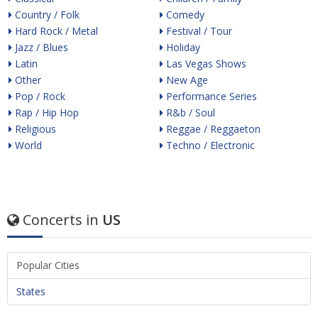
Country / Folk
Comedy
Hard Rock / Metal
Festival / Tour
Jazz / Blues
Holiday
Latin
Las Vegas Shows
Other
New Age
Pop / Rock
Performance Series
Rap / Hip Hop
R&b / Soul
Religious
Reggae / Reggaeton
World
Techno / Electronic
Concerts in
US
Popular Cities
States