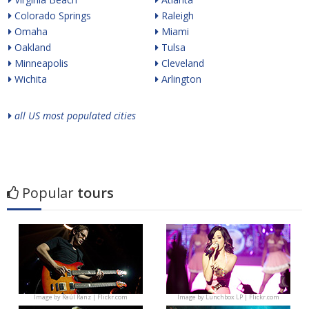
Colorado Springs
Raleigh
Omaha
Miami
Oakland
Tulsa
Minneapolis
Cleveland
Wichita
Arlington
all US most populated cities
Popular
tours
Image by
Raúl Ranz | Flickr.com
Image by
Lunchbox LP | Flickr.com