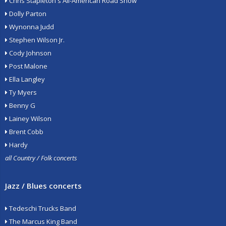
Chris Stapleton's All-American Road Show
Dolly Parton
Wynonna Judd
Stephen Wilson Jr.
Cody Johnson
Post Malone
Ella Langley
Ty Myers
Benny G
Lainey Wilson
Brent Cobb
Hardy
all Country / Folk concerts
Jazz / Blues concerts
Tedeschi Trucks Band
The Marcus King Band