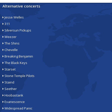
Alternative concerts
Jesse Welles
311
Silversun Pickups
Weezer
The Shins
Chevelle
Breaking Benjamin
The Black Keys
Starset
Stone Temple Pilots
Staind
Seether
Hoobastank
Evanescence
Widespread Panic