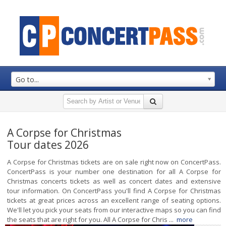
Go to...
A Corpse for Christmas
Tour dates 2026
A Corpse for Christmas tickets are on sale right now on ConcertPass.
ConcertPass is your number one destination for all A Corpse for
Christmas concerts tickets as well as concert dates and extensive
tour information. On ConcertPass you'll find A Corpse for Christmas
tickets at great prices across an excellent range of seating options.
We'll let you pick your seats from our interactive maps so you can find
the seats that are right for you. All A Corpse for Chris ...
more