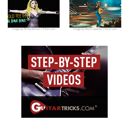
Image by
Philip Nelson | Flickr.com
Image by
Mark Lopatka | Flickr.com