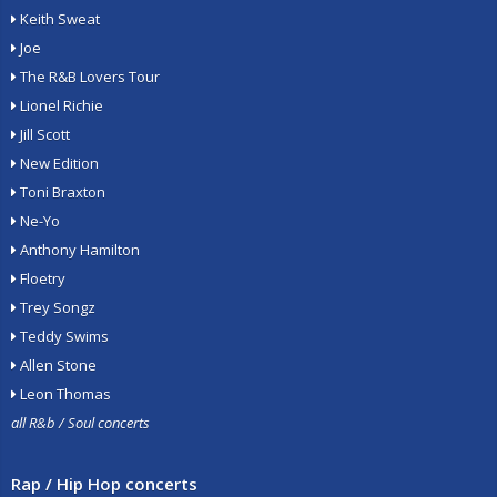
Keith Sweat
Joe
The R&B Lovers Tour
Lionel Richie
Jill Scott
New Edition
Toni Braxton
Ne-Yo
Anthony Hamilton
Floetry
Trey Songz
Teddy Swims
Allen Stone
Leon Thomas
all R&b / Soul concerts
Rap / Hip Hop concerts