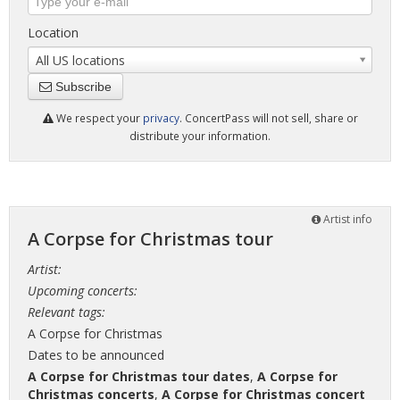
Location
All US locations
Subscribe
We respect your
privacy
. ConcertPass will not sell, share or
distribute your information.
Artist info
A Corpse for Christmas tour
Artist:
Upcoming concerts:
Relevant tags:
A Corpse for Christmas
Dates to be announced
A Corpse for Christmas tour dates
,
A Corpse for
Christmas concerts
,
A Corpse for Christmas concert