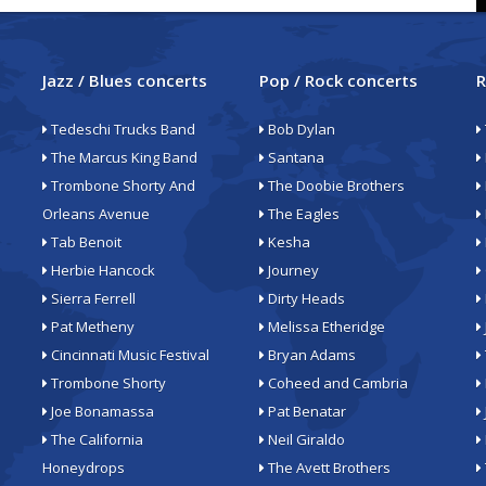
Jazz / Blues concerts
Pop / Rock concerts
R
Tedeschi Trucks Band
Bob Dylan
The Marcus King Band
Santana
Trombone Shorty And
The Doobie Brothers
Orleans Avenue
The Eagles
Tab Benoit
Kesha
Herbie Hancock
Journey
Sierra Ferrell
Dirty Heads
Pat Metheny
Melissa Etheridge
Cincinnati Music Festival
Bryan Adams
Trombone Shorty
Coheed and Cambria
Joe Bonamassa
Pat Benatar
The California
Neil Giraldo
Honeydrops
The Avett Brothers