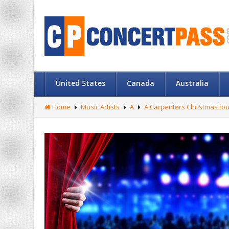
United States
Canada
Australia
Home
Music Artists
A
A Carpenters Christmas tou