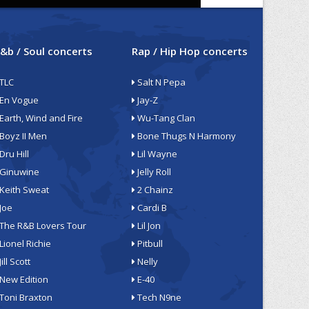
&b / Soul concerts
Rap / Hip Hop concerts
TLC
Salt N Pepa
En Vogue
Jay-Z
Earth, Wind and Fire
Wu-Tang Clan
Boyz II Men
Bone Thugs N Harmony
Dru Hill
Lil Wayne
Ginuwine
Jelly Roll
Keith Sweat
2 Chainz
Joe
Cardi B
The R&B Lovers Tour
Lil Jon
Lionel Richie
Pitbull
Jill Scott
Nelly
New Edition
E-40
Toni Braxton
Tech N9ne