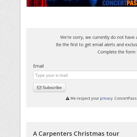
We're sorry, we currently do not have 
Be the first to get email alerts and exclu
Complete the form b
Email
Subscribe
We respect your
privacy
. ConcertPass 
A Carpenters Christmas tour