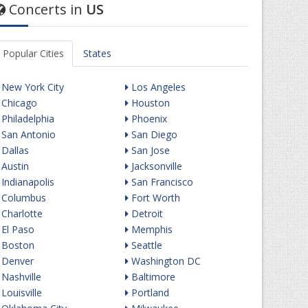
Concerts in
US
Popular Cities
States
New York City
Los Angeles
Chicago
Houston
Philadelphia
Phoenix
San Antonio
San Diego
Dallas
San Jose
Austin
Jacksonville
Indianapolis
San Francisco
Columbus
Fort Worth
Charlotte
Detroit
El Paso
Memphis
Boston
Seattle
Denver
Washington DC
Nashville
Baltimore
Louisville
Portland