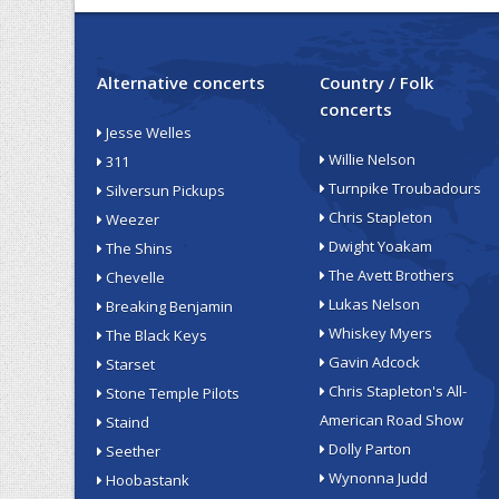
Alternative concerts
Country / Folk
concerts
Jesse Welles
Willie Nelson
311
Turnpike Troubadours
Silversun Pickups
Chris Stapleton
Weezer
Dwight Yoakam
The Shins
The Avett Brothers
Chevelle
Lukas Nelson
Breaking Benjamin
Whiskey Myers
The Black Keys
Gavin Adcock
Starset
Chris Stapleton's All-
Stone Temple Pilots
American Road Show
Staind
Dolly Parton
Seether
Wynonna Judd
Hoobastank