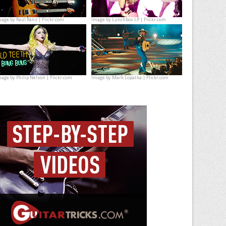
mage by
Raúl Ranz | Flickr.com
Image by
Lunchbox LP | Flickr.com
mage by
Philip Nelson | Flickr.com
Image by
Mark Lopatka | Flickr.com