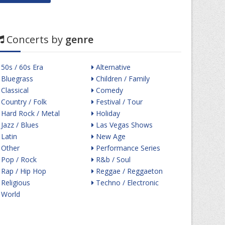
Concerts by
genre
50s / 60s Era
Alternative
Bluegrass
Children / Family
Classical
Comedy
Country / Folk
Festival / Tour
Hard Rock / Metal
Holiday
Jazz / Blues
Las Vegas Shows
Latin
New Age
Other
Performance Series
Pop / Rock
R&b / Soul
Rap / Hip Hop
Reggae / Reggaeton
Religious
Techno / Electronic
World