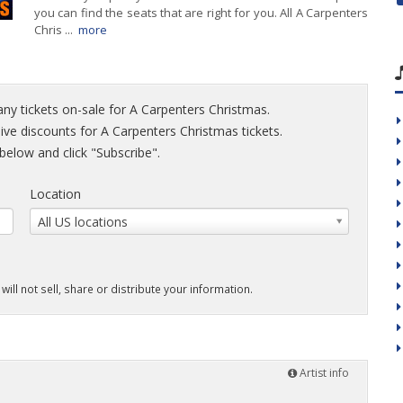
you can find the seats that are right for you. All A Carpenters
Chris ...
more
any tickets on-sale for A Carpenters Christmas.
sive discounts for A Carpenters Christmas tickets.
elow and click "Subscribe".
Location
All US locations
will not sell, share or distribute your information.
Artist info