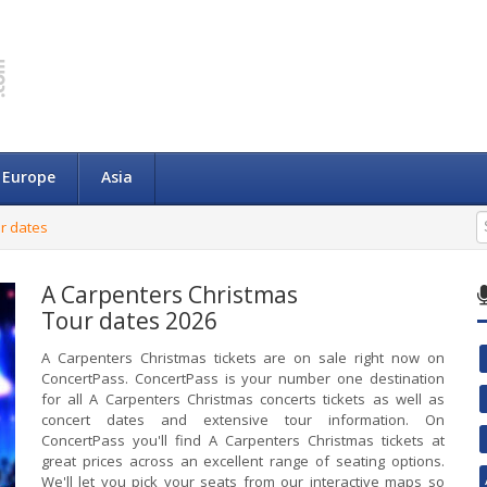
Europe
Asia
r dates
A Carpenters Christmas
Tour dates 2026
A Carpenters Christmas tickets are on sale right now on
ConcertPass. ConcertPass is your number one destination
for all A Carpenters Christmas concerts tickets as well as
concert dates and extensive tour information. On
ConcertPass you'll find A Carpenters Christmas tickets at
great prices across an excellent range of seating options.
We'll let you pick your seats from our interactive maps so