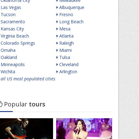
Oklahoma City
Milwaukee
Las Vegas
Albuquerque
Tucson
Fresno
Sacramento
Long Beach
Kansas City
Mesa
Virginia Beach
Atlanta
Colorado Springs
Raleigh
Omaha
Miami
Oakland
Tulsa
Minneapolis
Cleveland
Wichita
Arlington
all US most populated cities
Popular
tours