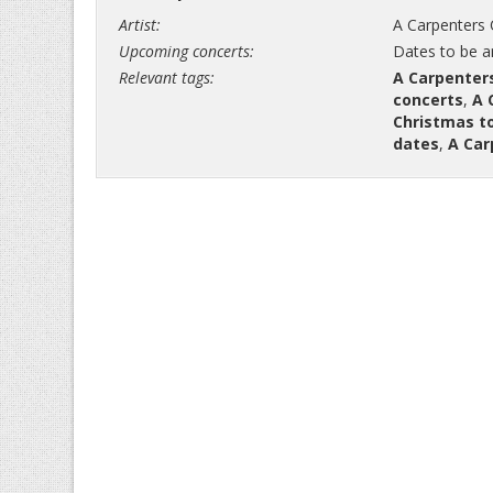
Artist:
A Carpenters 
Upcoming concerts:
Dates to be 
Relevant tags:
A Carpenter
concerts
,
A 
Christmas t
dates
,
A Car