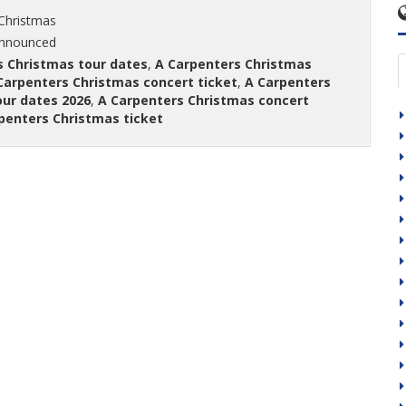
Christmas
announced
s Christmas tour dates
,
A Carpenters Christmas
Carpenters Christmas concert ticket
,
A Carpenters
our dates 2026
,
A Carpenters Christmas concert
penters Christmas ticket