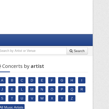
Search
Concerts by
artist
A
B
C
D
E
F
G
H
I
J
K
L
M
N
O
P
Q
R
S
T
U
V
W
X
Y
Z
All Music Artists