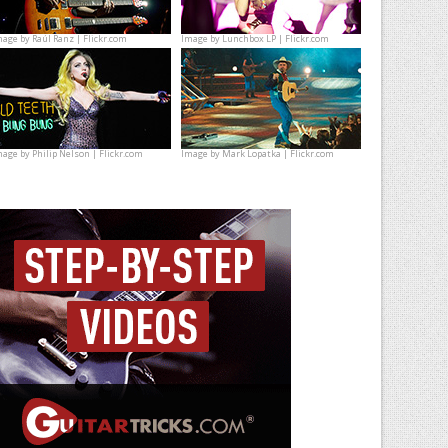
mage by
Raúl Ranz | Flickr.com
Image by
Lunchbox LP | Flickr.com
mage by
Philip Nelson | Flickr.com
Image by
Mark Lopatka | Flickr.com