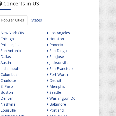
Concerts in
US
Popular Cities
States
New York City
Los Angeles
Chicago
Houston
Philadelphia
Phoenix
San Antonio
San Diego
Dallas
San Jose
Austin
Jacksonville
Indianapolis
San Francisco
Columbus
Fort Worth
Charlotte
Detroit
El Paso
Memphis
Boston
Seattle
Denver
Washington DC
Nashville
Baltimore
Louisville
Portland