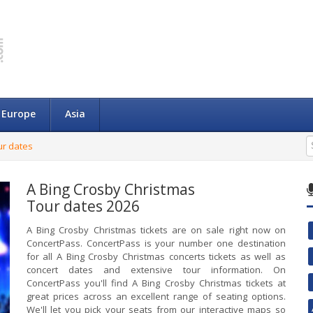
Europe
Asia
ur dates
A Bing Crosby Christmas
Tour dates 2026
A Bing Crosby Christmas tickets are on sale right now on
ConcertPass. ConcertPass is your number one destination
for all A Bing Crosby Christmas concerts tickets as well as
concert dates and extensive tour information. On
ConcertPass you'll find A Bing Crosby Christmas tickets at
great prices across an excellent range of seating options.
We'll let you pick your seats from our interactive maps so