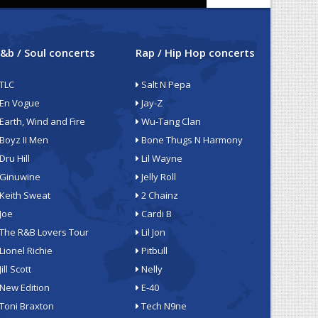
&b / Soul concerts
Rap / Hip Hop concerts
TLC
Salt N Pepa
En Vogue
Jay-Z
Earth, Wind and Fire
Wu-Tang Clan
Boyz II Men
Bone Thugs N Harmony
Dru Hill
Lil Wayne
Ginuwine
Jelly Roll
Keith Sweat
2 Chainz
Joe
Cardi B
The R&B Lovers Tour
Lil Jon
Lionel Richie
Pitbull
Jill Scott
Nelly
New Edition
E-40
Toni Braxton
Tech N9ne