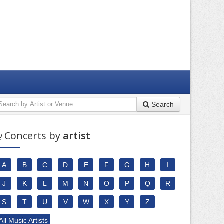
Search
Concerts by
artist
A
B
C
D
E
F
G
H
I
J
K
L
M
N
O
P
Q
R
S
T
U
V
W
X
Y
Z
All Music Artists