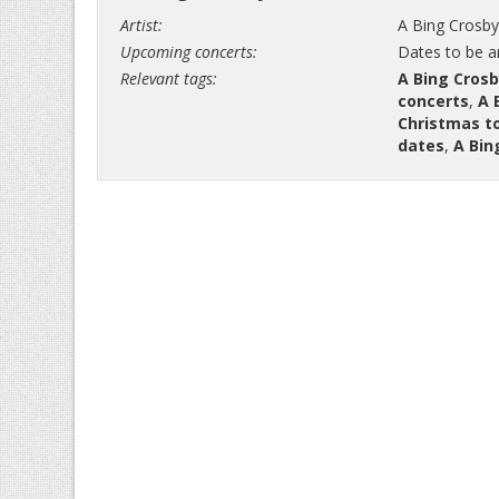
Artist:
A Bing Crosby
Upcoming concerts:
Dates to be 
Relevant tags:
A Bing Crosb
concerts
,
A 
Christmas t
dates
,
A Bin