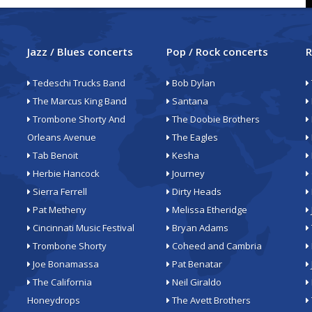
Jazz / Blues concerts
Pop / Rock concerts
R
Tedeschi Trucks Band
Bob Dylan
The Marcus King Band
Santana
Trombone Shorty And
The Doobie Brothers
Orleans Avenue
The Eagles
Tab Benoit
Kesha
Herbie Hancock
Journey
Sierra Ferrell
Dirty Heads
Pat Metheny
Melissa Etheridge
Cincinnati Music Festival
Bryan Adams
Trombone Shorty
Coheed and Cambria
Joe Bonamassa
Pat Benatar
The California
Neil Giraldo
Honeydrops
The Avett Brothers