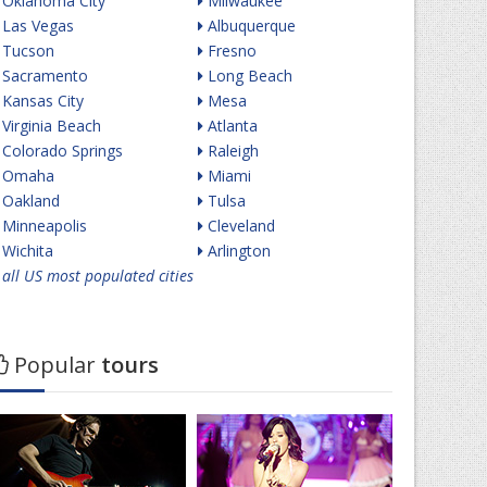
Oklahoma City
Milwaukee
Las Vegas
Albuquerque
Tucson
Fresno
Sacramento
Long Beach
Kansas City
Mesa
Virginia Beach
Atlanta
Colorado Springs
Raleigh
Omaha
Miami
Oakland
Tulsa
Minneapolis
Cleveland
Wichita
Arlington
all US most populated cities
Popular
tours