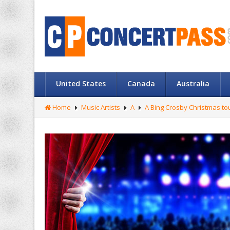
United States
Canada
Australia
Home
Music Artists
A
A Bing Crosby Christmas to