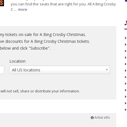
you can find the seats that are right for you. All A Bing Crosby
C ...
more
ny tickets on-sale for A Bing Crosby Christmas.
sive discounts for A Bing Crosby Christmas tickets.
elow and click "Subscribe".
Location
All US locations
will not sell, share or distribute your information.
Artist info