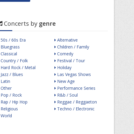
Concerts by
genre
50s / 60s Era
Alternative
Bluegrass
Children / Family
Classical
Comedy
Country / Folk
Festival / Tour
Hard Rock / Metal
Holiday
Jazz / Blues
Las Vegas Shows
Latin
New Age
Other
Performance Series
Pop / Rock
R&b / Soul
Rap / Hip Hop
Reggae / Reggaeton
Religious
Techno / Electronic
World