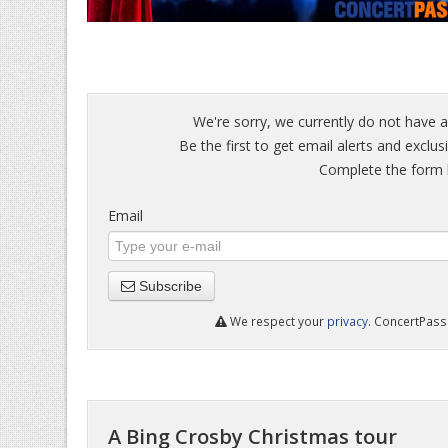
We're sorry, we currently do not have a
Be the first to get email alerts and exclu
Complete the form b
Email
Subscribe
We respect your
privacy
. ConcertPass 
A Bing Crosby Christmas tour