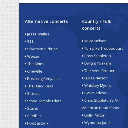
Alternative concerts
Country / Folk
concerts
Jesse Welles
Willie Nelson
311
Turnpike Troubadours
Silversun Pickups
Chris Stapleton
Weezer
Dwight Yoakam
The Shins
The Avett Brothers
Chevelle
Lukas Nelson
Breaking Benjamin
Whiskey Myers
The Black Keys
Gavin Adcock
Starset
Chris Stapleton's All-
Stone Temple Pilots
American Road Show
Staind
Dolly Parton
Seether
Wynonna Judd
Hoobastank