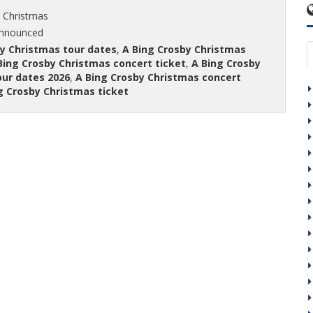
 Christmas
announced
y Christmas tour dates
,
A Bing Crosby Christmas
Bing Crosby Christmas concert ticket
,
A Bing Crosby
our dates 2026
,
A Bing Crosby Christmas concert
g Crosby Christmas ticket