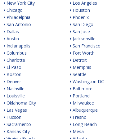
New York City
Los Angeles
Chicago
Houston
Philadelphia
Phoenix
San Antonio
San Diego
Dallas
San Jose
Austin
Jacksonville
Indianapolis
San Francisco
Columbus
Fort Worth
Charlotte
Detroit
El Paso
Memphis
Boston
Seattle
Denver
Washington DC
Nashville
Baltimore
Louisville
Portland
Oklahoma City
Milwaukee
Las Vegas
Albuquerque
Tucson
Fresno
Sacramento
Long Beach
Kansas City
Mesa
Virginia Beach
Atlanta