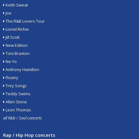
Keith Sweat
Joe
The R&B Lovers Tour
Lionel Richie
Jill Scott
New Edition
Toni Braxton
Ne-Yo
Anthony Hamilton
Floetry
Trey Songz
Teddy Swims
Allen Stone
Leon Thomas
all R&b / Soul concerts
Rap / Hip Hop concerts