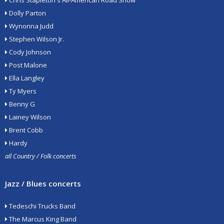
Chris Stapleton's All-American Road Show
Dolly Parton
Wynonna Judd
Stephen Wilson Jr.
Cody Johnson
Post Malone
Ella Langley
Ty Myers
Benny G
Lainey Wilson
Brent Cobb
Hardy
all Country / Folk concerts
Jazz / Blues concerts
Tedeschi Trucks Band
The Marcus King Band