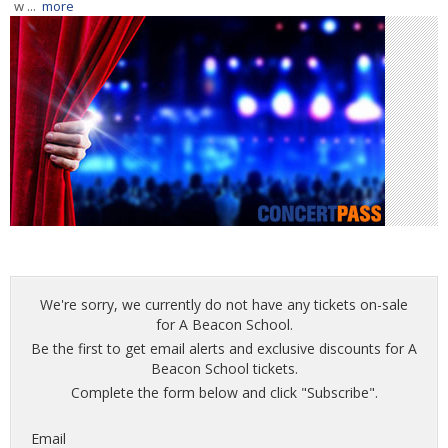
w ...
more
We're sorry, we currently do not have any tickets on-sale
for A Beacon School.
Be the first to get email alerts and exclusive discounts for A
Beacon School tickets.
Complete the form below and click "Subscribe".
Email