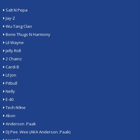
Salt N Pepa
Jay-Z
Wu-Tang Clan
Bone Thugs N Harmony
Lil Wayne
Jelly Roll
2 Chainz
Cardi B
Lil Jon
Pitbull
Nelly
E-40
Tech N9ne
Akon
Anderson .Paak
DJ Pee .Wee (AKA Anderson .Paak)