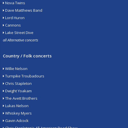
Nova Twins
Dave Matthews Band
Lord Huron
Cannons
Lake Street Dive
all Alternative concerts
Country / Folk concerts
Willie Nelson
Turnpike Troubadours
Chris Stapleton
Dwight Yoakam
The Avett Brothers
Lukas Nelson
Whiskey Myers
Gavin Adcock