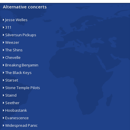
Alternative concerts
Jesse Welles
311
Silversun Pickups
Weezer
The Shins
Chevelle
Breaking Benjamin
The Black Keys
Starset
Stone Temple Pilots
Staind
Seether
Hoobastank
Evanescence
Widespread Panic