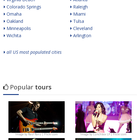
Colorado Springs
Raleigh
Omaha
Miami
Oakland
Tulsa
Minneapolis
Cleveland
Wichita
Arlington
all US most populated cities
Popular
tours
Image by
Raúl Ranz | Flickr.com
Image by
Lunchbox LP | Flickr.com