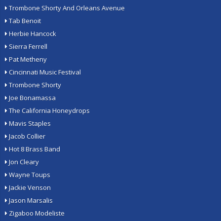
Trombone Shorty And Orleans Avenue
Tab Benoit
Herbie Hancock
Sierra Ferrell
Pat Metheny
Cincinnati Music Festival
Trombone Shorty
Joe Bonamassa
The California Honeydrops
Mavis Staples
Jacob Collier
Hot 8 Brass Band
Jon Cleary
Wayne Toups
Jackie Venson
Jason Marsalis
Zigaboo Modeliste