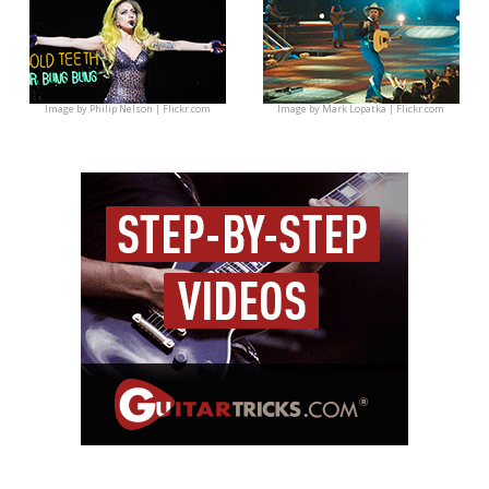
Image by
Philip Nelson | Flickr.com
Image by
Mark Lopatka | Flickr.com