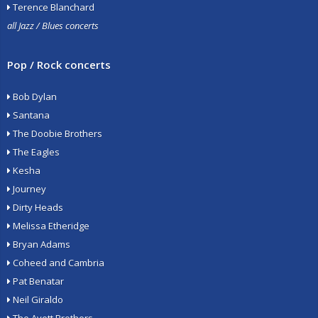
Terence Blanchard
all Jazz / Blues concerts
Pop / Rock concerts
Bob Dylan
Santana
The Doobie Brothers
The Eagles
Kesha
Journey
Dirty Heads
Melissa Etheridge
Bryan Adams
Coheed and Cambria
Pat Benatar
Neil Giraldo