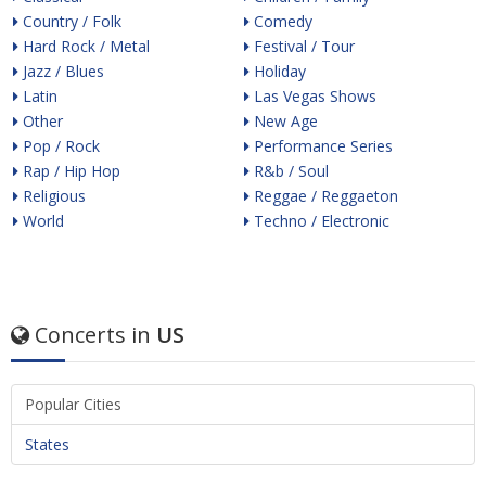
Country / Folk
Comedy
Hard Rock / Metal
Festival / Tour
Jazz / Blues
Holiday
Latin
Las Vegas Shows
Other
New Age
Pop / Rock
Performance Series
Rap / Hip Hop
R&b / Soul
Religious
Reggae / Reggaeton
World
Techno / Electronic
Concerts in
US
Popular Cities
States