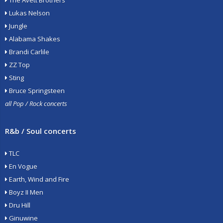
The Avett Brothers
Lukas Nelson
Jungle
Alabama Shakes
Brandi Carlile
ZZ Top
Sting
Bruce Springsteen
all Pop / Rock concerts
R&b / Soul concerts
TLC
En Vogue
Earth, Wind and Fire
Boyz II Men
Dru Hill
Ginuwine