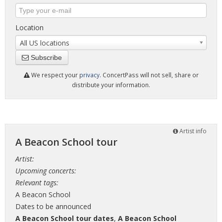
Location
All US locations
Subscribe
We respect your
privacy
. ConcertPass will not sell, share or
distribute your information.
Artist info
A Beacon School tour
Artist:
Upcoming concerts:
Relevant tags:
A Beacon School
Dates to be announced
A Beacon School tour dates
,
A Beacon School