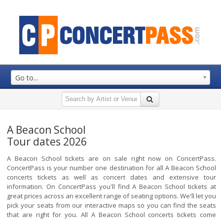
Go to...
A Beacon School
Tour dates 2026
A Beacon School tickets are on sale right now on ConcertPass.
ConcertPass is your number one destination for all A Beacon School
concerts tickets as well as concert dates and extensive tour
information. On ConcertPass you'll find A Beacon School tickets at
great prices across an excellent range of seating options. We'll let you
pick your seats from our interactive maps so you can find the seats
that are right for you. All A Beacon School concerts tickets come