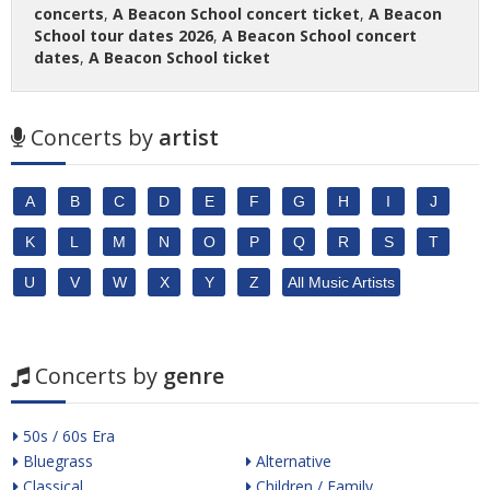
concerts
,
A Beacon School concert ticket
,
A Beacon
School tour dates 2026
,
A Beacon School concert
dates
,
A Beacon School ticket
Concerts by
artist
A
B
C
D
E
F
G
H
I
J
K
L
M
N
O
P
Q
R
S
T
U
V
W
X
Y
Z
All Music Artists
Concerts by
genre
50s / 60s Era
Bluegrass
Alternative
Classical
Children / Family