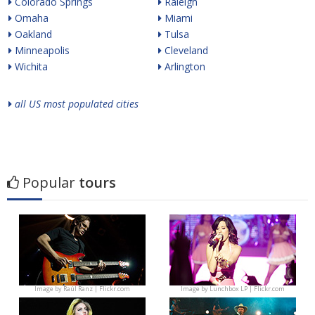
Colorado Springs
Raleigh
Omaha
Miami
Oakland
Tulsa
Minneapolis
Cleveland
Wichita
Arlington
all US most populated cities
Popular
tours
Image by
Raúl Ranz | Flickr.com
Image by
Lunchbox LP | Flickr.com