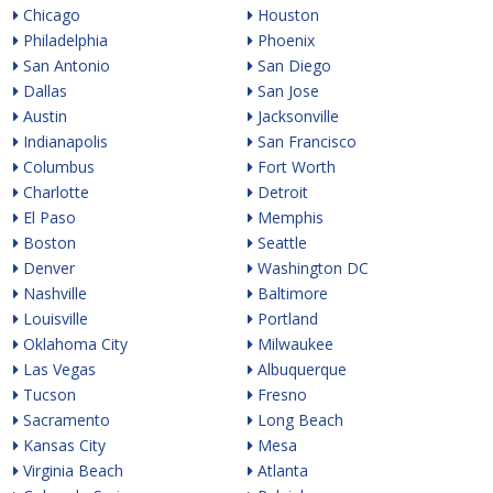
Chicago
Houston
Philadelphia
Phoenix
San Antonio
San Diego
Dallas
San Jose
Austin
Jacksonville
Indianapolis
San Francisco
Columbus
Fort Worth
Charlotte
Detroit
El Paso
Memphis
Boston
Seattle
Denver
Washington DC
Nashville
Baltimore
Louisville
Portland
Oklahoma City
Milwaukee
Las Vegas
Albuquerque
Tucson
Fresno
Sacramento
Long Beach
Kansas City
Mesa
Virginia Beach
Atlanta