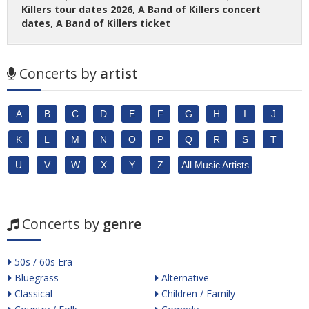
Killers tour dates 2026
,
A Band of Killers concert
dates
,
A Band of Killers ticket
Concerts by
artist
A
B
C
D
E
F
G
H
I
J
K
L
M
N
O
P
Q
R
S
T
U
V
W
X
Y
Z
All Music Artists
Concerts by
genre
50s / 60s Era
Bluegrass
Alternative
Classical
Children / Family