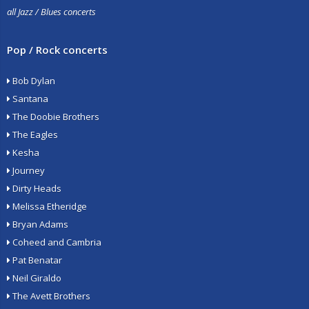
all Jazz / Blues concerts
Pop / Rock concerts
Bob Dylan
Santana
The Doobie Brothers
The Eagles
Kesha
Journey
Dirty Heads
Melissa Etheridge
Bryan Adams
Coheed and Cambria
Pat Benatar
Neil Giraldo
The Avett Brothers