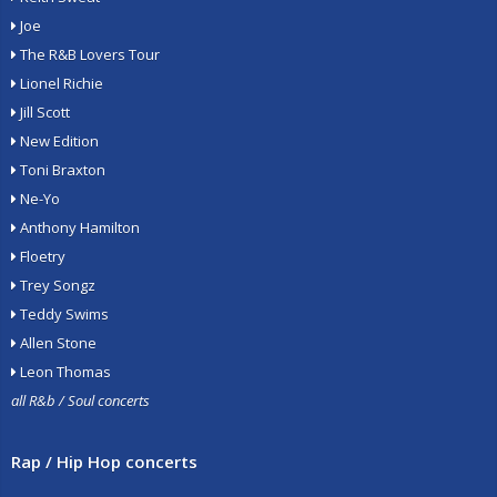
Joe
The R&B Lovers Tour
Lionel Richie
Jill Scott
New Edition
Toni Braxton
Ne-Yo
Anthony Hamilton
Floetry
Trey Songz
Teddy Swims
Allen Stone
Leon Thomas
all R&b / Soul concerts
Rap / Hip Hop concerts