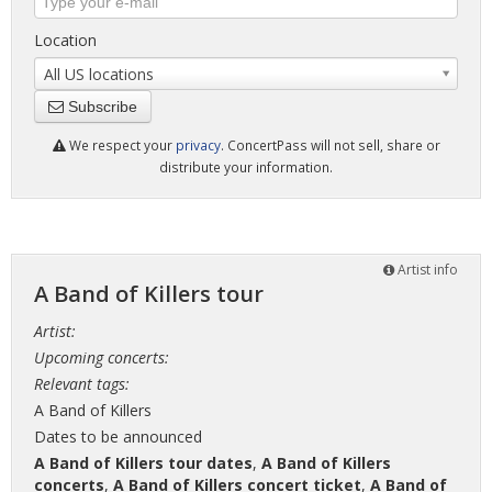
Location
All US locations
Subscribe
We respect your
privacy
. ConcertPass will not sell, share or
distribute your information.
Artist info
A Band of Killers tour
Artist:
Upcoming concerts:
Relevant tags:
A Band of Killers
Dates to be announced
A Band of Killers tour dates
,
A Band of Killers
concerts
,
A Band of Killers concert ticket
,
A Band of