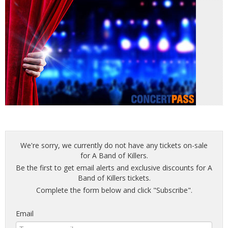
We're sorry, we currently do not have any tickets on-sale
for A Band of Killers.
Be the first to get email alerts and exclusive discounts for A
Band of Killers tickets.
Complete the form below and click "Subscribe".
Email