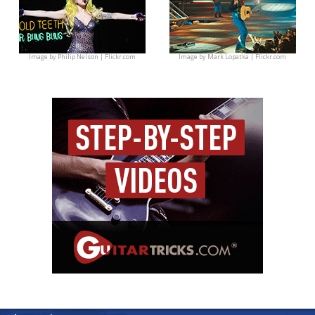
Image by
Philip Nelson | Flickr.com
Image by
Mark Lopatka | Flickr.com