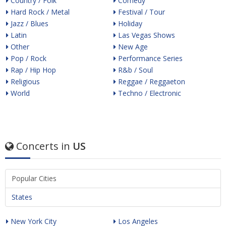
Country / Folk
Comedy
Hard Rock / Metal
Festival / Tour
Jazz / Blues
Holiday
Latin
Las Vegas Shows
Other
New Age
Pop / Rock
Performance Series
Rap / Hip Hop
R&b / Soul
Religious
Reggae / Reggaeton
World
Techno / Electronic
Concerts in
US
Popular Cities
States
New York City
Los Angeles