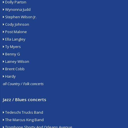
Dolly Parton
Wynonna Judd
Stephen Wilson Jr.
Cody Johnson
Post Malone
Ella Langley
Ty Myers
Benny G
Lainey Wilson
Brent Cobb
Hardy
all Country / Folk concerts
Jazz / Blues concerts
Tedeschi Trucks Band
The Marcus King Band
Trombone Shorty And Orleans Avenue