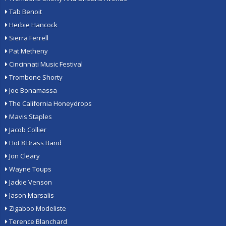
Tab Benoit
Herbie Hancock
Sierra Ferrell
Pat Metheny
Cincinnati Music Festival
Trombone Shorty
Joe Bonamassa
The California Honeydrops
Mavis Staples
Jacob Collier
Hot 8 Brass Band
Jon Cleary
Wayne Toups
Jackie Venson
Jason Marsalis
Zigaboo Modeliste
Terence Blanchard