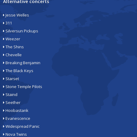
Alternative concerts
Jesse Welles
311
Silversun Pickups
Weezer
The Shins
Chevelle
Breaking Benjamin
The Black Keys
Starset
Stone Temple Pilots
Staind
Seether
Hoobastank
Evanescence
Widespread Panic
Nova Twins