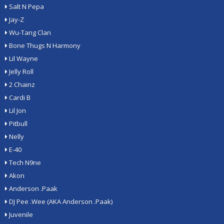
Salt N Pepa
Jay-Z
Wu-Tang Clan
Bone Thugs N Harmony
Lil Wayne
Jelly Roll
2 Chainz
Cardi B
Lil Jon
Pitbull
Nelly
E-40
Tech N9ne
Akon
Anderson .Paak
DJ Pee .Wee (AKA Anderson .Paak)
Juvenile