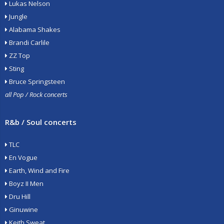
Lukas Nelson
Jungle
Alabama Shakes
Brandi Carlile
ZZ Top
Sting
Bruce Springsteen
all Pop / Rock concerts
R&b / Soul concerts
TLC
En Vogue
Earth, Wind and Fire
Boyz II Men
Dru Hill
Ginuwine
Keith Sweat