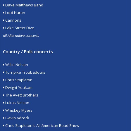
Dave Matthews Band
Lord Huron
Cannons
Lake Street Dive
all Alternative concerts
Country / Folk concerts
Willie Nelson
Turnpike Troubadours
Chris Stapleton
Dwight Yoakam
The Avett Brothers
Lukas Nelson
Whiskey Myers
Gavin Adcock
Chris Stapleton's All-American Road Show