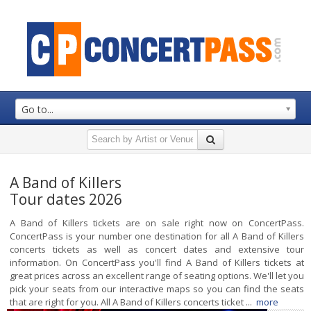
Go to...
A Band of Killers
Tour dates 2026
A Band of Killers tickets are on sale right now on ConcertPass.
ConcertPass is your number one destination for all A Band of Killers
concerts tickets as well as concert dates and extensive tour
information. On ConcertPass you'll find A Band of Killers tickets at
great prices across an excellent range of seating options. We'll let you
pick your seats from our interactive maps so you can find the seats
that are right for you. All A Band of Killers concerts ticket ...
more