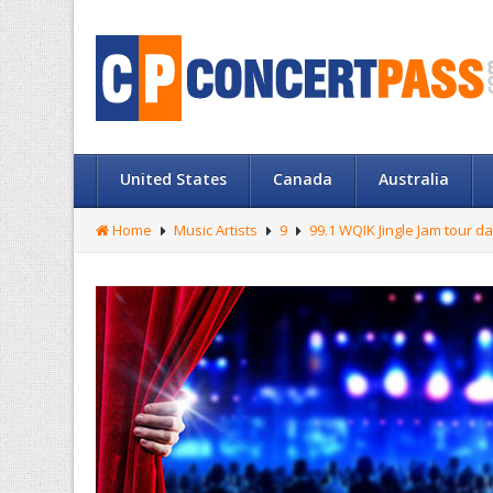
United States
Canada
Australia
Home
Music Artists
9
99.1 WQIK Jingle Jam tour d