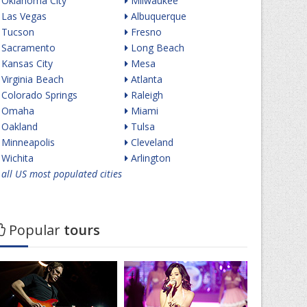
Oklahoma City
Milwaukee
Las Vegas
Albuquerque
Tucson
Fresno
Sacramento
Long Beach
Kansas City
Mesa
Virginia Beach
Atlanta
Colorado Springs
Raleigh
Omaha
Miami
Oakland
Tulsa
Minneapolis
Cleveland
Wichita
Arlington
all US most populated cities
Popular
tours