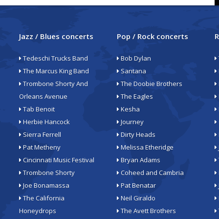
Jazz / Blues concerts
Pop / Rock concerts
R
Tedeschi Trucks Band
Bob Dylan
The Marcus King Band
Santana
Trombone Shorty And
The Doobie Brothers
Orleans Avenue
The Eagles
Tab Benoit
Kesha
Herbie Hancock
Journey
Sierra Ferrell
Dirty Heads
Pat Metheny
Melissa Etheridge
Cincinnati Music Festival
Bryan Adams
Trombone Shorty
Coheed and Cambria
Joe Bonamassa
Pat Benatar
The California
Neil Giraldo
Honeydrops
The Avett Brothers