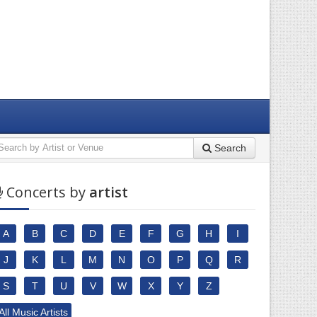
Search
Concerts by
artist
A
B
C
D
E
F
G
H
I
J
K
L
M
N
O
P
Q
R
S
T
U
V
W
X
Y
Z
All Music Artists