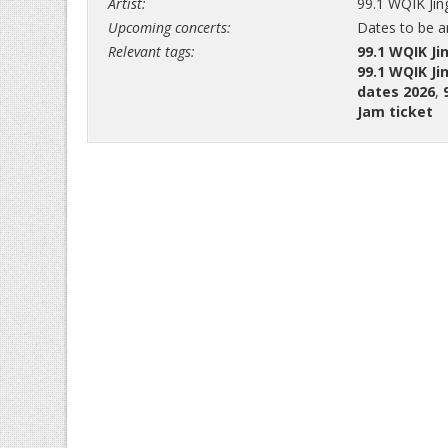
Artist:
99.1 WQIK Jin
Upcoming concerts:
Dates to be 
Relevant tags:
99.1 WQIK Ji
99.1 WQIK Ji
dates 2026
,
Jam ticket