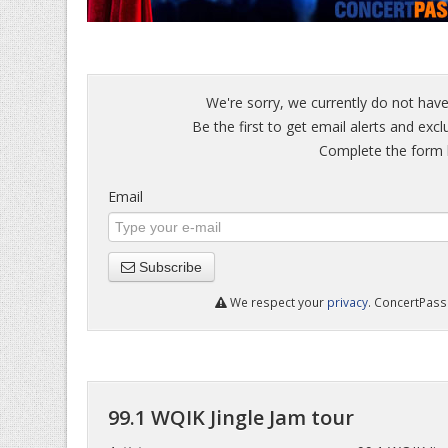
We're sorry, we currently do not have
Be the first to get email alerts and excl
Complete the form b
Email
Subscribe
We respect your
privacy
. ConcertPass 
99.1 WQIK Jingle Jam tour