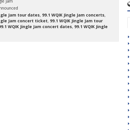
gle Jam
announced
ngle Jam tour dates
,
99.1 WQIK Jingle Jam concerts
,
ngle Jam concert ticket
,
99.1 WQIK Jingle Jam tour
99.1 WQIK Jingle Jam concert dates
,
99.1 WQIK Jingle