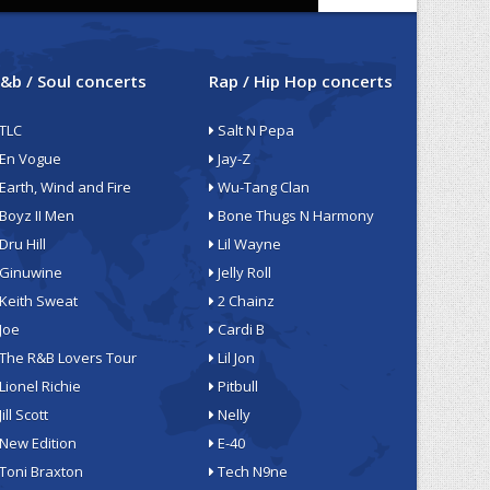
&b / Soul concerts
Rap / Hip Hop concerts
TLC
Salt N Pepa
En Vogue
Jay-Z
Earth, Wind and Fire
Wu-Tang Clan
Boyz II Men
Bone Thugs N Harmony
Dru Hill
Lil Wayne
Ginuwine
Jelly Roll
Keith Sweat
2 Chainz
Joe
Cardi B
The R&B Lovers Tour
Lil Jon
Lionel Richie
Pitbull
Jill Scott
Nelly
New Edition
E-40
Toni Braxton
Tech N9ne