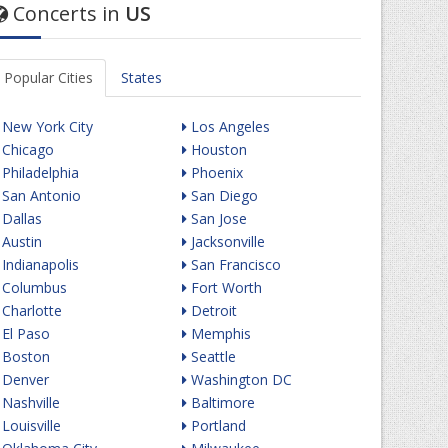
Concerts in
US
Popular Cities
States
New York City
Los Angeles
Chicago
Houston
Philadelphia
Phoenix
San Antonio
San Diego
Dallas
San Jose
Austin
Jacksonville
Indianapolis
San Francisco
Columbus
Fort Worth
Charlotte
Detroit
El Paso
Memphis
Boston
Seattle
Denver
Washington DC
Nashville
Baltimore
Louisville
Portland