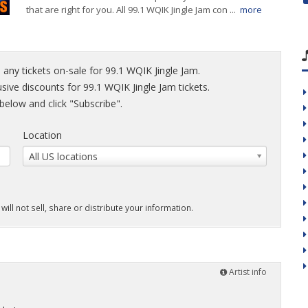
that are right for you. All 99.1 WQIK Jingle Jam con ...
more
 any tickets on-sale for 99.1 WQIK Jingle Jam.
usive discounts for 99.1 WQIK Jingle Jam tickets.
elow and click "Subscribe".
Location
All US locations
will not sell, share or distribute your information.
Artist info