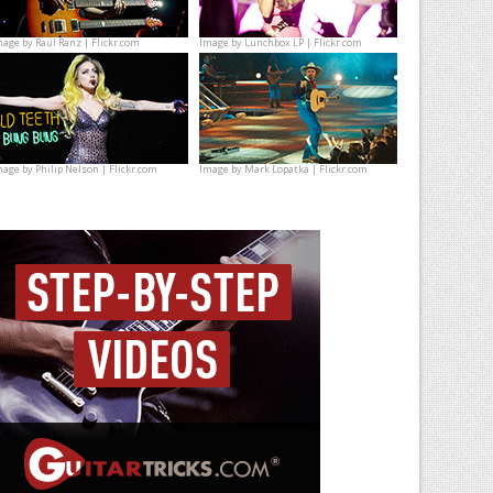
mage by
Raúl Ranz | Flickr.com
Image by
Lunchbox LP | Flickr.com
mage by
Philip Nelson | Flickr.com
Image by
Mark Lopatka | Flickr.com