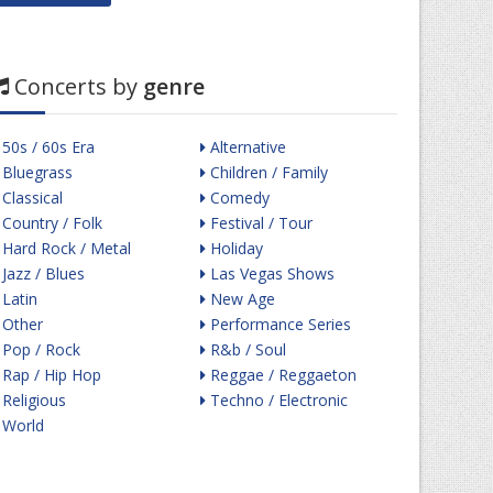
Concerts by
genre
50s / 60s Era
Alternative
Bluegrass
Children / Family
Classical
Comedy
Country / Folk
Festival / Tour
Hard Rock / Metal
Holiday
Jazz / Blues
Las Vegas Shows
Latin
New Age
Other
Performance Series
Pop / Rock
R&b / Soul
Rap / Hip Hop
Reggae / Reggaeton
Religious
Techno / Electronic
World