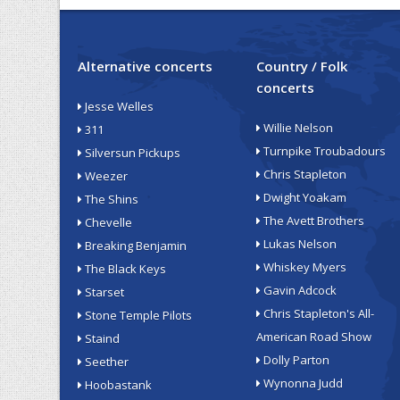
Alternative concerts
Country / Folk
concerts
Jesse Welles
Willie Nelson
311
Turnpike Troubadours
Silversun Pickups
Chris Stapleton
Weezer
Dwight Yoakam
The Shins
The Avett Brothers
Chevelle
Lukas Nelson
Breaking Benjamin
Whiskey Myers
The Black Keys
Gavin Adcock
Starset
Chris Stapleton's All-
Stone Temple Pilots
American Road Show
Staind
Dolly Parton
Seether
Wynonna Judd
Hoobastank