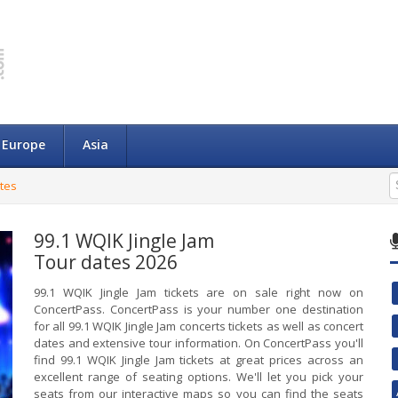
Europe
Asia
ates
99.1 WQIK Jingle Jam
Tour dates 2026
99.1 WQIK Jingle Jam tickets are on sale right now on
ConcertPass. ConcertPass is your number one destination
for all 99.1 WQIK Jingle Jam concerts tickets as well as concert
dates and extensive tour information. On ConcertPass you'll
find 99.1 WQIK Jingle Jam tickets at great prices across an
excellent range of seating options. We'll let you pick your
seats from our interactive maps so you can find the seats