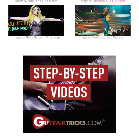
Image by
Raúl Ranz | Flickr.com
Image by
Lunchbox LP | Flickr.com
Image by
Philip Nelson | Flickr.com
Image by
Mark Lopatka | Flickr.com