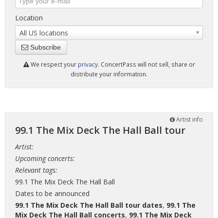
Location
All US locations
Subscribe
We respect your
privacy
. ConcertPass will not sell, share or
distribute your information.
Artist info
99.1 The Mix Deck The Hall Ball tour
Artist:
Upcoming concerts:
Relevant tags:
99.1 The Mix Deck The Hall Ball
Dates to be announced
99.1 The Mix Deck The Hall Ball tour dates
,
99.1 The
Mix Deck The Hall Ball concerts
,
99.1 The Mix Deck