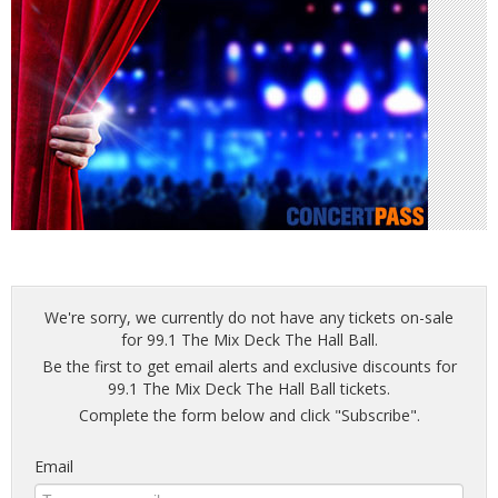
We're sorry, we currently do not have any tickets on-sale
for 99.1 The Mix Deck The Hall Ball.
Be the first to get email alerts and exclusive discounts for
99.1 The Mix Deck The Hall Ball tickets.
Complete the form below and click "Subscribe".
Email