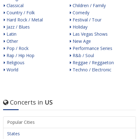
Classical
Children / Family
Country / Folk
Comedy
Hard Rock / Metal
Festival / Tour
Jazz / Blues
Holiday
Latin
Las Vegas Shows
Other
New Age
Pop / Rock
Performance Series
Rap / Hip Hop
R&b / Soul
Religious
Reggae / Reggaeton
World
Techno / Electronic
Concerts in
US
Popular Cities
States