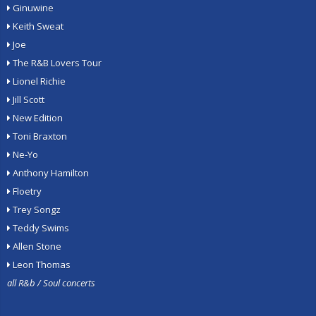
Ginuwine
Keith Sweat
Joe
The R&B Lovers Tour
Lionel Richie
Jill Scott
New Edition
Toni Braxton
Ne-Yo
Anthony Hamilton
Floetry
Trey Songz
Teddy Swims
Allen Stone
Leon Thomas
all R&b / Soul concerts