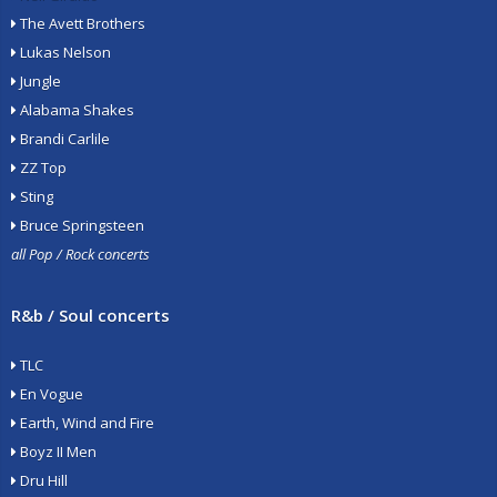
The Avett Brothers
Lukas Nelson
Jungle
Alabama Shakes
Brandi Carlile
ZZ Top
Sting
Bruce Springsteen
all Pop / Rock concerts
R&b / Soul concerts
TLC
En Vogue
Earth, Wind and Fire
Boyz II Men
Dru Hill