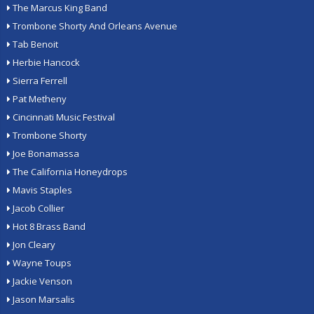
The Marcus King Band
Trombone Shorty And Orleans Avenue
Tab Benoit
Herbie Hancock
Sierra Ferrell
Pat Metheny
Cincinnati Music Festival
Trombone Shorty
Joe Bonamassa
The California Honeydrops
Mavis Staples
Jacob Collier
Hot 8 Brass Band
Jon Cleary
Wayne Toups
Jackie Venson
Jason Marsalis