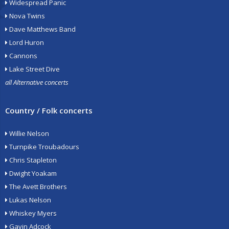
Widespread Panic
Nova Twins
Dave Matthews Band
Lord Huron
Cannons
Lake Street Dive
all Alternative concerts
Country / Folk concerts
Willie Nelson
Turnpike Troubadours
Chris Stapleton
Dwight Yoakam
The Avett Brothers
Lukas Nelson
Whiskey Myers
Gavin Adcock