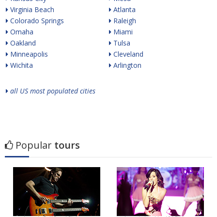
Virginia Beach
Atlanta
Colorado Springs
Raleigh
Omaha
Miami
Oakland
Tulsa
Minneapolis
Cleveland
Wichita
Arlington
all US most populated cities
Popular
tours