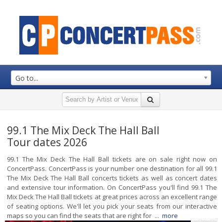
Go to...
99.1 The Mix Deck The Hall Ball
Tour dates 2026
99.1 The Mix Deck The Hall Ball tickets are on sale right now on
ConcertPass. ConcertPass is your number one destination for all 99.1
The Mix Deck The Hall Ball concerts tickets as well as concert dates
and extensive tour information. On ConcertPass you'll find 99.1 The
Mix Deck The Hall Ball tickets at great prices across an excellent range
of seating options. We'll let you pick your seats from our interactive
maps so you can find the seats that are right for ...
more