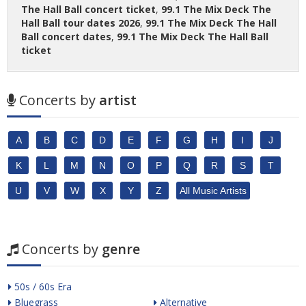
The Hall Ball concert ticket
,
99.1 The Mix Deck The
Hall Ball tour dates 2026
,
99.1 The Mix Deck The Hall
Ball concert dates
,
99.1 The Mix Deck The Hall Ball
ticket
Concerts by
artist
A
B
C
D
E
F
G
H
I
J
K
L
M
N
O
P
Q
R
S
T
U
V
W
X
Y
Z
All Music Artists
Concerts by
genre
50s / 60s Era
Bluegrass
Alternative