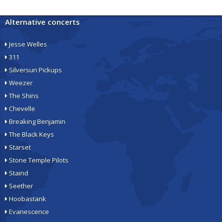
Alternative concerts
Jesse Welles
311
Silversun Pickups
Weezer
The Shins
Chevelle
Breaking Benjamin
The Black Keys
Starset
Stone Temple Pilots
Staind
Seether
Hoobastank
Evanescence