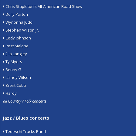
Chris Stapleton's All-American Road Show
Dolly Parton
Wynonna Judd
Stephen Wilson Jr.
Cody Johnson
Post Malone
Ella Langley
Ty Myers
Benny G
Lainey Wilson
Brent Cobb
Hardy
all Country / Folk concerts
Jazz / Blues concerts
Tedeschi Trucks Band