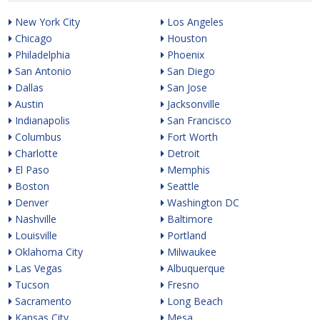
New York City
Los Angeles
Chicago
Houston
Philadelphia
Phoenix
San Antonio
San Diego
Dallas
San Jose
Austin
Jacksonville
Indianapolis
San Francisco
Columbus
Fort Worth
Charlotte
Detroit
El Paso
Memphis
Boston
Seattle
Denver
Washington DC
Nashville
Baltimore
Louisville
Portland
Oklahoma City
Milwaukee
Las Vegas
Albuquerque
Tucson
Fresno
Sacramento
Long Beach
Kansas City
Mesa