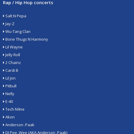
Rap / Hip Hop concerts
Salt N Pepa
Jay-Z
Wu-Tang Clan
Bone Thugs N Harmony
Lil Wayne
Jelly Roll
2 Chainz
Cardi B
Lil Jon
Pitbull
Nelly
E-40
Tech N9ne
Akon
Anderson .Paak
DJ Pee .Wee (AKA Anderson .Paak)