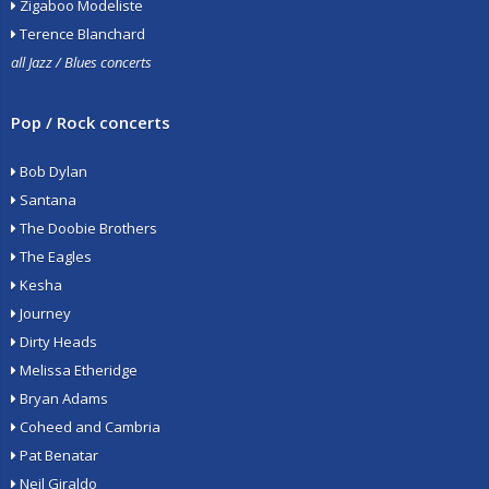
Zigaboo Modeliste
Terence Blanchard
all Jazz / Blues concerts
Pop / Rock concerts
Bob Dylan
Santana
The Doobie Brothers
The Eagles
Kesha
Journey
Dirty Heads
Melissa Etheridge
Bryan Adams
Coheed and Cambria
Pat Benatar
Neil Giraldo