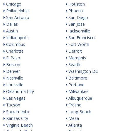
Chicago
Houston
Philadelphia
Phoenix
San Antonio
San Diego
Dallas
San Jose
Austin
Jacksonville
Indianapolis
San Francisco
Columbus
Fort Worth
Charlotte
Detroit
El Paso
Memphis
Boston
Seattle
Denver
Washington DC
Nashville
Baltimore
Louisville
Portland
Oklahoma City
Milwaukee
Las Vegas
Albuquerque
Tucson
Fresno
Sacramento
Long Beach
Kansas City
Mesa
Virginia Beach
Atlanta