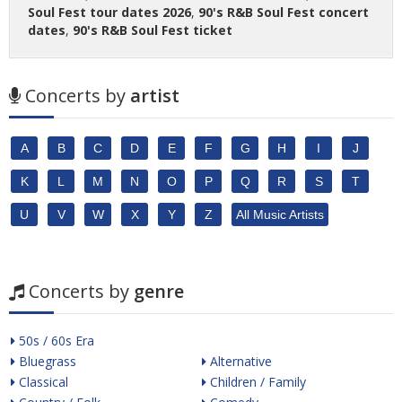
Soul Fest tour dates 2026
,
90's R&B Soul Fest concert
dates
,
90's R&B Soul Fest ticket
Concerts by
artist
A
B
C
D
E
F
G
H
I
J
K
L
M
N
O
P
Q
R
S
T
U
V
W
X
Y
Z
All Music Artists
Concerts by
genre
50s / 60s Era
Bluegrass
Alternative
Classical
Children / Family