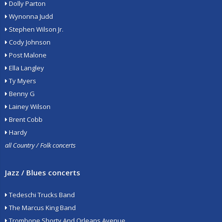
Dolly Parton
Wynonna Judd
Stephen Wilson Jr.
Cody Johnson
Post Malone
Ella Langley
Ty Myers
Benny G
Lainey Wilson
Brent Cobb
Hardy
all Country / Folk concerts
Jazz / Blues concerts
Tedeschi Trucks Band
The Marcus King Band
Trombone Shorty And Orleans Avenue