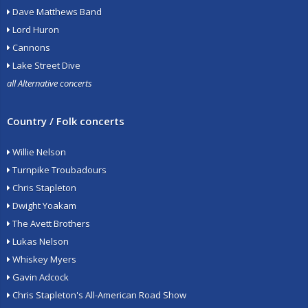
Dave Matthews Band
Lord Huron
Cannons
Lake Street Dive
all Alternative concerts
Country / Folk concerts
Willie Nelson
Turnpike Troubadours
Chris Stapleton
Dwight Yoakam
The Avett Brothers
Lukas Nelson
Whiskey Myers
Gavin Adcock
Chris Stapleton's All-American Road Show