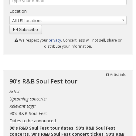
Location
All US locations
Subscribe
We respect your
privacy
. ConcertPass will not sell, share or
distribute your information.
Artist info
90's R&B Soul Fest tour
Artist:
Upcoming concerts:
Relevant tags:
90's R&B Soul Fest
Dates to be announced
90's R&B Soul Fest tour dates
,
90's R&B Soul Fest
concerts
,
90's R&B Soul Fest concert ticket
,
90's R&B