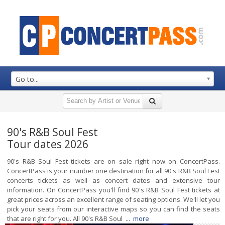
Go to...
90's R&B Soul Fest
Tour dates 2026
90's R&B Soul Fest tickets are on sale right now on ConcertPass.
ConcertPass is your number one destination for all 90's R&B Soul Fest
concerts tickets as well as concert dates and extensive tour
information. On ConcertPass you'll find 90's R&B Soul Fest tickets at
great prices across an excellent range of seating options. We'll let you
pick your seats from our interactive maps so you can find the seats
that are right for you. All 90's R&B Soul ...
more