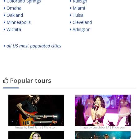
Colorado Springs
Raleigh
Omaha
Miami
Oakland
Tulsa
Minneapolis
Cleveland
Wichita
Arlington
all US most populated cities
Popular
tours
Image by
Raúl Ranz | Flickr.com
Image by
Lunchbox LP | Flickr.com