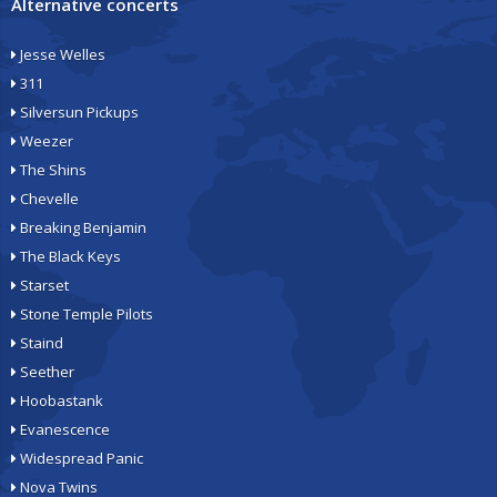
Alternative concerts
Jesse Welles
311
Silversun Pickups
Weezer
The Shins
Chevelle
Breaking Benjamin
The Black Keys
Starset
Stone Temple Pilots
Staind
Seether
Hoobastank
Evanescence
Widespread Panic
Nova Twins