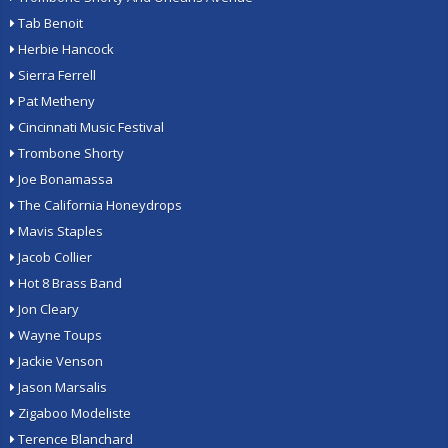
Tab Benoit
Herbie Hancock
Sierra Ferrell
Pat Metheny
Cincinnati Music Festival
Trombone Shorty
Joe Bonamassa
The California Honeydrops
Mavis Staples
Jacob Collier
Hot 8 Brass Band
Jon Cleary
Wayne Toups
Jackie Venson
Jason Marsalis
Zigaboo Modeliste
Terence Blanchard