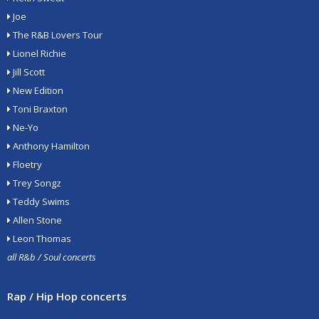
Joe
The R&B Lovers Tour
Lionel Richie
Jill Scott
New Edition
Toni Braxton
Ne-Yo
Anthony Hamilton
Floetry
Trey Songz
Teddy Swims
Allen Stone
Leon Thomas
all R&b / Soul concerts
Rap / Hip Hop concerts