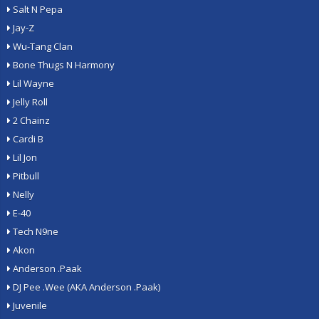
Salt N Pepa
Jay-Z
Wu-Tang Clan
Bone Thugs N Harmony
Lil Wayne
Jelly Roll
2 Chainz
Cardi B
Lil Jon
Pitbull
Nelly
E-40
Tech N9ne
Akon
Anderson .Paak
DJ Pee .Wee (AKA Anderson .Paak)
Juvenile