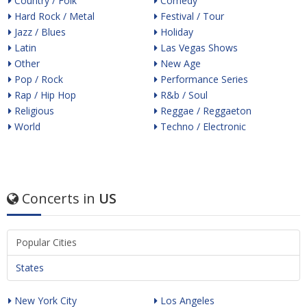
Country / Folk
Comedy
Hard Rock / Metal
Festival / Tour
Jazz / Blues
Holiday
Latin
Las Vegas Shows
Other
New Age
Pop / Rock
Performance Series
Rap / Hip Hop
R&b / Soul
Religious
Reggae / Reggaeton
World
Techno / Electronic
Concerts in
US
Popular Cities
States
New York City
Los Angeles