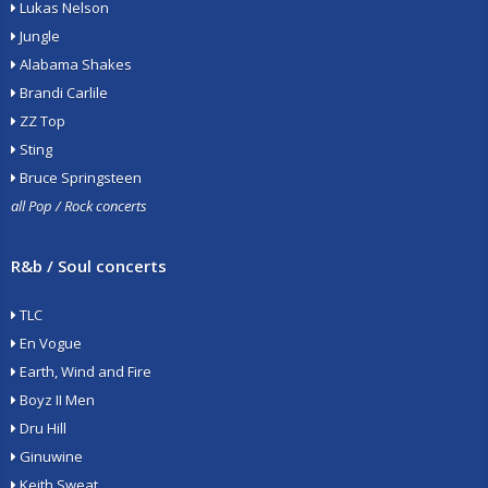
Lukas Nelson
Jungle
Alabama Shakes
Brandi Carlile
ZZ Top
Sting
Bruce Springsteen
all Pop / Rock concerts
R&b / Soul concerts
TLC
En Vogue
Earth, Wind and Fire
Boyz II Men
Dru Hill
Ginuwine
Keith Sweat