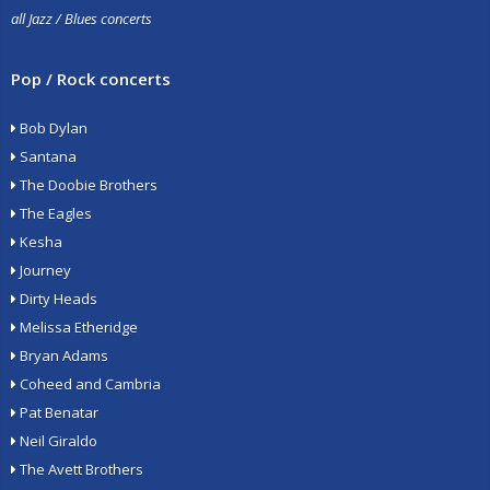
all Jazz / Blues concerts
Pop / Rock concerts
Bob Dylan
Santana
The Doobie Brothers
The Eagles
Kesha
Journey
Dirty Heads
Melissa Etheridge
Bryan Adams
Coheed and Cambria
Pat Benatar
Neil Giraldo
The Avett Brothers