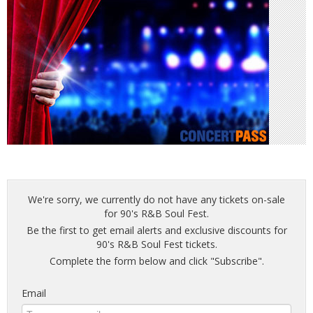
We're sorry, we currently do not have any tickets on-sale
for 90's R&B Soul Fest.
Be the first to get email alerts and exclusive discounts for
90's R&B Soul Fest tickets.
Complete the form below and click "Subscribe".
Email