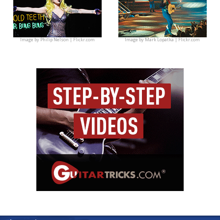
Image by
Philip Nelson | Flickr.com
Image by
Mark Lopatka | Flickr.com