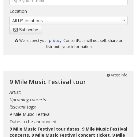
Location
All US locations
Subscribe
We respect your
privacy
. ConcertPass will not sell, share or
distribute your information.
Artist info
9 Mile Music Festival tour
Artist:
Upcoming concerts:
Relevant tags:
9 Mile Music Festival
Dates to be announced
9 Mile Music Festival tour dates
,
9 Mile Music Festival
concerts
,
9 Mile Music Festival concert ticket
,
9 Mile