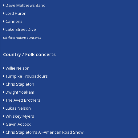
Dave Matthews Band
Lord Huron
Cannons
Lake Street Dive
all Alternative concerts
Country / Folk concerts
Willie Nelson
Turnpike Troubadours
Chris Stapleton
Dwight Yoakam
The Avett Brothers
Lukas Nelson
Whiskey Myers
Gavin Adcock
Chris Stapleton's All-American Road Show