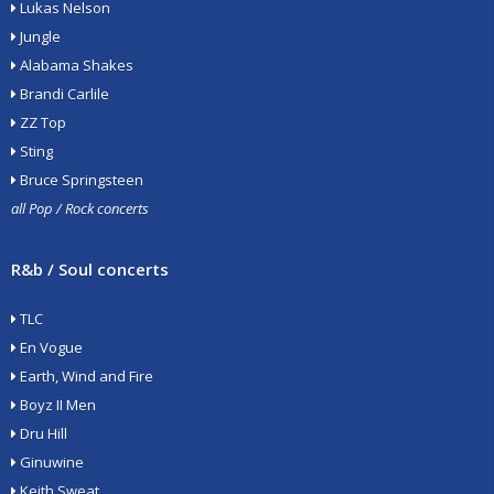
Lukas Nelson
Jungle
Alabama Shakes
Brandi Carlile
ZZ Top
Sting
Bruce Springsteen
all Pop / Rock concerts
R&b / Soul concerts
TLC
En Vogue
Earth, Wind and Fire
Boyz II Men
Dru Hill
Ginuwine
Keith Sweat