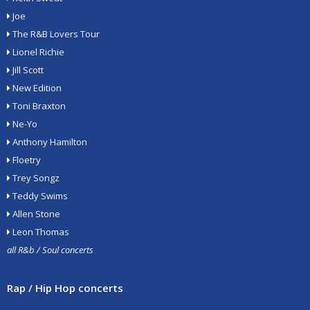
Joe
The R&B Lovers Tour
Lionel Richie
Jill Scott
New Edition
Toni Braxton
Ne-Yo
Anthony Hamilton
Floetry
Trey Songz
Teddy Swims
Allen Stone
Leon Thomas
all R&b / Soul concerts
Rap / Hip Hop concerts