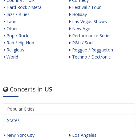
Country / Folk
Comedy
Hard Rock / Metal
Festival / Tour
Jazz / Blues
Holiday
Latin
Las Vegas Shows
Other
New Age
Pop / Rock
Performance Series
Rap / Hip Hop
R&b / Soul
Religious
Reggae / Reggaeton
World
Techno / Electronic
Concerts in
US
Popular Cities
States
New York City
Los Angeles