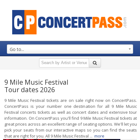
Go to...
9 Mile Music Festival
Tour dates 2026
9 Mile Music Festival tickets are on sale right now on ConcertPass.
ConcertPass is your number one destination for all 9 Mile Music
Festival concerts tickets as well as concert dates and extensive tour
information. On ConcertPass you'll find 9 Mile Music Festival tickets at
great prices across an excellent range of seating options. We'll let you
pick your seats from our interactive maps so you can find the seats
that are right for you. All 9 Mile Music Festival ...
more