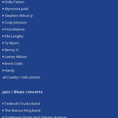
Dolly Parton
Wynonna Judd
Stephen Wilson Jr.
Cody Johnson
Post Malone
Ella Langley
Ty Myers
Benny G
Lainey Wilson
Brent Cobb
Hardy
all Country / Folk concerts
Jazz / Blues concerts
Tedeschi Trucks Band
The Marcus King Band
Trombone Shorty And Orleans Avenue