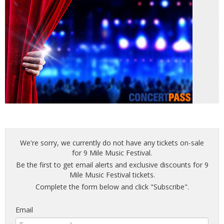
We're sorry, we currently do not have any tickets on-sale
for 9 Mile Music Festival.
Be the first to get email alerts and exclusive discounts for 9
Mile Music Festival tickets.
Complete the form below and click "Subscribe".
Email