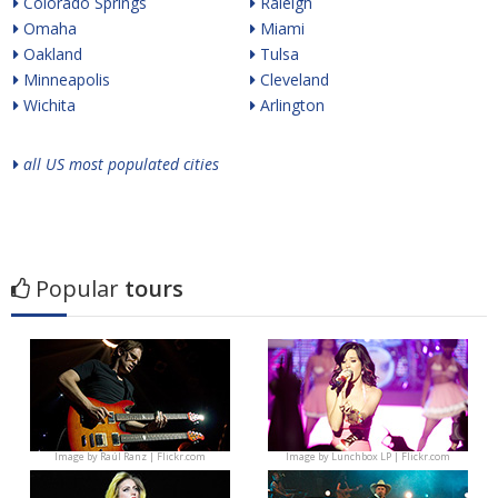
Colorado Springs
Raleigh
Omaha
Miami
Oakland
Tulsa
Minneapolis
Cleveland
Wichita
Arlington
all US most populated cities
Popular
tours
Image by
Raúl Ranz | Flickr.com
Image by
Lunchbox LP | Flickr.com