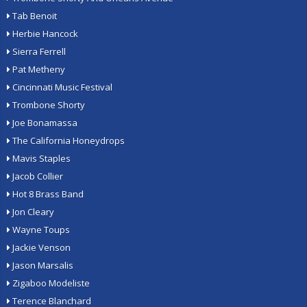
Tab Benoit
Herbie Hancock
Sierra Ferrell
Pat Metheny
Cincinnati Music Festival
Trombone Shorty
Joe Bonamassa
The California Honeydrops
Mavis Staples
Jacob Collier
Hot 8 Brass Band
Jon Cleary
Wayne Toups
Jackie Venson
Jason Marsalis
Zigaboo Modeliste
Terence Blanchard