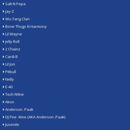
Salt N Pepa
Jay-Z
Wu-Tang Clan
Bone Thugs N Harmony
Lil Wayne
Jelly Roll
2 Chainz
Cardi B
Lil Jon
Pitbull
Nelly
E-40
Tech N9ne
Akon
Anderson .Paak
DJ Pee .Wee (AKA Anderson .Paak)
Juvenile