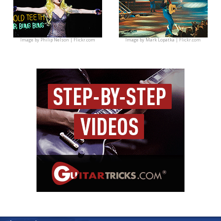
Image by
Philip Nelson | Flickr.com
Image by
Mark Lopatka | Flickr.com