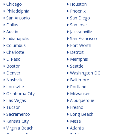
Chicago
Houston
Philadelphia
Phoenix
San Antonio
San Diego
Dallas
San Jose
Austin
Jacksonville
Indianapolis
San Francisco
Columbus
Fort Worth
Charlotte
Detroit
El Paso
Memphis
Boston
Seattle
Denver
Washington DC
Nashville
Baltimore
Louisville
Portland
Oklahoma City
Milwaukee
Las Vegas
Albuquerque
Tucson
Fresno
Sacramento
Long Beach
Kansas City
Mesa
Virginia Beach
Atlanta