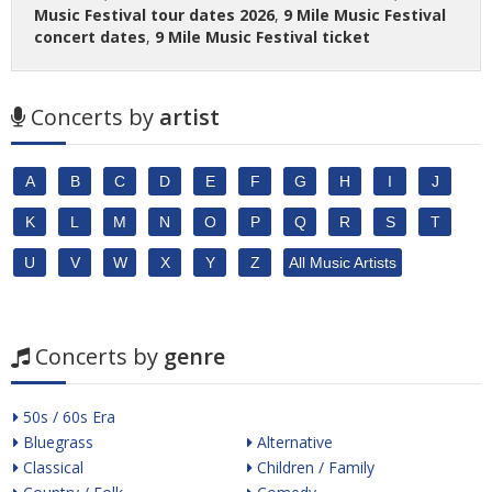
Music Festival tour dates 2026
,
9 Mile Music Festival
concert dates
,
9 Mile Music Festival ticket
Concerts by
artist
A
B
C
D
E
F
G
H
I
J
K
L
M
N
O
P
Q
R
S
T
U
V
W
X
Y
Z
All Music Artists
Concerts by
genre
50s / 60s Era
Bluegrass
Alternative
Classical
Children / Family