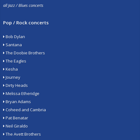
all Jazz / Blues concerts
Pop / Rock concerts
Bob Dylan
Santana
The Doobie Brothers
The Eagles
Kesha
Journey
Dirty Heads
Melissa Etheridge
Bryan Adams
Coheed and Cambria
Pat Benatar
Neil Giraldo
The Avett Brothers