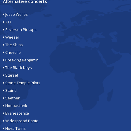
Alternative concerts
Jesse Welles
311
Silversun Pickups
Weezer
The Shins
Chevelle
Breaking Benjamin
The Black Keys
Starset
Stone Temple Pilots
Staind
Seether
Hoobastank
Evanescence
Widespread Panic
Nova Twins