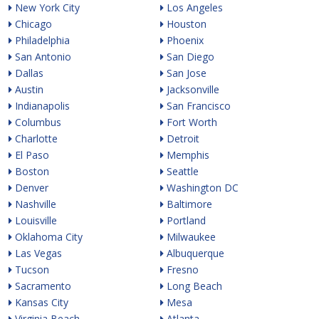
New York City
Los Angeles
Chicago
Houston
Philadelphia
Phoenix
San Antonio
San Diego
Dallas
San Jose
Austin
Jacksonville
Indianapolis
San Francisco
Columbus
Fort Worth
Charlotte
Detroit
El Paso
Memphis
Boston
Seattle
Denver
Washington DC
Nashville
Baltimore
Louisville
Portland
Oklahoma City
Milwaukee
Las Vegas
Albuquerque
Tucson
Fresno
Sacramento
Long Beach
Kansas City
Mesa
Virginia Beach
Atlanta