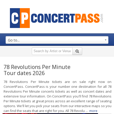
Go to...
78 Revolutions Per Minute
Tour dates 2026
78 Revolutions Per Minute tickets are on sale right now on
ConcertPass. ConcertPass is your number one destination for all 78
Revolutions Per Minute concerts tickets as well as concert dates and
extensive tour information. On ConcertPass you'll find 78 Revolutions
Per Minute tickets at great prices across an excellent range of seating
options. We'll let you pick your seats from our interactive maps so you
can find the seats that are right for you. All 78 Revolu ...
more