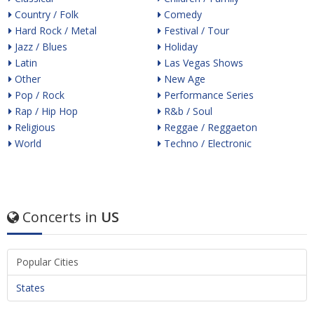
Country / Folk
Comedy
Hard Rock / Metal
Festival / Tour
Jazz / Blues
Holiday
Latin
Las Vegas Shows
Other
New Age
Pop / Rock
Performance Series
Rap / Hip Hop
R&b / Soul
Religious
Reggae / Reggaeton
World
Techno / Electronic
Concerts in
US
Popular Cities
States