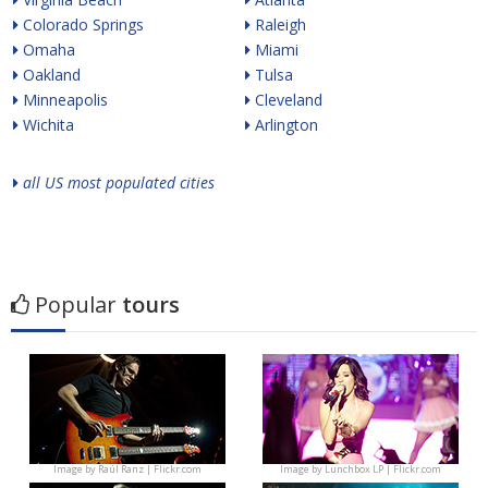
Colorado Springs
Raleigh
Omaha
Miami
Oakland
Tulsa
Minneapolis
Cleveland
Wichita
Arlington
all US most populated cities
Popular
tours
Image by
Raúl Ranz | Flickr.com
Image by
Lunchbox LP | Flickr.com