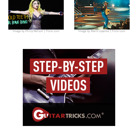
Image by
Philip Nelson | Flickr.com
Image by
Mark Lopatka | Flickr.com