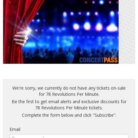
We're sorry, we currently do not have any tickets on-sale
for 78 Revolutions Per Minute.
Be the first to get email alerts and exclusive discounts for
78 Revolutions Per Minute tickets.
Complete the form below and click "Subscribe".
Email