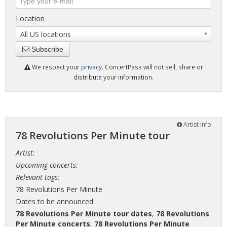
Location
All US locations
Subscribe
We respect your
privacy
. ConcertPass will not sell, share or
distribute your information.
Artist info
78 Revolutions Per Minute tour
Artist:
Upcoming concerts:
Relevant tags:
78 Revolutions Per Minute
Dates to be announced
78 Revolutions Per Minute tour dates
,
78 Revolutions
Per Minute concerts
,
78 Revolutions Per Minute