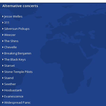
Alternative concerts
Jesse Welles
311
Silversun Pickups
Weezer
The Shins
Chevelle
Breaking Benjamin
The Black Keys
Starset
Stone Temple Pilots
Staind
Seether
Hoobastank
Evanescence
Widespread Panic