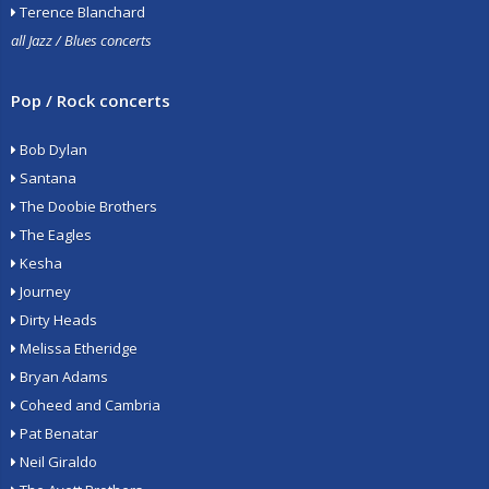
Terence Blanchard
all Jazz / Blues concerts
Pop / Rock concerts
Bob Dylan
Santana
The Doobie Brothers
The Eagles
Kesha
Journey
Dirty Heads
Melissa Etheridge
Bryan Adams
Coheed and Cambria
Pat Benatar
Neil Giraldo