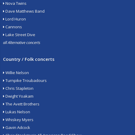
Nova Twins
Dave Matthews Band
Lord Huron
Cannons
Lake Street Dive
all Alternative concerts
Country / Folk concerts
Willie Nelson
Turnpike Troubadours
Chris Stapleton
Dwight Yoakam
The Avett Brothers
Lukas Nelson
Whiskey Myers
Gavin Adcock