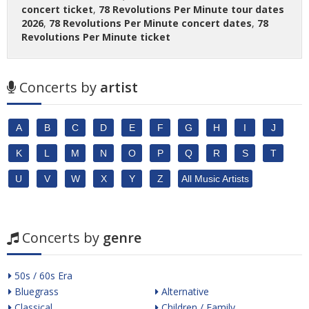
concert ticket
,
78 Revolutions Per Minute tour dates
2026
,
78 Revolutions Per Minute concert dates
,
78
Revolutions Per Minute ticket
Concerts by
artist
A
B
C
D
E
F
G
H
I
J
K
L
M
N
O
P
Q
R
S
T
U
V
W
X
Y
Z
All Music Artists
Concerts by
genre
50s / 60s Era
Bluegrass
Alternative
Classical
Children / Family