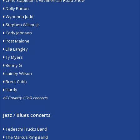
Chris Stapleton's All-American Road Show
Dolly Parton
Wynonna Judd
Stephen Wilson Jr.
Cody Johnson
Post Malone
Ella Langley
Ty Myers
Benny G
Lainey Wilson
Brent Cobb
Hardy
all Country / Folk concerts
Jazz / Blues concerts
Tedeschi Trucks Band
The Marcus King Band