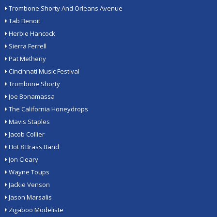
Trombone Shorty And Orleans Avenue
Tab Benoit
Herbie Hancock
Sierra Ferrell
Pat Metheny
Cincinnati Music Festival
Trombone Shorty
Joe Bonamassa
The California Honeydrops
Mavis Staples
Jacob Collier
Hot 8 Brass Band
Jon Cleary
Wayne Toups
Jackie Venson
Jason Marsalis
Zigaboo Modeliste