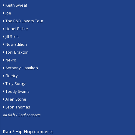
Keith Sweat
Joe
The R&B Lovers Tour
Lionel Richie
Jill Scott
New Edition
Toni Braxton
Ne-Yo
Anthony Hamilton
Floetry
Trey Songz
Teddy Swims
Allen Stone
Leon Thomas
all R&b / Soul concerts
Rap / Hip Hop concerts