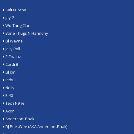
Salt N Pepa
Jay-Z
Wu-Tang Clan
Bone Thugs N Harmony
Lil Wayne
Jelly Roll
2 Chainz
Cardi B
Lil Jon
Pitbull
Nelly
E-40
Tech N9ne
Akon
Anderson .Paak
DJ Pee .Wee (AKA Anderson .Paak)