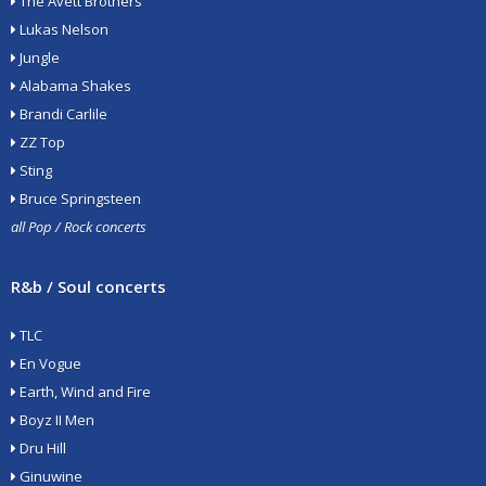
The Avett Brothers
Lukas Nelson
Jungle
Alabama Shakes
Brandi Carlile
ZZ Top
Sting
Bruce Springsteen
all Pop / Rock concerts
R&b / Soul concerts
TLC
En Vogue
Earth, Wind and Fire
Boyz II Men
Dru Hill
Ginuwine