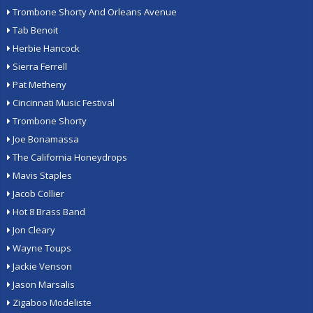
Trombone Shorty And Orleans Avenue
Tab Benoit
Herbie Hancock
Sierra Ferrell
Pat Metheny
Cincinnati Music Festival
Trombone Shorty
Joe Bonamassa
The California Honeydrops
Mavis Staples
Jacob Collier
Hot 8 Brass Band
Jon Cleary
Wayne Toups
Jackie Venson
Jason Marsalis
Zigaboo Modeliste