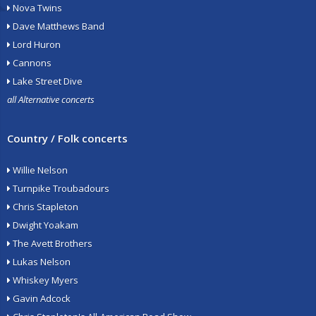
Nova Twins
Dave Matthews Band
Lord Huron
Cannons
Lake Street Dive
all Alternative concerts
Country / Folk concerts
Willie Nelson
Turnpike Troubadours
Chris Stapleton
Dwight Yoakam
The Avett Brothers
Lukas Nelson
Whiskey Myers
Gavin Adcock