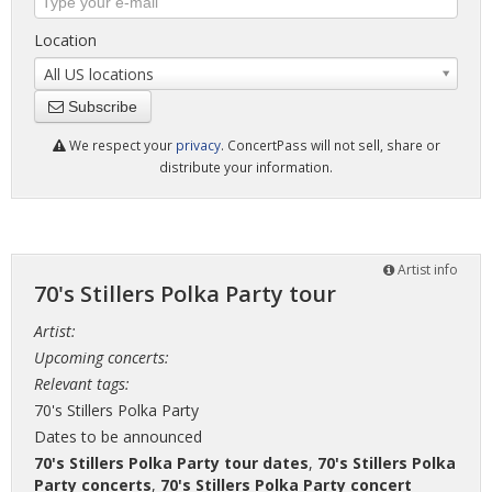
Location
All US locations
Subscribe
We respect your
privacy
. ConcertPass will not sell, share or
distribute your information.
Artist info
70's Stillers Polka Party tour
Artist:
Upcoming concerts:
Relevant tags:
70's Stillers Polka Party
Dates to be announced
70's Stillers Polka Party tour dates
,
70's Stillers Polka
Party concerts
,
70's Stillers Polka Party concert