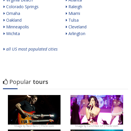
Colorado Springs
Raleigh
Omaha
Miami
Oakland
Tulsa
Minneapolis
Cleveland
Wichita
Arlington
all US most populated cities
Popular
tours
Image by
Raúl Ranz | Flickr.com
Image by
Lunchbox LP | Flickr.com