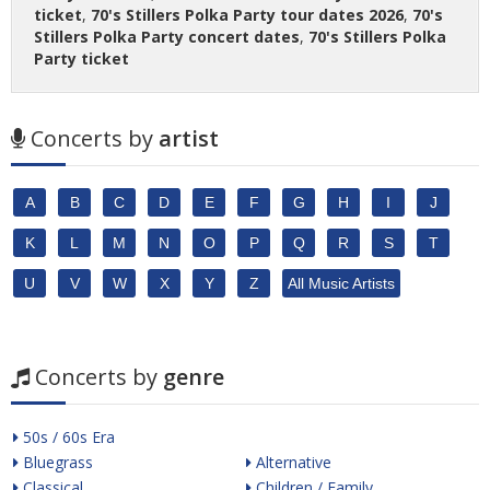
ticket
,
70's Stillers Polka Party tour dates 2026
,
70's
Stillers Polka Party concert dates
,
70's Stillers Polka
Party ticket
Concerts by
artist
A
B
C
D
E
F
G
H
I
J
K
L
M
N
O
P
Q
R
S
T
U
V
W
X
Y
Z
All Music Artists
Concerts by
genre
50s / 60s Era
Bluegrass
Alternative
Classical
Children / Family