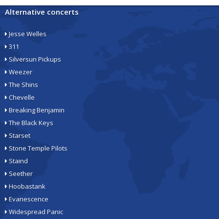
Alternative concerts
Jesse Welles
311
Silversun Pickups
Weezer
The Shins
Chevelle
Breaking Benjamin
The Black Keys
Starset
Stone Temple Pilots
Staind
Seether
Hoobastank
Evanescence
Widespread Panic