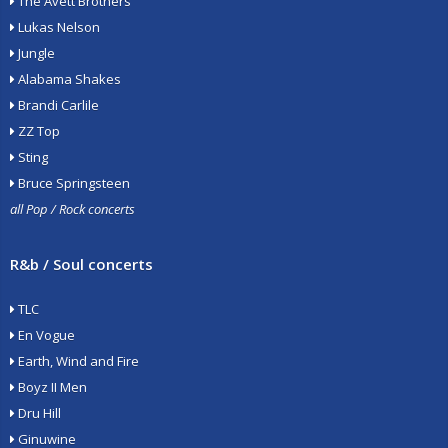
The Avett Brothers
Lukas Nelson
Jungle
Alabama Shakes
Brandi Carlile
ZZ Top
Sting
Bruce Springsteen
all Pop / Rock concerts
R&b / Soul concerts
TLC
En Vogue
Earth, Wind and Fire
Boyz II Men
Dru Hill
Ginuwine