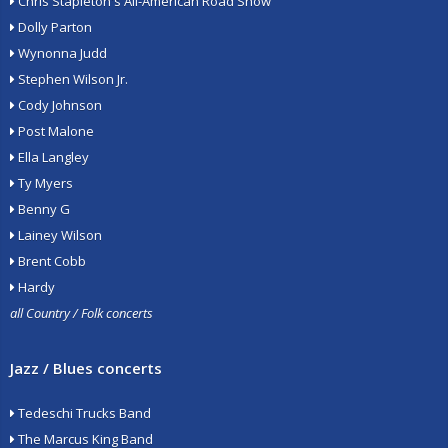
Chris Stapleton's All-American Road Show
Dolly Parton
Wynonna Judd
Stephen Wilson Jr.
Cody Johnson
Post Malone
Ella Langley
Ty Myers
Benny G
Lainey Wilson
Brent Cobb
Hardy
all Country / Folk concerts
Jazz / Blues concerts
Tedeschi Trucks Band
The Marcus King Band