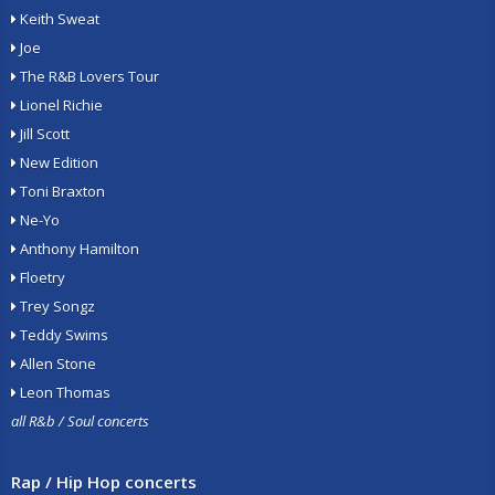
Keith Sweat
Joe
The R&B Lovers Tour
Lionel Richie
Jill Scott
New Edition
Toni Braxton
Ne-Yo
Anthony Hamilton
Floetry
Trey Songz
Teddy Swims
Allen Stone
Leon Thomas
all R&b / Soul concerts
Rap / Hip Hop concerts