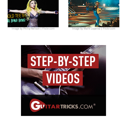
Image by
Philip Nelson | Flickr.com
Image by
Mark Lopatka | Flickr.com