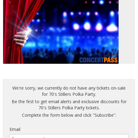
We're sorry, we currently do not have any tickets on-sale
for 70's Stillers Polka Party.
Be the first to get email alerts and exclusive discounts for
70's Stillers Polka Party tickets.
Complete the form below and click "Subscribe".
Email