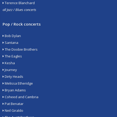
Terence Blanchard
all Jazz / Blues concerts
Pop / Rock concerts
Bob Dylan
Santana
The Doobie Brothers
The Eagles
Kesha
Journey
Dirty Heads
Melissa Etheridge
Bryan Adams
Coheed and Cambria
Pat Benatar
Neil Giraldo