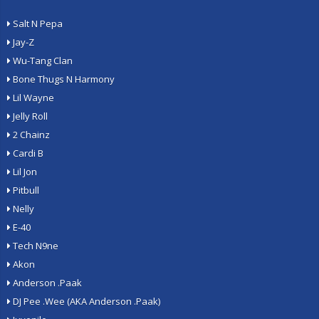
Salt N Pepa
Jay-Z
Wu-Tang Clan
Bone Thugs N Harmony
Lil Wayne
Jelly Roll
2 Chainz
Cardi B
Lil Jon
Pitbull
Nelly
E-40
Tech N9ne
Akon
Anderson .Paak
DJ Pee .Wee (AKA Anderson .Paak)