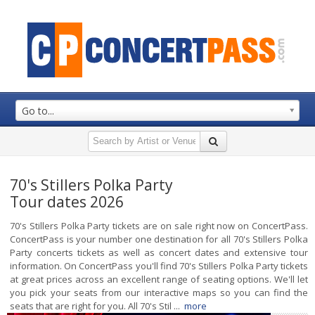
Go to...
70's Stillers Polka Party
Tour dates 2026
70's Stillers Polka Party tickets are on sale right now on ConcertPass.
ConcertPass is your number one destination for all 70's Stillers Polka
Party concerts tickets as well as concert dates and extensive tour
information. On ConcertPass you'll find 70's Stillers Polka Party tickets
at great prices across an excellent range of seating options. We'll let
you pick your seats from our interactive maps so you can find the
seats that are right for you. All 70's Stil ...
more