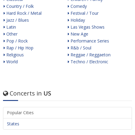
Country / Folk
Comedy
Hard Rock / Metal
Festival / Tour
Jazz / Blues
Holiday
Latin
Las Vegas Shows
Other
New Age
Pop / Rock
Performance Series
Rap / Hip Hop
R&b / Soul
Religious
Reggae / Reggaeton
World
Techno / Electronic
Concerts in
US
Popular Cities
States