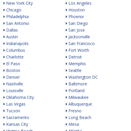
New York City
Los Angeles
Chicago
Houston
Philadelphia
Phoenix
San Antonio
San Diego
Dallas
San Jose
Austin
Jacksonville
Indianapolis
San Francisco
Columbus
Fort Worth
Charlotte
Detroit
El Paso
Memphis
Boston
Seattle
Denver
Washington DC
Nashville
Baltimore
Louisville
Portland
Oklahoma City
Milwaukee
Las Vegas
Albuquerque
Tucson
Fresno
Sacramento
Long Beach
Kansas City
Mesa
Virginia Beach
Atlanta