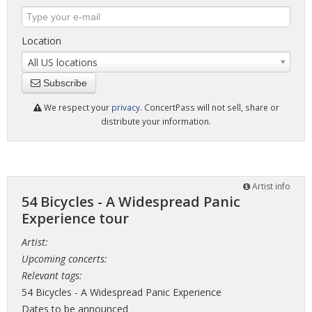
Location
All US locations
Subscribe
We respect your
privacy
. ConcertPass will not sell, share or
distribute your information.
Artist info
54 Bicycles - A Widespread Panic
Experience tour
Artist:
Upcoming concerts:
Relevant tags:
54 Bicycles - A Widespread Panic Experience
Dates to be announced