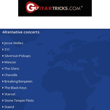
Alternative concerts
Jesse Welles
311
Silversun Pickups
Weezer
The Shins
Chevelle
Breaking Benjamin
The Black Keys
Starset
Stone Temple Pilots
Staind