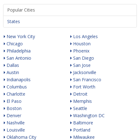
Popular Cities
States
New York City
Los Angeles
Chicago
Houston
Philadelphia
Phoenix
San Antonio
San Diego
Dallas
San Jose
Austin
Jacksonville
Indianapolis
San Francisco
Columbus
Fort Worth
Charlotte
Detroit
El Paso
Memphis
Boston
Seattle
Denver
Washington DC
Nashville
Baltimore
Louisville
Portland
Oklahoma City
Milwaukee