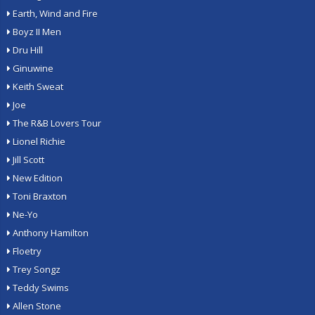
Earth, Wind and Fire
Boyz II Men
Dru Hill
Ginuwine
Keith Sweat
Joe
The R&B Lovers Tour
Lionel Richie
Jill Scott
New Edition
Toni Braxton
Ne-Yo
Anthony Hamilton
Floetry
Trey Songz
Teddy Swims
Allen Stone