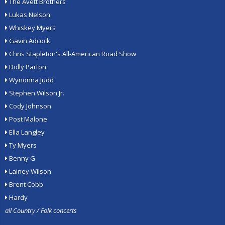
The Avett Brothers
Lukas Nelson
Whiskey Myers
Gavin Adcock
Chris Stapleton's All-American Road Show
Dolly Parton
Wynonna Judd
Stephen Wilson Jr.
Cody Johnson
Post Malone
Ella Langley
Ty Myers
Benny G
Lainey Wilson
Brent Cobb
Hardy
all Country / Folk concerts