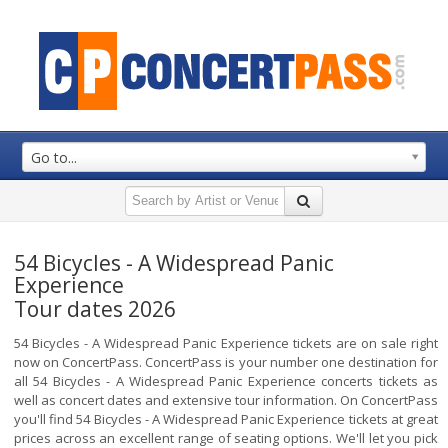
Go to...
54 Bicycles - A Widespread Panic
Experience
Tour dates 2026
54 Bicycles - A Widespread Panic Experience tickets are on sale right
now on ConcertPass. ConcertPass is your number one destination for
all 54 Bicycles - A Widespread Panic Experience concerts tickets as
well as concert dates and extensive tour information. On ConcertPass
you'll find 54 Bicycles - A Widespread Panic Experience tickets at great
prices across an excellent range of seating options. We'll let you pick