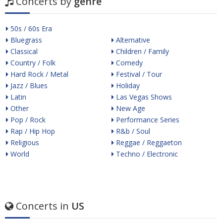
Concerts by
genre
50s / 60s Era
Bluegrass
Alternative
Classical
Children / Family
Country / Folk
Comedy
Hard Rock / Metal
Festival / Tour
Jazz / Blues
Holiday
Latin
Las Vegas Shows
Other
New Age
Pop / Rock
Performance Series
Rap / Hip Hop
R&b / Soul
Religious
Reggae / Reggaeton
World
Techno / Electronic
Concerts in
US