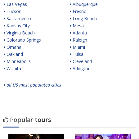
Las Vegas
Albuquerque
Tucson
Fresno
Sacramento
Long Beach
Kansas City
Mesa
Virginia Beach
Atlanta
Colorado Springs
Raleigh
Omaha
Miami
Oakland
Tulsa
Minneapolis
Cleveland
Wichita
Arlington
all US most populated cities
Popular
tours