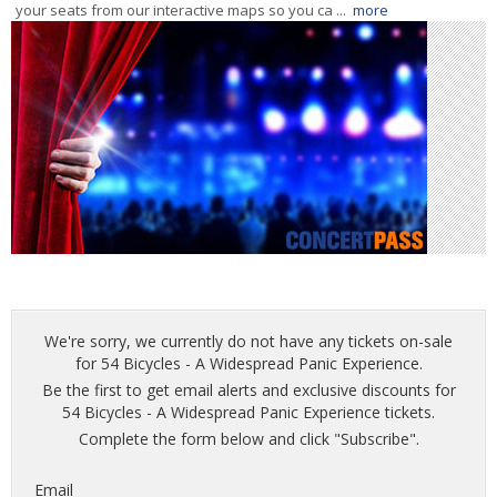
your seats from our interactive maps so you ca ...
more
We're sorry, we currently do not have any tickets on-sale
for 54 Bicycles - A Widespread Panic Experience.
Be the first to get email alerts and exclusive discounts for
54 Bicycles - A Widespread Panic Experience tickets.
Complete the form below and click "Subscribe".
Email