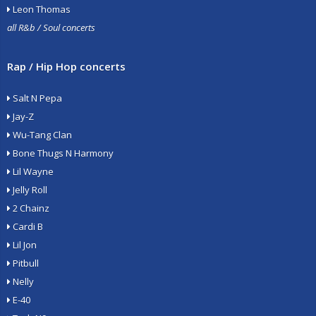
Leon Thomas
all R&b / Soul concerts
Rap / Hip Hop concerts
Salt N Pepa
Jay-Z
Wu-Tang Clan
Bone Thugs N Harmony
Lil Wayne
Jelly Roll
2 Chainz
Cardi B
Lil Jon
Pitbull
Nelly
E-40