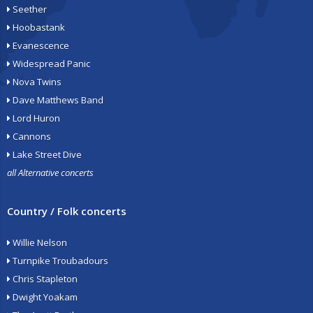
Seether
Hoobastank
Evanescence
Widespread Panic
Nova Twins
Dave Matthews Band
Lord Huron
Cannons
Lake Street Dive
all Alternative concerts
Country / Folk concerts
Willie Nelson
Turnpike Troubadours
Chris Stapleton
Dwight Yoakam