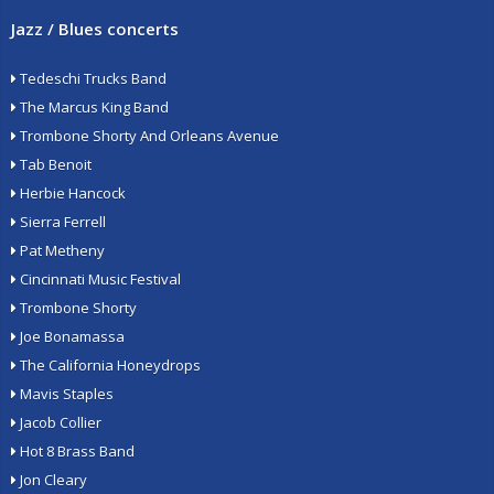
Jazz / Blues concerts
Tedeschi Trucks Band
The Marcus King Band
Trombone Shorty And Orleans Avenue
Tab Benoit
Herbie Hancock
Sierra Ferrell
Pat Metheny
Cincinnati Music Festival
Trombone Shorty
Joe Bonamassa
The California Honeydrops
Mavis Staples
Jacob Collier
Hot 8 Brass Band
Jon Cleary