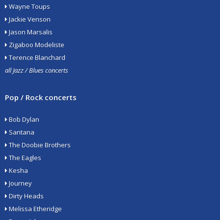
Wayne Toups
Jackie Venson
Jason Marsalis
Zigaboo Modeliste
Terence Blanchard
all Jazz / Blues concerts
Pop / Rock concerts
Bob Dylan
Santana
The Doobie Brothers
The Eagles
Kesha
Journey
Dirty Heads
Melissa Etheridge