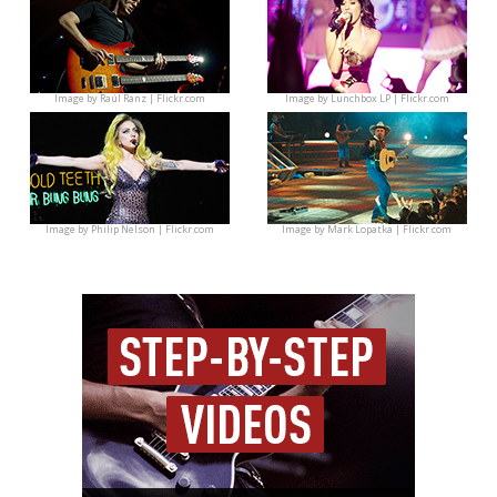
Image by
Raúl Ranz | Flickr.com
Image by
Lunchbox LP | Flickr.com
Image by
Philip Nelson | Flickr.com
Image by
Mark Lopatka | Flickr.com