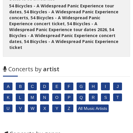
54 Bicycles - A Widespread Panic Experience tour
dates
,
54 Bicycles - A Widespread Panic Experience
concerts
,
54 Bicycles - A Widespread Panic
Experience concert ticket
,
54 Bicycles - A
Widespread Panic Experience tour dates 2026
,
54
Bicycles - A Widespread Panic Experience concert
dates
,
54 Bicycles - A Widespread Panic Experience
ticket
Concerts by
artist
A
B
C
D
E
F
G
H
I
J
K
L
M
N
O
P
Q
R
S
T
U
V
W
X
Y
Z
All Music Artists