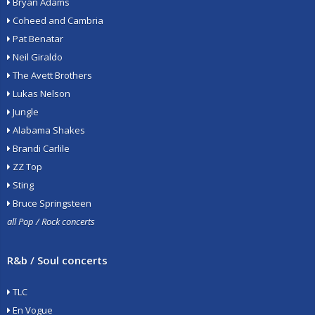
Bryan Adams
Coheed and Cambria
Pat Benatar
Neil Giraldo
The Avett Brothers
Lukas Nelson
Jungle
Alabama Shakes
Brandi Carlile
ZZ Top
Sting
Bruce Springsteen
all Pop / Rock concerts
R&b / Soul concerts
TLC
En Vogue