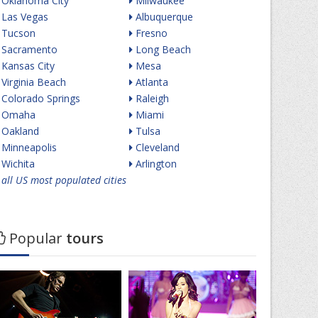
Oklahoma City
Milwaukee
Las Vegas
Albuquerque
Tucson
Fresno
Sacramento
Long Beach
Kansas City
Mesa
Virginia Beach
Atlanta
Colorado Springs
Raleigh
Omaha
Miami
Oakland
Tulsa
Minneapolis
Cleveland
Wichita
Arlington
all US most populated cities
Popular
tours