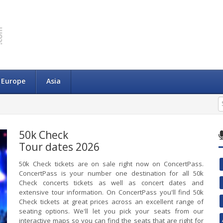
Europe
Asia
50k Check
Tour dates 2026
50k Check tickets are on sale right now on ConcertPass.
ConcertPass is your number one destination for all 50k
Check concerts tickets as well as concert dates and
extensive tour information. On ConcertPass you'll find 50k
Check tickets at great prices across an excellent range of
seating options. We'll let you pick your seats from our
interactive maps so you can find the seats that are right for