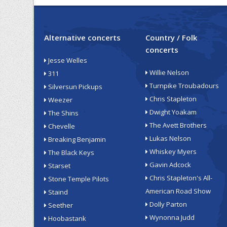
Alternative concerts
Country / Folk
concerts
Jesse Welles
Willie Nelson
311
Turnpike Troubadours
Silversun Pickups
Chris Stapleton
Weezer
Dwight Yoakam
The Shins
The Avett Brothers
Chevelle
Lukas Nelson
Breaking Benjamin
Whiskey Myers
The Black Keys
Gavin Adcock
Starset
Chris Stapleton's All-
Stone Temple Pilots
American Road Show
Staind
Dolly Parton
Seether
Wynonna Judd
Hoobastank