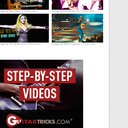
mage by
Raúl Ranz | Flickr.com
Image by
Lunchbox LP | Flickr.com
mage by
Philip Nelson | Flickr.com
Image by
Mark Lopatka | Flickr.com