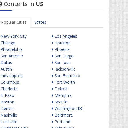
Concerts in
US
Popular Cities
States
New York City
Los Angeles
Chicago
Houston
Philadelphia
Phoenix
San Antonio
San Diego
Dallas
San Jose
Austin
Jacksonville
Indianapolis
San Francisco
Columbus
Fort Worth
Charlotte
Detroit
El Paso
Memphis
Boston
Seattle
Denver
Washington DC
Nashville
Baltimore
Louisville
Portland