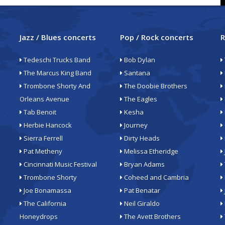
Jazz / Blues concerts
Pop / Rock concerts
R
Tedeschi Trucks Band
Bob Dylan
The Marcus King Band
Santana
Trombone Shorty And
The Doobie Brothers
Orleans Avenue
The Eagles
Tab Benoit
Kesha
Herbie Hancock
Journey
Sierra Ferrell
Dirty Heads
Pat Metheny
Melissa Etheridge
Cincinnati Music Festival
Bryan Adams
Trombone Shorty
Coheed and Cambria
Joe Bonamassa
Pat Benatar
The California
Neil Giraldo
Honeydrops
The Avett Brothers