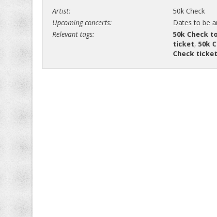
Artist:
50k Check
Upcoming concerts:
Dates to be 
Relevant tags:
50k Check t
ticket
,
50k C
Check ticke