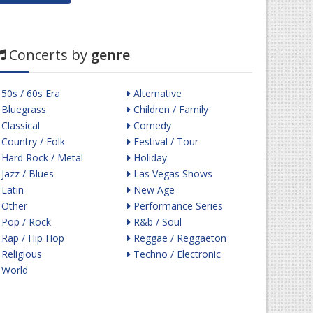
Concerts by
genre
50s / 60s Era
Alternative
Bluegrass
Children / Family
Classical
Comedy
Country / Folk
Festival / Tour
Hard Rock / Metal
Holiday
Jazz / Blues
Las Vegas Shows
Latin
New Age
Other
Performance Series
Pop / Rock
R&b / Soul
Rap / Hip Hop
Reggae / Reggaeton
Religious
Techno / Electronic
World