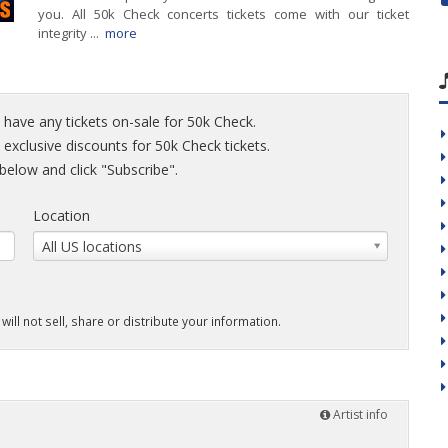
you. All 50k Check concerts tickets come with our ticket
integrity ...
more
 have any tickets on-sale for 50k Check.
d exclusive discounts for 50k Check tickets.
elow and click "Subscribe".
Location
All US locations
will not sell, share or distribute your information.
Artist info