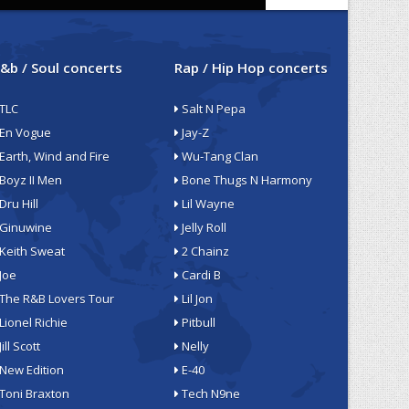
&b / Soul concerts
Rap / Hip Hop concerts
TLC
Salt N Pepa
En Vogue
Jay-Z
Earth, Wind and Fire
Wu-Tang Clan
Boyz II Men
Bone Thugs N Harmony
Dru Hill
Lil Wayne
Ginuwine
Jelly Roll
Keith Sweat
2 Chainz
Joe
Cardi B
The R&B Lovers Tour
Lil Jon
Lionel Richie
Pitbull
Jill Scott
Nelly
New Edition
E-40
Toni Braxton
Tech N9ne