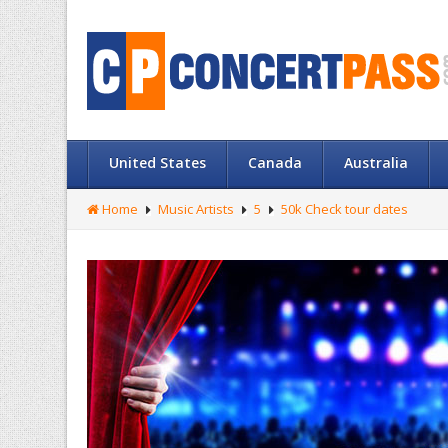
United States
Canada
Australia
Home
Music Artists
5
50k Check tour dates