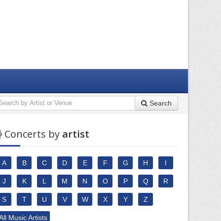
Search
Concerts by
artist
A
B
C
D
E
F
G
H
I
J
K
L
M
N
O
P
Q
R
S
T
U
V
W
X
Y
Z
All Music Artists