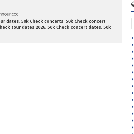
announced
our dates
,
50k Check concerts
,
50k Check concert
heck tour dates 2026
,
50k Check concert dates
,
50k
t