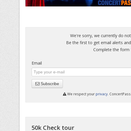
We're sorry, we currently do not
Be the first to get email alerts an
Complete the form b
Email
Subscribe
We respect your
privacy
. ConcertPass 
50k Check tour