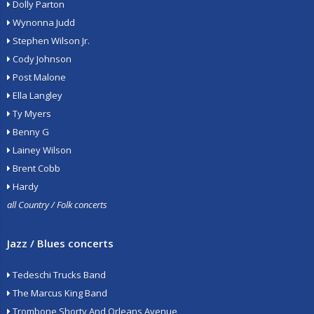
Dolly Parton
Wynonna Judd
Stephen Wilson Jr.
Cody Johnson
Post Malone
Ella Langley
Ty Myers
Benny G
Lainey Wilson
Brent Cobb
Hardy
all Country / Folk concerts
Jazz / Blues concerts
Tedeschi Trucks Band
The Marcus King Band
Trombone Shorty And Orleans Avenue