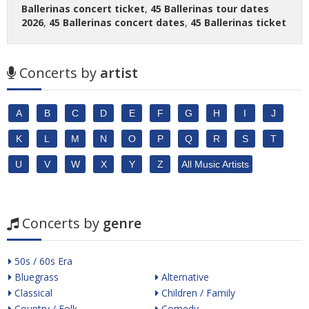
Ballerinas concert ticket
,
45 Ballerinas tour dates
2026
,
45 Ballerinas concert dates
,
45 Ballerinas ticket
Concerts by
artist
A
B
C
D
E
F
G
H
I
J
K
L
M
N
O
P
Q
R
S
T
U
V
W
X
Y
Z
All Music Artists
Concerts by
genre
50s / 60s Era
Bluegrass
Alternative
Classical
Children / Family
Country / Folk
Comedy