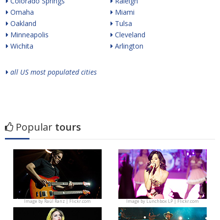
Colorado Springs
Raleigh
Omaha
Miami
Oakland
Tulsa
Minneapolis
Cleveland
Wichita
Arlington
all US most populated cities
Popular
tours
Image by
Raúl Ranz | Flickr.com
Image by
Lunchbox LP | Flickr.com