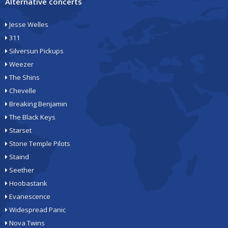
Alternative concerts
Jesse Welles
311
Silversun Pickups
Weezer
The Shins
Chevelle
Breaking Benjamin
The Black Keys
Starset
Stone Temple Pilots
Staind
Seether
Hoobastank
Evanescence
Widespread Panic
Nova Twins