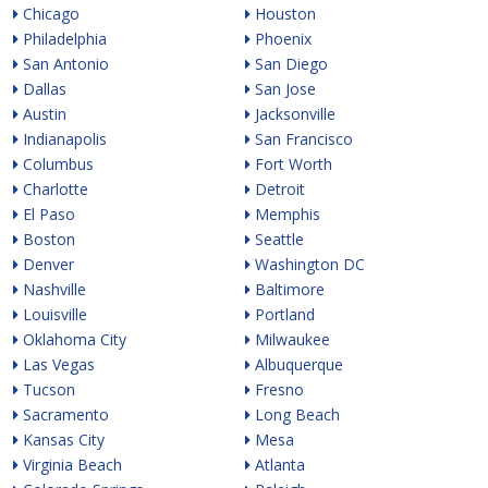
Chicago
Houston
Philadelphia
Phoenix
San Antonio
San Diego
Dallas
San Jose
Austin
Jacksonville
Indianapolis
San Francisco
Columbus
Fort Worth
Charlotte
Detroit
El Paso
Memphis
Boston
Seattle
Denver
Washington DC
Nashville
Baltimore
Louisville
Portland
Oklahoma City
Milwaukee
Las Vegas
Albuquerque
Tucson
Fresno
Sacramento
Long Beach
Kansas City
Mesa
Virginia Beach
Atlanta