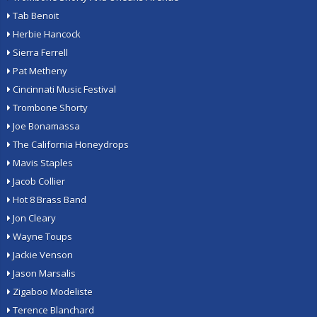
Tab Benoit
Herbie Hancock
Sierra Ferrell
Pat Metheny
Cincinnati Music Festival
Trombone Shorty
Joe Bonamassa
The California Honeydrops
Mavis Staples
Jacob Collier
Hot 8 Brass Band
Jon Cleary
Wayne Toups
Jackie Venson
Jason Marsalis
Zigaboo Modeliste
Terence Blanchard