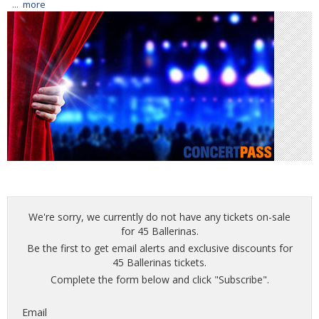
...
more
We're sorry, we currently do not have any tickets on-sale
for 45 Ballerinas.
Be the first to get email alerts and exclusive discounts for
45 Ballerinas tickets.
Complete the form below and click "Subscribe".
Email