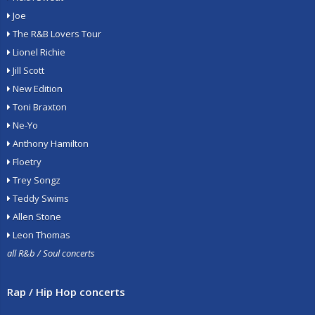
Joe
The R&B Lovers Tour
Lionel Richie
Jill Scott
New Edition
Toni Braxton
Ne-Yo
Anthony Hamilton
Floetry
Trey Songz
Teddy Swims
Allen Stone
Leon Thomas
all R&b / Soul concerts
Rap / Hip Hop concerts