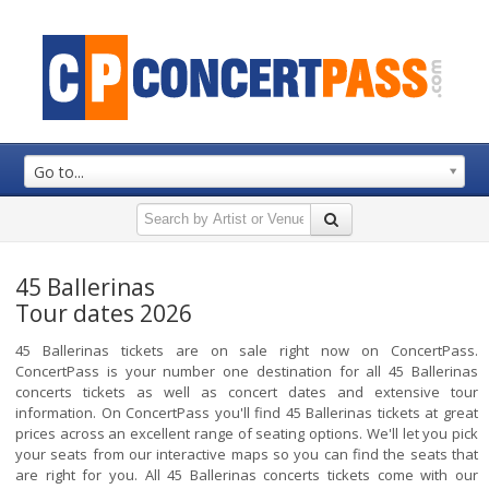
Go to...
45 Ballerinas
Tour dates 2026
45 Ballerinas tickets are on sale right now on ConcertPass.
ConcertPass is your number one destination for all 45 Ballerinas
concerts tickets as well as concert dates and extensive tour
information. On ConcertPass you'll find 45 Ballerinas tickets at great
prices across an excellent range of seating options. We'll let you pick
your seats from our interactive maps so you can find the seats that
are right for you. All 45 Ballerinas concerts tickets come with our