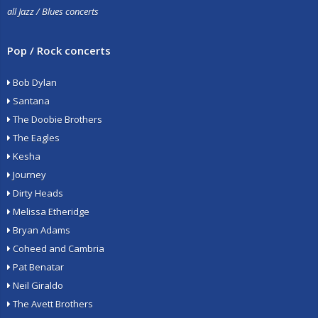
all Jazz / Blues concerts
Pop / Rock concerts
Bob Dylan
Santana
The Doobie Brothers
The Eagles
Kesha
Journey
Dirty Heads
Melissa Etheridge
Bryan Adams
Coheed and Cambria
Pat Benatar
Neil Giraldo
The Avett Brothers