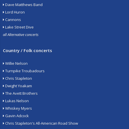
Dave Matthews Band
Lord Huron
Cannons
Lake Street Dive
all Alternative concerts
Country / Folk concerts
Willie Nelson
Turnpike Troubadours
Chris Stapleton
Dwight Yoakam
The Avett Brothers
Lukas Nelson
Whiskey Myers
Gavin Adcock
Chris Stapleton's All-American Road Show