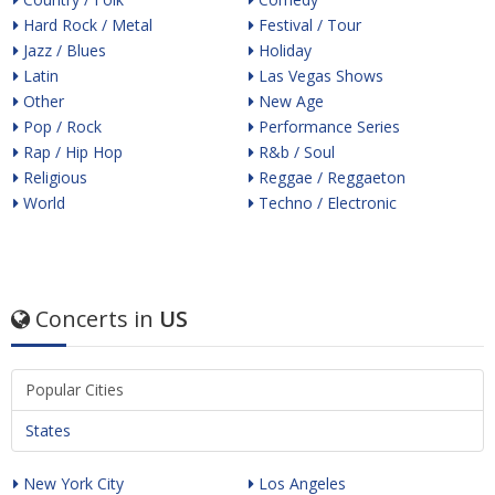
Hard Rock / Metal
Festival / Tour
Jazz / Blues
Holiday
Latin
Las Vegas Shows
Other
New Age
Pop / Rock
Performance Series
Rap / Hip Hop
R&b / Soul
Religious
Reggae / Reggaeton
World
Techno / Electronic
Concerts in
US
Popular Cities
States
New York City
Los Angeles