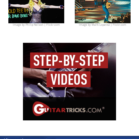
Image by
Philip Nelson | Flickr.com
Image by
Mark Lopatka | Flickr.com