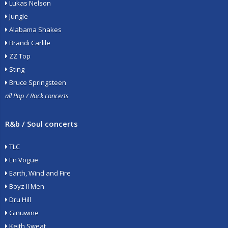
Lukas Nelson
Jungle
Alabama Shakes
Brandi Carlile
ZZ Top
Sting
Bruce Springsteen
all Pop / Rock concerts
R&b / Soul concerts
TLC
En Vogue
Earth, Wind and Fire
Boyz II Men
Dru Hill
Ginuwine
Keith Sweat