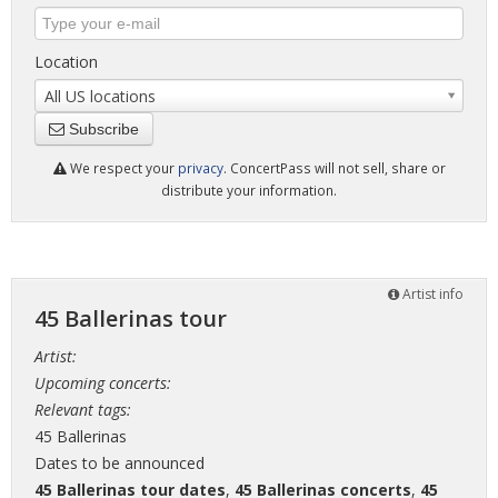
Location
All US locations
Subscribe
We respect your
privacy
. ConcertPass will not sell, share or
distribute your information.
Artist info
45 Ballerinas tour
Artist:
Upcoming concerts:
Relevant tags:
45 Ballerinas
Dates to be announced
45 Ballerinas tour dates
,
45 Ballerinas concerts
,
45