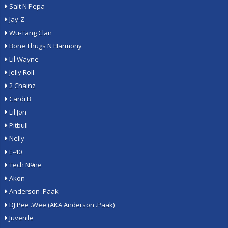
Salt N Pepa
Jay-Z
Wu-Tang Clan
Bone Thugs N Harmony
Lil Wayne
Jelly Roll
2 Chainz
Cardi B
Lil Jon
Pitbull
Nelly
E-40
Tech N9ne
Akon
Anderson .Paak
DJ Pee .Wee (AKA Anderson .Paak)
Juvenile