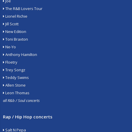
Joe
The R&B Lovers Tour
Lionel Richie
Jill Scott
New Edition
Toni Braxton
Ne-Yo
Anthony Hamilton
Floetry
Trey Songz
Teddy Swims
Allen Stone
Leon Thomas
all R&b / Soul concerts
Rap / Hip Hop concerts
Salt N Pepa