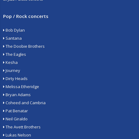
Pop / Rock concerts
Bob Dylan
Santana
The Doobie Brothers
The Eagles
Kesha
Journey
Dirty Heads
Melissa Etheridge
Bryan Adams
Coheed and Cambria
Pat Benatar
Neil Giraldo
The Avett Brothers
Lukas Nelson