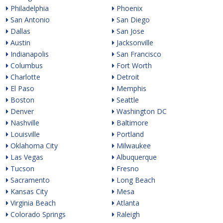
Philadelphia
Phoenix
San Antonio
San Diego
Dallas
San Jose
Austin
Jacksonville
Indianapolis
San Francisco
Columbus
Fort Worth
Charlotte
Detroit
El Paso
Memphis
Boston
Seattle
Denver
Washington DC
Nashville
Baltimore
Louisville
Portland
Oklahoma City
Milwaukee
Las Vegas
Albuquerque
Tucson
Fresno
Sacramento
Long Beach
Kansas City
Mesa
Virginia Beach
Atlanta
Colorado Springs
Raleigh