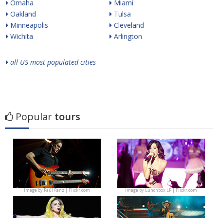
Omaha
Miami
Oakland
Tulsa
Minneapolis
Cleveland
Wichita
Arlington
all US most populated cities
Popular
tours
Image by
Raúl Ranz | Flickr.com
Image by
Lunchbox LP | Flickr.com