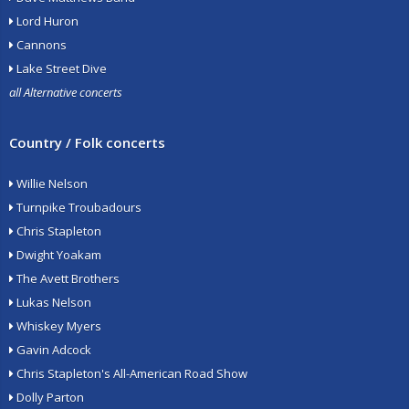
Lord Huron
Cannons
Lake Street Dive
all Alternative concerts
Country / Folk concerts
Willie Nelson
Turnpike Troubadours
Chris Stapleton
Dwight Yoakam
The Avett Brothers
Lukas Nelson
Whiskey Myers
Gavin Adcock
Chris Stapleton's All-American Road Show
Dolly Parton