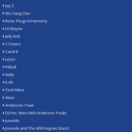
Jay-Z
Wu-Tang Clan
Bone Thugs N Harmony
Lil Wayne
Jelly Roll
2 Chainz
Cardi B
Lil Jon
Pitbull
Nelly
E-40
Tech N9ne
Akon
Anderson .Paak
DJ Pee .Wee (AKA Anderson .Paak)
Juvenile
Juvenile and The 400 Degreez Band