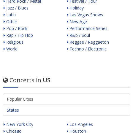
Hard Rock / Metal
Festival / Tour
Jazz / Blues
Holiday
Latin
Las Vegas Shows
Other
New Age
Pop / Rock
Performance Series
Rap / Hip Hop
R&b / Soul
Religious
Reggae / Reggaeton
World
Techno / Electronic
Concerts in
US
Popular Cities
States
New York City
Los Angeles
Chicago
Houston