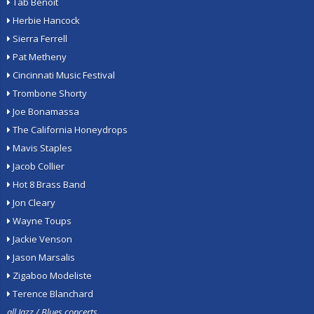
Tab Benoit
Herbie Hancock
Sierra Ferrell
Pat Metheny
Cincinnati Music Festival
Trombone Shorty
Joe Bonamassa
The California Honeydrops
Mavis Staples
Jacob Collier
Hot 8 Brass Band
Jon Cleary
Wayne Toups
Jackie Venson
Jason Marsalis
Zigaboo Modeliste
Terence Blanchard
all Jazz / Blues concerts