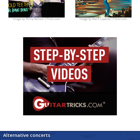
Image by
Philip Nelson | Flickr.com
Image by
Mark Lopatka | Flickr.com
Alternative concerts