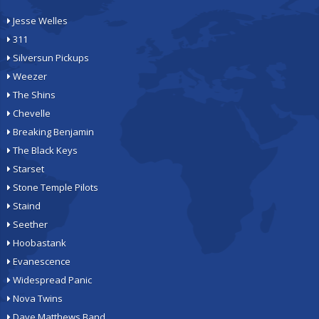
Jesse Welles
311
Silversun Pickups
Weezer
The Shins
Chevelle
Breaking Benjamin
The Black Keys
Starset
Stone Temple Pilots
Staind
Seether
Hoobastank
Evanescence
Widespread Panic
Nova Twins
Dave Matthews Band