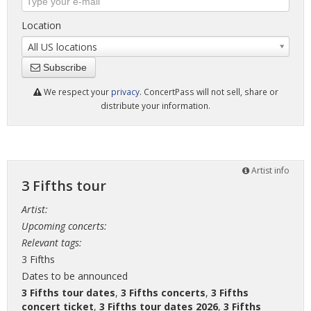
Location
All US locations
Subscribe
We respect your
privacy
. ConcertPass will not sell, share or
distribute your information.
Artist info
3 Fifths tour
Artist:
Upcoming concerts:
Relevant tags:
3 Fifths
Dates to be announced
3 Fifths tour dates
,
3 Fifths concerts
,
3 Fifths
concert ticket
,
3 Fifths tour dates 2026
,
3 Fifths