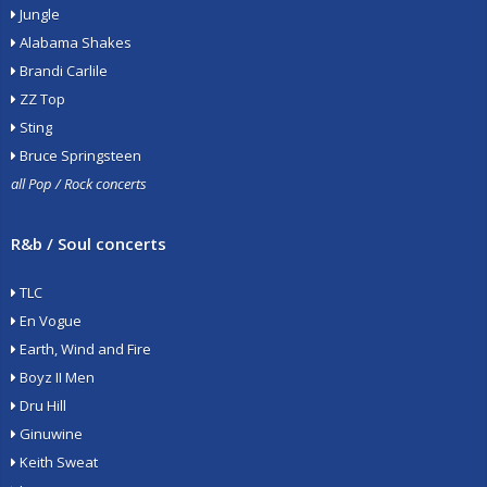
Jungle
Alabama Shakes
Brandi Carlile
ZZ Top
Sting
Bruce Springsteen
all Pop / Rock concerts
R&b / Soul concerts
TLC
En Vogue
Earth, Wind and Fire
Boyz II Men
Dru Hill
Ginuwine
Keith Sweat