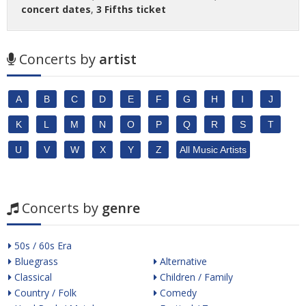
concert dates
,
3 Fifths ticket
Concerts by
artist
A
B
C
D
E
F
G
H
I
J
K
L
M
N
O
P
Q
R
S
T
U
V
W
X
Y
Z
All Music Artists
Concerts by
genre
50s / 60s Era
Bluegrass
Alternative
Classical
Children / Family
Country / Folk
Comedy