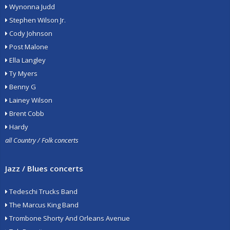
Wynonna Judd
Stephen Wilson Jr.
Cody Johnson
Post Malone
Ella Langley
Ty Myers
Benny G
Lainey Wilson
Brent Cobb
Hardy
all Country / Folk concerts
Jazz / Blues concerts
Tedeschi Trucks Band
The Marcus King Band
Trombone Shorty And Orleans Avenue