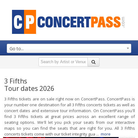
Go to...
3 Fifths
Tour dates 2026
3 Fifths tickets are on sale right now on ConcertPass. ConcertPass is
your number one destination for all 3 Fifths concerts tickets as well as
concert dates and extensive tour information. On ConcertPass you'll
find 3 Fifths tickets at great prices across an excellent range of
seating options. We'll let you pick your seats from our interactive
maps so you can find the seats that are right for you. All 3 Fifths
concerts tickets come with our ticket integrity gua ...
more