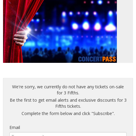
We're sorry, we currently do not have any tickets on-sale
for 3 Fifths.
Be the first to get email alerts and exclusive discounts for 3
Fifths tickets.
Complete the form below and click "Subscribe".
Email