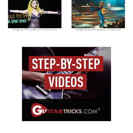
Image by
Philip Nelson | Flickr.com
Image by
Mark Lopatka | Flickr.com