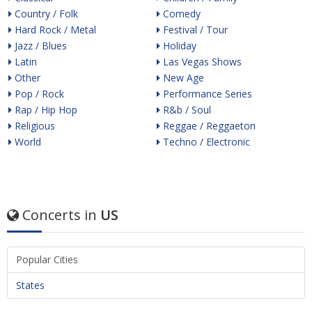
Country / Folk
Comedy
Hard Rock / Metal
Festival / Tour
Jazz / Blues
Holiday
Latin
Las Vegas Shows
Other
New Age
Pop / Rock
Performance Series
Rap / Hip Hop
R&b / Soul
Religious
Reggae / Reggaeton
World
Techno / Electronic
Concerts in
US
Popular Cities
States