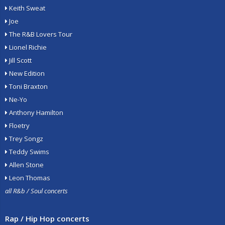
Keith Sweat
Joe
The R&B Lovers Tour
Lionel Richie
Jill Scott
New Edition
Toni Braxton
Ne-Yo
Anthony Hamilton
Floetry
Trey Songz
Teddy Swims
Allen Stone
Leon Thomas
all R&b / Soul concerts
Rap / Hip Hop concerts