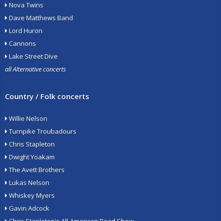
Nova Twins
Dave Matthews Band
Lord Huron
Cannons
Lake Street Dive
all Alternative concerts
Country / Folk concerts
Willie Nelson
Turnpike Troubadours
Chris Stapleton
Dwight Yoakam
The Avett Brothers
Lukas Nelson
Whiskey Myers
Gavin Adcock