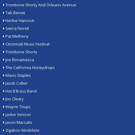
Trombone Shorty And Orleans Avenue
Tab Benoit
Herbie Hancock
Sierra Ferrell
Pat Metheny
Cincinnati Music Festival
Trombone Shorty
Joe Bonamassa
The California Honeydrops
Mavis Staples
Jacob Collier
Hot 8 Brass Band
Jon Cleary
Wayne Toups
Jackie Venson
Jason Marsalis
Zigaboo Modeliste