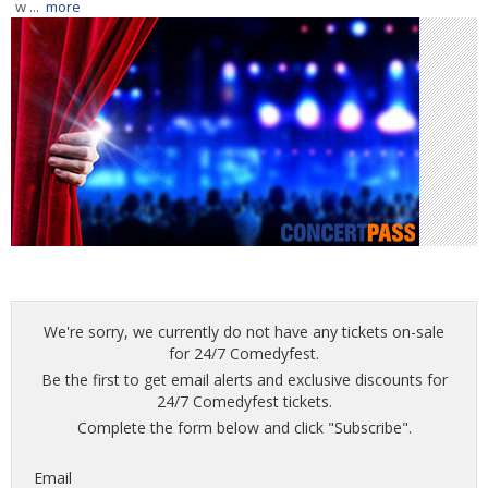
w ...
more
We're sorry, we currently do not have any tickets on-sale
for 24/7 Comedyfest.
Be the first to get email alerts and exclusive discounts for
24/7 Comedyfest tickets.
Complete the form below and click "Subscribe".
Email