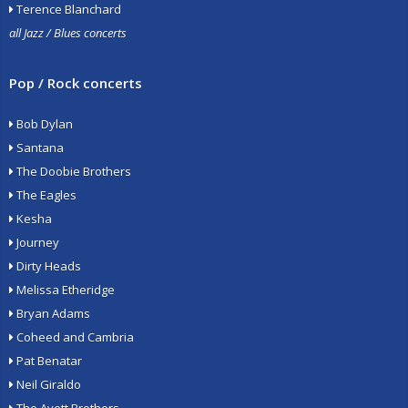
Terence Blanchard
all Jazz / Blues concerts
Pop / Rock concerts
Bob Dylan
Santana
The Doobie Brothers
The Eagles
Kesha
Journey
Dirty Heads
Melissa Etheridge
Bryan Adams
Coheed and Cambria
Pat Benatar
Neil Giraldo