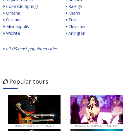
Colorado Springs
Raleigh
Omaha
Miami
Oakland
Tulsa
Minneapolis
Cleveland
Wichita
Arlington
all US most populated cities
Popular
tours
Image by
Raúl Ranz | Flickr.com
Image by
Lunchbox LP | Flickr.com