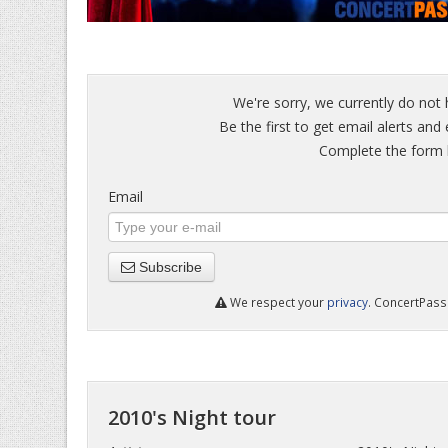
We're sorry, we currently do not 
Be the first to get email alerts and 
Complete the form b
Email
Subscribe
We respect your
privacy
. ConcertPass 
2010's Night tour