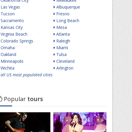
Oklahoma City
Milwaukee
Las Vegas
Albuquerque
Tucson
Fresno
Sacramento
Long Beach
Kansas City
Mesa
Virginia Beach
Atlanta
Colorado Springs
Raleigh
Omaha
Miami
Oakland
Tulsa
Minneapolis
Cleveland
Wichita
Arlington
all US most populated cities
Popular
tours