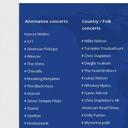
Alternative concerts
Country / Folk
concerts
Jesse Welles
Willie Nelson
311
Turnpike Troubadours
Silversun Pickups
Chris Stapleton
Weezer
Dwight Yoakam
The Shins
The Avett Brothers
Chevelle
Lukas Nelson
Breaking Benjamin
Whiskey Myers
The Black Keys
Gavin Adcock
Starset
Chris Stapleton's All-
Stone Temple Pilots
American Road Show
Staind
Dolly Parton
Seether
Wynonna Judd
Hoobastank