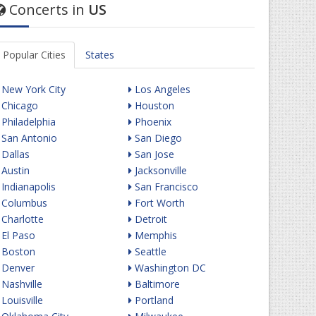
Concerts in
US
Popular Cities
States
New York City
Los Angeles
Chicago
Houston
Philadelphia
Phoenix
San Antonio
San Diego
Dallas
San Jose
Austin
Jacksonville
Indianapolis
San Francisco
Columbus
Fort Worth
Charlotte
Detroit
El Paso
Memphis
Boston
Seattle
Denver
Washington DC
Nashville
Baltimore
Louisville
Portland