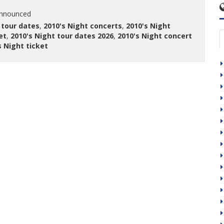
announced
 tour dates
,
2010's Night concerts
,
2010's Night
et
,
2010's Night tour dates 2026
,
2010's Night concert
s Night ticket