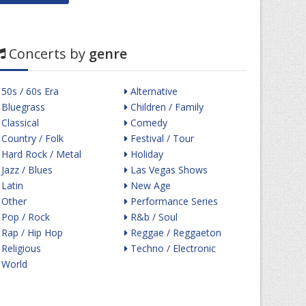
Concerts by
genre
50s / 60s Era
Alternative
Bluegrass
Children / Family
Classical
Comedy
Country / Folk
Festival / Tour
Hard Rock / Metal
Holiday
Jazz / Blues
Las Vegas Shows
Latin
New Age
Other
Performance Series
Pop / Rock
R&b / Soul
Rap / Hip Hop
Reggae / Reggaeton
Religious
Techno / Electronic
World