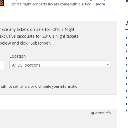
2010's Night concerts tickets come with our tick ...
more
have any tickets on-sale for 2010's Night.
exclusive discounts for 2010's Night tickets.
elow and click "Subscribe".
Location
All US locations
will not sell, share or distribute your information.
Artist info