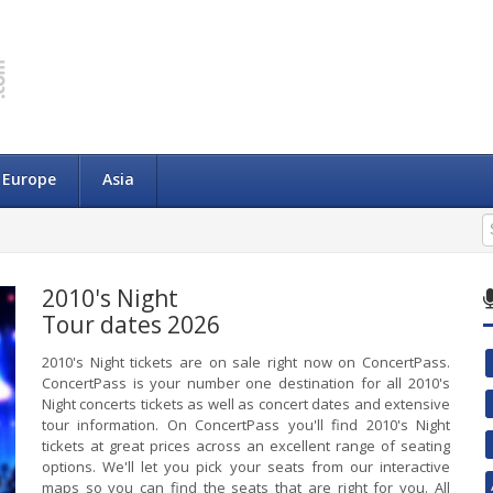
Europe
Asia
2010's Night
Tour dates 2026
2010's Night tickets are on sale right now on ConcertPass.
ConcertPass is your number one destination for all 2010's
Night concerts tickets as well as concert dates and extensive
tour information. On ConcertPass you'll find 2010's Night
tickets at great prices across an excellent range of seating
options. We'll let you pick your seats from our interactive
maps so you can find the seats that are right for you. All