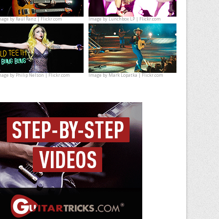
mage by
Raúl Ranz | Flickr.com
Image by
Lunchbox LP | Flickr.com
mage by
Philip Nelson | Flickr.com
Image by
Mark Lopatka | Flickr.com