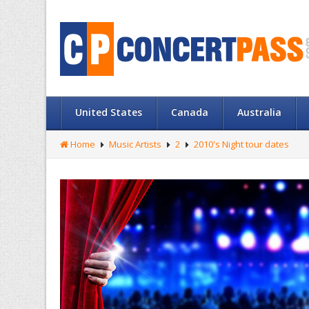
United States
Canada
Australia
Home
Music Artists
2
2010's Night tour dates