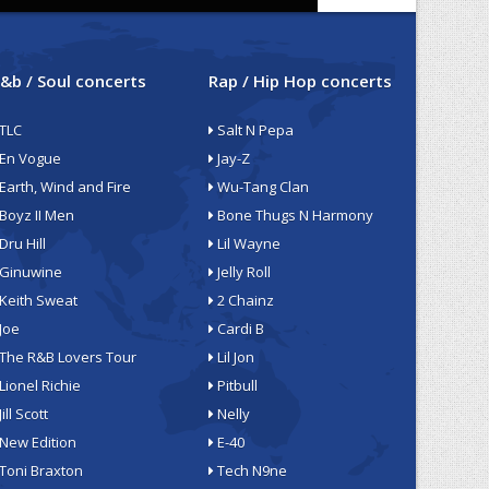
&b / Soul concerts
Rap / Hip Hop concerts
TLC
Salt N Pepa
En Vogue
Jay-Z
Earth, Wind and Fire
Wu-Tang Clan
Boyz II Men
Bone Thugs N Harmony
Dru Hill
Lil Wayne
Ginuwine
Jelly Roll
Keith Sweat
2 Chainz
Joe
Cardi B
The R&B Lovers Tour
Lil Jon
Lionel Richie
Pitbull
Jill Scott
Nelly
New Edition
E-40
Toni Braxton
Tech N9ne