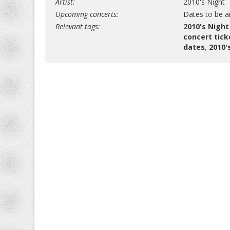
Artist:
2010's Night
Upcoming concerts:
Dates to be 
Relevant tags:
2010's Night
concert tick
dates
,
2010'