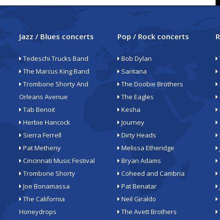
Jazz / Blues concerts
Pop / Rock concerts
R
Tedeschi Trucks Band
Bob Dylan
The Marcus King Band
Santana
Trombone Shorty And
The Doobie Brothers
Orleans Avenue
The Eagles
Tab Benoit
Kesha
Herbie Hancock
Journey
Sierra Ferrell
Dirty Heads
Pat Metheny
Melissa Etheridge
Cincinnati Music Festival
Bryan Adams
Trombone Shorty
Coheed and Cambria
Joe Bonamassa
Pat Benatar
The California
Neil Giraldo
Honeydrops
The Avett Brothers