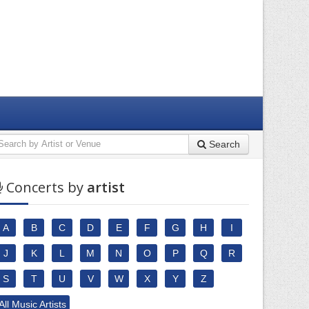
Search
Concerts by
artist
A
B
C
D
E
F
G
H
I
J
K
L
M
N
O
P
Q
R
S
T
U
V
W
X
Y
Z
All Music Artists