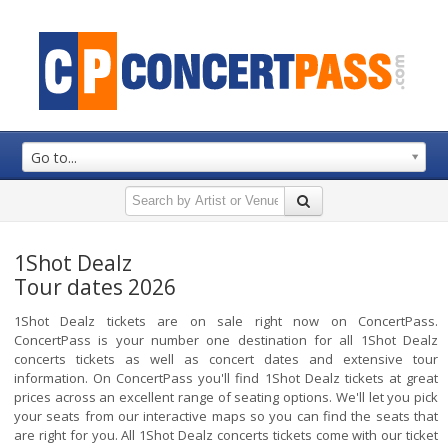
Go to...
1Shot Dealz
Tour dates 2026
1Shot Dealz tickets are on sale right now on ConcertPass.
ConcertPass is your number one destination for all 1Shot Dealz
concerts tickets as well as concert dates and extensive tour
information. On ConcertPass you'll find 1Shot Dealz tickets at great
prices across an excellent range of seating options. We'll let you pick
your seats from our interactive maps so you can find the seats that
are right for you. All 1Shot Dealz concerts tickets come with our ticket