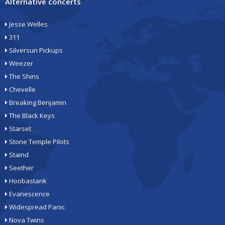
Alternative concerts
Jesse Welles
311
Silversun Pickups
Weezer
The Shins
Chevelle
Breaking Benjamin
The Black Keys
Starset
Stone Temple Pilots
Staind
Seether
Hoobastank
Evanescence
Widespread Panic
Nova Twins