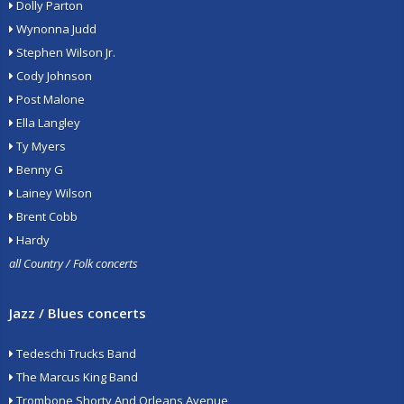
Dolly Parton
Wynonna Judd
Stephen Wilson Jr.
Cody Johnson
Post Malone
Ella Langley
Ty Myers
Benny G
Lainey Wilson
Brent Cobb
Hardy
all Country / Folk concerts
Jazz / Blues concerts
Tedeschi Trucks Band
The Marcus King Band
Trombone Shorty And Orleans Avenue