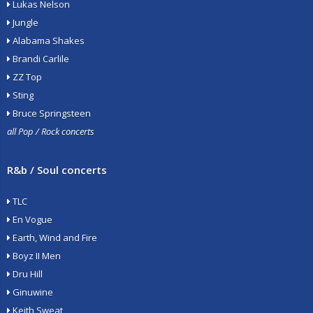
Lukas Nelson
Jungle
Alabama Shakes
Brandi Carlile
ZZ Top
Sting
Bruce Springsteen
all Pop / Rock concerts
R&b / Soul concerts
TLC
En Vogue
Earth, Wind and Fire
Boyz II Men
Dru Hill
Ginuwine
Keith Sweat