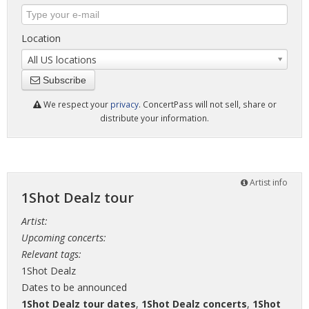
Location
All US locations
Subscribe
We respect your
privacy
. ConcertPass will not sell, share or
distribute your information.
Artist info
1Shot Dealz tour
Artist:
Upcoming concerts:
Relevant tags:
1Shot Dealz
Dates to be announced
1Shot Dealz tour dates
,
1Shot Dealz concerts
,
1Shot