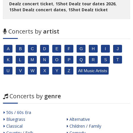
Dealz concert ticket
,
1Shot Dealz tour dates 2026
,
1Shot Dealz concert dates
,
1Shot Dealz ticket
Concerts by
artist
A
B
C
D
E
F
G
H
I
J
K
L
M
N
O
P
Q
R
S
T
U
V
W
X
Y
Z
All Music Artists
Concerts by
genre
50s / 60s Era
Bluegrass
Alternative
Classical
Children / Family
Country / Folk
Comedy