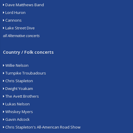
Dave Matthews Band
Lord Huron
Cannons
Lake Street Dive
all Alternative concerts
Country / Folk concerts
Willie Nelson
Turnpike Troubadours
Chris Stapleton
Dwight Yoakam
The Avett Brothers
Lukas Nelson
Whiskey Myers
Gavin Adcock
Chris Stapleton's All-American Road Show