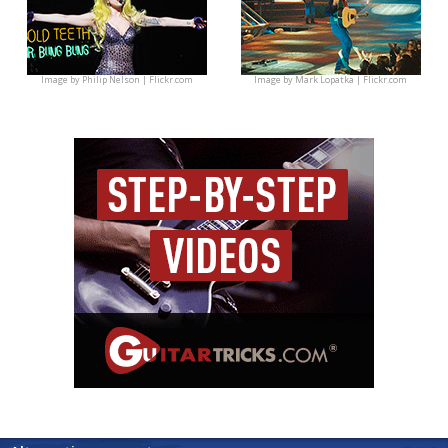
Image by
Philip Nelson | Flickr.com
Image by
Mark Lopatka | Flickr.com