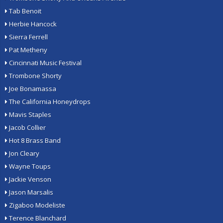
Tab Benoit
Herbie Hancock
Sierra Ferrell
Pat Metheny
Cincinnati Music Festival
Trombone Shorty
Joe Bonamassa
The California Honeydrops
Mavis Staples
Jacob Collier
Hot 8 Brass Band
Jon Cleary
Wayne Toups
Jackie Venson
Jason Marsalis
Zigaboo Modeliste
Terence Blanchard