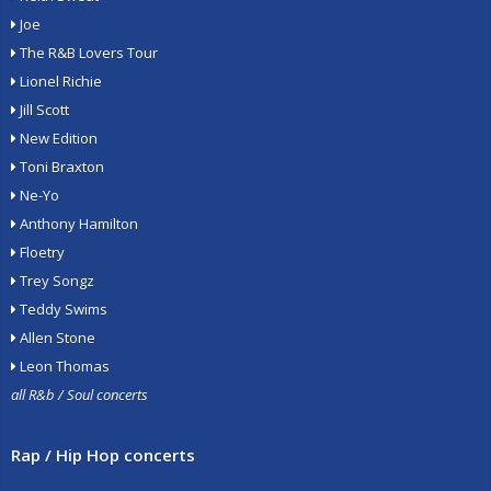
Joe
The R&B Lovers Tour
Lionel Richie
Jill Scott
New Edition
Toni Braxton
Ne-Yo
Anthony Hamilton
Floetry
Trey Songz
Teddy Swims
Allen Stone
Leon Thomas
all R&b / Soul concerts
Rap / Hip Hop concerts