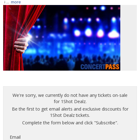
i ...
more
We're sorry, we currently do not have any tickets on-sale
for 1Shot Dealz.
Be the first to get email alerts and exclusive discounts for
1Shot Dealz tickets.
Complete the form below and click "Subscribe".
Email