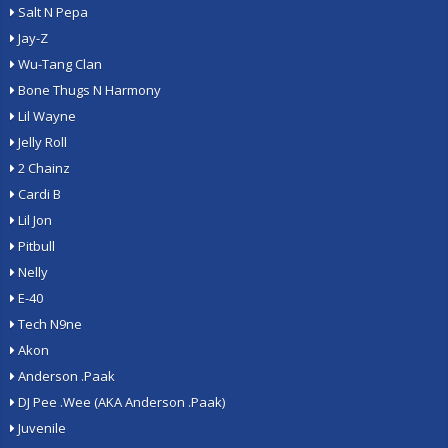
Salt N Pepa
Jay-Z
Wu-Tang Clan
Bone Thugs N Harmony
Lil Wayne
Jelly Roll
2 Chainz
Cardi B
Lil Jon
Pitbull
Nelly
E-40
Tech N9ne
Akon
Anderson .Paak
DJ Pee .Wee (AKA Anderson .Paak)
Juvenile