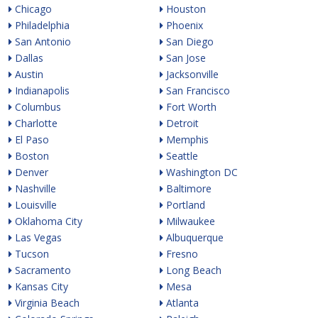
Chicago
Houston
Philadelphia
Phoenix
San Antonio
San Diego
Dallas
San Jose
Austin
Jacksonville
Indianapolis
San Francisco
Columbus
Fort Worth
Charlotte
Detroit
El Paso
Memphis
Boston
Seattle
Denver
Washington DC
Nashville
Baltimore
Louisville
Portland
Oklahoma City
Milwaukee
Las Vegas
Albuquerque
Tucson
Fresno
Sacramento
Long Beach
Kansas City
Mesa
Virginia Beach
Atlanta