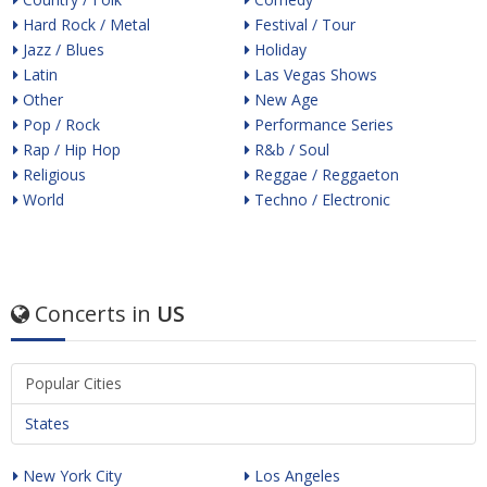
Hard Rock / Metal
Festival / Tour
Jazz / Blues
Holiday
Latin
Las Vegas Shows
Other
New Age
Pop / Rock
Performance Series
Rap / Hip Hop
R&b / Soul
Religious
Reggae / Reggaeton
World
Techno / Electronic
Concerts in
US
Popular Cities
States
New York City
Los Angeles