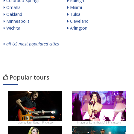
Colorado Springs
Raleigh
Omaha
Miami
Oakland
Tulsa
Minneapolis
Cleveland
Wichita
Arlington
all US most populated cities
Popular
tours
Image by
Raúl Ranz | Flickr.com
Image by
Lunchbox LP | Flickr.com