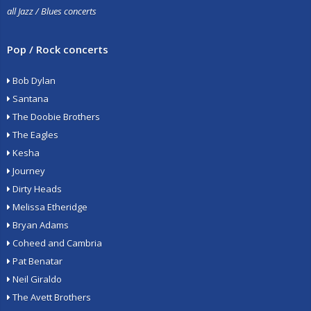
all Jazz / Blues concerts
Pop / Rock concerts
Bob Dylan
Santana
The Doobie Brothers
The Eagles
Kesha
Journey
Dirty Heads
Melissa Etheridge
Bryan Adams
Coheed and Cambria
Pat Benatar
Neil Giraldo
The Avett Brothers