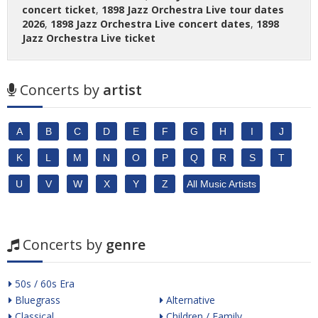
concert ticket
,
1898 Jazz Orchestra Live tour dates
2026
,
1898 Jazz Orchestra Live concert dates
,
1898
Jazz Orchestra Live ticket
Concerts by
artist
A
B
C
D
E
F
G
H
I
J
K
L
M
N
O
P
Q
R
S
T
U
V
W
X
Y
Z
All Music Artists
Concerts by
genre
50s / 60s Era
Bluegrass
Alternative
Classical
Children / Family