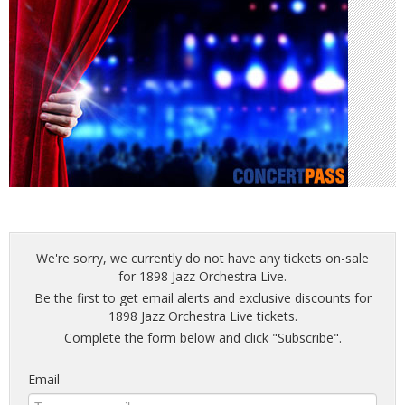
We're sorry, we currently do not have any tickets on-sale
for 1898 Jazz Orchestra Live.
Be the first to get email alerts and exclusive discounts for
1898 Jazz Orchestra Live tickets.
Complete the form below and click "Subscribe".
Email