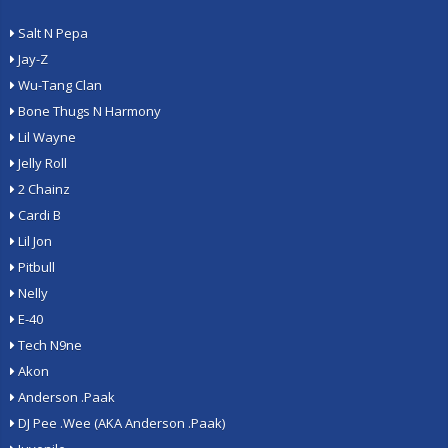
Salt N Pepa
Jay-Z
Wu-Tang Clan
Bone Thugs N Harmony
Lil Wayne
Jelly Roll
2 Chainz
Cardi B
Lil Jon
Pitbull
Nelly
E-40
Tech N9ne
Akon
Anderson .Paak
DJ Pee .Wee (AKA Anderson .Paak)