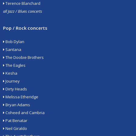
Terence Blanchard
all Jazz / Blues concerts
Pop / Rock concerts
Bob Dylan
Santana
The Doobie Brothers
The Eagles
Kesha
Journey
Dirty Heads
Melissa Etheridge
Bryan Adams
Coheed and Cambria
Pat Benatar
Neil Giraldo