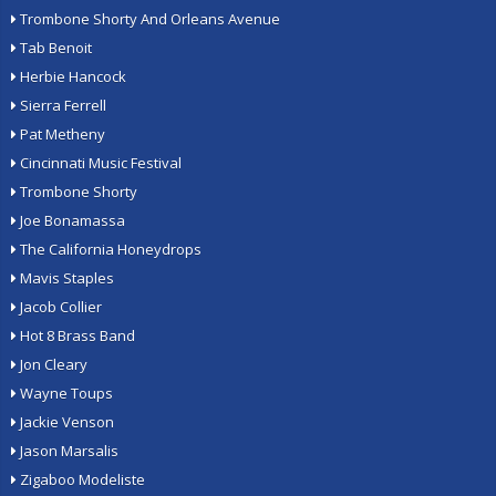
Trombone Shorty And Orleans Avenue
Tab Benoit
Herbie Hancock
Sierra Ferrell
Pat Metheny
Cincinnati Music Festival
Trombone Shorty
Joe Bonamassa
The California Honeydrops
Mavis Staples
Jacob Collier
Hot 8 Brass Band
Jon Cleary
Wayne Toups
Jackie Venson
Jason Marsalis
Zigaboo Modeliste