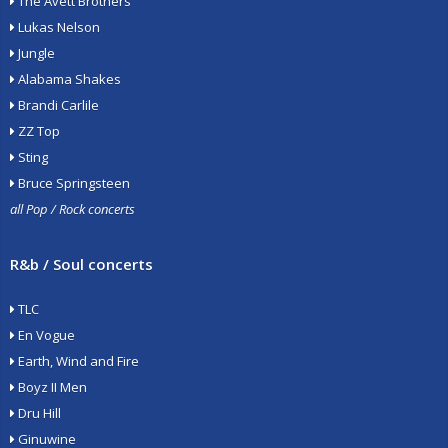
The Avett Brothers
Lukas Nelson
Jungle
Alabama Shakes
Brandi Carlile
ZZ Top
Sting
Bruce Springsteen
all Pop / Rock concerts
R&b / Soul concerts
TLC
En Vogue
Earth, Wind and Fire
Boyz II Men
Dru Hill
Ginuwine