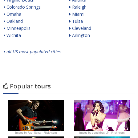
Colorado Springs
Raleigh
Omaha
Miami
Oakland
Tulsa
Minneapolis
Cleveland
Wichita
Arlington
all US most populated cities
Popular
tours
Image by
Raúl Ranz | Flickr.com
Image by
Lunchbox LP | Flickr.com