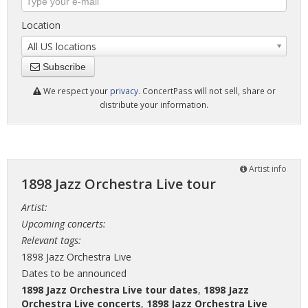
Location
All US locations
Subscribe
We respect your
privacy
. ConcertPass will not sell, share or
distribute your information.
Artist info
1898 Jazz Orchestra Live tour
Artist:
Upcoming concerts:
Relevant tags:
1898 Jazz Orchestra Live
Dates to be announced
1898 Jazz Orchestra Live tour dates
,
1898 Jazz
Orchestra Live concerts
,
1898 Jazz Orchestra Live