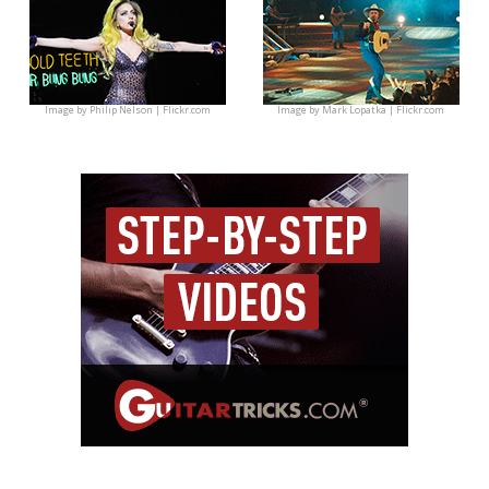
Image by
Philip Nelson | Flickr.com
Image by
Mark Lopatka | Flickr.com