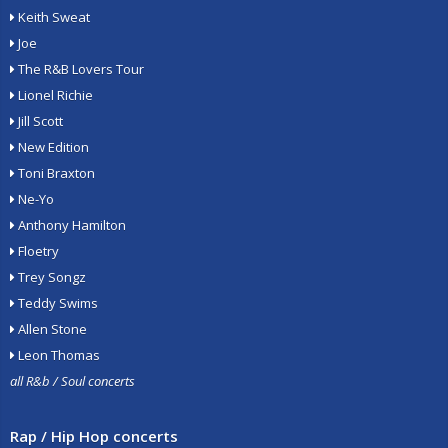
Keith Sweat
Joe
The R&B Lovers Tour
Lionel Richie
Jill Scott
New Edition
Toni Braxton
Ne-Yo
Anthony Hamilton
Floetry
Trey Songz
Teddy Swims
Allen Stone
Leon Thomas
all R&b / Soul concerts
Rap / Hip Hop concerts