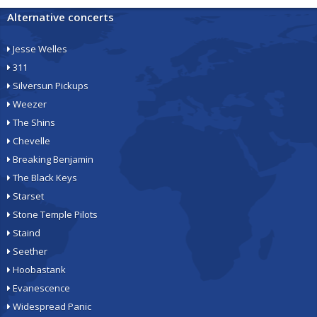
Alternative concerts
Jesse Welles
311
Silversun Pickups
Weezer
The Shins
Chevelle
Breaking Benjamin
The Black Keys
Starset
Stone Temple Pilots
Staind
Seether
Hoobastank
Evanescence
Widespread Panic