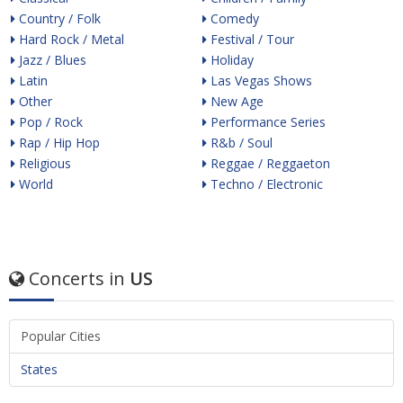
Country / Folk
Comedy
Hard Rock / Metal
Festival / Tour
Jazz / Blues
Holiday
Latin
Las Vegas Shows
Other
New Age
Pop / Rock
Performance Series
Rap / Hip Hop
R&b / Soul
Religious
Reggae / Reggaeton
World
Techno / Electronic
Concerts in
US
Popular Cities
States