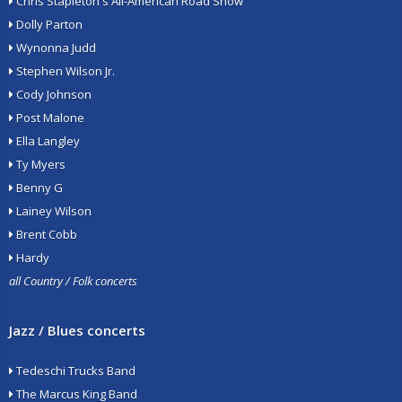
Chris Stapleton's All-American Road Show
Dolly Parton
Wynonna Judd
Stephen Wilson Jr.
Cody Johnson
Post Malone
Ella Langley
Ty Myers
Benny G
Lainey Wilson
Brent Cobb
Hardy
all Country / Folk concerts
Jazz / Blues concerts
Tedeschi Trucks Band
The Marcus King Band