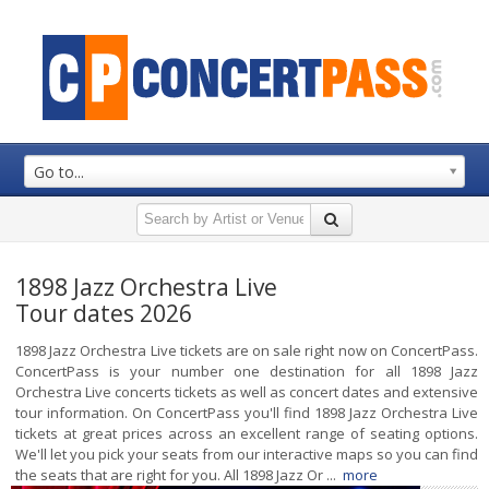
Go to...
1898 Jazz Orchestra Live
Tour dates 2026
1898 Jazz Orchestra Live tickets are on sale right now on ConcertPass.
ConcertPass is your number one destination for all 1898 Jazz
Orchestra Live concerts tickets as well as concert dates and extensive
tour information. On ConcertPass you'll find 1898 Jazz Orchestra Live
tickets at great prices across an excellent range of seating options.
We'll let you pick your seats from our interactive maps so you can find
the seats that are right for you. All 1898 Jazz Or ...
more