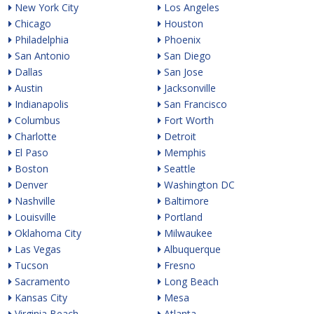
New York City
Los Angeles
Chicago
Houston
Philadelphia
Phoenix
San Antonio
San Diego
Dallas
San Jose
Austin
Jacksonville
Indianapolis
San Francisco
Columbus
Fort Worth
Charlotte
Detroit
El Paso
Memphis
Boston
Seattle
Denver
Washington DC
Nashville
Baltimore
Louisville
Portland
Oklahoma City
Milwaukee
Las Vegas
Albuquerque
Tucson
Fresno
Sacramento
Long Beach
Kansas City
Mesa
Virginia Beach
Atlanta