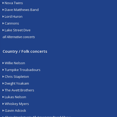
Nova Twins
Dave Matthews Band
Lord Huron
Cannons
Lake Street Dive
all Alternative concerts
Country / Folk concerts
Willie Nelson
Turnpike Troubadours
Chris Stapleton
Dwight Yoakam
The Avett Brothers
Lukas Nelson
Whiskey Myers
Gavin Adcock