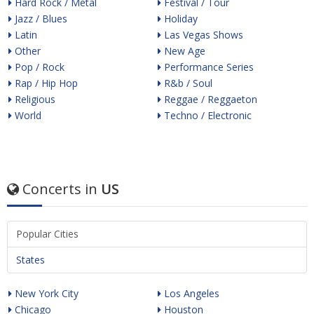
Hard Rock / Metal
Festival / Tour
Jazz / Blues
Holiday
Latin
Las Vegas Shows
Other
New Age
Pop / Rock
Performance Series
Rap / Hip Hop
R&b / Soul
Religious
Reggae / Reggaeton
World
Techno / Electronic
Concerts in
US
Popular Cities
States
New York City
Los Angeles
Chicago
Houston