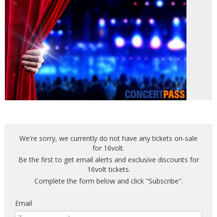
We're sorry, we currently do not have any tickets on-sale
for 16volt.
Be the first to get email alerts and exclusive discounts for
16volt tickets.
Complete the form below and click "Subscribe".
Email