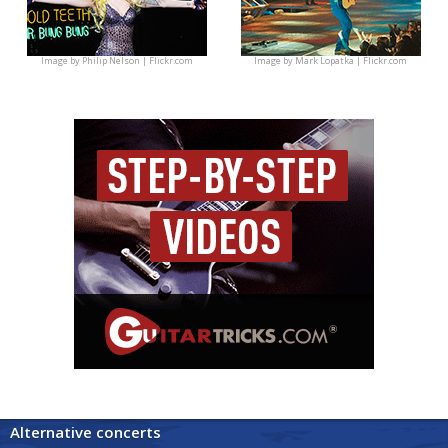
Image by
Philip Nelson | Flickr.com
Image by
Mark Lopatka | Flickr.com
Alternative concerts