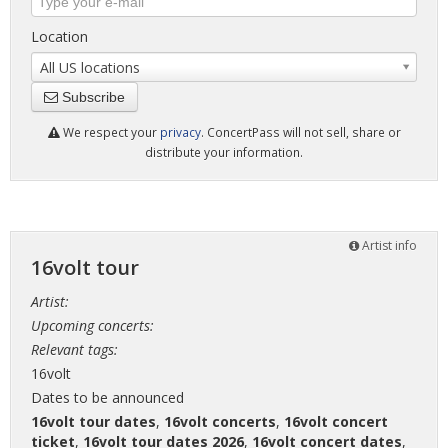
Location
All US locations
Subscribe
We respect your
privacy
. ConcertPass will not sell, share or
distribute your information.
Artist info
16volt tour
Artist:
Upcoming concerts:
Relevant tags:
16volt
Dates to be announced
16volt tour dates
,
16volt concerts
,
16volt concert
ticket
,
16volt tour dates 2026
,
16volt concert dates
,