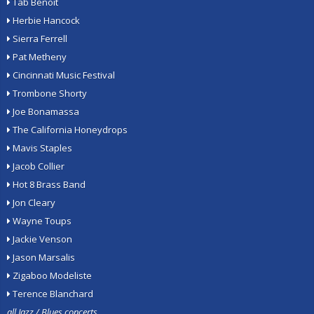
Tab Benoit
Herbie Hancock
Sierra Ferrell
Pat Metheny
Cincinnati Music Festival
Trombone Shorty
Joe Bonamassa
The California Honeydrops
Mavis Staples
Jacob Collier
Hot 8 Brass Band
Jon Cleary
Wayne Toups
Jackie Venson
Jason Marsalis
Zigaboo Modeliste
Terence Blanchard
all Jazz / Blues concerts