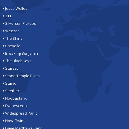
Jesse Welles
311
Silversun Pickups
Weezer
The Shins
Chevelle
Breaking Benjamin
The Black Keys
Starset
Stone Temple Pilots
Staind
Seether
Hoobastank
Evanescence
Widespread Panic
Nova Twins
Dave Matthews Band