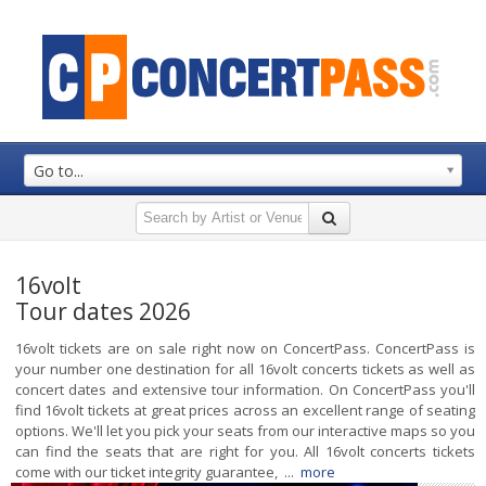
Go to...
16volt
Tour dates 2026
16volt tickets are on sale right now on ConcertPass. ConcertPass is
your number one destination for all 16volt concerts tickets as well as
concert dates and extensive tour information. On ConcertPass you'll
find 16volt tickets at great prices across an excellent range of seating
options. We'll let you pick your seats from our interactive maps so you
can find the seats that are right for you. All 16volt concerts tickets
come with our ticket integrity guarantee, ...
more