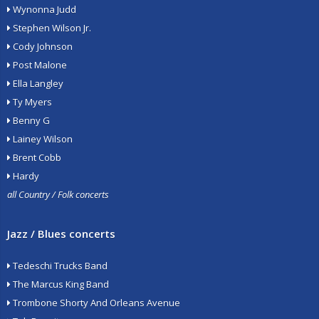
Wynonna Judd
Stephen Wilson Jr.
Cody Johnson
Post Malone
Ella Langley
Ty Myers
Benny G
Lainey Wilson
Brent Cobb
Hardy
all Country / Folk concerts
Jazz / Blues concerts
Tedeschi Trucks Band
The Marcus King Band
Trombone Shorty And Orleans Avenue