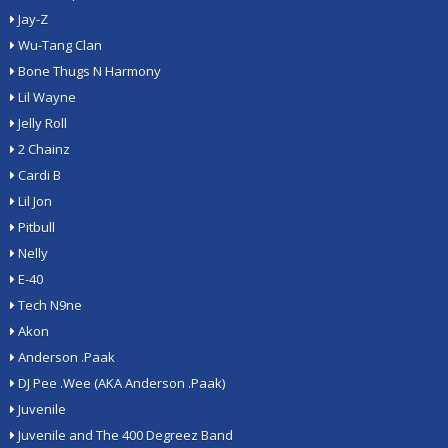
Jay-Z
Wu-Tang Clan
Bone Thugs N Harmony
Lil Wayne
Jelly Roll
2 Chainz
Cardi B
Lil Jon
Pitbull
Nelly
E-40
Tech N9ne
Akon
Anderson .Paak
DJ Pee .Wee (AKA Anderson .Paak)
Juvenile
Juvenile and The 400 Degreez Band