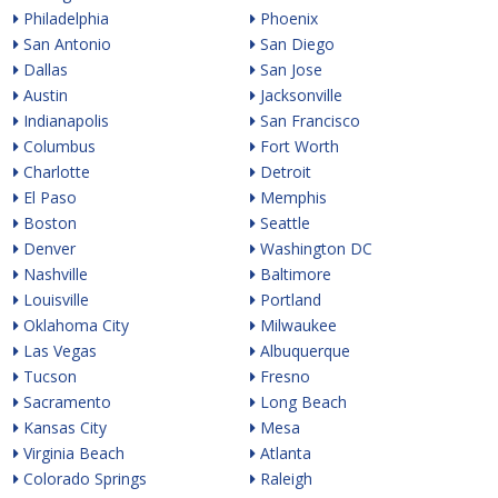
Philadelphia
Phoenix
San Antonio
San Diego
Dallas
San Jose
Austin
Jacksonville
Indianapolis
San Francisco
Columbus
Fort Worth
Charlotte
Detroit
El Paso
Memphis
Boston
Seattle
Denver
Washington DC
Nashville
Baltimore
Louisville
Portland
Oklahoma City
Milwaukee
Las Vegas
Albuquerque
Tucson
Fresno
Sacramento
Long Beach
Kansas City
Mesa
Virginia Beach
Atlanta
Colorado Springs
Raleigh