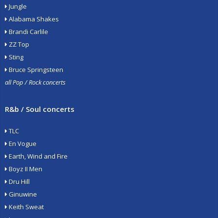
Jungle
Alabama Shakes
Brandi Carlile
ZZ Top
Sting
Bruce Springsteen
all Pop / Rock concerts
R&b / Soul concerts
TLC
En Vogue
Earth, Wind and Fire
Boyz II Men
Dru Hill
Ginuwine
Keith Sweat