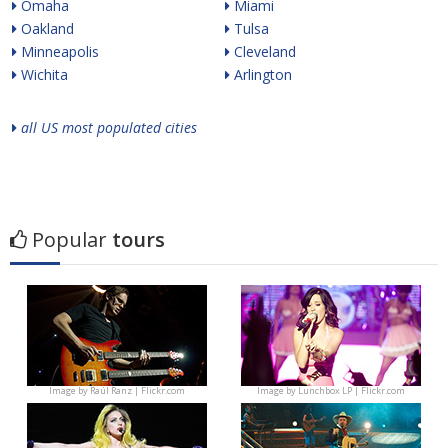
Omaha
Miami
Oakland
Tulsa
Minneapolis
Cleveland
Wichita
Arlington
all US most populated cities
Popular
tours
Image by
Raúl Ranz | Flickr.com
Image by
Lunchbox LP | Flickr.com