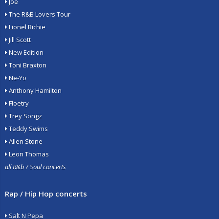
Joe
The R&B Lovers Tour
Lionel Richie
Jill Scott
New Edition
Toni Braxton
Ne-Yo
Anthony Hamilton
Floetry
Trey Songz
Teddy Swims
Allen Stone
Leon Thomas
all R&b / Soul concerts
Rap / Hip Hop concerts
Salt N Pepa