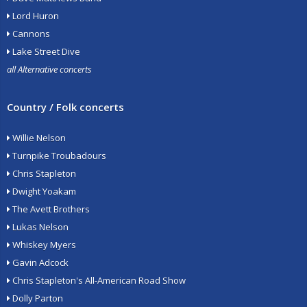
Lord Huron
Cannons
Lake Street Dive
all Alternative concerts
Country / Folk concerts
Willie Nelson
Turnpike Troubadours
Chris Stapleton
Dwight Yoakam
The Avett Brothers
Lukas Nelson
Whiskey Myers
Gavin Adcock
Chris Stapleton's All-American Road Show
Dolly Parton