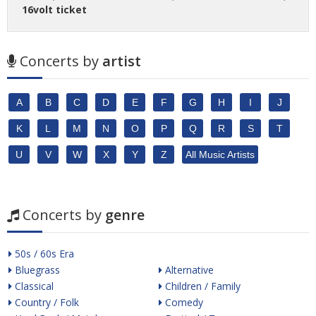
16volt ticket
Concerts by
artist
A
B
C
D
E
F
G
H
I
J
K
L
M
N
O
P
Q
R
S
T
U
V
W
X
Y
Z
All Music Artists
Concerts by
genre
50s / 60s Era
Bluegrass
Alternative
Classical
Children / Family
Country / Folk
Comedy