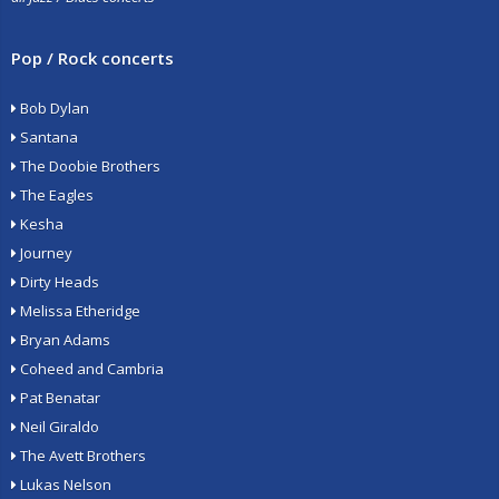
Pop / Rock concerts
Bob Dylan
Santana
The Doobie Brothers
The Eagles
Kesha
Journey
Dirty Heads
Melissa Etheridge
Bryan Adams
Coheed and Cambria
Pat Benatar
Neil Giraldo
The Avett Brothers
Lukas Nelson