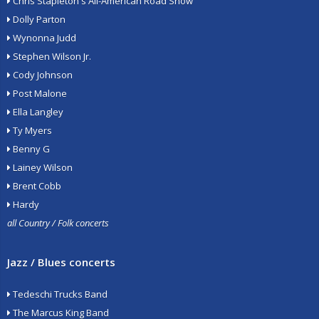
Chris Stapleton's All-American Road Show
Dolly Parton
Wynonna Judd
Stephen Wilson Jr.
Cody Johnson
Post Malone
Ella Langley
Ty Myers
Benny G
Lainey Wilson
Brent Cobb
Hardy
all Country / Folk concerts
Jazz / Blues concerts
Tedeschi Trucks Band
The Marcus King Band