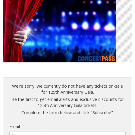
We're sorry, we currently do not have any tickets on-sale
for 125th Anniversary Gala.
Be the first to get email alerts and exclusive discounts for
125th Anniversary Gala tickets.
Complete the form below and click "Subscribe".
Email