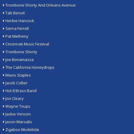
Trombone Shorty And Orleans Avenue
Tab Benoit
Herbie Hancock
Sierra Ferrell
Pat Metheny
Cincinnati Music Festival
Trombone Shorty
Joe Bonamassa
The California Honeydrops
Mavis Staples
Jacob Collier
Hot 8 Brass Band
Jon Cleary
Wayne Toups
Jackie Venson
Jason Marsalis
Zigaboo Modeliste