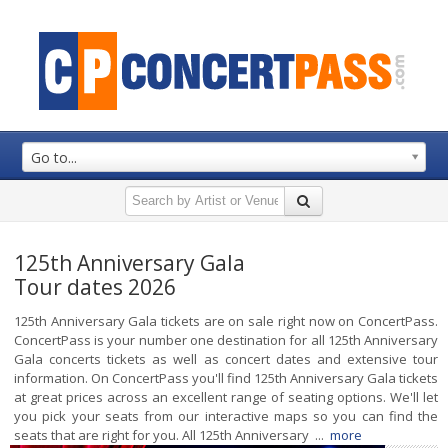
Go to...
125th Anniversary Gala
Tour dates 2026
125th Anniversary Gala tickets are on sale right now on ConcertPass.
ConcertPass is your number one destination for all 125th Anniversary
Gala concerts tickets as well as concert dates and extensive tour
information. On ConcertPass you'll find 125th Anniversary Gala tickets
at great prices across an excellent range of seating options. We'll let
you pick your seats from our interactive maps so you can find the
seats that are right for you. All 125th Anniversary ...
more