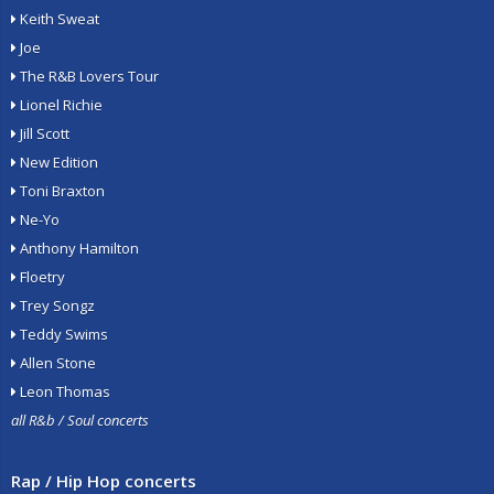
Keith Sweat
Joe
The R&B Lovers Tour
Lionel Richie
Jill Scott
New Edition
Toni Braxton
Ne-Yo
Anthony Hamilton
Floetry
Trey Songz
Teddy Swims
Allen Stone
Leon Thomas
all R&b / Soul concerts
Rap / Hip Hop concerts