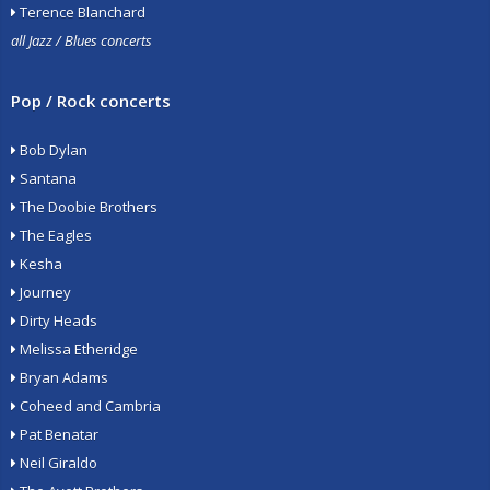
Terence Blanchard
all Jazz / Blues concerts
Pop / Rock concerts
Bob Dylan
Santana
The Doobie Brothers
The Eagles
Kesha
Journey
Dirty Heads
Melissa Etheridge
Bryan Adams
Coheed and Cambria
Pat Benatar
Neil Giraldo