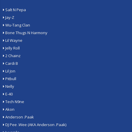
Salt N Pepa
Jay-Z
Wu-Tang Clan
Bone Thugs N Harmony
Lil Wayne
Jelly Roll
2 Chainz
Cardi B
Lil Jon
Pitbull
Nelly
E-40
Tech N9ne
Akon
Anderson .Paak
DJ Pee .Wee (AKA Anderson .Paak)