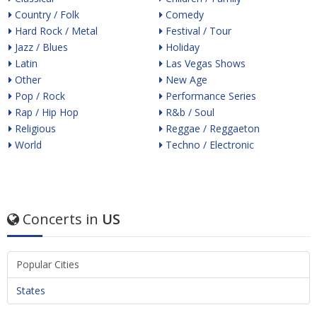
Country / Folk
Comedy
Hard Rock / Metal
Festival / Tour
Jazz / Blues
Holiday
Latin
Las Vegas Shows
Other
New Age
Pop / Rock
Performance Series
Rap / Hip Hop
R&b / Soul
Religious
Reggae / Reggaeton
World
Techno / Electronic
Concerts in
US
Popular Cities
States