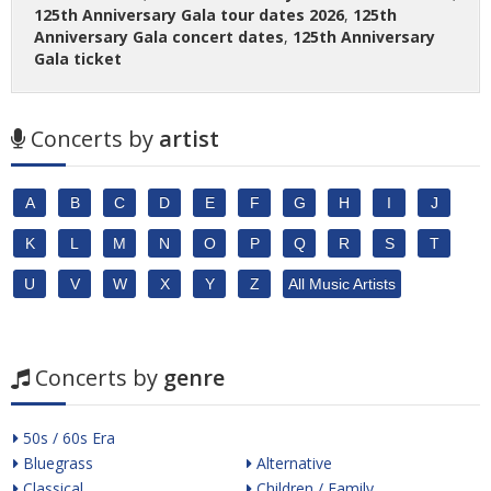
125th Anniversary Gala tour dates 2026
,
125th
Anniversary Gala concert dates
,
125th Anniversary
Gala ticket
Concerts by
artist
A
B
C
D
E
F
G
H
I
J
K
L
M
N
O
P
Q
R
S
T
U
V
W
X
Y
Z
All Music Artists
Concerts by
genre
50s / 60s Era
Bluegrass
Alternative
Classical
Children / Family