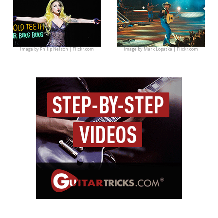
Image by
Philip Nelson | Flickr.com
Image by
Mark Lopatka | Flickr.com