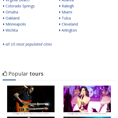
Colorado Springs
Raleigh
Omaha
Miami
Oakland
Tulsa
Minneapolis
Cleveland
Wichita
Arlington
all US most populated cities
Popular
tours
Image by
Raúl Ranz | Flickr.com
Image by
Lunchbox LP | Flickr.com