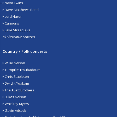
Nova Twins
Dave Matthews Band
Lord Huron
Cannons
Lake Street Dive
all Alternative concerts
Country / Folk concerts
Willie Nelson
Turnpike Troubadours
Chris Stapleton
Dwight Yoakam
The Avett Brothers
Lukas Nelson
Whiskey Myers
Gavin Adcock