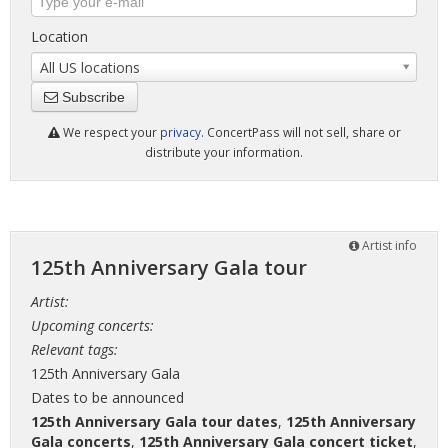
Location
All US locations
Subscribe
We respect your
privacy
. ConcertPass will not sell, share or
distribute your information.
Artist info
125th Anniversary Gala tour
Artist:
Upcoming concerts:
Relevant tags:
125th Anniversary Gala
Dates to be announced
125th Anniversary Gala tour dates
,
125th Anniversary
Gala concerts
,
125th Anniversary Gala concert ticket
,