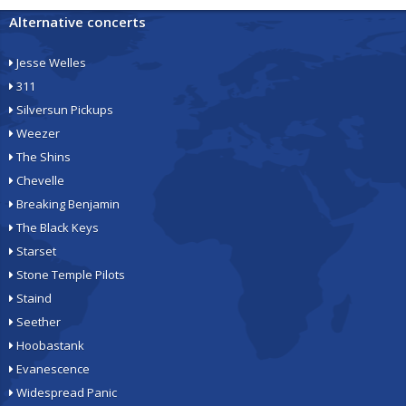
Alternative concerts
Jesse Welles
311
Silversun Pickups
Weezer
The Shins
Chevelle
Breaking Benjamin
The Black Keys
Starset
Stone Temple Pilots
Staind
Seether
Hoobastank
Evanescence
Widespread Panic