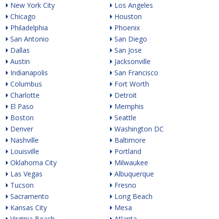
New York City
Los Angeles
Chicago
Houston
Philadelphia
Phoenix
San Antonio
San Diego
Dallas
San Jose
Austin
Jacksonville
Indianapolis
San Francisco
Columbus
Fort Worth
Charlotte
Detroit
El Paso
Memphis
Boston
Seattle
Denver
Washington DC
Nashville
Baltimore
Louisville
Portland
Oklahoma City
Milwaukee
Las Vegas
Albuquerque
Tucson
Fresno
Sacramento
Long Beach
Kansas City
Mesa
Virginia Beach
Atlanta