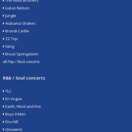
The Avett Brothers
Lukas Nelson
Jungle
Alabama Shakes
Brandi Carlile
ZZ Top
Sting
Bruce Springsteen
all Pop / Rock concerts
R&b / Soul concerts
TLC
En Vogue
Earth, Wind and Fire
Boyz II Men
Dru Hill
Ginuwine