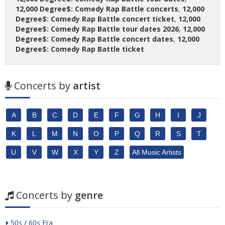
12,000 Degree$: Comedy Rap Battle concerts
,
12,000
Degree$: Comedy Rap Battle concert ticket
,
12,000
Degree$: Comedy Rap Battle tour dates 2026
,
12,000
Degree$: Comedy Rap Battle concert dates
,
12,000
Degree$: Comedy Rap Battle ticket
Concerts by
artist
A
B
C
D
E
F
G
H
I
J
K
L
M
N
O
P
Q
R
S
T
U
V
W
X
Y
Z
All Music Artists
Concerts by
genre
50s / 60s Era