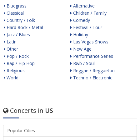
Bluegrass
Alternative
Classical
Children / Family
Country / Folk
Comedy
Hard Rock / Metal
Festival / Tour
Jazz / Blues
Holiday
Latin
Las Vegas Shows
Other
New Age
Pop / Rock
Performance Series
Rap / Hip Hop
R&b / Soul
Religious
Reggae / Reggaeton
World
Techno / Electronic
Concerts in
US
Popular Cities