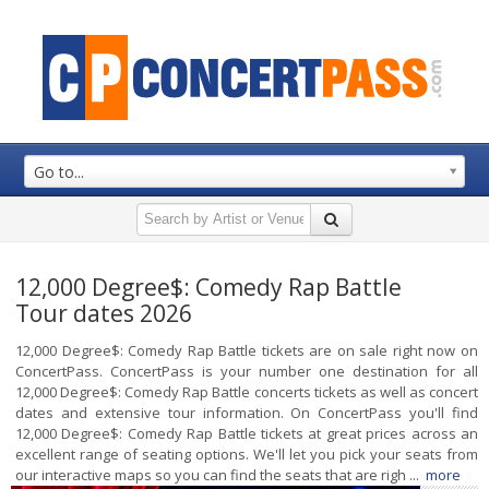
Go to...
12,000 Degree$: Comedy Rap Battle
Tour dates 2026
12,000 Degree$: Comedy Rap Battle tickets are on sale right now on
ConcertPass. ConcertPass is your number one destination for all
12,000 Degree$: Comedy Rap Battle concerts tickets as well as concert
dates and extensive tour information. On ConcertPass you'll find
12,000 Degree$: Comedy Rap Battle tickets at great prices across an
excellent range of seating options. We'll let you pick your seats from
our interactive maps so you can find the seats that are righ ...
more