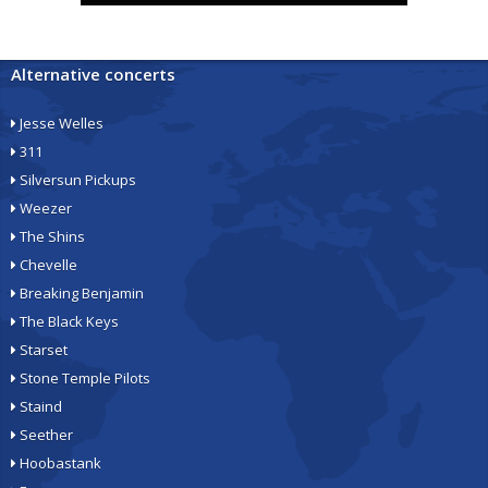
Alternative concerts
Jesse Welles
311
Silversun Pickups
Weezer
The Shins
Chevelle
Breaking Benjamin
The Black Keys
Starset
Stone Temple Pilots
Staind
Seether
Hoobastank