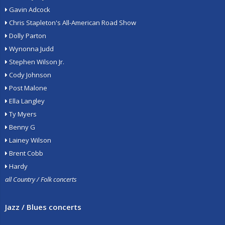
Gavin Adcock
Chris Stapleton's All-American Road Show
Dolly Parton
Wynonna Judd
Stephen Wilson Jr.
Cody Johnson
Post Malone
Ella Langley
Ty Myers
Benny G
Lainey Wilson
Brent Cobb
Hardy
all Country / Folk concerts
Jazz / Blues concerts