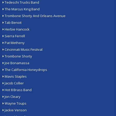
Tedeschi Trucks Band
The Marcus King Band
Trombone Shorty And Orleans Avenue
Tab Benoit
Herbie Hancock
Sierra Ferrell
Pat Metheny
Cincinnati Music Festival
Trombone Shorty
Joe Bonamassa
The California Honeydrops
Mavis Staples
Jacob Collier
Hot 8 Brass Band
Jon Cleary
Wayne Toups
Jackie Venson