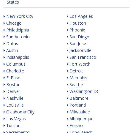
States
New York City
Los Angeles
Chicago
Houston
Philadelphia
Phoenix
San Antonio
San Diego
Dallas
San Jose
Austin
Jacksonville
Indianapolis
San Francisco
Columbus
Fort Worth
Charlotte
Detroit
El Paso
Memphis
Boston
Seattle
Denver
Washington DC
Nashville
Baltimore
Louisville
Portland
Oklahoma City
Milwaukee
Las Vegas
Albuquerque
Tucson
Fresno
Sacramento
Long Beach