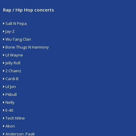
Rap / Hip Hop concerts
Salt N Pepa
Jay-Z
Wu-Tang Clan
Bone Thugs N Harmony
Lil Wayne
Jelly Roll
2 Chainz
Cardi B
Lil Jon
Pitbull
Nelly
E-40
Tech N9ne
Akon
Anderson .Paak