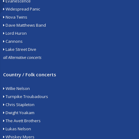
Evanescence
Widespread Panic
Nova Twins
Dave Matthews Band
Lord Huron
Cannons
Lake Street Dive
all Alternative concerts
Country / Folk concerts
Willie Nelson
Turnpike Troubadours
Chris Stapleton
Dwight Yoakam
The Avett Brothers
Lukas Nelson
Whiskey Myers