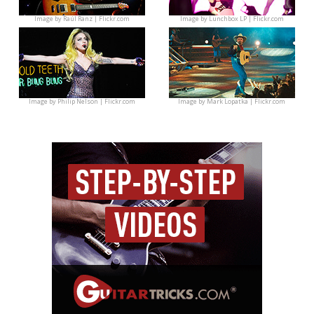
Image by
Raúl Ranz | Flickr.com
Image by
Lunchbox LP | Flickr.com
Image by
Philip Nelson | Flickr.com
Image by
Mark Lopatka | Flickr.com