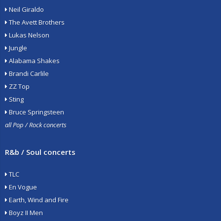
Neil Giraldo
The Avett Brothers
Lukas Nelson
Jungle
Alabama Shakes
Brandi Carlile
ZZ Top
Sting
Bruce Springsteen
all Pop / Rock concerts
R&b / Soul concerts
TLC
En Vogue
Earth, Wind and Fire
Boyz II Men