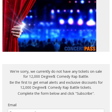
We're sorry, we currently do not have any tickets on-sale
for 12,000 Degree$: Comedy Rap Battle.
Be the first to get email alerts and exclusive discounts for
12,000 Degree$: Comedy Rap Battle tickets.
Complete the form below and click "Subscribe".
Email