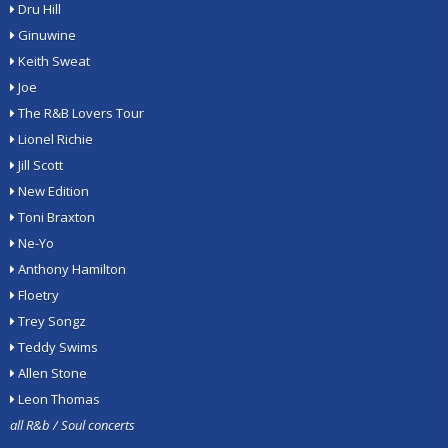
Dru Hill
Ginuwine
Keith Sweat
Joe
The R&B Lovers Tour
Lionel Richie
Jill Scott
New Edition
Toni Braxton
Ne-Yo
Anthony Hamilton
Floetry
Trey Songz
Teddy Swims
Allen Stone
Leon Thomas
all R&b / Soul concerts