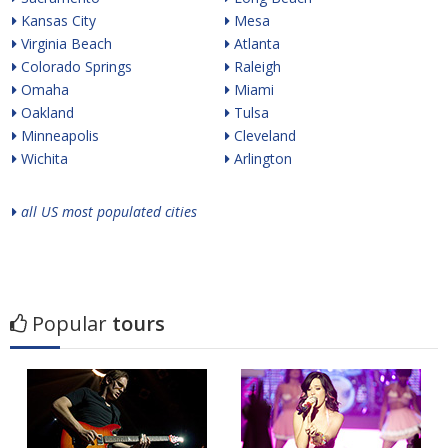
Kansas City
Mesa
Virginia Beach
Atlanta
Colorado Springs
Raleigh
Omaha
Miami
Oakland
Tulsa
Minneapolis
Cleveland
Wichita
Arlington
all US most populated cities
Popular
tours