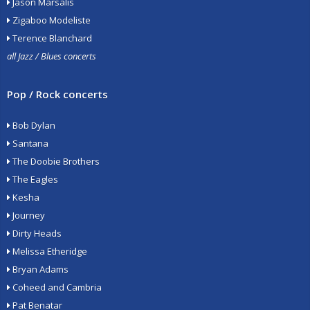
Jason Marsalis
Zigaboo Modeliste
Terence Blanchard
all Jazz / Blues concerts
Pop / Rock concerts
Bob Dylan
Santana
The Doobie Brothers
The Eagles
Kesha
Journey
Dirty Heads
Melissa Etheridge
Bryan Adams
Coheed and Cambria
Pat Benatar