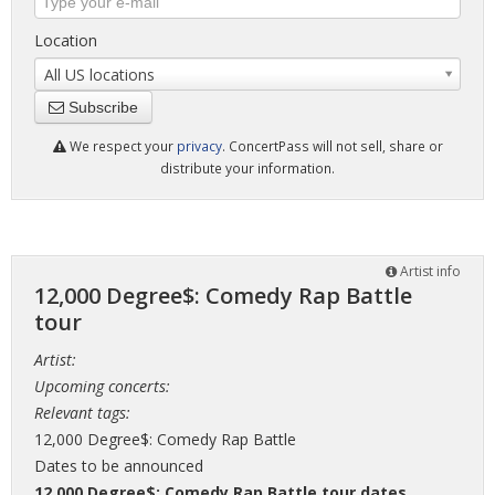
Location
All US locations
Subscribe
We respect your
privacy
. ConcertPass will not sell, share or
distribute your information.
Artist info
12,000 Degree$: Comedy Rap Battle
tour
Artist:
Upcoming concerts:
Relevant tags:
12,000 Degree$: Comedy Rap Battle
Dates to be announced
12,000 Degree$: Comedy Rap Battle tour dates
,