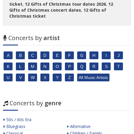
ticket
,
12 Gifts of Christmas tour dates 2026
,
12
Gifts of Christmas concert dates
,
12 Gifts of
Christmas ticket
Concerts by
artist
A
B
C
D
E
F
G
H
I
J
K
L
M
N
O
P
Q
R
S
T
U
V
W
X
Y
Z
All Music Artists
Concerts by
genre
50s / 60s Era
Bluegrass
Alternative
Classical
Children / Family