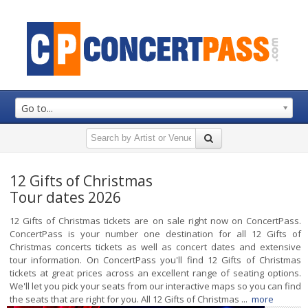
Go to...
12 Gifts of Christmas
Tour dates 2026
12 Gifts of Christmas tickets are on sale right now on ConcertPass.
ConcertPass is your number one destination for all 12 Gifts of
Christmas concerts tickets as well as concert dates and extensive
tour information. On ConcertPass you'll find 12 Gifts of Christmas
tickets at great prices across an excellent range of seating options.
We'll let you pick your seats from our interactive maps so you can find
the seats that are right for you. All 12 Gifts of Christmas ...
more