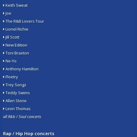
Keith Sweat
Joe
The R&B Lovers Tour
Lionel Richie
Jill Scott
New Edition
Toni Braxton
Ne-Yo
Anthony Hamilton
Floetry
Trey Songz
Teddy Swims
Allen Stone
Leon Thomas
all R&b / Soul concerts
Rap / Hip Hop concerts