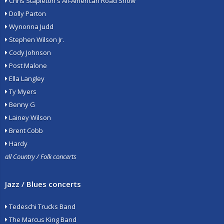
Chris Stapleton's All-American Road Show
Dolly Parton
Wynonna Judd
Stephen Wilson Jr.
Cody Johnson
Post Malone
Ella Langley
Ty Myers
Benny G
Lainey Wilson
Brent Cobb
Hardy
all Country / Folk concerts
Jazz / Blues concerts
Tedeschi Trucks Band
The Marcus King Band