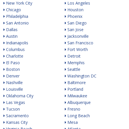
New York City
Los Angeles
Chicago
Houston
Philadelphia
Phoenix
San Antonio
San Diego
Dallas
San Jose
Austin
Jacksonville
Indianapolis
San Francisco
Columbus
Fort Worth
Charlotte
Detroit
El Paso
Memphis
Boston
Seattle
Denver
Washington DC
Nashville
Baltimore
Louisville
Portland
Oklahoma City
Milwaukee
Las Vegas
Albuquerque
Tucson
Fresno
Sacramento
Long Beach
Kansas City
Mesa
Virginia Beach
Atlanta