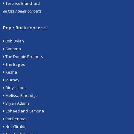
Terence Blanchard
all Jazz / Blues concerts
Pop / Rock concerts
Bob Dylan
Santana
The Doobie Brothers
The Eagles
Kesha
Journey
Dirty Heads
Melissa Etheridge
Bryan Adams
Coheed and Cambria
Pat Benatar
Neil Giraldo