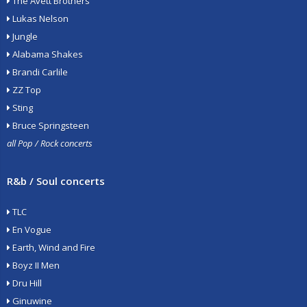
The Avett Brothers
Lukas Nelson
Jungle
Alabama Shakes
Brandi Carlile
ZZ Top
Sting
Bruce Springsteen
all Pop / Rock concerts
R&b / Soul concerts
TLC
En Vogue
Earth, Wind and Fire
Boyz II Men
Dru Hill
Ginuwine