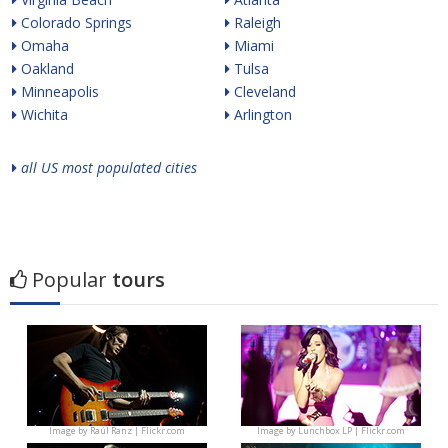
Colorado Springs
Raleigh
Omaha
Miami
Oakland
Tulsa
Minneapolis
Cleveland
Wichita
Arlington
all US most populated cities
Popular
tours
Image by
Raúl Ranz | Flickr.com
Image by
Lunchbox LP | Flickr.com