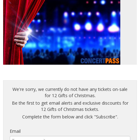
We're sorry, we currently do not have any tickets on-sale
for 12 Gifts of Christmas.
Be the first to get email alerts and exclusive discounts for
12 Gifts of Christmas tickets.
Complete the form below and click "Subscribe".
Email