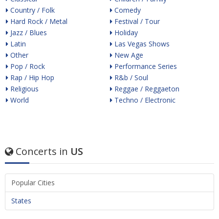
Country / Folk
Comedy
Hard Rock / Metal
Festival / Tour
Jazz / Blues
Holiday
Latin
Las Vegas Shows
Other
New Age
Pop / Rock
Performance Series
Rap / Hip Hop
R&b / Soul
Religious
Reggae / Reggaeton
World
Techno / Electronic
Concerts in
US
Popular Cities
States