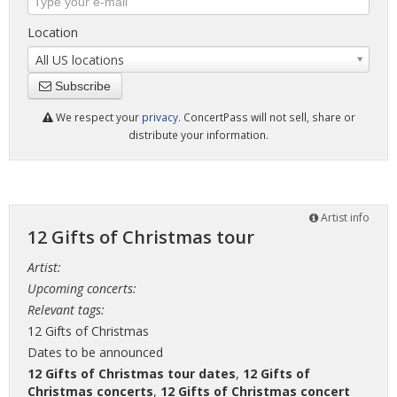
Location
All US locations
Subscribe
We respect your
privacy
. ConcertPass will not sell, share or
distribute your information.
Artist info
12 Gifts of Christmas tour
Artist:
Upcoming concerts:
Relevant tags:
12 Gifts of Christmas
Dates to be announced
12 Gifts of Christmas tour dates
,
12 Gifts of
Christmas concerts
,
12 Gifts of Christmas concert