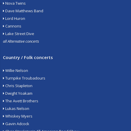
Nova Twins
Dave Matthews Band
Lord Huron
Cannons
Lake Street Dive
all Alternative concerts
Country / Folk concerts
Willie Nelson
Turnpike Troubadours
Chris Stapleton
Dwight Yoakam
The Avett Brothers
Lukas Nelson
Whiskey Myers
Gavin Adcock