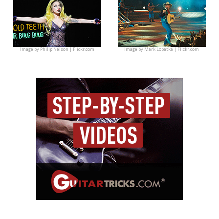
Image by
Philip Nelson | Flickr.com
Image by
Mark Lopatka | Flickr.com