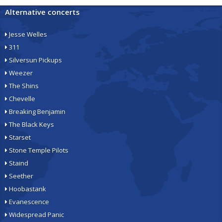
Alternative concerts
Jesse Welles
311
Silversun Pickups
Weezer
The Shins
Chevelle
Breaking Benjamin
The Black Keys
Starset
Stone Temple Pilots
Staind
Seether
Hoobastank
Evanescence
Widespread Panic