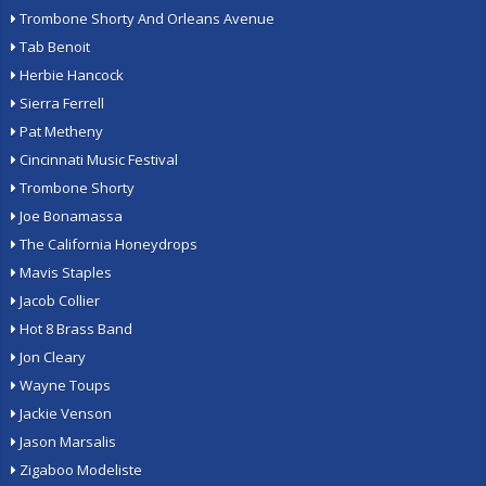
Trombone Shorty And Orleans Avenue
Tab Benoit
Herbie Hancock
Sierra Ferrell
Pat Metheny
Cincinnati Music Festival
Trombone Shorty
Joe Bonamassa
The California Honeydrops
Mavis Staples
Jacob Collier
Hot 8 Brass Band
Jon Cleary
Wayne Toups
Jackie Venson
Jason Marsalis
Zigaboo Modeliste