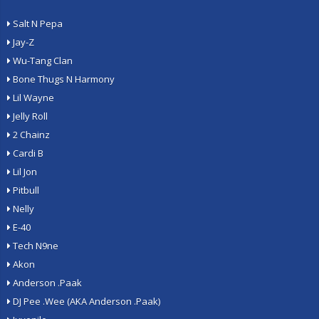
Salt N Pepa
Jay-Z
Wu-Tang Clan
Bone Thugs N Harmony
Lil Wayne
Jelly Roll
2 Chainz
Cardi B
Lil Jon
Pitbull
Nelly
E-40
Tech N9ne
Akon
Anderson .Paak
DJ Pee .Wee (AKA Anderson .Paak)