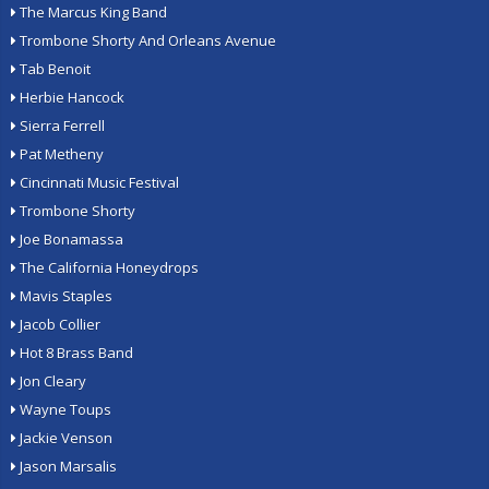
The Marcus King Band
Trombone Shorty And Orleans Avenue
Tab Benoit
Herbie Hancock
Sierra Ferrell
Pat Metheny
Cincinnati Music Festival
Trombone Shorty
Joe Bonamassa
The California Honeydrops
Mavis Staples
Jacob Collier
Hot 8 Brass Band
Jon Cleary
Wayne Toups
Jackie Venson
Jason Marsalis