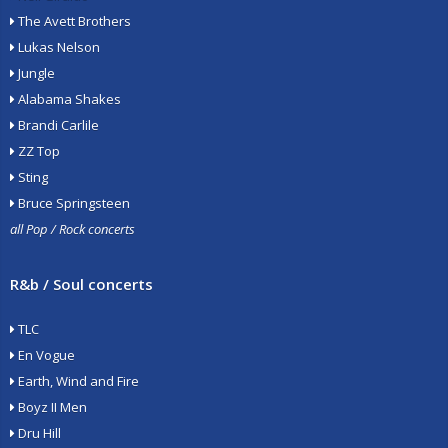
The Avett Brothers
Lukas Nelson
Jungle
Alabama Shakes
Brandi Carlile
ZZ Top
Sting
Bruce Springsteen
all Pop / Rock concerts
R&b / Soul concerts
TLC
En Vogue
Earth, Wind and Fire
Boyz II Men
Dru Hill