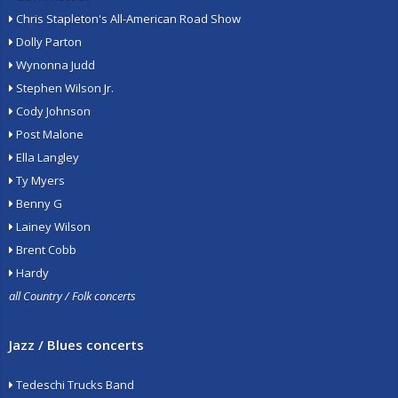
Chris Stapleton's All-American Road Show
Dolly Parton
Wynonna Judd
Stephen Wilson Jr.
Cody Johnson
Post Malone
Ella Langley
Ty Myers
Benny G
Lainey Wilson
Brent Cobb
Hardy
all Country / Folk concerts
Jazz / Blues concerts
Tedeschi Trucks Band