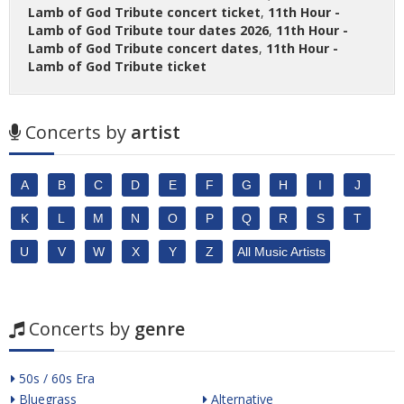
Lamb of God Tribute concert ticket
,
11th Hour -
Lamb of God Tribute tour dates 2026
,
11th Hour -
Lamb of God Tribute concert dates
,
11th Hour -
Lamb of God Tribute ticket
Concerts by
artist
A
B
C
D
E
F
G
H
I
J
K
L
M
N
O
P
Q
R
S
T
U
V
W
X
Y
Z
All Music Artists
Concerts by
genre
50s / 60s Era
Bluegrass
Alternative