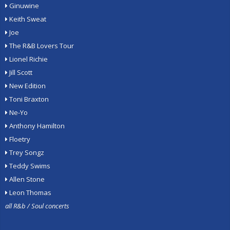
Ginuwine
Keith Sweat
Joe
The R&B Lovers Tour
Lionel Richie
Jill Scott
New Edition
Toni Braxton
Ne-Yo
Anthony Hamilton
Floetry
Trey Songz
Teddy Swims
Allen Stone
Leon Thomas
all R&b / Soul concerts