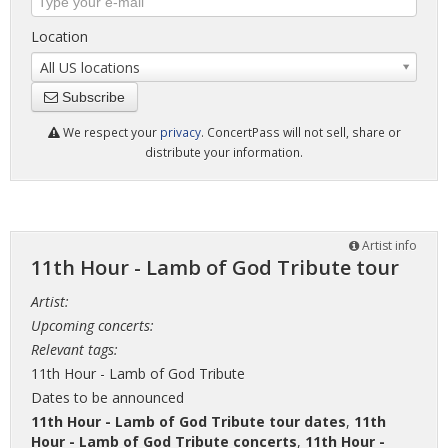
Location
All US locations
Subscribe
We respect your
privacy
. ConcertPass will not sell, share or
distribute your information.
Artist info
11th Hour - Lamb of God Tribute tour
Artist:
Upcoming concerts:
Relevant tags:
11th Hour - Lamb of God Tribute
Dates to be announced
11th Hour - Lamb of God Tribute tour dates
,
11th
Hour - Lamb of God Tribute concerts
,
11th Hour -