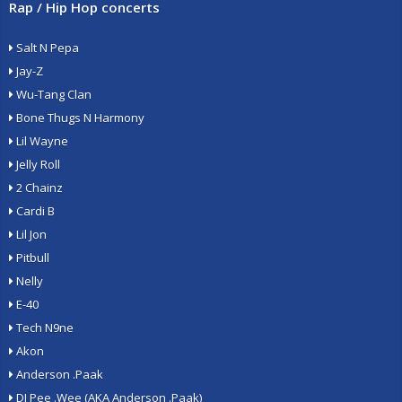
Rap / Hip Hop concerts
Salt N Pepa
Jay-Z
Wu-Tang Clan
Bone Thugs N Harmony
Lil Wayne
Jelly Roll
2 Chainz
Cardi B
Lil Jon
Pitbull
Nelly
E-40
Tech N9ne
Akon
Anderson .Paak
DJ Pee .Wee (AKA Anderson .Paak)