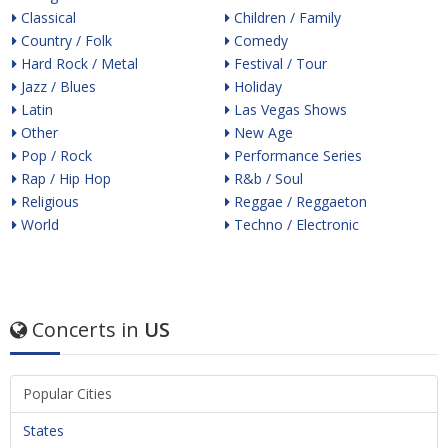
Classical
Children / Family
Country / Folk
Comedy
Hard Rock / Metal
Festival / Tour
Jazz / Blues
Holiday
Latin
Las Vegas Shows
Other
New Age
Pop / Rock
Performance Series
Rap / Hip Hop
R&b / Soul
Religious
Reggae / Reggaeton
World
Techno / Electronic
Concerts in
US
Popular Cities
States