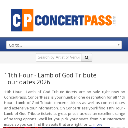
Go to...
11th Hour - Lamb of God Tribute
Tour dates 2026
11th Hour - Lamb of God Tribute tickets are on sale right now on
ConcertPass. ConcertPass is your number one destination for all 11th
Hour - Lamb of God Tribute concerts tickets as well as concert dates
and extensive tour information. On ConcertPass you'll find 11th Hour -
Lamb of God Tribute tickets at great prices across an excellent range
of seating options. We'll let you pick your seats from our interactive
maps so you can find the seats that are right for ...
more