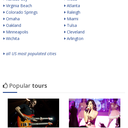
Virginia Beach
Atlanta
Colorado Springs
Raleigh
Omaha
Miami
Oakland
Tulsa
Minneapolis
Cleveland
Wichita
Arlington
all US most populated cities
Popular
tours