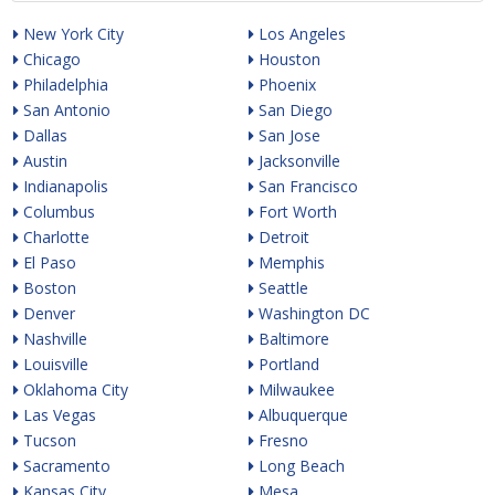
New York City
Los Angeles
Chicago
Houston
Philadelphia
Phoenix
San Antonio
San Diego
Dallas
San Jose
Austin
Jacksonville
Indianapolis
San Francisco
Columbus
Fort Worth
Charlotte
Detroit
El Paso
Memphis
Boston
Seattle
Denver
Washington DC
Nashville
Baltimore
Louisville
Portland
Oklahoma City
Milwaukee
Las Vegas
Albuquerque
Tucson
Fresno
Sacramento
Long Beach
Kansas City
Mesa