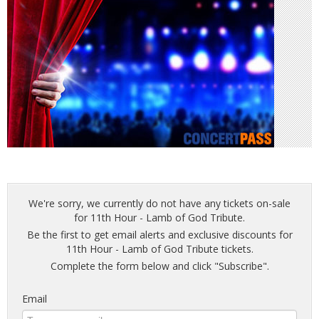
We're sorry, we currently do not have any tickets on-sale
for 11th Hour - Lamb of God Tribute.
Be the first to get email alerts and exclusive discounts for
11th Hour - Lamb of God Tribute tickets.
Complete the form below and click "Subscribe".
Email