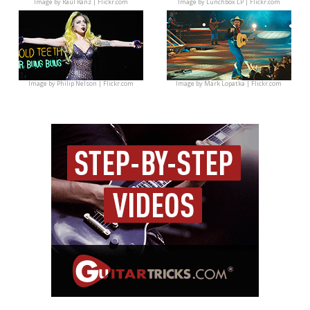
Image by
Raúl Ranz | Flickr.com
Image by
Lunchbox LP | Flickr.com
Image by
Philip Nelson | Flickr.com
Image by
Mark Lopatka | Flickr.com