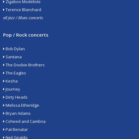
Zigaboo Modeliste
Terence Blanchard
all Jazz / Blues concerts
Pop / Rock concerts
Bob Dylan
Santana
The Doobie Brothers
The Eagles
Kesha
Journey
Dirty Heads
Melissa Etheridge
Bryan Adams
Coheed and Cambria
Pat Benatar
Neil Giraldo