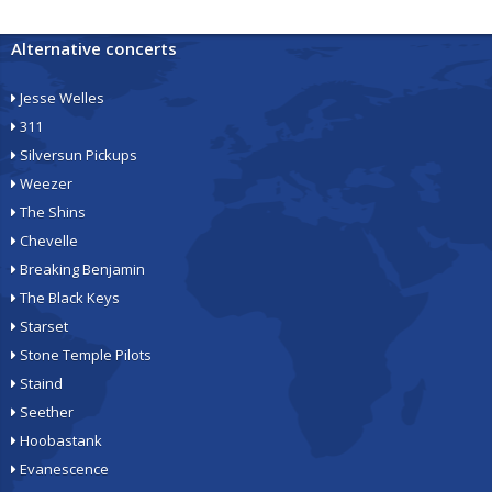
Alternative concerts
Jesse Welles
311
Silversun Pickups
Weezer
The Shins
Chevelle
Breaking Benjamin
The Black Keys
Starset
Stone Temple Pilots
Staind
Seether
Hoobastank
Evanescence