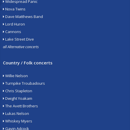
Widespread Panic
Nova Twins
Dave Matthews Band
Lord Huron
Cannons
Lake Street Dive
all Alternative concerts
Country / Folk concerts
Willie Nelson
Turnpike Troubadours
Chris Stapleton
Dwight Yoakam
The Avett Brothers
Lukas Nelson
Whiskey Myers
Gavin Adcock