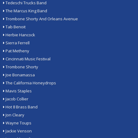
Tedeschi Trucks Band
The Marcus King Band
Trombone Shorty And Orleans Avenue
Tab Benoit
Herbie Hancock
Sierra Ferrell
Pat Metheny
Cincinnati Music Festival
Trombone Shorty
Joe Bonamassa
The California Honeydrops
Mavis Staples
Jacob Collier
Hot 8 Brass Band
Jon Cleary
Wayne Toups
Jackie Venson