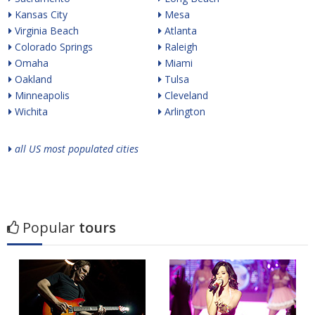
Kansas City
Mesa
Virginia Beach
Atlanta
Colorado Springs
Raleigh
Omaha
Miami
Oakland
Tulsa
Minneapolis
Cleveland
Wichita
Arlington
all US most populated cities
Popular
tours