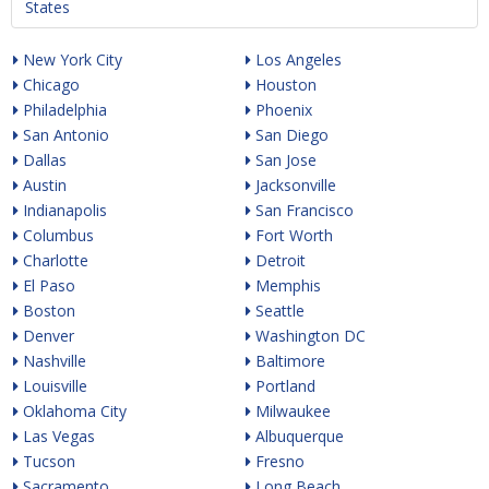
States
New York City
Los Angeles
Chicago
Houston
Philadelphia
Phoenix
San Antonio
San Diego
Dallas
San Jose
Austin
Jacksonville
Indianapolis
San Francisco
Columbus
Fort Worth
Charlotte
Detroit
El Paso
Memphis
Boston
Seattle
Denver
Washington DC
Nashville
Baltimore
Louisville
Portland
Oklahoma City
Milwaukee
Las Vegas
Albuquerque
Tucson
Fresno
Sacramento
Long Beach