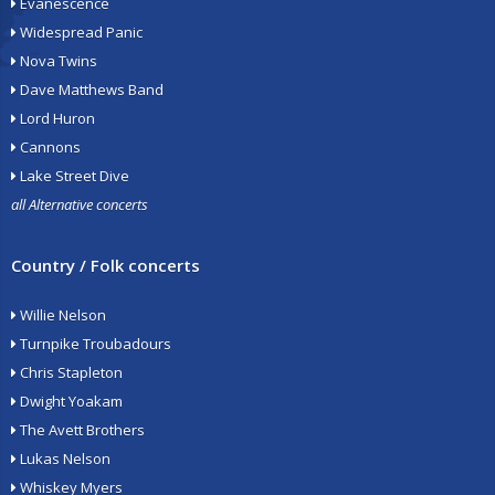
Evanescence
Widespread Panic
Nova Twins
Dave Matthews Band
Lord Huron
Cannons
Lake Street Dive
all Alternative concerts
Country / Folk concerts
Willie Nelson
Turnpike Troubadours
Chris Stapleton
Dwight Yoakam
The Avett Brothers
Lukas Nelson
Whiskey Myers