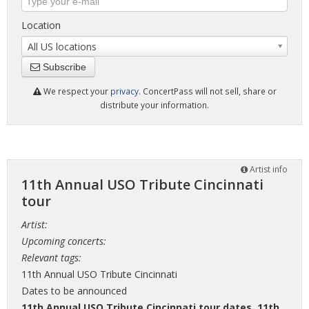
Location
All US locations
Subscribe
We respect your
privacy
. ConcertPass will not sell, share or
distribute your information.
Artist info
11th Annual USO Tribute Cincinnati
tour
Artist:
Upcoming concerts:
Relevant tags:
11th Annual USO Tribute Cincinnati
Dates to be announced
11th Annual USO Tribute Cincinnati tour dates
,
11th