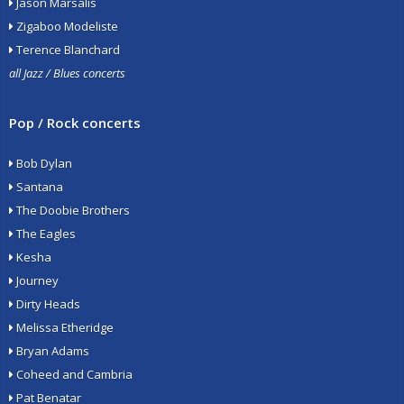
Jason Marsalis
Zigaboo Modeliste
Terence Blanchard
all Jazz / Blues concerts
Pop / Rock concerts
Bob Dylan
Santana
The Doobie Brothers
The Eagles
Kesha
Journey
Dirty Heads
Melissa Etheridge
Bryan Adams
Coheed and Cambria
Pat Benatar