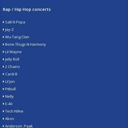
Rap / Hip Hop concerts
Salt N Pepa
Jay-Z
Wu-Tang Clan
Bone Thugs N Harmony
Lil Wayne
Jelly Roll
2 Chainz
Cardi B
Lil Jon
Pitbull
Nelly
E-40
Tech N9ne
Akon
Anderson .Paak