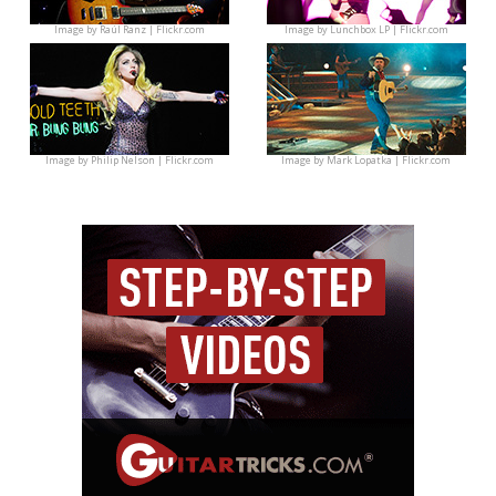
Image by
Raúl Ranz | Flickr.com
Image by
Lunchbox LP | Flickr.com
Image by
Philip Nelson | Flickr.com
Image by
Mark Lopatka | Flickr.com