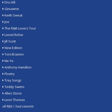
Dru Hill
Ginuwine
Keith Sweat
Joe
The R&B Lovers Tour
Lionel Richie
Jill Scott
New Edition
Toni Braxton
Ne-Yo
Anthony Hamilton
Floetry
Trey Songz
Teddy Swims
Allen Stone
Leon Thomas
all R&b / Soul concerts