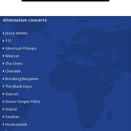
Alternative concerts
Jesse Welles
311
Silversun Pickups
Weezer
The Shins
Chevelle
Breaking Benjamin
The Black Keys
Starset
Stone Temple Pilots
Staind
Seether
Hoobastank