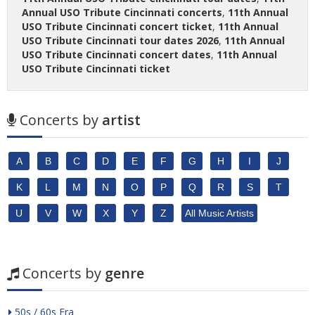
Annual USO Tribute Cincinnati concerts
,
11th Annual
USO Tribute Cincinnati concert ticket
,
11th Annual
USO Tribute Cincinnati tour dates 2026
,
11th Annual
USO Tribute Cincinnati concert dates
,
11th Annual
USO Tribute Cincinnati ticket
Concerts by
artist
A
B
C
D
E
F
G
H
I
J
K
L
M
N
O
P
Q
R
S
T
U
V
W
X
Y
Z
All Music Artists
Concerts by
genre
50s / 60s Era