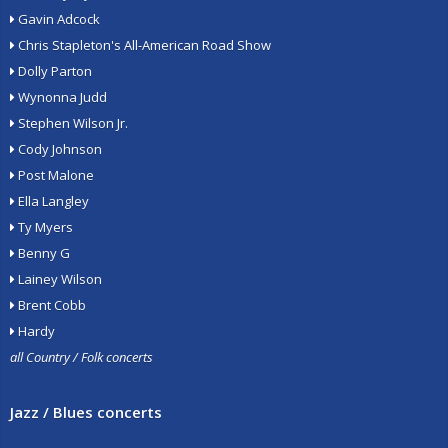
Gavin Adcock
Chris Stapleton's All-American Road Show
Dolly Parton
Wynonna Judd
Stephen Wilson Jr.
Cody Johnson
Post Malone
Ella Langley
Ty Myers
Benny G
Lainey Wilson
Brent Cobb
Hardy
all Country / Folk concerts
Jazz / Blues concerts