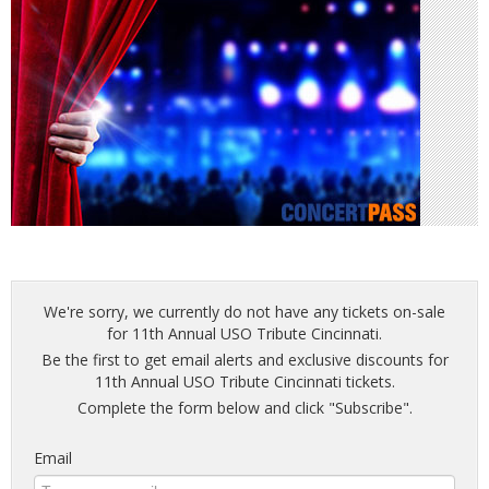
We're sorry, we currently do not have any tickets on-sale
for 11th Annual USO Tribute Cincinnati.
Be the first to get email alerts and exclusive discounts for
11th Annual USO Tribute Cincinnati tickets.
Complete the form below and click "Subscribe".
Email