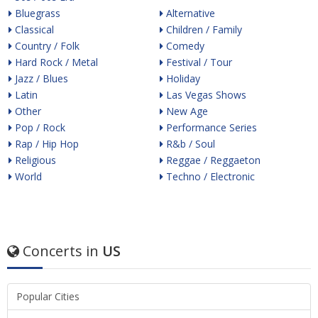
Bluegrass
Alternative
Classical
Children / Family
Country / Folk
Comedy
Hard Rock / Metal
Festival / Tour
Jazz / Blues
Holiday
Latin
Las Vegas Shows
Other
New Age
Pop / Rock
Performance Series
Rap / Hip Hop
R&b / Soul
Religious
Reggae / Reggaeton
World
Techno / Electronic
Concerts in
US
Popular Cities