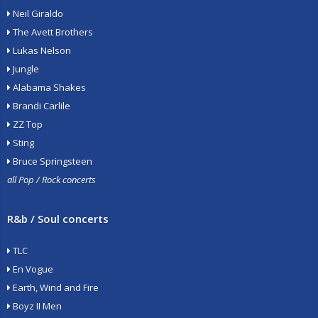
Neil Giraldo
The Avett Brothers
Lukas Nelson
Jungle
Alabama Shakes
Brandi Carlile
ZZ Top
Sting
Bruce Springsteen
all Pop / Rock concerts
R&b / Soul concerts
TLC
En Vogue
Earth, Wind and Fire
Boyz II Men