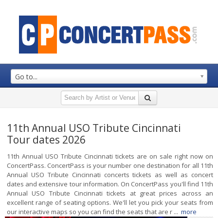
Go to...
11th Annual USO Tribute Cincinnati
Tour dates 2026
11th Annual USO Tribute Cincinnati tickets are on sale right now on
ConcertPass. ConcertPass is your number one destination for all 11th
Annual USO Tribute Cincinnati concerts tickets as well as concert
dates and extensive tour information. On ConcertPass you'll find 11th
Annual USO Tribute Cincinnati tickets at great prices across an
excellent range of seating options. We'll let you pick your seats from
our interactive maps so you can find the seats that are r ...
more