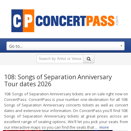
Go to...
108: Songs of Separation Anniversary
Tour dates 2026
108: Songs of Separation Anniversary tickets are on sale right now on
ConcertPass. ConcertPass is your number one destination for all 108:
Songs of Separation Anniversary concerts tickets as well as concert
dates and extensive tour information. On ConcertPass you'll find 108:
Songs of Separation Anniversary tickets at great prices across an
excellent range of seating options. We'll let you pick your seats from
our interactive maps so you can find the seats that ...
more