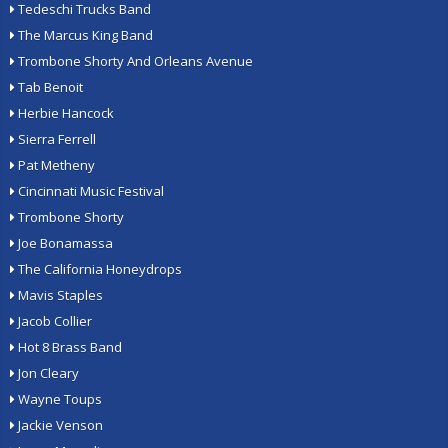
Tedeschi Trucks Band
The Marcus King Band
Trombone Shorty And Orleans Avenue
Tab Benoit
Herbie Hancock
Sierra Ferrell
Pat Metheny
Cincinnati Music Festival
Trombone Shorty
Joe Bonamassa
The California Honeydrops
Mavis Staples
Jacob Collier
Hot 8 Brass Band
Jon Cleary
Wayne Toups
Jackie Venson