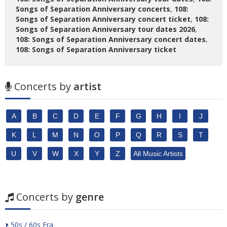
Songs of Separation Anniversary concerts
,
108:
Songs of Separation Anniversary concert ticket
,
108:
Songs of Separation Anniversary tour dates 2026
,
108: Songs of Separation Anniversary concert dates
,
108: Songs of Separation Anniversary ticket
Concerts by
artist
A
B
C
D
E
F
G
H
I
J
K
L
M
N
O
P
Q
R
S
T
U
V
W
X
Y
Z
All Music Artists
Concerts by
genre
50s / 60s Era