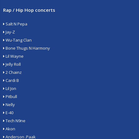
Rap / Hip Hop concerts
Salt N Pepa
Jay-Z
Wu-Tang Clan
Bone Thugs N Harmony
Lil Wayne
Jelly Roll
2 Chainz
Cardi B
Lil Jon
Pitbull
Nelly
E-40
Tech N9ne
Akon
Anderson .Paak