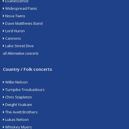
Evanescence
Widespread Panic
Nova Twins
Dave Matthews Band
Lord Huron
Cannons
Lake Street Dive
all Alternative concerts
Country / Folk concerts
Willie Nelson
Turnpike Troubadours
Chris Stapleton
Dwight Yoakam
The Avett Brothers
Lukas Nelson
Whiskey Myers