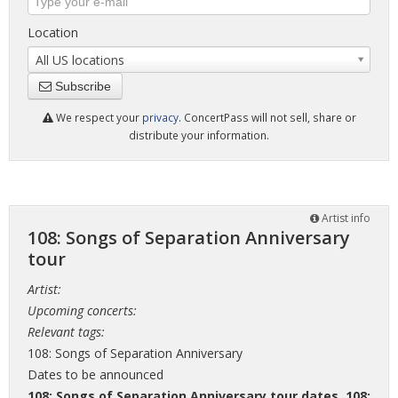
Location
All US locations
Subscribe
We respect your
privacy
. ConcertPass will not sell, share or
distribute your information.
Artist info
108: Songs of Separation Anniversary
tour
Artist:
Upcoming concerts:
Relevant tags:
108: Songs of Separation Anniversary
Dates to be announced
108: Songs of Separation Anniversary tour dates
,
108: