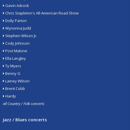
Gavin Adcock
Chris Stapleton's All-American Road Show
Dolly Parton
Wynonna Judd
Stephen Wilson Jr.
Cody Johnson
Post Malone
Ella Langley
Ty Myers
Benny G
Lainey Wilson
Brent Cobb
Hardy
all Country / Folk concerts
Jazz / Blues concerts