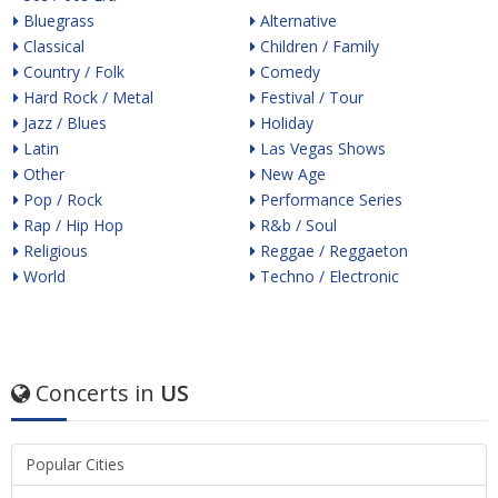
Bluegrass
Alternative
Classical
Children / Family
Country / Folk
Comedy
Hard Rock / Metal
Festival / Tour
Jazz / Blues
Holiday
Latin
Las Vegas Shows
Other
New Age
Pop / Rock
Performance Series
Rap / Hip Hop
R&b / Soul
Religious
Reggae / Reggaeton
World
Techno / Electronic
Concerts in
US
Popular Cities