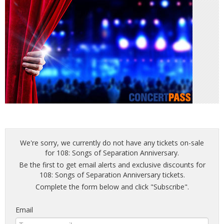
We're sorry, we currently do not have any tickets on-sale
for 108: Songs of Separation Anniversary.
Be the first to get email alerts and exclusive discounts for
108: Songs of Separation Anniversary tickets.
Complete the form below and click "Subscribe".
Email