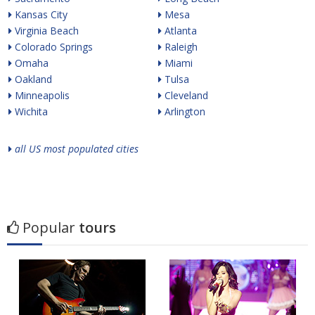
Kansas City
Mesa
Virginia Beach
Atlanta
Colorado Springs
Raleigh
Omaha
Miami
Oakland
Tulsa
Minneapolis
Cleveland
Wichita
Arlington
all US most populated cities
Popular
tours