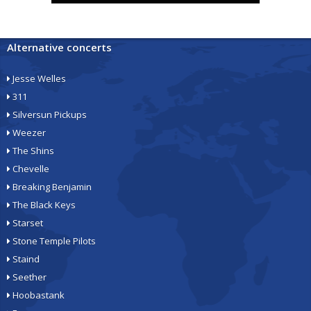
Alternative concerts
Jesse Welles
311
Silversun Pickups
Weezer
The Shins
Chevelle
Breaking Benjamin
The Black Keys
Starset
Stone Temple Pilots
Staind
Seether
Hoobastank