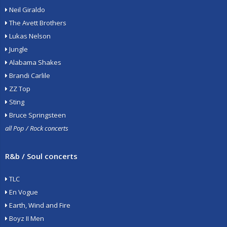
Neil Giraldo
The Avett Brothers
Lukas Nelson
Jungle
Alabama Shakes
Brandi Carlile
ZZ Top
Sting
Bruce Springsteen
all Pop / Rock concerts
R&b / Soul concerts
TLC
En Vogue
Earth, Wind and Fire
Boyz II Men