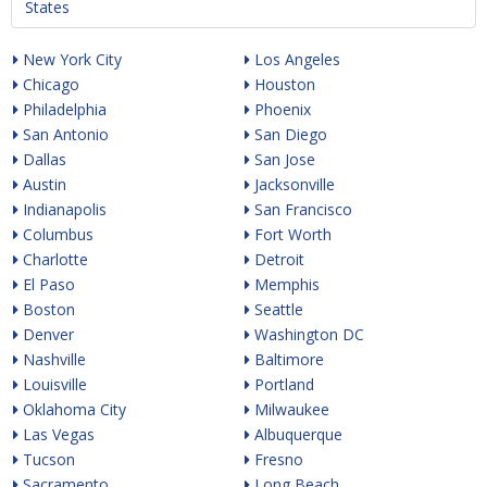
States
New York City
Los Angeles
Chicago
Houston
Philadelphia
Phoenix
San Antonio
San Diego
Dallas
San Jose
Austin
Jacksonville
Indianapolis
San Francisco
Columbus
Fort Worth
Charlotte
Detroit
El Paso
Memphis
Boston
Seattle
Denver
Washington DC
Nashville
Baltimore
Louisville
Portland
Oklahoma City
Milwaukee
Las Vegas
Albuquerque
Tucson
Fresno
Sacramento
Long Beach