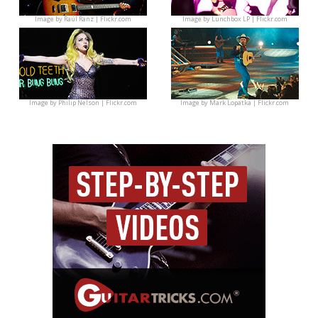
Image by
Raúl Ranz | Flickr.com
Image by
Lunchbox LP | Flickr.com
Image by
Philip Nelson | Flickr.com
Image by
Mark Lopatka | Flickr.com