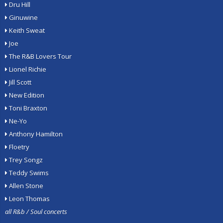
Dru Hill
Ginuwine
Keith Sweat
Joe
The R&B Lovers Tour
Lionel Richie
Jill Scott
New Edition
Toni Braxton
Ne-Yo
Anthony Hamilton
Floetry
Trey Songz
Teddy Swims
Allen Stone
Leon Thomas
all R&b / Soul concerts