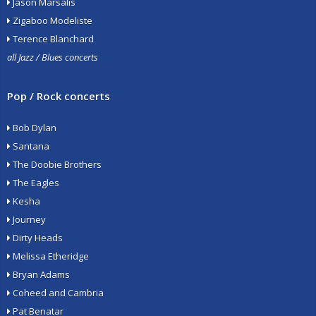
Jason Marsalis
Zigaboo Modeliste
Terence Blanchard
all Jazz / Blues concerts
Pop / Rock concerts
Bob Dylan
Santana
The Doobie Brothers
The Eagles
Kesha
Journey
Dirty Heads
Melissa Etheridge
Bryan Adams
Coheed and Cambria
Pat Benatar