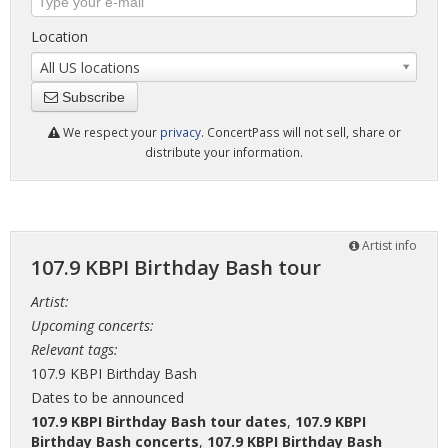
Location
All US locations
Subscribe
We respect your
privacy
. ConcertPass will not sell, share or
distribute your information.
Artist info
107.9 KBPI Birthday Bash tour
Artist:
Upcoming concerts:
Relevant tags:
107.9 KBPI Birthday Bash
Dates to be announced
107.9 KBPI Birthday Bash tour dates
,
107.9 KBPI
Birthday Bash concerts
,
107.9 KBPI Birthday Bash