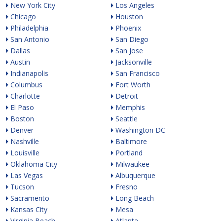
New York City
Los Angeles
Chicago
Houston
Philadelphia
Phoenix
San Antonio
San Diego
Dallas
San Jose
Austin
Jacksonville
Indianapolis
San Francisco
Columbus
Fort Worth
Charlotte
Detroit
El Paso
Memphis
Boston
Seattle
Denver
Washington DC
Nashville
Baltimore
Louisville
Portland
Oklahoma City
Milwaukee
Las Vegas
Albuquerque
Tucson
Fresno
Sacramento
Long Beach
Kansas City
Mesa
Virginia Beach
Atlanta