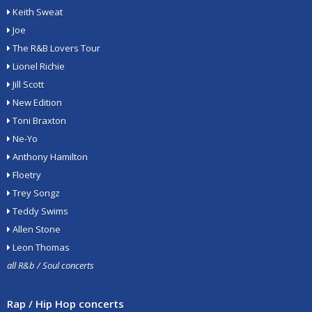
Keith Sweat
Joe
The R&B Lovers Tour
Lionel Richie
Jill Scott
New Edition
Toni Braxton
Ne-Yo
Anthony Hamilton
Floetry
Trey Songz
Teddy Swims
Allen Stone
Leon Thomas
all R&b / Soul concerts
Rap / Hip Hop concerts