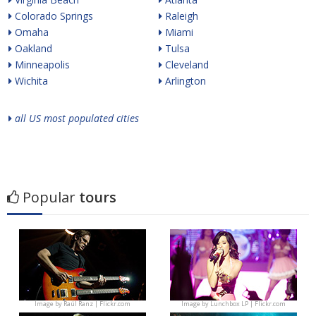
Colorado Springs
Raleigh
Omaha
Miami
Oakland
Tulsa
Minneapolis
Cleveland
Wichita
Arlington
all US most populated cities
Popular
tours
Image by
Raúl Ranz | Flickr.com
Image by
Lunchbox LP | Flickr.com