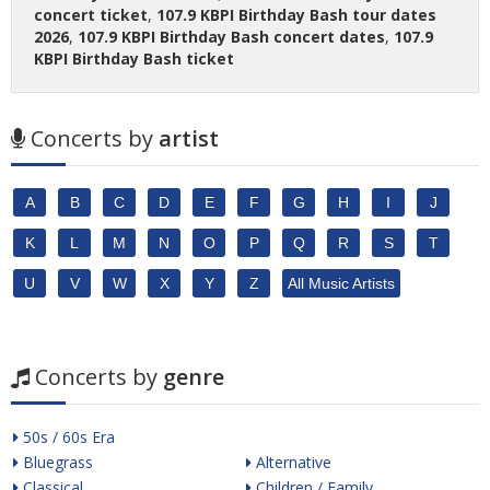
concert ticket
,
107.9 KBPI Birthday Bash tour dates
2026
,
107.9 KBPI Birthday Bash concert dates
,
107.9
KBPI Birthday Bash ticket
Concerts by
artist
A
B
C
D
E
F
G
H
I
J
K
L
M
N
O
P
Q
R
S
T
U
V
W
X
Y
Z
All Music Artists
Concerts by
genre
50s / 60s Era
Bluegrass
Alternative
Classical
Children / Family