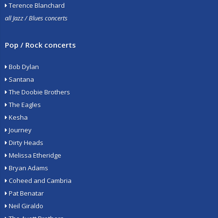
Terence Blanchard
all Jazz / Blues concerts
Pop / Rock concerts
Bob Dylan
Santana
The Doobie Brothers
The Eagles
Kesha
Journey
Dirty Heads
Melissa Etheridge
Bryan Adams
Coheed and Cambria
Pat Benatar
Neil Giraldo