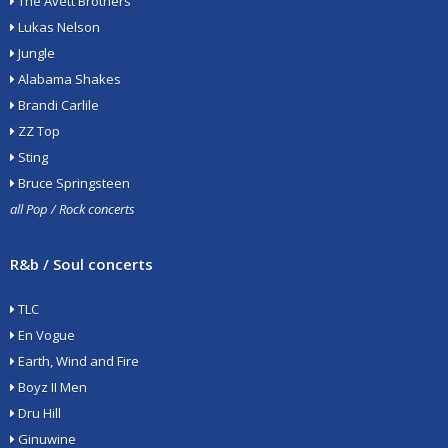
The Avett Brothers
Lukas Nelson
Jungle
Alabama Shakes
Brandi Carlile
ZZ Top
Sting
Bruce Springsteen
all Pop / Rock concerts
R&b / Soul concerts
TLC
En Vogue
Earth, Wind and Fire
Boyz II Men
Dru Hill
Ginuwine