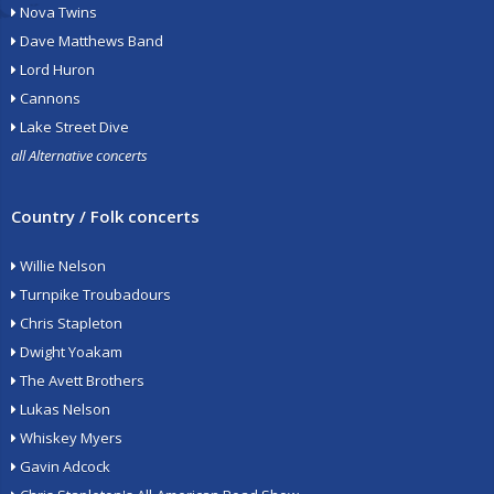
Nova Twins
Dave Matthews Band
Lord Huron
Cannons
Lake Street Dive
all Alternative concerts
Country / Folk concerts
Willie Nelson
Turnpike Troubadours
Chris Stapleton
Dwight Yoakam
The Avett Brothers
Lukas Nelson
Whiskey Myers
Gavin Adcock