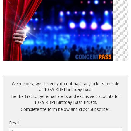
We're sorry, we currently do not have any tickets on-sale
for 107.9 KBPI Birthday Bash.
Be the first to get email alerts and exclusive discounts for
107.9 KBPI Birthday Bash tickets.
Complete the form below and click "Subscribe".
Email