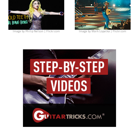
Image by
Philip Nelson | Flickr.com
Image by
Mark Lopatka | Flickr.com