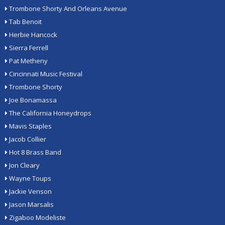
Trombone Shorty And Orleans Avenue
Tab Benoit
Herbie Hancock
Sierra Ferrell
Pat Metheny
Cincinnati Music Festival
Trombone Shorty
Joe Bonamassa
The California Honeydrops
Mavis Staples
Jacob Collier
Hot 8 Brass Band
Jon Cleary
Wayne Toups
Jackie Venson
Jason Marsalis
Zigaboo Modeliste