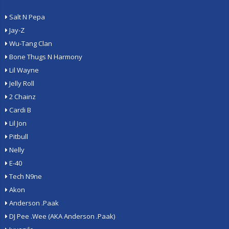
Salt N Pepa
Jay-Z
Wu-Tang Clan
Bone Thugs N Harmony
Lil Wayne
Jelly Roll
2 Chainz
Cardi B
Lil Jon
Pitbull
Nelly
E-40
Tech N9ne
Akon
Anderson .Paak
DJ Pee .Wee (AKA Anderson .Paak)