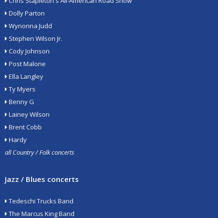
Chris Stapleton's All-American Road Show
Dolly Parton
Wynonna Judd
Stephen Wilson Jr.
Cody Johnson
Post Malone
Ella Langley
Ty Myers
Benny G
Lainey Wilson
Brent Cobb
Hardy
all Country / Folk concerts
Jazz / Blues concerts
Tedeschi Trucks Band
The Marcus King Band