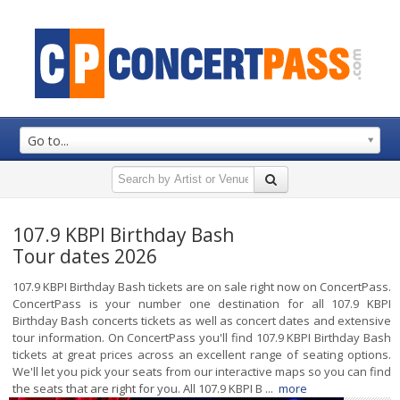
Go to...
107.9 KBPI Birthday Bash
Tour dates 2026
107.9 KBPI Birthday Bash tickets are on sale right now on ConcertPass.
ConcertPass is your number one destination for all 107.9 KBPI
Birthday Bash concerts tickets as well as concert dates and extensive
tour information. On ConcertPass you'll find 107.9 KBPI Birthday Bash
tickets at great prices across an excellent range of seating options.
We'll let you pick your seats from our interactive maps so you can find
the seats that are right for you. All 107.9 KBPI B ...
more