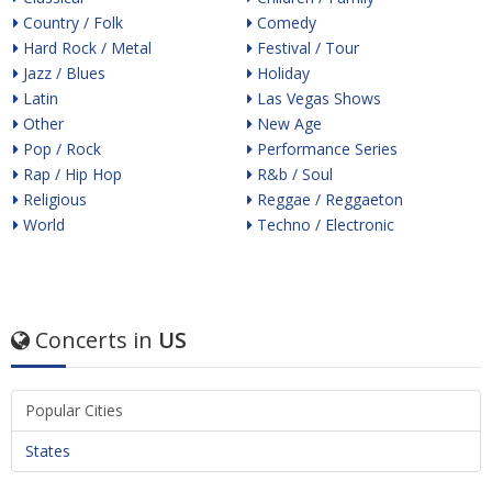
Country / Folk
Comedy
Hard Rock / Metal
Festival / Tour
Jazz / Blues
Holiday
Latin
Las Vegas Shows
Other
New Age
Pop / Rock
Performance Series
Rap / Hip Hop
R&b / Soul
Religious
Reggae / Reggaeton
World
Techno / Electronic
Concerts in
US
Popular Cities
States