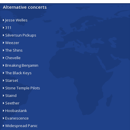
Alternative concerts
Jesse Welles
311
Silversun Pickups
Weezer
The Shins
Chevelle
Breaking Benjamin
The Black Keys
Starset
Stone Temple Pilots
Staind
Seether
Hoobastank
Evanescence
Widespread Panic