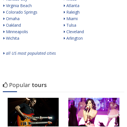
Virginia Beach
Atlanta
Colorado Springs
Raleigh
Omaha
Miami
Oakland
Tulsa
Minneapolis
Cleveland
Wichita
Arlington
all US most populated cities
Popular
tours