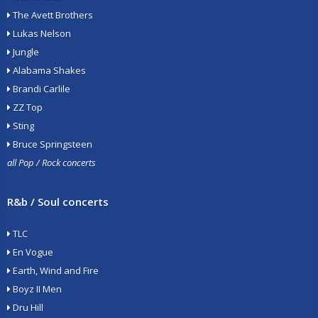
The Avett Brothers
Lukas Nelson
Jungle
Alabama Shakes
Brandi Carlile
ZZ Top
Sting
Bruce Springsteen
all Pop / Rock concerts
R&b / Soul concerts
TLC
En Vogue
Earth, Wind and Fire
Boyz II Men
Dru Hill