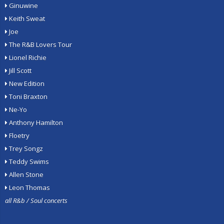
Ginuwine
Keith Sweat
Joe
The R&B Lovers Tour
Lionel Richie
Jill Scott
New Edition
Toni Braxton
Ne-Yo
Anthony Hamilton
Floetry
Trey Songz
Teddy Swims
Allen Stone
Leon Thomas
all R&b / Soul concerts