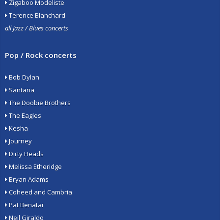
Zigaboo Modeliste
Terence Blanchard
all Jazz / Blues concerts
Pop / Rock concerts
Bob Dylan
Santana
The Doobie Brothers
The Eagles
Kesha
Journey
Dirty Heads
Melissa Etheridge
Bryan Adams
Coheed and Cambria
Pat Benatar
Neil Giraldo