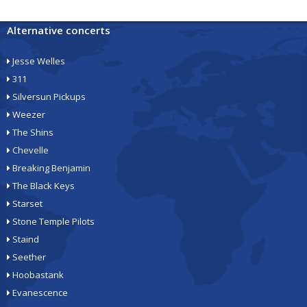
Alternative concerts
Jesse Welles
311
Silversun Pickups
Weezer
The Shins
Chevelle
Breaking Benjamin
The Black Keys
Starset
Stone Temple Pilots
Staind
Seether
Hoobastank
Evanescence