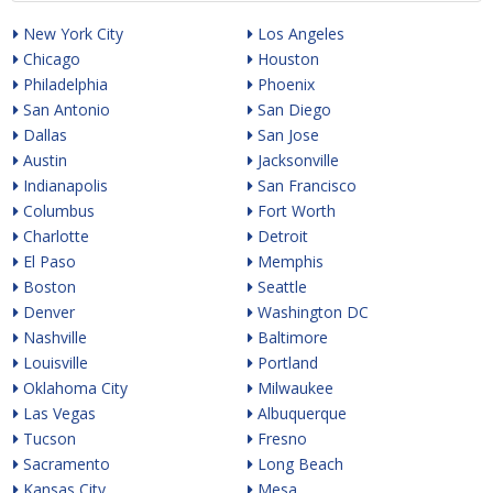
New York City
Los Angeles
Chicago
Houston
Philadelphia
Phoenix
San Antonio
San Diego
Dallas
San Jose
Austin
Jacksonville
Indianapolis
San Francisco
Columbus
Fort Worth
Charlotte
Detroit
El Paso
Memphis
Boston
Seattle
Denver
Washington DC
Nashville
Baltimore
Louisville
Portland
Oklahoma City
Milwaukee
Las Vegas
Albuquerque
Tucson
Fresno
Sacramento
Long Beach
Kansas City
Mesa