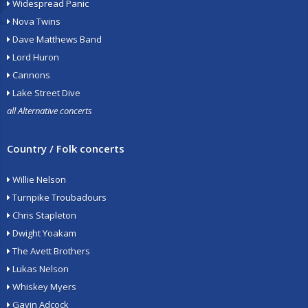
Widespread Panic
Nova Twins
Dave Matthews Band
Lord Huron
Cannons
Lake Street Dive
all Alternative concerts
Country / Folk concerts
Willie Nelson
Turnpike Troubadours
Chris Stapleton
Dwight Yoakam
The Avett Brothers
Lukas Nelson
Whiskey Myers
Gavin Adcock