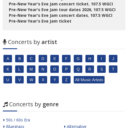
Pre-New Year's Eve Jam concert ticket
,
107.5 WGCI
Pre-New Year's Eve Jam tour dates 2026
,
107.5 WGCI
Pre-New Year's Eve Jam concert dates
,
107.5 WGCI
Pre-New Year's Eve Jam ticket
Concerts by
artist
A
B
C
D
E
F
G
H
I
J
K
L
M
N
O
P
Q
R
S
T
U
V
W
X
Y
Z
All Music Artists
Concerts by
genre
50s / 60s Era
Bluegrass
Alternative