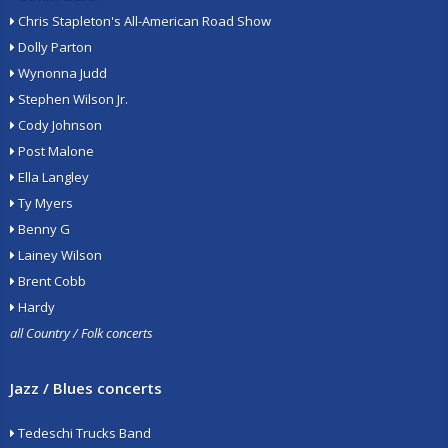
Chris Stapleton's All-American Road Show
Dolly Parton
Wynonna Judd
Stephen Wilson Jr.
Cody Johnson
Post Malone
Ella Langley
Ty Myers
Benny G
Lainey Wilson
Brent Cobb
Hardy
all Country / Folk concerts
Jazz / Blues concerts
Tedeschi Trucks Band