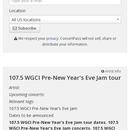
Location
All US locations
Subscribe
We respect your
privacy
. ConcertPass will not sell, share or
distribute your information.
Artist info
107.5 WGCI Pre-New Year's Eve Jam tour
Artist:
Upcoming concerts:
Relevant tags:
107.5 WGCI Pre-New Year's Eve Jam
Dates to be announced
107.5 WGCI Pre-New Year's Eve Jam tour dates
,
107.5
WGCI Pre-New Year's Eve Jam concerts
,
107.5 WGCI