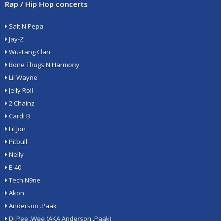
Rap / Hip Hop concerts
Salt N Pepa
Jay-Z
Wu-Tang Clan
Bone Thugs N Harmony
Lil Wayne
Jelly Roll
2 Chainz
Cardi B
Lil Jon
Pitbull
Nelly
E-40
Tech N9ne
Akon
Anderson .Paak
DJ Pee .Wee (AKA Anderson .Paak)