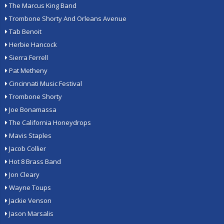
The Marcus King Band
Trombone Shorty And Orleans Avenue
Tab Benoit
Herbie Hancock
Sierra Ferrell
Pat Metheny
Cincinnati Music Festival
Trombone Shorty
Joe Bonamassa
The California Honeydrops
Mavis Staples
Jacob Collier
Hot 8 Brass Band
Jon Cleary
Wayne Toups
Jackie Venson
Jason Marsalis