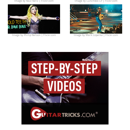
Image by
Raúl Ranz | Flickr.com
Image by
Lunchbox LP | Flickr.com
Image by
Philip Nelson | Flickr.com
Image by
Mark Lopatka | Flickr.com