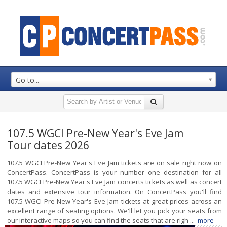
Go to...
107.5 WGCI Pre-New Year's Eve Jam
Tour dates 2026
107.5 WGCI Pre-New Year's Eve Jam tickets are on sale right now on
ConcertPass. ConcertPass is your number one destination for all
107.5 WGCI Pre-New Year's Eve Jam concerts tickets as well as concert
dates and extensive tour information. On ConcertPass you'll find
107.5 WGCI Pre-New Year's Eve Jam tickets at great prices across an
excellent range of seating options. We'll let you pick your seats from
our interactive maps so you can find the seats that are righ ...
more