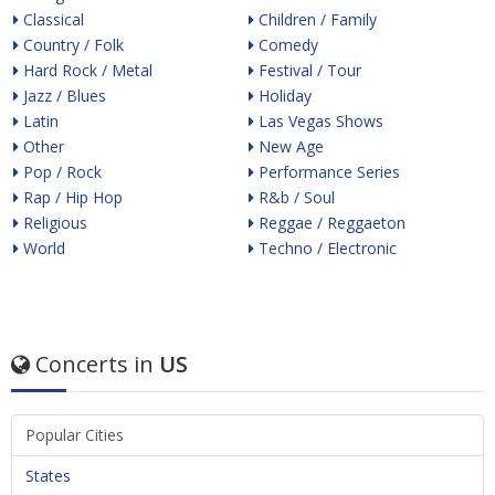
Classical
Children / Family
Country / Folk
Comedy
Hard Rock / Metal
Festival / Tour
Jazz / Blues
Holiday
Latin
Las Vegas Shows
Other
New Age
Pop / Rock
Performance Series
Rap / Hip Hop
R&b / Soul
Religious
Reggae / Reggaeton
World
Techno / Electronic
Concerts in
US
Popular Cities
States