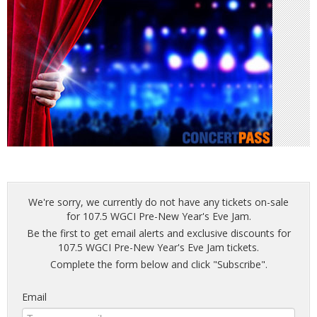
We're sorry, we currently do not have any tickets on-sale
for 107.5 WGCI Pre-New Year's Eve Jam.
Be the first to get email alerts and exclusive discounts for
107.5 WGCI Pre-New Year's Eve Jam tickets.
Complete the form below and click "Subscribe".
Email