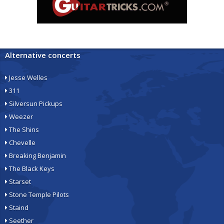
Alternative concerts
Jesse Welles
311
Silversun Pickups
Weezer
The Shins
Chevelle
Breaking Benjamin
The Black Keys
Starset
Stone Temple Pilots
Staind
Seether