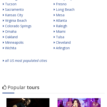
Tucson
Fresno
Sacramento
Long Beach
Kansas City
Mesa
Virginia Beach
Atlanta
Colorado Springs
Raleigh
Omaha
Miami
Oakland
Tulsa
Minneapolis
Cleveland
Wichita
Arlington
all US most populated cities
Popular
tours