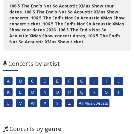
106.5 The End's Not So Acoustic XMas Show tour
dates
,
106.5 The End's Not So Acoustic XMas Show
concerts
,
106.5 The End's Not So Acoustic XMas Show
concert ticket
,
106.5 The End's Not So Acoustic XMas
Show tour dates 2026
,
106.5 The End's Not So
Acoustic XMas Show concert dates
,
106.5 The End's
Not So Acoustic XMas Show ticket
Concerts by
artist
A
B
C
D
E
F
G
H
I
J
K
L
M
N
O
P
Q
R
S
T
U
V
W
X
Y
Z
All Music Artists
Concerts by
genre