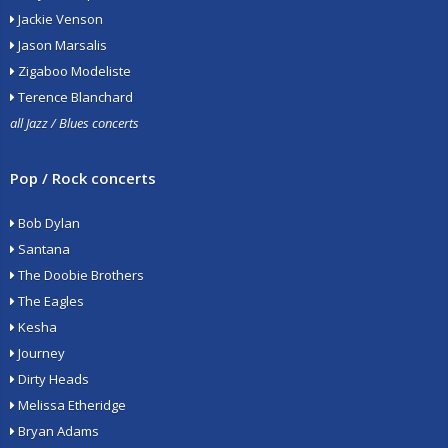
Jackie Venson
Jason Marsalis
Zigaboo Modeliste
Terence Blanchard
all Jazz / Blues concerts
Pop / Rock concerts
Bob Dylan
Santana
The Doobie Brothers
The Eagles
Kesha
Journey
Dirty Heads
Melissa Etheridge
Bryan Adams