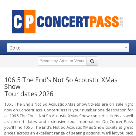
Go to...
106.5 The End's Not So Acoustic XMas
Show
Tour dates 2026
106.5 The End's Not So Acoustic XMas Show tickets are on sale right
now on ConcertPass. ConcertPass is your number one destination for
all 106.5 The End's Not So Acoustic XMas Show concerts tickets as well
as concert dates and extensive tour information. On ConcertPass
you'll find 106.5 The End's Not So Acoustic XMas Show tickets at great
prices across an excellent range of seating options. We'll let you pick