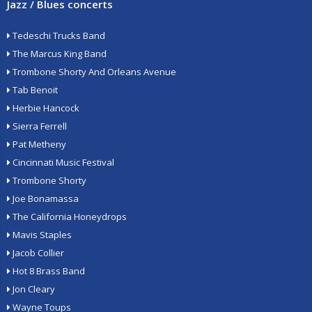
Jazz / Blues concerts
Tedeschi Trucks Band
The Marcus King Band
Trombone Shorty And Orleans Avenue
Tab Benoit
Herbie Hancock
Sierra Ferrell
Pat Metheny
Cincinnati Music Festival
Trombone Shorty
Joe Bonamassa
The California Honeydrops
Mavis Staples
Jacob Collier
Hot 8 Brass Band
Jon Cleary
Wayne Toups