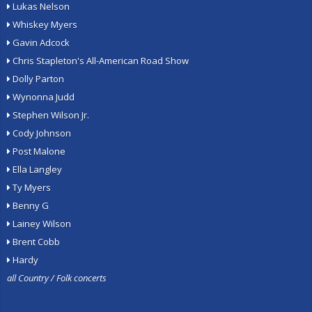
Lukas Nelson
Whiskey Myers
Gavin Adcock
Chris Stapleton's All-American Road Show
Dolly Parton
Wynonna Judd
Stephen Wilson Jr.
Cody Johnson
Post Malone
Ella Langley
Ty Myers
Benny G
Lainey Wilson
Brent Cobb
Hardy
all Country / Folk concerts