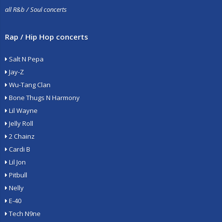
all R&b / Soul concerts
Rap / Hip Hop concerts
Salt N Pepa
Jay-Z
Wu-Tang Clan
Bone Thugs N Harmony
Lil Wayne
Jelly Roll
2 Chainz
Cardi B
Lil Jon
Pitbull
Nelly
E-40
Tech N9ne