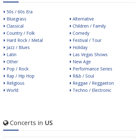
50s / 60s Era
Bluegrass
Alternative
Classical
Children / Family
Country / Folk
Comedy
Hard Rock / Metal
Festival / Tour
Jazz / Blues
Holiday
Latin
Las Vegas Shows
Other
New Age
Pop / Rock
Performance Series
Rap / Hip Hop
R&b / Soul
Religious
Reggae / Reggaeton
World
Techno / Electronic
Concerts in
US