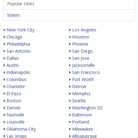
Popular Cities
States
New York City
Los Angeles
Chicago
Houston
Philadelphia
Phoenix
San Antonio
San Diego
Dallas
San Jose
Austin
Jacksonville
Indianapolis
San Francisco
Columbus
Fort Worth
Charlotte
Detroit
El Paso
Memphis
Boston
Seattle
Denver
Washington DC
Nashville
Baltimore
Louisville
Portland
Oklahoma City
Milwaukee
Las Vegas
Albuquerque