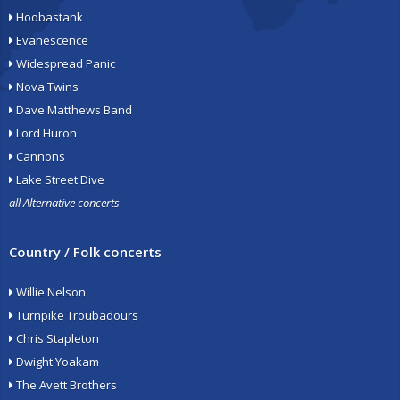
Hoobastank
Evanescence
Widespread Panic
Nova Twins
Dave Matthews Band
Lord Huron
Cannons
Lake Street Dive
all Alternative concerts
Country / Folk concerts
Willie Nelson
Turnpike Troubadours
Chris Stapleton
Dwight Yoakam
The Avett Brothers