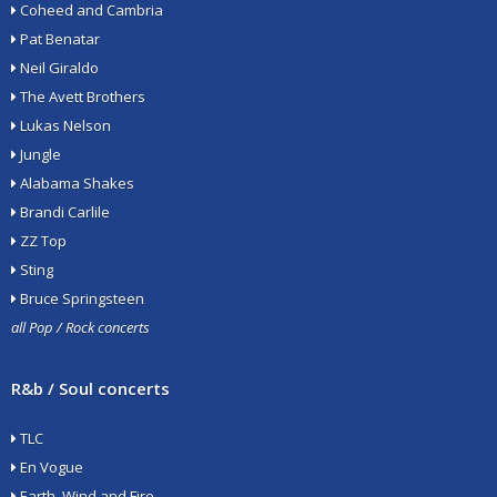
Coheed and Cambria
Pat Benatar
Neil Giraldo
The Avett Brothers
Lukas Nelson
Jungle
Alabama Shakes
Brandi Carlile
ZZ Top
Sting
Bruce Springsteen
all Pop / Rock concerts
R&b / Soul concerts
TLC
En Vogue
Earth, Wind and Fire