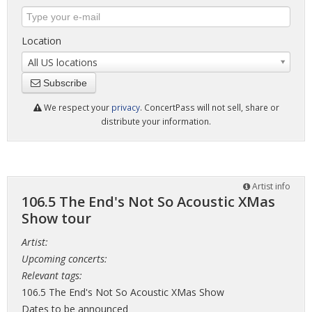
Location
All US locations
Subscribe
We respect your
privacy
. ConcertPass will not sell, share or
distribute your information.
Artist info
106.5 The End's Not So Acoustic XMas
Show tour
Artist:
Upcoming concerts:
Relevant tags:
106.5 The End's Not So Acoustic XMas Show
Dates to be announced