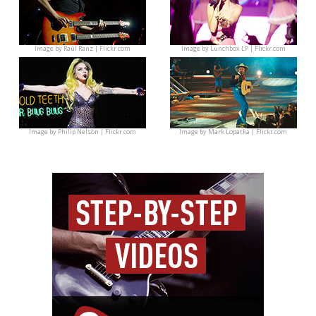
Image by
Raúl Ranz | Flickr.com
Image by
Lunchbox LP | Flickr.com
Image by
Philip Nelson | Flickr.com
Image by
Mark Lopatka | Flickr.com