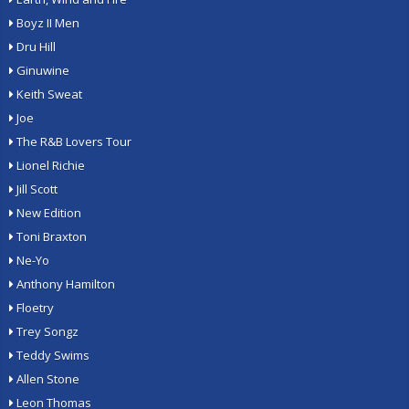
Boyz II Men
Dru Hill
Ginuwine
Keith Sweat
Joe
The R&B Lovers Tour
Lionel Richie
Jill Scott
New Edition
Toni Braxton
Ne-Yo
Anthony Hamilton
Floetry
Trey Songz
Teddy Swims
Allen Stone
Leon Thomas