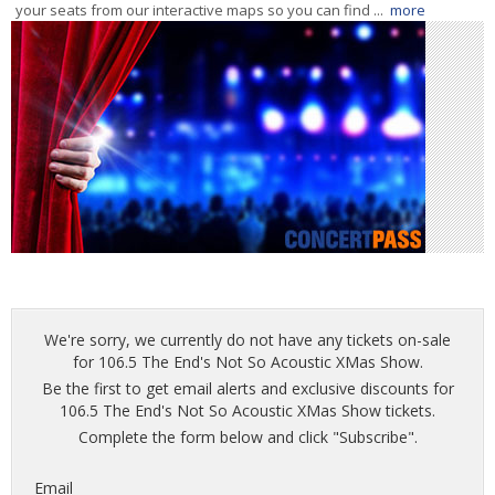
your seats from our interactive maps so you can find ...
more
We're sorry, we currently do not have any tickets on-sale
for 106.5 The End's Not So Acoustic XMas Show.
Be the first to get email alerts and exclusive discounts for
106.5 The End's Not So Acoustic XMas Show tickets.
Complete the form below and click "Subscribe".
Email