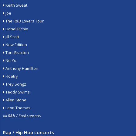
Keith Sweat
Joe
The R&B Lovers Tour
Lionel Richie
Jill Scott
New Edition
Toni Braxton
Ne-Yo
Anthony Hamilton
Floetry
Trey Songz
Teddy Swims
Allen Stone
Leon Thomas
all R&b / Soul concerts
Rap / Hip Hop concerts