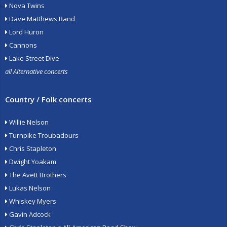
Nova Twins
Dave Matthews Band
Lord Huron
Cannons
Lake Street Dive
all Alternative concerts
Country / Folk concerts
Willie Nelson
Turnpike Troubadours
Chris Stapleton
Dwight Yoakam
The Avett Brothers
Lukas Nelson
Whiskey Myers
Gavin Adcock