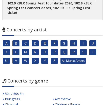
102.9 KBLX Spring Fest tour dates 2026
,
102.9 KBLX
Spring Fest concert dates
,
102.9 KBLX Spring Fest
ticket
Concerts by
artist
A
B
C
D
E
F
G
H
I
J
K
L
M
N
O
P
Q
R
S
T
U
V
W
X
Y
Z
All Music Artists
Concerts by
genre
50s / 60s Era
Bluegrass
Alternative
Classical
Children / Family