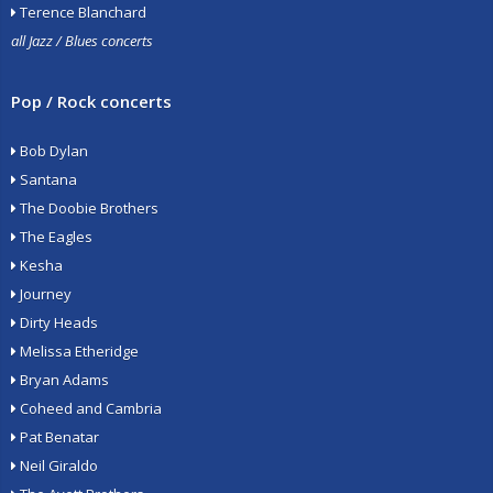
Terence Blanchard
all Jazz / Blues concerts
Pop / Rock concerts
Bob Dylan
Santana
The Doobie Brothers
The Eagles
Kesha
Journey
Dirty Heads
Melissa Etheridge
Bryan Adams
Coheed and Cambria
Pat Benatar
Neil Giraldo