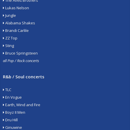
The Avett Brothers
Lukas Nelson
Jungle
Alabama Shakes
Brandi Carlile
ZZ Top
Sting
Bruce Springsteen
all Pop / Rock concerts
R&b / Soul concerts
TLC
En Vogue
Earth, Wind and Fire
Boyz II Men
Dru Hill
Ginuwine