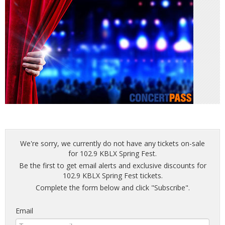
We're sorry, we currently do not have any tickets on-sale
for 102.9 KBLX Spring Fest.
Be the first to get email alerts and exclusive discounts for
102.9 KBLX Spring Fest tickets.
Complete the form below and click "Subscribe".
Email