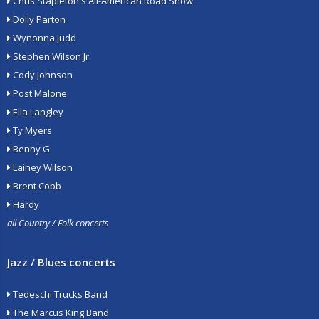
Chris Stapleton's All-American Road Show
Dolly Parton
Wynonna Judd
Stephen Wilson Jr.
Cody Johnson
Post Malone
Ella Langley
Ty Myers
Benny G
Lainey Wilson
Brent Cobb
Hardy
all Country / Folk concerts
Jazz / Blues concerts
Tedeschi Trucks Band
The Marcus King Band