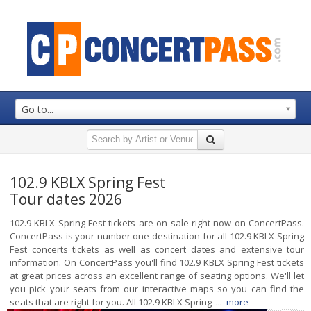
Go to...
102.9 KBLX Spring Fest
Tour dates 2026
102.9 KBLX Spring Fest tickets are on sale right now on ConcertPass.
ConcertPass is your number one destination for all 102.9 KBLX Spring
Fest concerts tickets as well as concert dates and extensive tour
information. On ConcertPass you'll find 102.9 KBLX Spring Fest tickets
at great prices across an excellent range of seating options. We'll let
you pick your seats from our interactive maps so you can find the
seats that are right for you. All 102.9 KBLX Spring ...
more