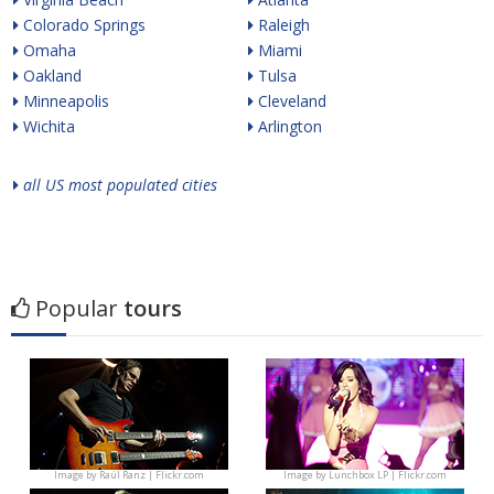
Colorado Springs
Raleigh
Omaha
Miami
Oakland
Tulsa
Minneapolis
Cleveland
Wichita
Arlington
all US most populated cities
Popular
tours
Image by
Raúl Ranz | Flickr.com
Image by
Lunchbox LP | Flickr.com