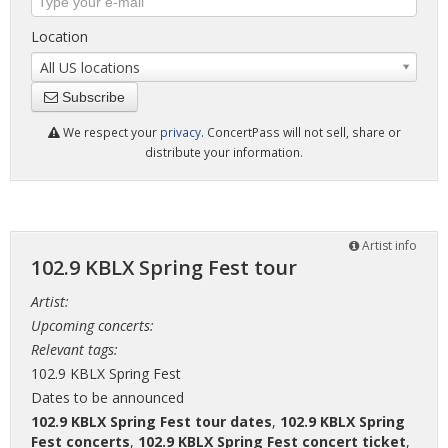
Location
All US locations
Subscribe
We respect your
privacy
. ConcertPass will not sell, share or
distribute your information.
Artist info
102.9 KBLX Spring Fest tour
Artist:
Upcoming concerts:
Relevant tags:
102.9 KBLX Spring Fest
Dates to be announced
102.9 KBLX Spring Fest tour dates
,
102.9 KBLX Spring
Fest concerts
,
102.9 KBLX Spring Fest concert ticket
,