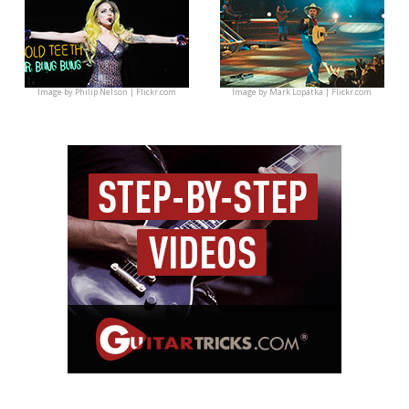
Image by
Philip Nelson | Flickr.com
Image by
Mark Lopatka | Flickr.com