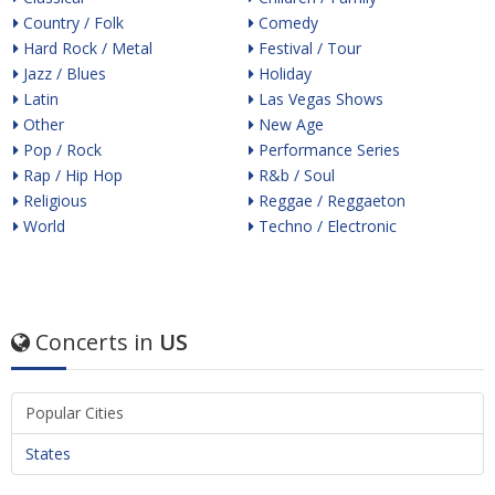
Country / Folk
Comedy
Hard Rock / Metal
Festival / Tour
Jazz / Blues
Holiday
Latin
Las Vegas Shows
Other
New Age
Pop / Rock
Performance Series
Rap / Hip Hop
R&b / Soul
Religious
Reggae / Reggaeton
World
Techno / Electronic
Concerts in
US
Popular Cities
States