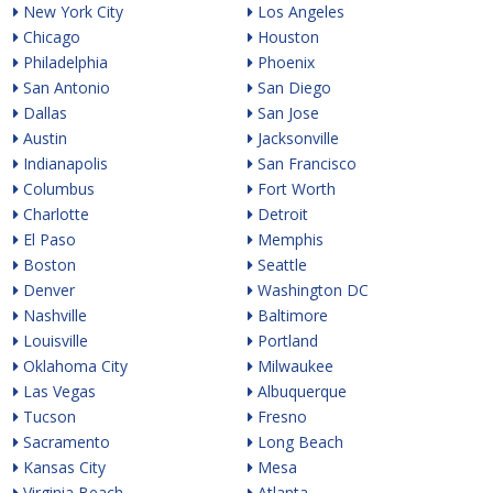
New York City
Los Angeles
Chicago
Houston
Philadelphia
Phoenix
San Antonio
San Diego
Dallas
San Jose
Austin
Jacksonville
Indianapolis
San Francisco
Columbus
Fort Worth
Charlotte
Detroit
El Paso
Memphis
Boston
Seattle
Denver
Washington DC
Nashville
Baltimore
Louisville
Portland
Oklahoma City
Milwaukee
Las Vegas
Albuquerque
Tucson
Fresno
Sacramento
Long Beach
Kansas City
Mesa
Virginia Beach
Atlanta