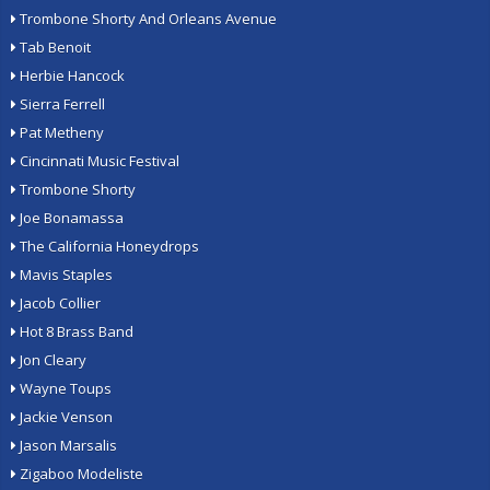
Trombone Shorty And Orleans Avenue
Tab Benoit
Herbie Hancock
Sierra Ferrell
Pat Metheny
Cincinnati Music Festival
Trombone Shorty
Joe Bonamassa
The California Honeydrops
Mavis Staples
Jacob Collier
Hot 8 Brass Band
Jon Cleary
Wayne Toups
Jackie Venson
Jason Marsalis
Zigaboo Modeliste