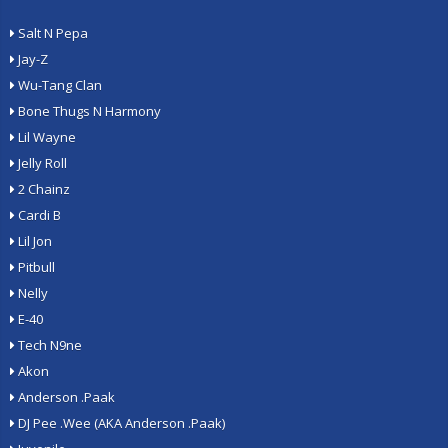
Salt N Pepa
Jay-Z
Wu-Tang Clan
Bone Thugs N Harmony
Lil Wayne
Jelly Roll
2 Chainz
Cardi B
Lil Jon
Pitbull
Nelly
E-40
Tech N9ne
Akon
Anderson .Paak
DJ Pee .Wee (AKA Anderson .Paak)