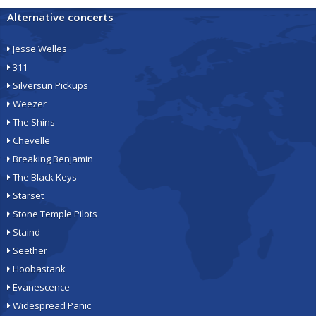
Alternative concerts
Jesse Welles
311
Silversun Pickups
Weezer
The Shins
Chevelle
Breaking Benjamin
The Black Keys
Starset
Stone Temple Pilots
Staind
Seether
Hoobastank
Evanescence
Widespread Panic