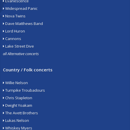
Evanescence
Widespread Panic
Nova Twins
Dave Matthews Band
Lord Huron
Cannons
Lake Street Dive
all Alternative concerts
Country / Folk concerts
Willie Nelson
Turnpike Troubadours
Chris Stapleton
Dwight Yoakam
The Avett Brothers
Lukas Nelson
Whiskey Myers