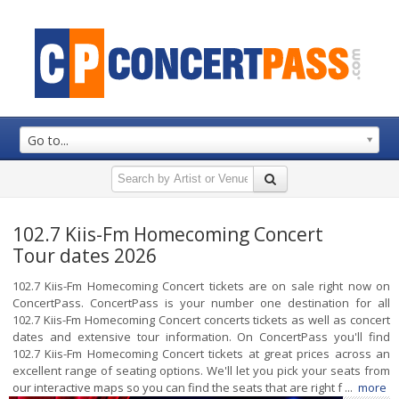
Go to...
102.7 Kiis-Fm Homecoming Concert
Tour dates 2026
102.7 Kiis-Fm Homecoming Concert tickets are on sale right now on
ConcertPass. ConcertPass is your number one destination for all
102.7 Kiis-Fm Homecoming Concert concerts tickets as well as concert
dates and extensive tour information. On ConcertPass you'll find
102.7 Kiis-Fm Homecoming Concert tickets at great prices across an
excellent range of seating options. We'll let you pick your seats from
our interactive maps so you can find the seats that are right f ...
more