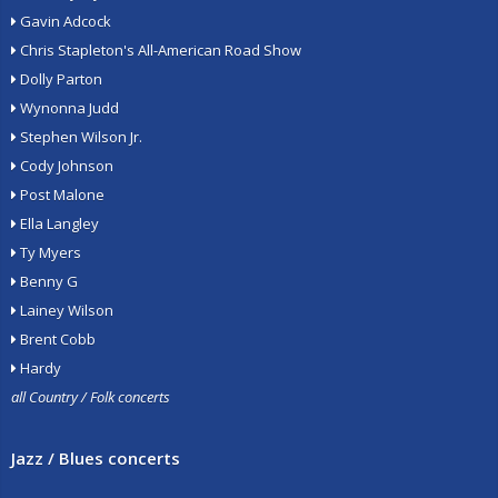
Gavin Adcock
Chris Stapleton's All-American Road Show
Dolly Parton
Wynonna Judd
Stephen Wilson Jr.
Cody Johnson
Post Malone
Ella Langley
Ty Myers
Benny G
Lainey Wilson
Brent Cobb
Hardy
all Country / Folk concerts
Jazz / Blues concerts