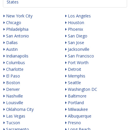
States
New York City
Los Angeles
Chicago
Houston
Philadelphia
Phoenix
San Antonio
San Diego
Dallas
San Jose
Austin
Jacksonville
Indianapolis
San Francisco
Columbus
Fort Worth
Charlotte
Detroit
El Paso
Memphis
Boston
Seattle
Denver
Washington DC
Nashville
Baltimore
Louisville
Portland
Oklahoma City
Milwaukee
Las Vegas
Albuquerque
Tucson
Fresno
Sacramento
Long Beach