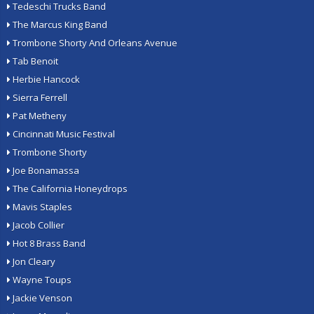
Tedeschi Trucks Band
The Marcus King Band
Trombone Shorty And Orleans Avenue
Tab Benoit
Herbie Hancock
Sierra Ferrell
Pat Metheny
Cincinnati Music Festival
Trombone Shorty
Joe Bonamassa
The California Honeydrops
Mavis Staples
Jacob Collier
Hot 8 Brass Band
Jon Cleary
Wayne Toups
Jackie Venson