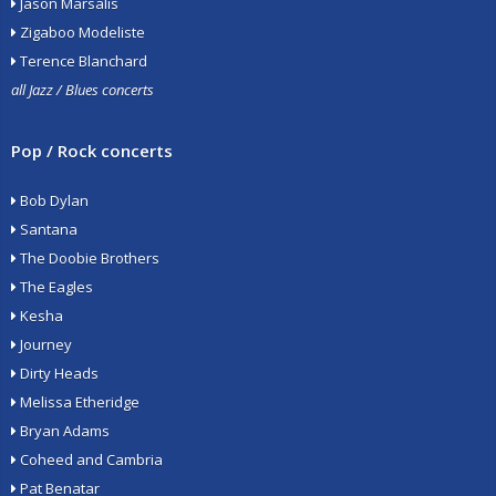
Jason Marsalis
Zigaboo Modeliste
Terence Blanchard
all Jazz / Blues concerts
Pop / Rock concerts
Bob Dylan
Santana
The Doobie Brothers
The Eagles
Kesha
Journey
Dirty Heads
Melissa Etheridge
Bryan Adams
Coheed and Cambria
Pat Benatar