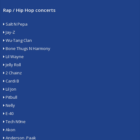
Rap / Hip Hop concerts
Salt N Pepa
Jay-Z
Wu-Tang Clan
Bone Thugs N Harmony
Lil Wayne
Jelly Roll
2 Chainz
Cardi B
Lil Jon
Pitbull
Nelly
E-40
Tech N9ne
Akon
Anderson .Paak