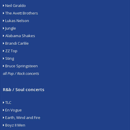
Neil Giraldo
The Avett Brothers
Lukas Nelson
Jungle
Alabama Shakes
Brandi Carlile
ZZ Top
Sting
Bruce Springsteen
all Pop / Rock concerts
R&b / Soul concerts
TLC
En Vogue
Earth, Wind and Fire
Boyz II Men