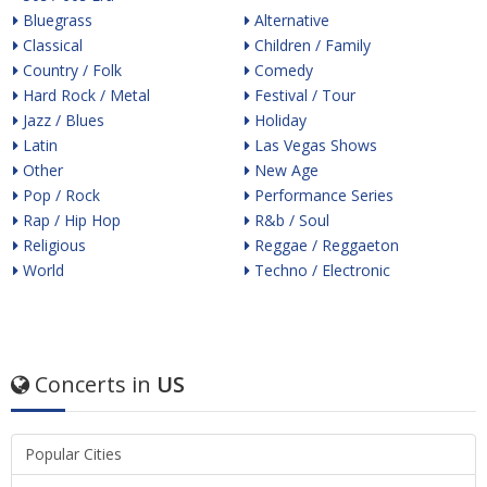
Bluegrass
Alternative
Classical
Children / Family
Country / Folk
Comedy
Hard Rock / Metal
Festival / Tour
Jazz / Blues
Holiday
Latin
Las Vegas Shows
Other
New Age
Pop / Rock
Performance Series
Rap / Hip Hop
R&b / Soul
Religious
Reggae / Reggaeton
World
Techno / Electronic
Concerts in
US
Popular Cities