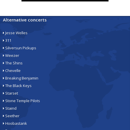
Alternative concerts
Jesse Welles
311
Silversun Pickups
Weezer
The Shins
Chevelle
Breaking Benjamin
The Black Keys
Starset
Stone Temple Pilots
Staind
Seether
Hoobastank