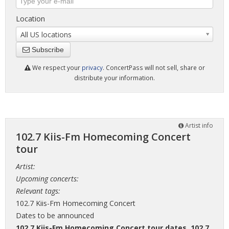
Location
All US locations
Subscribe
We respect your
privacy
. ConcertPass will not sell, share or
distribute your information.
Artist info
102.7 Kiis-Fm Homecoming Concert
tour
Artist:
Upcoming concerts:
Relevant tags:
102.7 Kiis-Fm Homecoming Concert
Dates to be announced
102.7 Kiis-Fm Homecoming Concert tour dates
,
102.7