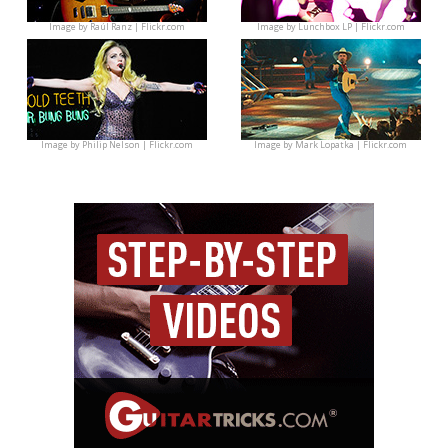
Image by
Raúl Ranz | Flickr.com
Image by
Lunchbox LP | Flickr.com
Image by
Philip Nelson | Flickr.com
Image by
Mark Lopatka | Flickr.com