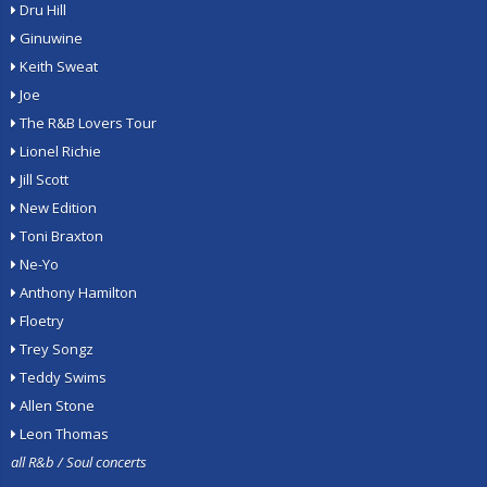
Dru Hill
Ginuwine
Keith Sweat
Joe
The R&B Lovers Tour
Lionel Richie
Jill Scott
New Edition
Toni Braxton
Ne-Yo
Anthony Hamilton
Floetry
Trey Songz
Teddy Swims
Allen Stone
Leon Thomas
all R&b / Soul concerts