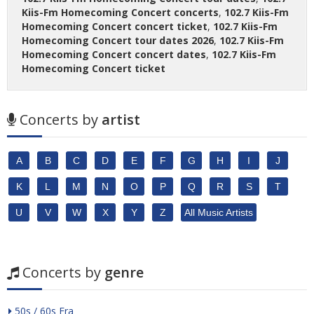
Kiis-Fm Homecoming Concert concerts
,
102.7 Kiis-Fm
Homecoming Concert concert ticket
,
102.7 Kiis-Fm
Homecoming Concert tour dates 2026
,
102.7 Kiis-Fm
Homecoming Concert concert dates
,
102.7 Kiis-Fm
Homecoming Concert ticket
Concerts by
artist
A
B
C
D
E
F
G
H
I
J
K
L
M
N
O
P
Q
R
S
T
U
V
W
X
Y
Z
All Music Artists
Concerts by
genre
50s / 60s Era