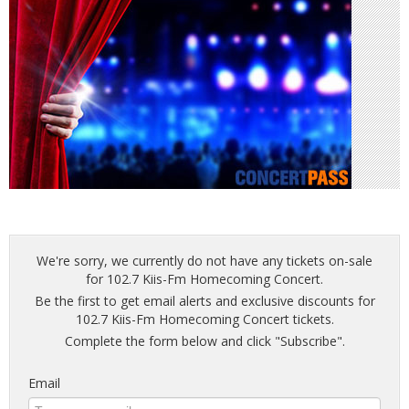
We're sorry, we currently do not have any tickets on-sale
for 102.7 Kiis-Fm Homecoming Concert.
Be the first to get email alerts and exclusive discounts for
102.7 Kiis-Fm Homecoming Concert tickets.
Complete the form below and click "Subscribe".
Email