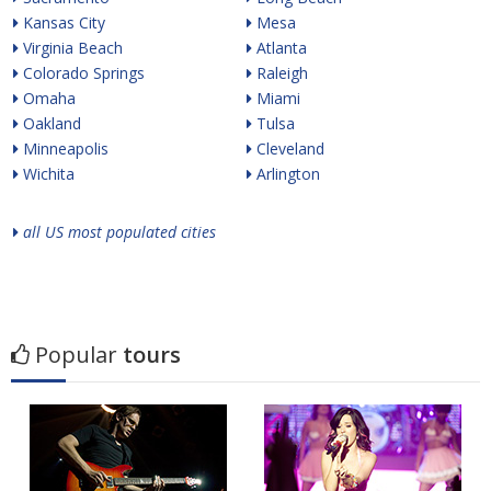
Kansas City
Mesa
Virginia Beach
Atlanta
Colorado Springs
Raleigh
Omaha
Miami
Oakland
Tulsa
Minneapolis
Cleveland
Wichita
Arlington
all US most populated cities
Popular
tours