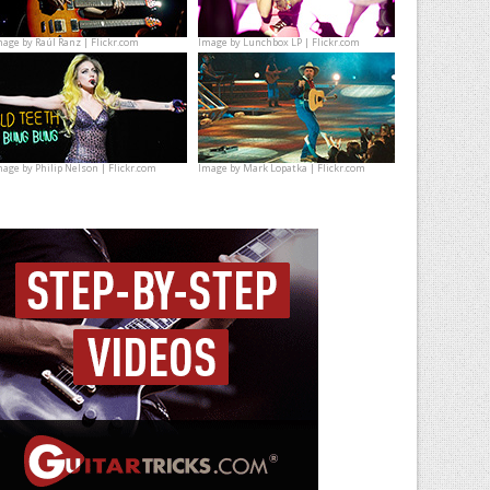
mage by
Raúl Ranz | Flickr.com
Image by
Lunchbox LP | Flickr.com
mage by
Philip Nelson | Flickr.com
Image by
Mark Lopatka | Flickr.com