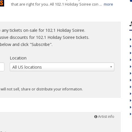
that are right for you. All 102.1 Holiday Soiree con ...
more
 any tickets on-sale for 102.1 Holiday Soiree.
usive discounts for 102.1 Holiday Soiree tickets.
elow and click "Subscribe".
Location
All US locations
will not sell, share or distribute your information.
Artist info