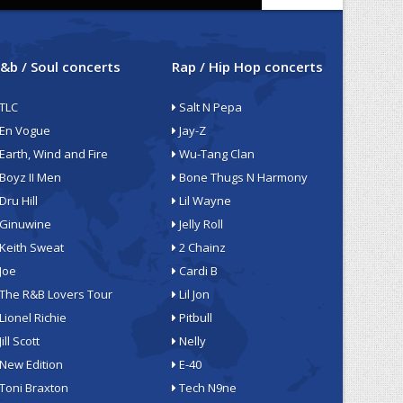
&b / Soul concerts
Rap / Hip Hop concerts
TLC
Salt N Pepa
En Vogue
Jay-Z
Earth, Wind and Fire
Wu-Tang Clan
Boyz II Men
Bone Thugs N Harmony
Dru Hill
Lil Wayne
Ginuwine
Jelly Roll
Keith Sweat
2 Chainz
Joe
Cardi B
The R&B Lovers Tour
Lil Jon
Lionel Richie
Pitbull
Jill Scott
Nelly
New Edition
E-40
Toni Braxton
Tech N9ne