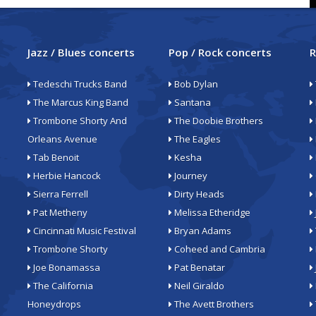
Jazz / Blues concerts
Pop / Rock concerts
R
Tedeschi Trucks Band
Bob Dylan
The Marcus King Band
Santana
Trombone Shorty And
The Doobie Brothers
Orleans Avenue
The Eagles
Tab Benoit
Kesha
Herbie Hancock
Journey
Sierra Ferrell
Dirty Heads
Pat Metheny
Melissa Etheridge
Cincinnati Music Festival
Bryan Adams
Trombone Shorty
Coheed and Cambria
Joe Bonamassa
Pat Benatar
The California
Neil Giraldo
Honeydrops
The Avett Brothers