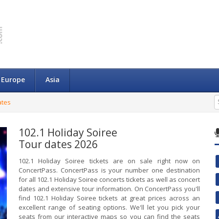
Europe
Asia
ates
102.1 Holiday Soiree
Tour dates 2026
102.1 Holiday Soiree tickets are on sale right now on
ConcertPass. ConcertPass is your number one destination
for all 102.1 Holiday Soiree concerts tickets as well as concert
dates and extensive tour information. On ConcertPass you'll
find 102.1 Holiday Soiree tickets at great prices across an
excellent range of seating options. We'll let you pick your
seats from our interactive maps so you can find the seats