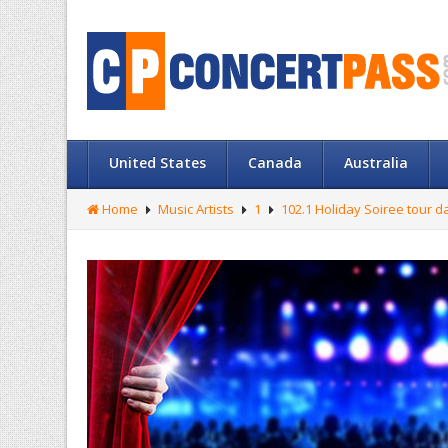
United States
Canada
Australia
Home
Music Artists
1
102.1 Holiday Soiree tour d