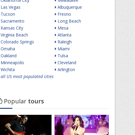
Oklahoma City
Milwaukee
Las Vegas
Albuquerque
Tucson
Fresno
Sacramento
Long Beach
Kansas City
Mesa
Virginia Beach
Atlanta
Colorado Springs
Raleigh
Omaha
Miami
Oakland
Tulsa
Minneapolis
Cleveland
Wichita
Arlington
all US most populated cities
Popular
tours