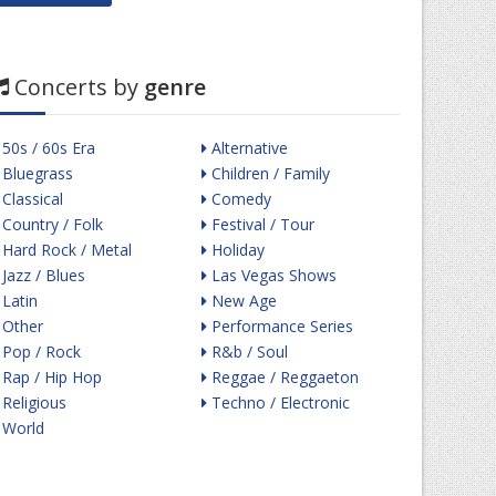
Concerts by
genre
50s / 60s Era
Alternative
Bluegrass
Children / Family
Classical
Comedy
Country / Folk
Festival / Tour
Hard Rock / Metal
Holiday
Jazz / Blues
Las Vegas Shows
Latin
New Age
Other
Performance Series
Pop / Rock
R&b / Soul
Rap / Hip Hop
Reggae / Reggaeton
Religious
Techno / Electronic
World