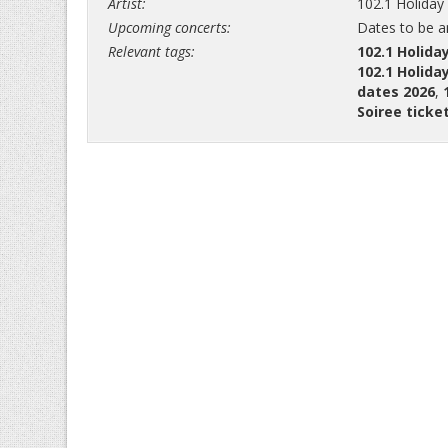
Artist:
102.1 Holiday
Upcoming concerts:
Dates to be 
Relevant tags:
102.1 Holida
102.1 Holida
dates 2026
,
Soiree ticke