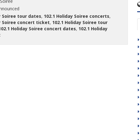
 Soiree
announced
y Soiree tour dates
,
102.1 Holiday Soiree concerts
,
y Soiree concert ticket
,
102.1 Holiday Soiree tour
102.1 Holiday Soiree concert dates
,
102.1 Holiday
t