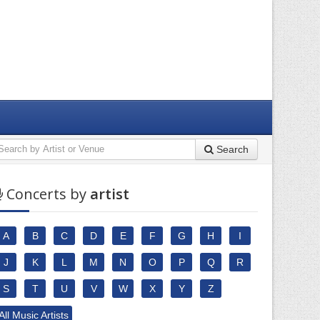
Search
Concerts by
artist
A
B
C
D
E
F
G
H
I
J
K
L
M
N
O
P
Q
R
S
T
U
V
W
X
Y
Z
All Music Artists