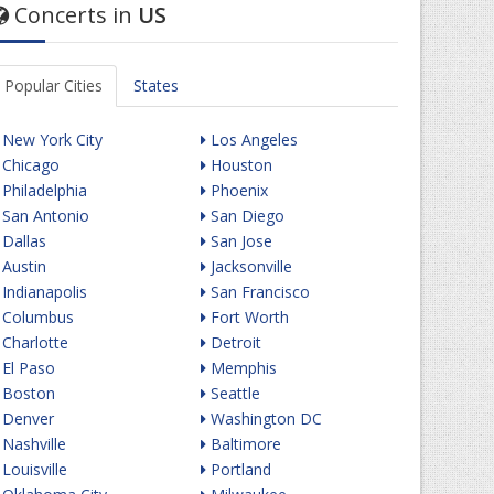
Concerts in
US
Popular Cities
States
New York City
Los Angeles
Chicago
Houston
Philadelphia
Phoenix
San Antonio
San Diego
Dallas
San Jose
Austin
Jacksonville
Indianapolis
San Francisco
Columbus
Fort Worth
Charlotte
Detroit
El Paso
Memphis
Boston
Seattle
Denver
Washington DC
Nashville
Baltimore
Louisville
Portland