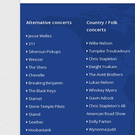
Alternative concerts
Country / Folk
concerts
Jesse Welles
Willie Nelson
311
Turnpike Troubadours
Silversun Pickups
Chris Stapleton
Weezer
Dwight Yoakam
The Shins
The Avett Brothers
Chevelle
Lukas Nelson
Breaking Benjamin
Whiskey Myers
The Black Keys
Gavin Adcock
Starset
Chris Stapleton's All-
Stone Temple Pilots
American Road Show
Staind
Dolly Parton
Seether
Wynonna Judd
Hoobastank