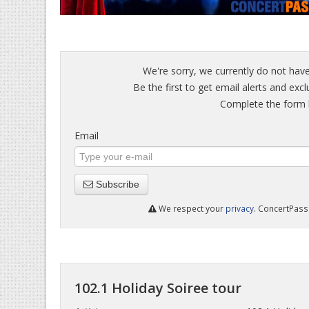
We're sorry, we currently do not have
Be the first to get email alerts and excl
Complete the form b
Email
Subscribe
We respect your
privacy
. ConcertPass 
102.1 Holiday Soiree tour