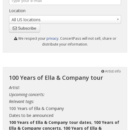
Location
All US locations
Subscribe
We respect your
privacy
. ConcertPass will not sell, share or
distribute your information.
Artist info
100 Years of Ella & Company tour
Artist:
Upcoming concerts:
Relevant tags:
100 Years of Ella & Company
Dates to be announced
100 Years of Ella & Company tour dates
,
100 Years of
Ella & Company concerts
,
100 Years of Ella &