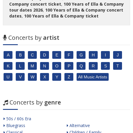
Company concert ticket
,
100 Years of Ella & Company
tour dates 2026
,
100 Years of Ella & Company concert
dates
,
100 Years of Ella & Company ticket
Concerts by
artist
A
B
C
D
E
F
G
H
I
J
K
L
M
N
O
P
Q
R
S
T
U
V
W
X
Y
Z
All Music Artists
Concerts by
genre
50s / 60s Era
Bluegrass
Alternative
Classical
Children / Family