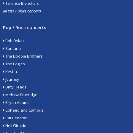
Terence Blanchard
all Jazz / Blues concerts
Pop / Rock concerts
Bob Dylan
Santana
The Doobie Brothers
The Eagles
Kesha
Journey
Dirty Heads
Melissa Etheridge
Bryan Adams
Coheed and Cambria
Pat Benatar
Neil Giraldo