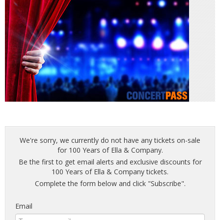
We're sorry, we currently do not have any tickets on-sale
for 100 Years of Ella & Company.
Be the first to get email alerts and exclusive discounts for
100 Years of Ella & Company tickets.
Complete the form below and click "Subscribe".
Email