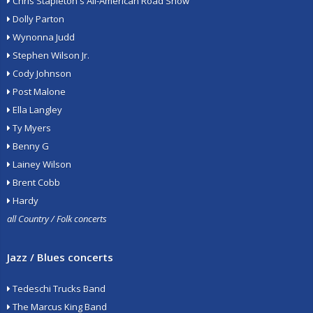
Chris Stapleton's All-American Road Show
Dolly Parton
Wynonna Judd
Stephen Wilson Jr.
Cody Johnson
Post Malone
Ella Langley
Ty Myers
Benny G
Lainey Wilson
Brent Cobb
Hardy
all Country / Folk concerts
Jazz / Blues concerts
Tedeschi Trucks Band
The Marcus King Band