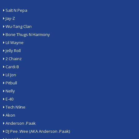
Salt N Pepa
Jay-Z
Wu-Tang Clan
Bone Thugs N Harmony
Lil Wayne
Jelly Roll
2 Chainz
Cardi B
Lil Jon
Pitbull
Nelly
E-40
Tech N9ne
Akon
Anderson .Paak
DJ Pee .Wee (AKA Anderson .Paak)