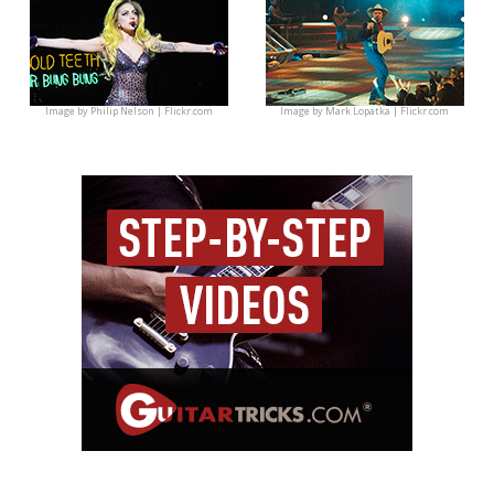
Image by
Philip Nelson | Flickr.com
Image by
Mark Lopatka | Flickr.com