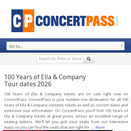
Go to...
100 Years of Ella & Company
Tour dates 2026
100 Years of Ella & Company tickets are on sale right now on
ConcertPass. ConcertPass is your number one destination for all 100
Years of Ella & Company concerts tickets as well as concert dates and
extensive tour information. On ConcertPass you'll find 100 Years of
Ella & Company tickets at great prices across an excellent range of
seating options. We'll let you pick your seats from our interactive
maps so you can find the seats that are right for ...
more