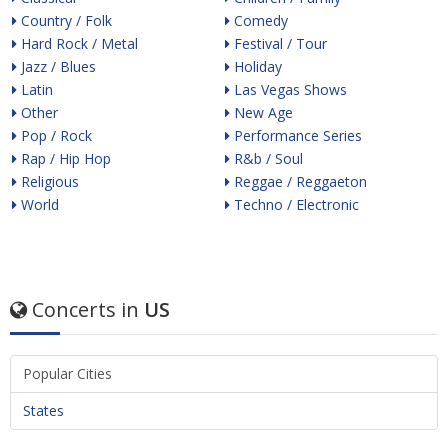
Country / Folk
Comedy
Hard Rock / Metal
Festival / Tour
Jazz / Blues
Holiday
Latin
Las Vegas Shows
Other
New Age
Pop / Rock
Performance Series
Rap / Hip Hop
R&b / Soul
Religious
Reggae / Reggaeton
World
Techno / Electronic
Concerts in
US
Popular Cities
States