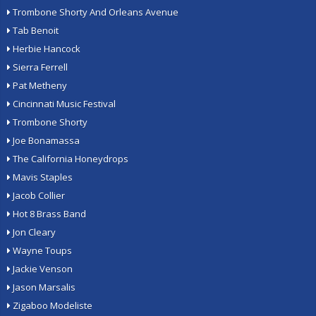
Trombone Shorty And Orleans Avenue
Tab Benoit
Herbie Hancock
Sierra Ferrell
Pat Metheny
Cincinnati Music Festival
Trombone Shorty
Joe Bonamassa
The California Honeydrops
Mavis Staples
Jacob Collier
Hot 8 Brass Band
Jon Cleary
Wayne Toups
Jackie Venson
Jason Marsalis
Zigaboo Modeliste