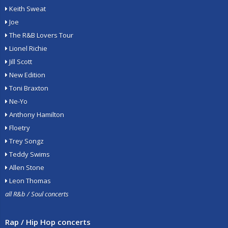
Keith Sweat
Joe
The R&B Lovers Tour
Lionel Richie
Jill Scott
New Edition
Toni Braxton
Ne-Yo
Anthony Hamilton
Floetry
Trey Songz
Teddy Swims
Allen Stone
Leon Thomas
all R&b / Soul concerts
Rap / Hip Hop concerts