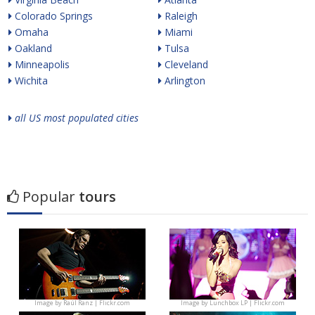
Colorado Springs
Raleigh
Omaha
Miami
Oakland
Tulsa
Minneapolis
Cleveland
Wichita
Arlington
all US most populated cities
Popular
tours
Image by
Raúl Ranz | Flickr.com
Image by
Lunchbox LP | Flickr.com