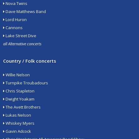
Nova Twins
Dave Matthews Band
Lord Huron
Cannons
Lake Street Dive
all Alternative concerts
Country / Folk concerts
Willie Nelson
Turnpike Troubadours
Chris Stapleton
Dwight Yoakam
The Avett Brothers
Lukas Nelson
Whiskey Myers
Gavin Adcock