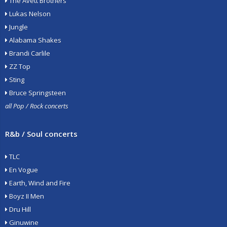
The Avett Brothers
Lukas Nelson
Jungle
Alabama Shakes
Brandi Carlile
ZZ Top
Sting
Bruce Springsteen
all Pop / Rock concerts
R&b / Soul concerts
TLC
En Vogue
Earth, Wind and Fire
Boyz II Men
Dru Hill
Ginuwine