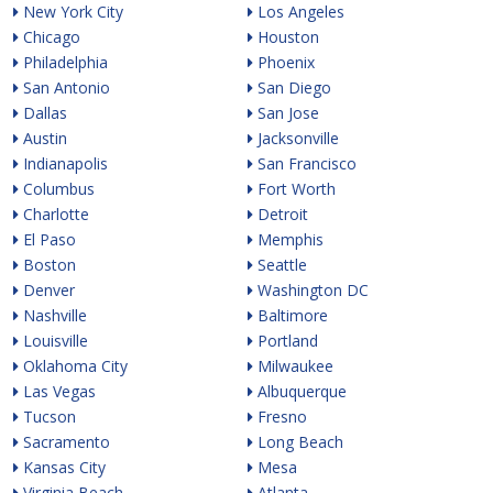
New York City
Los Angeles
Chicago
Houston
Philadelphia
Phoenix
San Antonio
San Diego
Dallas
San Jose
Austin
Jacksonville
Indianapolis
San Francisco
Columbus
Fort Worth
Charlotte
Detroit
El Paso
Memphis
Boston
Seattle
Denver
Washington DC
Nashville
Baltimore
Louisville
Portland
Oklahoma City
Milwaukee
Las Vegas
Albuquerque
Tucson
Fresno
Sacramento
Long Beach
Kansas City
Mesa
Virginia Beach
Atlanta