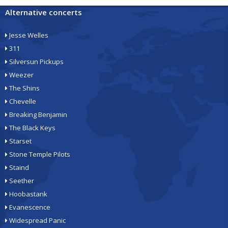
Alternative concerts
Jesse Welles
311
Silversun Pickups
Weezer
The Shins
Chevelle
Breaking Benjamin
The Black Keys
Starset
Stone Temple Pilots
Staind
Seether
Hoobastank
Evanescence
Widespread Panic