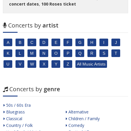
concert dates
,
100 Roses ticket
Concerts by
artist
A
B
C
D
E
F
G
H
I
J
K
L
M
N
O
P
Q
R
S
T
U
V
W
X
Y
Z
All Music Artists
Concerts by
genre
50s / 60s Era
Bluegrass
Alternative
Classical
Children / Family
Country / Folk
Comedy