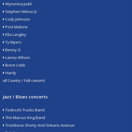
Wynonna Judd
Stephen Wilson Jr.
Cody Johnson
Post Malone
Ella Langley
Ty Myers
Benny G
Lainey Wilson
Brent Cobb
Hardy
all Country / Folk concerts
Jazz / Blues concerts
Tedeschi Trucks Band
The Marcus King Band
Trombone Shorty And Orleans Avenue