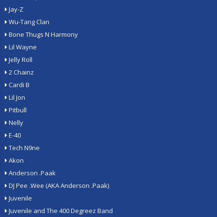
Jay-Z
Wu-Tang Clan
Bone Thugs N Harmony
Lil Wayne
Jelly Roll
2 Chainz
Cardi B
Lil Jon
Pitbull
Nelly
E-40
Tech N9ne
Akon
Anderson .Paak
DJ Pee .Wee (AKA Anderson .Paak)
Juvenile
Juvenile and The 400 Degreez Band