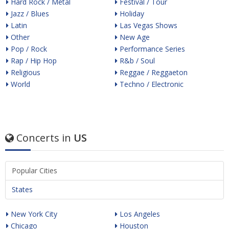
Hard Rock / Metal
Festival / Tour
Jazz / Blues
Holiday
Latin
Las Vegas Shows
Other
New Age
Pop / Rock
Performance Series
Rap / Hip Hop
R&b / Soul
Religious
Reggae / Reggaeton
World
Techno / Electronic
Concerts in
US
Popular Cities
States
New York City
Los Angeles
Chicago
Houston