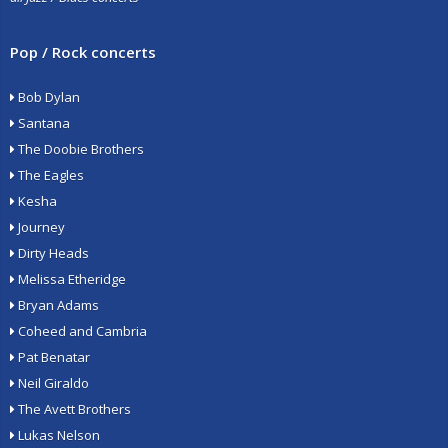
Pop / Rock concerts
Bob Dylan
Santana
The Doobie Brothers
The Eagles
Kesha
Journey
Dirty Heads
Melissa Etheridge
Bryan Adams
Coheed and Cambria
Pat Benatar
Neil Giraldo
The Avett Brothers
Lukas Nelson