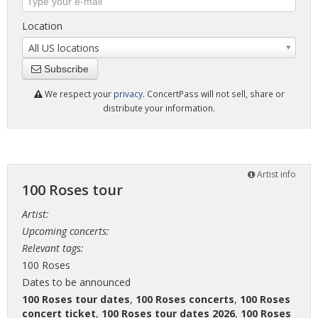
Location
All US locations
Subscribe
We respect your
privacy
. ConcertPass will not sell, share or
distribute your information.
Artist info
100 Roses tour
Artist:
Upcoming concerts:
Relevant tags:
100 Roses
Dates to be announced
100 Roses tour dates
,
100 Roses concerts
,
100 Roses
concert ticket
,
100 Roses tour dates 2026
,
100 Roses