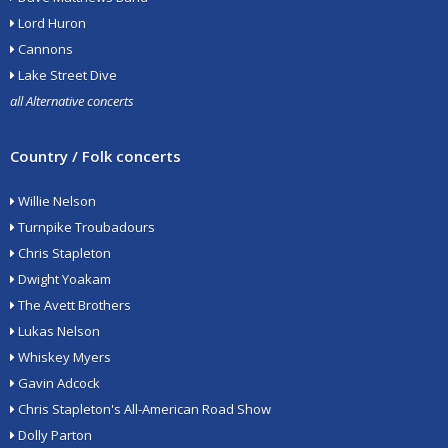
Lord Huron
Cannons
Lake Street Dive
all Alternative concerts
Country / Folk concerts
Willie Nelson
Turnpike Troubadours
Chris Stapleton
Dwight Yoakam
The Avett Brothers
Lukas Nelson
Whiskey Myers
Gavin Adcock
Chris Stapleton's All-American Road Show
Dolly Parton