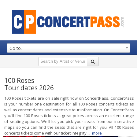
Go to...
100 Roses
Tour dates 2026
100 Roses tickets are on sale right now on ConcertPass. ConcertPass
is your number one destination for all 100 Roses concerts tickets as
well as concert dates and extensive tour information. On ConcertPass
you'll find 100 Roses tickets at great prices across an excellent range
of seating options. We'll let you pick your seats from our interactive
maps so you can find the seats that are right for you. All 100 Roses
concerts tickets come with our ticket integrity ...
more