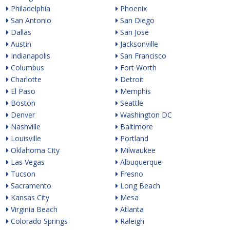
Philadelphia
Phoenix
San Antonio
San Diego
Dallas
San Jose
Austin
Jacksonville
Indianapolis
San Francisco
Columbus
Fort Worth
Charlotte
Detroit
El Paso
Memphis
Boston
Seattle
Denver
Washington DC
Nashville
Baltimore
Louisville
Portland
Oklahoma City
Milwaukee
Las Vegas
Albuquerque
Tucson
Fresno
Sacramento
Long Beach
Kansas City
Mesa
Virginia Beach
Atlanta
Colorado Springs
Raleigh