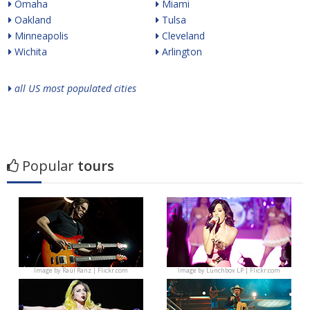
Omaha
Miami
Oakland
Tulsa
Minneapolis
Cleveland
Wichita
Arlington
all US most populated cities
Popular
tours
Image by
Raúl Ranz | Flickr.com
Image by
Lunchbox LP | Flickr.com