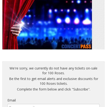
We're sorry, we currently do not have any tickets on-sale
for 100 Roses.
Be the first to get email alerts and exclusive discounts for
100 Roses tickets.
Complete the form below and click "Subscribe".
Email