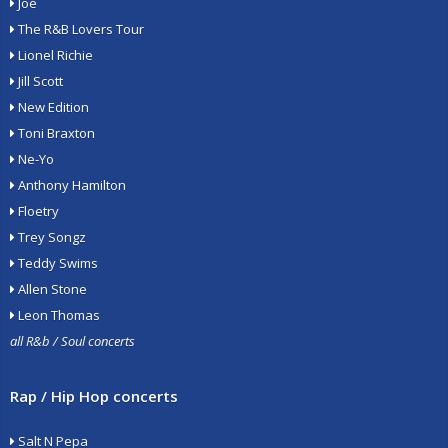
Joe
The R&B Lovers Tour
Lionel Richie
Jill Scott
New Edition
Toni Braxton
Ne-Yo
Anthony Hamilton
Floetry
Trey Songz
Teddy Swims
Allen Stone
Leon Thomas
all R&b / Soul concerts
Rap / Hip Hop concerts
Salt N Pepa