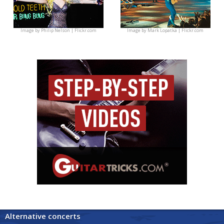
Image by
Philip Nelson | Flickr.com
Image by
Mark Lopatka | Flickr.com
Alternative concerts