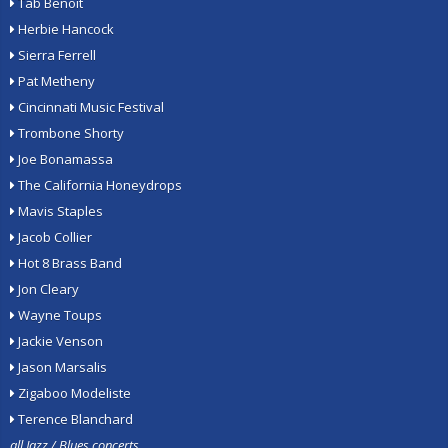
Tab Benoit
Herbie Hancock
Sierra Ferrell
Pat Metheny
Cincinnati Music Festival
Trombone Shorty
Joe Bonamassa
The California Honeydrops
Mavis Staples
Jacob Collier
Hot 8 Brass Band
Jon Cleary
Wayne Toups
Jackie Venson
Jason Marsalis
Zigaboo Modeliste
Terence Blanchard
all Jazz / Blues concerts