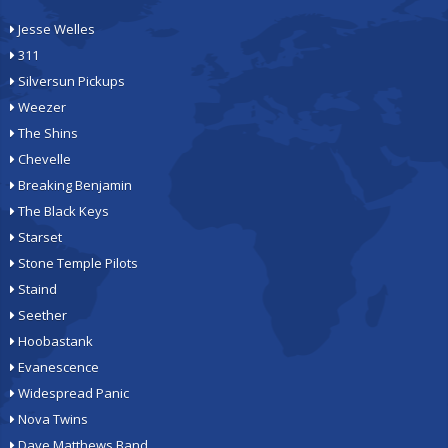
Jesse Welles
311
Silversun Pickups
Weezer
The Shins
Chevelle
Breaking Benjamin
The Black Keys
Starset
Stone Temple Pilots
Staind
Seether
Hoobastank
Evanescence
Widespread Panic
Nova Twins
Dave Matthews Band