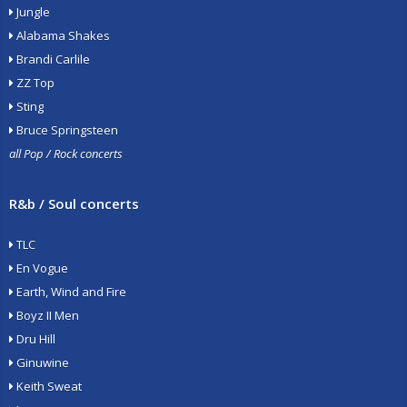
Jungle
Alabama Shakes
Brandi Carlile
ZZ Top
Sting
Bruce Springsteen
all Pop / Rock concerts
R&b / Soul concerts
TLC
En Vogue
Earth, Wind and Fire
Boyz II Men
Dru Hill
Ginuwine
Keith Sweat