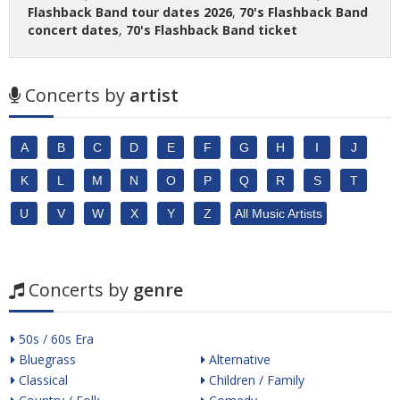
Flashback Band tour dates 2026
,
70's Flashback Band
concert dates
,
70's Flashback Band ticket
Concerts by
artist
A
B
C
D
E
F
G
H
I
J
K
L
M
N
O
P
Q
R
S
T
U
V
W
X
Y
Z
All Music Artists
Concerts by
genre
50s / 60s Era
Bluegrass
Alternative
Classical
Children / Family