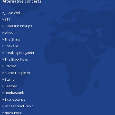
Alternative concerts
Jesse Welles
311
Silversun Pickups
Weezer
The Shins
Chevelle
Breaking Benjamin
The Black Keys
Starset
Stone Temple Pilots
Staind
Seether
Hoobastank
Evanescence
Widespread Panic
Nova Twins