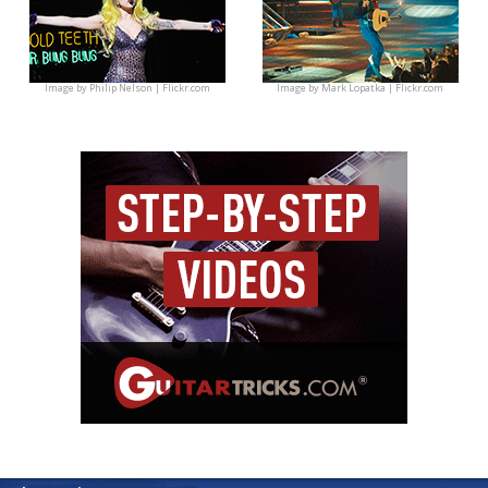
Image by
Philip Nelson | Flickr.com
Image by
Mark Lopatka | Flickr.com