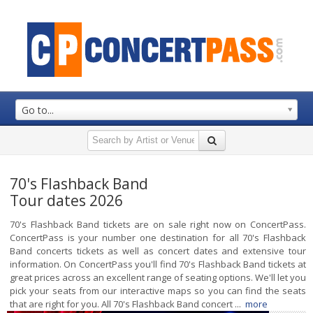
Go to...
70's Flashback Band
Tour dates 2026
70's Flashback Band tickets are on sale right now on ConcertPass.
ConcertPass is your number one destination for all 70's Flashback
Band concerts tickets as well as concert dates and extensive tour
information. On ConcertPass you'll find 70's Flashback Band tickets at
great prices across an excellent range of seating options. We'll let you
pick your seats from our interactive maps so you can find the seats
that are right for you. All 70's Flashback Band concert ...
more