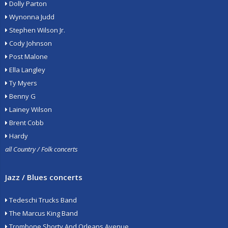
Dolly Parton
Wynonna Judd
Stephen Wilson Jr.
Cody Johnson
Post Malone
Ella Langley
Ty Myers
Benny G
Lainey Wilson
Brent Cobb
Hardy
all Country / Folk concerts
Jazz / Blues concerts
Tedeschi Trucks Band
The Marcus King Band
Trombone Shorty And Orleans Avenue