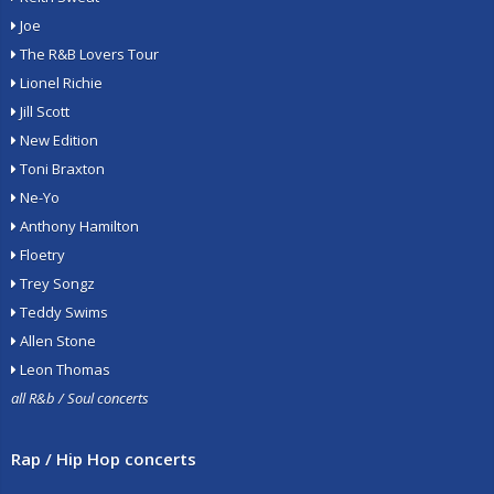
Joe
The R&B Lovers Tour
Lionel Richie
Jill Scott
New Edition
Toni Braxton
Ne-Yo
Anthony Hamilton
Floetry
Trey Songz
Teddy Swims
Allen Stone
Leon Thomas
all R&b / Soul concerts
Rap / Hip Hop concerts