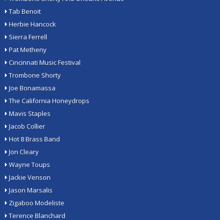
Tab Benoit
Herbie Hancock
Sierra Ferrell
Pat Metheny
Cincinnati Music Festival
Trombone Shorty
Joe Bonamassa
The California Honeydrops
Mavis Staples
Jacob Collier
Hot 8 Brass Band
Jon Cleary
Wayne Toups
Jackie Venson
Jason Marsalis
Zigaboo Modeliste
Terence Blanchard