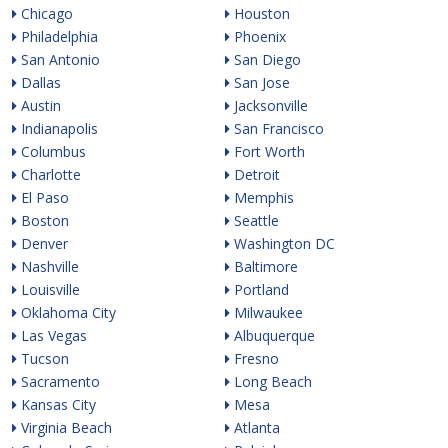
Chicago
Houston
Philadelphia
Phoenix
San Antonio
San Diego
Dallas
San Jose
Austin
Jacksonville
Indianapolis
San Francisco
Columbus
Fort Worth
Charlotte
Detroit
El Paso
Memphis
Boston
Seattle
Denver
Washington DC
Nashville
Baltimore
Louisville
Portland
Oklahoma City
Milwaukee
Las Vegas
Albuquerque
Tucson
Fresno
Sacramento
Long Beach
Kansas City
Mesa
Virginia Beach
Atlanta