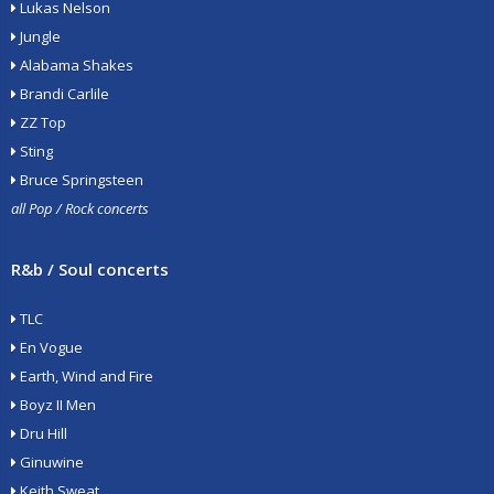
Lukas Nelson
Jungle
Alabama Shakes
Brandi Carlile
ZZ Top
Sting
Bruce Springsteen
all Pop / Rock concerts
R&b / Soul concerts
TLC
En Vogue
Earth, Wind and Fire
Boyz II Men
Dru Hill
Ginuwine
Keith Sweat