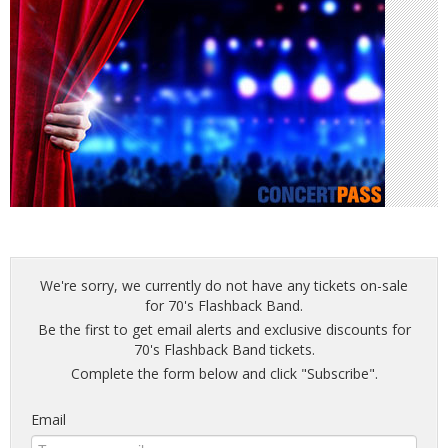
We're sorry, we currently do not have any tickets on-sale
for 70's Flashback Band.
Be the first to get email alerts and exclusive discounts for
70's Flashback Band tickets.
Complete the form below and click "Subscribe".
Email