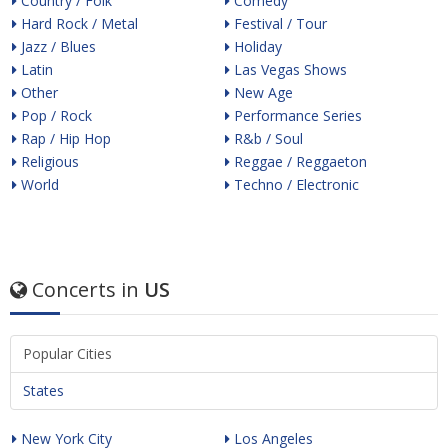
Country / Folk
Comedy
Hard Rock / Metal
Festival / Tour
Jazz / Blues
Holiday
Latin
Las Vegas Shows
Other
New Age
Pop / Rock
Performance Series
Rap / Hip Hop
R&b / Soul
Religious
Reggae / Reggaeton
World
Techno / Electronic
Concerts in
US
Popular Cities
States
New York City
Los Angeles