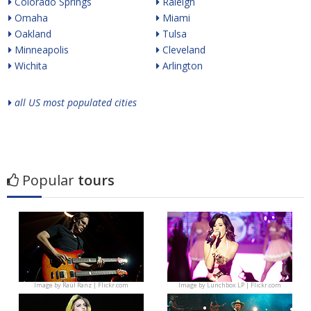
Colorado Springs
Raleigh
Omaha
Miami
Oakland
Tulsa
Minneapolis
Cleveland
Wichita
Arlington
all US most populated cities
Popular
tours
Image by
Raúl Ranz | Flickr.com
Image by
Lunchbox LP | Flickr.com