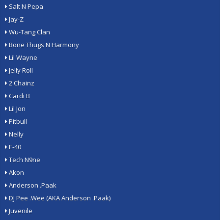
Salt N Pepa
Jay-Z
Wu-Tang Clan
Bone Thugs N Harmony
Lil Wayne
Jelly Roll
2 Chainz
Cardi B
Lil Jon
Pitbull
Nelly
E-40
Tech N9ne
Akon
Anderson .Paak
DJ Pee .Wee (AKA Anderson .Paak)
Juvenile