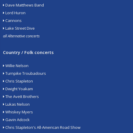
Dave Matthews Band
Lord Huron
Cannons
Lake Street Dive
all Alternative concerts
Country / Folk concerts
Willie Nelson
Turnpike Troubadours
Chris Stapleton
Dwight Yoakam
The Avett Brothers
Lukas Nelson
Whiskey Myers
Gavin Adcock
Chris Stapleton's All-American Road Show