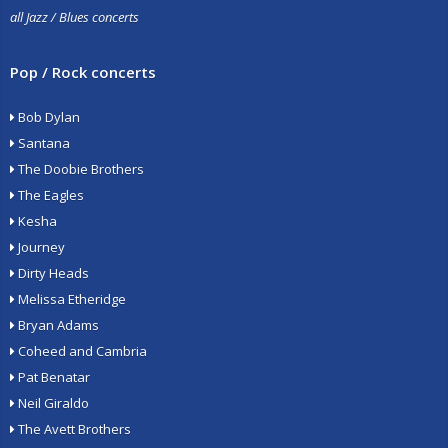
all Jazz / Blues concerts
Pop / Rock concerts
Bob Dylan
Santana
The Doobie Brothers
The Eagles
Kesha
Journey
Dirty Heads
Melissa Etheridge
Bryan Adams
Coheed and Cambria
Pat Benatar
Neil Giraldo
The Avett Brothers