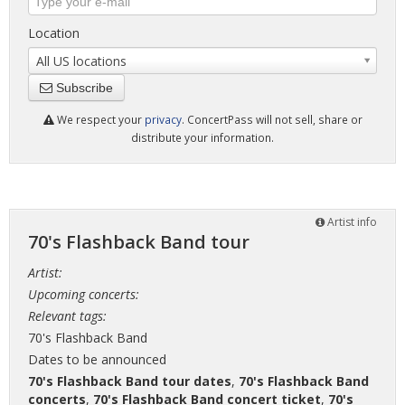
Location
All US locations
Subscribe
We respect your
privacy
. ConcertPass will not sell, share or
distribute your information.
Artist info
70's Flashback Band tour
Artist:
Upcoming concerts:
Relevant tags:
70's Flashback Band
Dates to be announced
70's Flashback Band tour dates
,
70's Flashback Band
concerts
,
70's Flashback Band concert ticket
,
70's