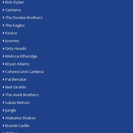
Bob Dylan
Santana
The Doobie Brothers
The Eagles
Kesha
Journey
Dirty Heads
Melissa Etheridge
Bryan Adams
Coheed and Cambria
Pat Benatar
Neil Giraldo
The Avett Brothers
Lukas Nelson
Jungle
Alabama Shakes
Brandi Carlile