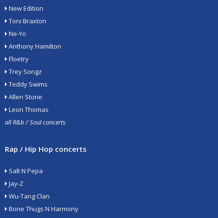
New Edition
Toni Braxton
Ne-Yo
Anthony Hamilton
Floetry
Trey Songz
Teddy Swims
Allen Stone
Leon Thomas
all R&b / Soul concerts
Rap / Hip Hop concerts
Salt N Pepa
Jay-Z
Wu-Tang Clan
Bone Thugs N Harmony