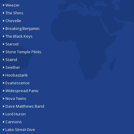
Weezer
The Shins
Chevelle
Breaking Benjamin
The Black Keys
Starset
Stone Temple Pilots
Staind
Seether
Hoobastank
Evanescence
Widespread Panic
Nova Twins
Dave Matthews Band
Lord Huron
Cannons
Lake Street Dive