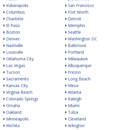
Indianapolis
San Francisco
Columbus
Fort Worth
Charlotte
Detroit
El Paso
Memphis
Boston
Seattle
Denver
Washington DC
Nashville
Baltimore
Louisville
Portland
Oklahoma City
Milwaukee
Las Vegas
Albuquerque
Tucson
Fresno
Sacramento
Long Beach
Kansas City
Mesa
Virginia Beach
Atlanta
Colorado Springs
Raleigh
Omaha
Miami
Oakland
Tulsa
Minneapolis
Cleveland
Wichita
Arlington