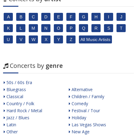
A
B
C
D
E
F
G
H
I
J
K
L
M
N
O
P
Q
R
S
T
U
V
W
X
Y
Z
All Music Artists
Concerts by
genre
50s / 60s Era
Bluegrass
Alternative
Classical
Children / Family
Country / Folk
Comedy
Hard Rock / Metal
Festival / Tour
Jazz / Blues
Holiday
Latin
Las Vegas Shows
Other
New Age