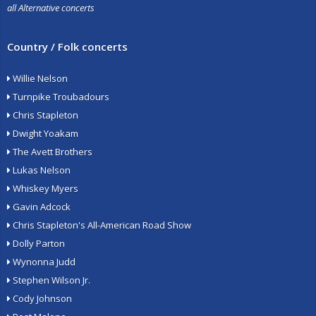
all Alternative concerts
Country / Folk concerts
Willie Nelson
Turnpike Troubadours
Chris Stapleton
Dwight Yoakam
The Avett Brothers
Lukas Nelson
Whiskey Myers
Gavin Adcock
Chris Stapleton's All-American Road Show
Dolly Parton
Wynonna Judd
Stephen Wilson Jr.
Cody Johnson