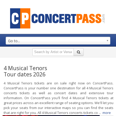
Go to...
4 Musical Tenors
Tour dates 2026
4 Musical Tenors tickets are on sale right now on ConcertPass.
ConcertPass is your number one destination for all 4 Musical Tenors
concerts tickets as well as concert dates and extensive tour
information. On ConcertPass you'll find 4 Musical Tenors tickets at
great prices across an excellent range of seating options. We'll let you
pick your seats from our interactive maps so you can find the seats
that are right for you. All 4 Musical Tenors concerts tickets co ...
more