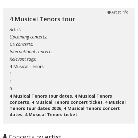
Artist info
4 Musical Tenors tour
Artist:
Upcoming concerts:
US concerts:
International concerts:
Relevant tags:
4 Musical Tenors
1
1
0
4 Musical Tenors tour dates
,
4 Musical Tenors
concerts
,
4 Musical Tenors concert ticket
,
4 Musical
Tenors tour dates 2026
,
4 Musical Tenors concert
dates
,
4 Musical Tenors ticket
Concerts by
artist