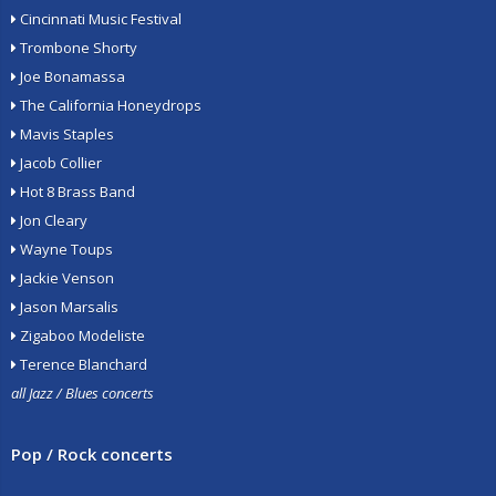
Cincinnati Music Festival
Trombone Shorty
Joe Bonamassa
The California Honeydrops
Mavis Staples
Jacob Collier
Hot 8 Brass Band
Jon Cleary
Wayne Toups
Jackie Venson
Jason Marsalis
Zigaboo Modeliste
Terence Blanchard
all Jazz / Blues concerts
Pop / Rock concerts