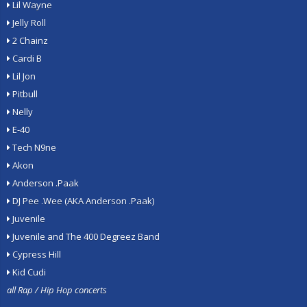
Lil Wayne
Jelly Roll
2 Chainz
Cardi B
Lil Jon
Pitbull
Nelly
E-40
Tech N9ne
Akon
Anderson .Paak
DJ Pee .Wee (AKA Anderson .Paak)
Juvenile
Juvenile and The 400 Degreez Band
Cypress Hill
Kid Cudi
all Rap / Hip Hop concerts