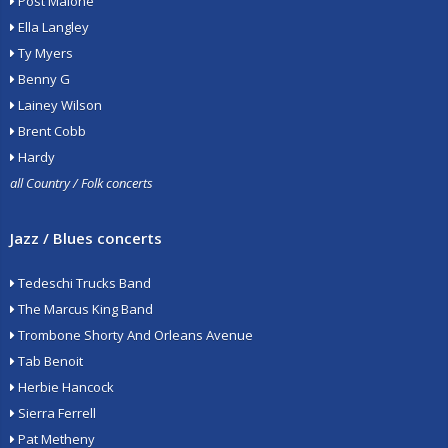
Post Malone
Ella Langley
Ty Myers
Benny G
Lainey Wilson
Brent Cobb
Hardy
all Country / Folk concerts
Jazz / Blues concerts
Tedeschi Trucks Band
The Marcus King Band
Trombone Shorty And Orleans Avenue
Tab Benoit
Herbie Hancock
Sierra Ferrell
Pat Metheny