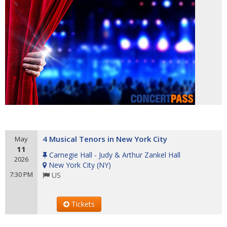
4 Musical Tenors in New York City
May
11
Carnegie Hall - Judy & Arthur Zankel Hall
2026
New York City
(
NY
)
7:30 PM
US
Tickets