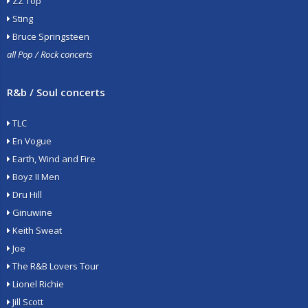
ZZ Top
Sting
Bruce Springsteen
all Pop / Rock concerts
R&b / Soul concerts
TLC
En Vogue
Earth, Wind and Fire
Boyz II Men
Dru Hill
Ginuwine
Keith Sweat
Joe
The R&B Lovers Tour
Lionel Richie
Jill Scott