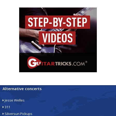
Alternative concerts
Jesse Welles
311
Silversun Pickups