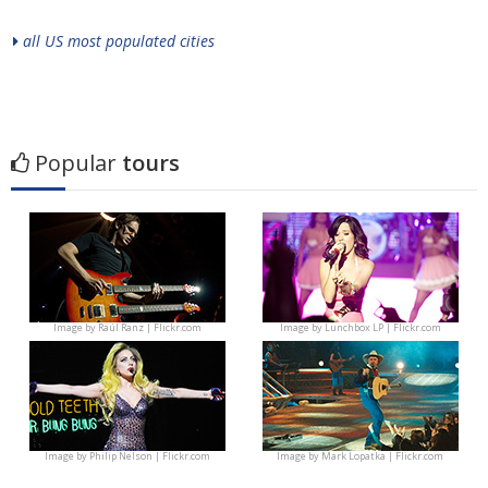
all US most populated cities
Popular
tours
Image by
Raúl Ranz | Flickr.com
Image by
Lunchbox LP | Flickr.com
Image by
Philip Nelson | Flickr.com
Image by
Mark Lopatka | Flickr.com