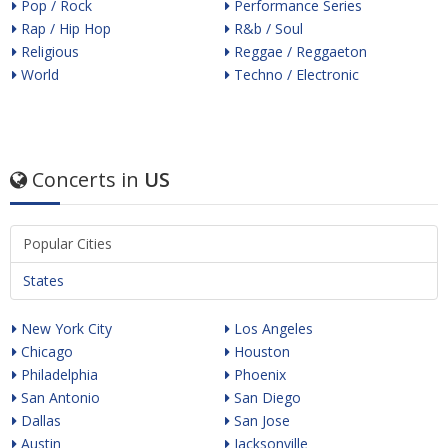
Pop / Rock
Performance Series
Rap / Hip Hop
R&b / Soul
Religious
Reggae / Reggaeton
World
Techno / Electronic
Concerts in
US
Popular Cities
States
New York City
Los Angeles
Chicago
Houston
Philadelphia
Phoenix
San Antonio
San Diego
Dallas
San Jose
Austin
Jacksonville